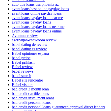
auto title loans usa phoenix az
avant loans best online payday loans
avant loans online payday loans
avant loans payday loan near me
avant loans payday loans
avant loans payday loans near me
avant loans payday loans online
Aventura review
azerbaijan-chat-room review
babel dating de review
babel dating es review
Babel opiniones espana
babel preise
Babel prihlasit
Babel review
babel reviews
babel search
Babel site rencontre
Babel visitors
bad credit 3 month loan
bad credit car title loans
bad credit installment loans
bad credit personal loans
bad credit personal loans guaranteed approval direct lenders