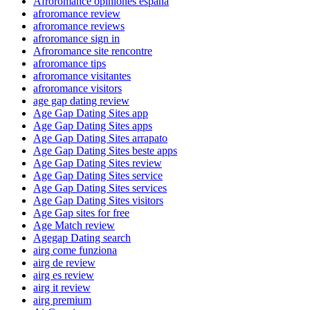
Afroromance opiniones espana
afroromance review
afroromance reviews
afroromance sign in
Afroromance site rencontre
afroromance tips
afroromance visitantes
afroromance visitors
age gap dating review
Age Gap Dating Sites app
Age Gap Dating Sites apps
Age Gap Dating Sites arrapato
Age Gap Dating Sites beste apps
Age Gap Dating Sites review
Age Gap Dating Sites service
Age Gap Dating Sites services
Age Gap Dating Sites visitors
Age Gap sites for free
Age Match review
Agegap Dating search
airg come funziona
airg de review
airg es review
airg it review
airg premium