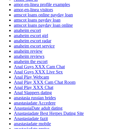
amor-en-linea profile examples
amor-en-linea visitors
amscot loans online payday loan
amscot loans payday loan
amscot loans payday loan online
anaheim escort
anaheim escort girl
anaheim escort radar
anaheim escort service
anaheim review
anaheim reviews
anaheim the escort
Anal Guys XXX Cam Chat
Anal Guys XXX Live Sex
Anal Play Webcam
Anal Play XXX Cam Chat Room
Anal Play XXX Chat
Anal Slappers dating
anastasia russian brides
anastasiadate Accedere
AnastasiaDate adult dating
Anastasiadate Best Herpes Dating Site
Anastasiadate fazit
anastasiadate mobile
anastasiadate preise