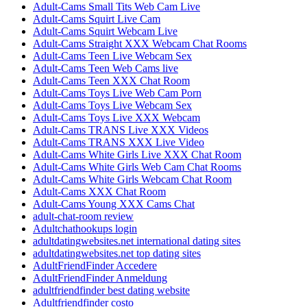
Adult-Cams Small Tits Web Cam Live
Adult-Cams Squirt Live Cam
Adult-Cams Squirt Webcam Live
Adult-Cams Straight XXX Webcam Chat Rooms
Adult-Cams Teen Live Webcam Sex
Adult-Cams Teen Web Cams live
Adult-Cams Teen XXX Chat Room
Adult-Cams Toys Live Web Cam Porn
Adult-Cams Toys Live Webcam Sex
Adult-Cams Toys Live XXX Webcam
Adult-Cams TRANS Live XXX Videos
Adult-Cams TRANS XXX Live Video
Adult-Cams White Girls Live XXX Chat Room
Adult-Cams White Girls Web Cam Chat Rooms
Adult-Cams White Girls Webcam Chat Room
Adult-Cams XXX Chat Room
Adult-Cams Young XXX Cams Chat
adult-chat-room review
Adultchathookups login
adultdatingwebsites.net international dating sites
adultdatingwebsites.net top dating sites
AdultFriendFinder Accedere
AdultFriendFinder Anmeldung
adultfriendfinder best dating website
Adultfriendfinder costo