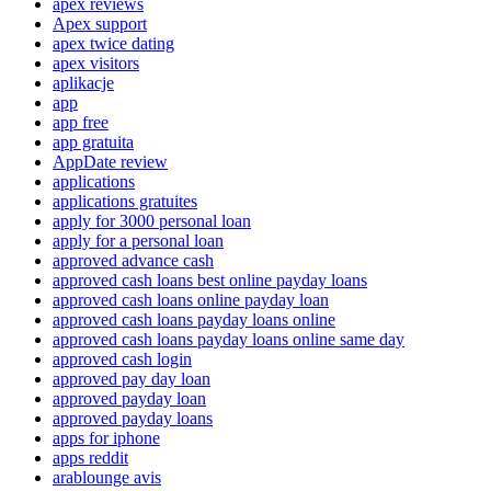
apex reviews
Apex support
apex twice dating
apex visitors
aplikacje
app
app free
app gratuita
AppDate review
applications
applications gratuites
apply for 3000 personal loan
apply for a personal loan
approved advance cash
approved cash loans best online payday loans
approved cash loans online payday loan
approved cash loans payday loans online
approved cash loans payday loans online same day
approved cash login
approved pay day loan
approved payday loan
approved payday loans
apps for iphone
apps reddit
arablounge avis