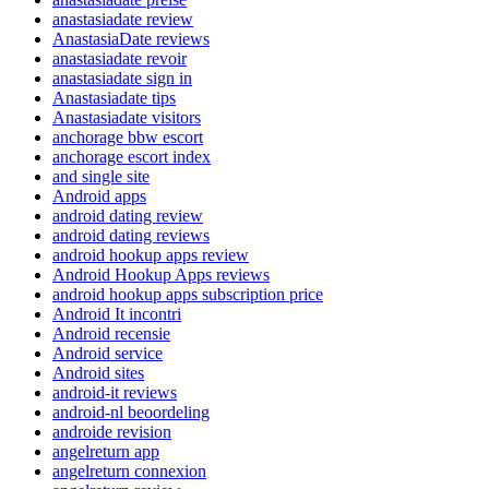
anastasiadate review
AnastasiaDate reviews
anastasiadate revoir
anastasiadate sign in
Anastasiadate tips
Anastasiadate visitors
anchorage bbw escort
anchorage escort index
and single site
Android apps
android dating review
android dating reviews
android hookup apps review
Android Hookup Apps reviews
android hookup apps subscription price
Android It incontri
Android recensie
Android service
Android sites
android-it reviews
android-nl beoordeling
androide revision
angelreturn app
angelreturn connexion