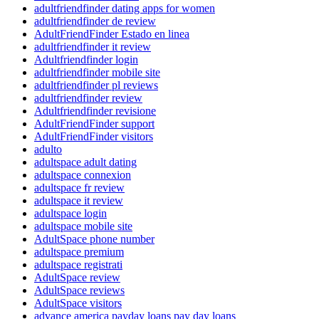
adultfriendfinder dating apps for women
adultfriendfinder de review
AdultFriendFinder Estado en linea
adultfriendfinder it review
Adultfriendfinder login
adultfriendfinder mobile site
adultfriendfinder pl reviews
adultfriendfinder review
Adultfriendfinder revisione
AdultFriendFinder support
AdultFriendFinder visitors
adulto
adultspace adult dating
adultspace connexion
adultspace fr review
adultspace it review
adultspace login
adultspace mobile site
AdultSpace phone number
adultspace premium
adultspace registrati
AdultSpace review
AdultSpace reviews
AdultSpace visitors
advance america payday loans pay day loans