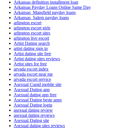
Arkansas definition installment loan
Arkansas Payday Loans Online Same Day
Arkansas_Mansfield payday loans
Arkansas_Salem payday loans
arlington escort
arlington escort girls
arlington escort sites
arlington live escort
Artist Dating search
artist dating sign in
Artist dating site free
Artist dating sites reviews
Artist sites for free
arvada escort index
arvada escort near me
arvada escort service
Asexual Cupid mobile site
Asexual Dating app
Asexual dating app free
Asexual Dating beste apps
Asexual Dating login
asexual dating review
asexual dating reviews
Asexual Dating site
Asexual dating sites reviews