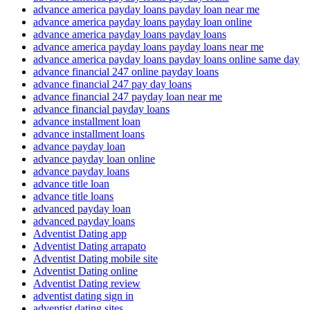
advance america payday loans payday loan near me
advance america payday loans payday loan online
advance america payday loans payday loans
advance america payday loans payday loans near me
advance america payday loans payday loans online same day
advance financial 247 online payday loans
advance financial 247 pay day loans
advance financial 247 payday loan near me
advance financial payday loans
advance installment loan
advance installment loans
advance payday loan
advance payday loan online
advance payday loans
advance title loan
advance title loans
advanced payday loan
advanced payday loans
Adventist Dating app
Adventist Dating arrapato
Adventist Dating mobile site
Adventist Dating online
Adventist Dating review
adventist dating sign in
adventist dating sites