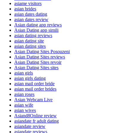
asiame visitors
asian brides
asian dates dating
asian dates review
Asian dating app reviews
Asian Dating app simili
asian dating reviews
asian dating site
asian dating sites
Asian Dating Sites Posouzeni
Asian Dating Sites reviews
Asian Dating Sites revoir
Asian Dating Sites sites
asian girls
asian girls dating
asian mail order bride
asian mail order brides
asian roses
Asian Webcam Live
asian wife
asian wives
Asiand8Online review
asiandate fr adult dating
asiandate review
asiandate reviews