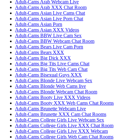
Adult-Cams Arab Webcam Live
Adult-Cams Arab XXX Chat Room
Adult-Cams Asian Live Cams Chat
Adult-Cams Asian Live Porn Chat
Adult-Cams Asian Porn
Adult-Cams Asian XXX Videos
Adult-Cams BBW Live Cam Sex
Adult-Cams BBW Webcam Chat Room
Adult-Cams Bears Live Cam Porn
Adult-Cams Bears XXX
Adult-Cams Big Dick XXX
Adult-Cams Big Tits Live Cams Chat
Adult-Cams Big Tits Web Cam Chat
Adult-Cams Bisexual Guys XXX
Adult-Cams Blonde Live Webcam Sex
Adult-Cams Blonde Web Cams live
Adult-Cams Blonde Webcam Chat Room
Adult-Cams Booty Live XXX Videos
Adult-Cams Booty XXX Web Cams Chat Rooms
Adult-Cams Brunette Webcam Live
Adult-Cams Brunette XXX Cam Chat Rooms
Adult-Cams College Girls Live Webcam Sex
Adult-Cams College Girls Live XXX Chat Room
Adult-Cams College Girls Live XXX Webcam
Adult-Cams College Girls Web Cam Chat Rooms