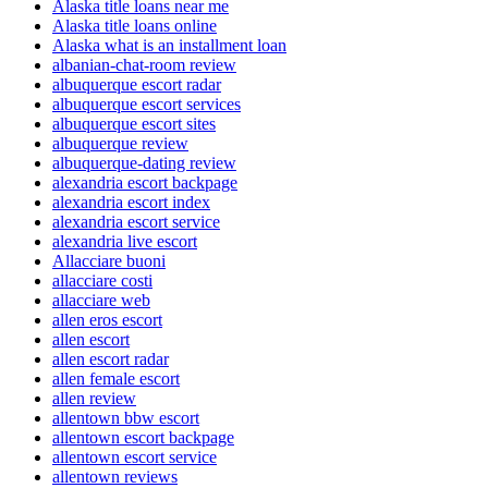
Alaska title loans near me
Alaska title loans online
Alaska what is an installment loan
albanian-chat-room review
albuquerque escort radar
albuquerque escort services
albuquerque escort sites
albuquerque review
albuquerque-dating review
alexandria escort backpage
alexandria escort index
alexandria escort service
alexandria live escort
Allacciare buoni
allacciare costi
allacciare web
allen eros escort
allen escort
allen escort radar
allen female escort
allen review
allentown bbw escort
allentown escort backpage
allentown escort service
allentown reviews