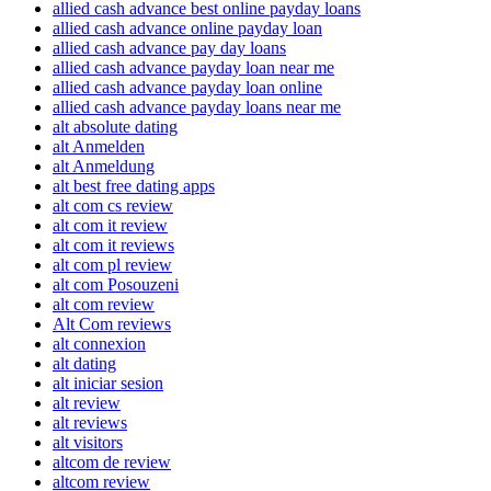
allied cash advance best online payday loans
allied cash advance online payday loan
allied cash advance pay day loans
allied cash advance payday loan near me
allied cash advance payday loan online
allied cash advance payday loans near me
alt absolute dating
alt Anmelden
alt Anmeldung
alt best free dating apps
alt com cs review
alt com it review
alt com it reviews
alt com pl review
alt com Posouzeni
alt com review
Alt Com reviews
alt connexion
alt dating
alt iniciar sesion
alt review
alt reviews
alt visitors
altcom de review
altcom review