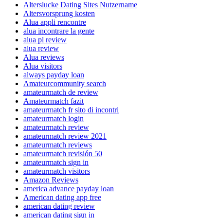
Alterslucke Dating Sites Nutzername
Altersvorsprung kosten
Alua appli rencontre
alua incontrare la gente
alua pl review
alua review
Alua reviews
Alua visitors
always payday loan
Amateurcommunity search
amateurmatch de review
Amateurmatch fazit
amateurmatch fr sito di incontri
amateurmatch login
amateurmatch review
amateurmatch review 2021
amateurmatch reviews
amateurmatch revisión 50
amateurmatch sign in
amateurmatch visitors
Amazon Reviews
america advance payday loan
American dating app free
american dating review
american dating sign in