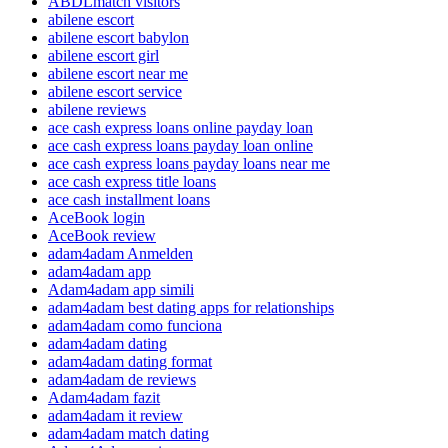
ABDLmatch visitors
abilene escort
abilene escort babylon
abilene escort girl
abilene escort near me
abilene escort service
abilene reviews
ace cash express loans online payday loan
ace cash express loans payday loan online
ace cash express loans payday loans near me
ace cash express title loans
ace cash installment loans
AceBook login
AceBook review
adam4adam Anmelden
adam4adam app
Adam4adam app simili
adam4adam best dating apps for relationships
adam4adam como funciona
adam4adam dating
adam4adam dating format
adam4adam de reviews
Adam4adam fazit
adam4adam it review
adam4adam match dating