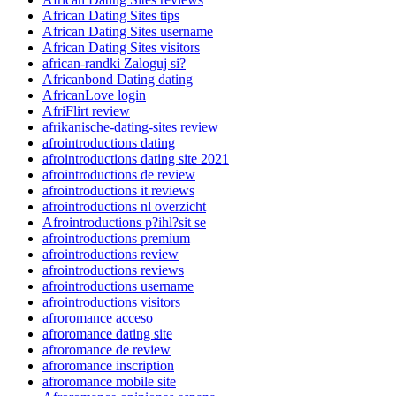
African Dating Sites tips
African Dating Sites username
African Dating Sites visitors
african-randki Zaloguj si?
Africanbond Dating dating
AfricanLove login
AfriFlirt review
afrikanische-dating-sites review
afrointroductions dating
afrointroductions dating site 2021
afrointroductions de review
afrointroductions it reviews
afrointroductions nl overzicht
Afrointroductions p?ihl?sit se
afrointroductions premium
afrointroductions review
afrointroductions reviews
afrointroductions username
afrointroductions visitors
afroromance acceso
afroromance dating site
afroromance de review
afroromance inscription
afroromance mobile site