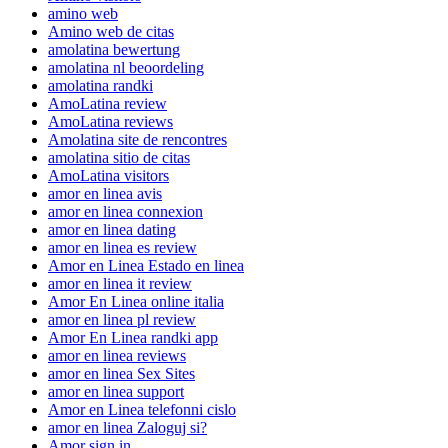
amino web
Amino web de citas
amolatina bewertung
amolatina nl beoordeling
amolatina randki
AmoLatina review
AmoLatina reviews
Amolatina site de rencontres
amolatina sitio de citas
AmoLatina visitors
amor en linea avis
amor en linea connexion
amor en linea dating
amor en linea es review
Amor en Linea Estado en linea
amor en linea it review
Amor En Linea online italia
amor en linea pl review
Amor En Linea randki app
amor en linea reviews
amor en linea Sex Sites
amor en linea support
Amor en Linea telefonni cislo
amor en linea Zaloguj si?
Amor sign in