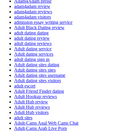
Adam4Adam preise
adam4adam review
adam4adam reviews
adam4adam visitors
admission essay writing service
Adult Black Dating review
adult dating dating
adult dating review
adult dating reviews
Adult dating service
Adult dating services
adult dating sign in
Adult dating sites dating
Adult dating sites sites
Adult dating sites username
Adult dating sites visitors
adult escort
Adult Friend Finder dating
Adult Hookup reviews
Adult Hub review
Adult Hub reviews
Adult Hub visitors
adult sites
Adult-Cams Anal Web Cams Chat
Adult-Cams Arab Live Porn