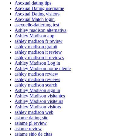
Asexual dating tips
Asexual Dating username
Asexual Dating visitors
Asexual Match login
asexuelle-datierung test
Ashley madison alternativa
Ashley Madison app
ashley madison fr review
ashley madison gratuit
ashley madison it review
ashley madison it reviews
Ashley Madison Log in
Ashley Madison nome utente
ashley madison review
ashley madison reviews
ashley madison search
Ashley Madison sign in
Ashley Madison visitantes
Ashley Madison visiteurs
Ashley Madison visitors
ashley madison web
asiame dating site
asiame pl review
asiame review
asiame sitio de citas