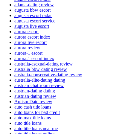
atlanta-dating review
augusta bbw escort
augusta escort radar
augusta escort service
augusta live escort
aurora escort
aurora escort index
aurora live escort
aurora review
aurora-1 escort
aurora-1 escort index
australia-asexual-dating review
australia-bbw-dating review
australia-conservative-dating review
australia-elite-dating dating
austrian-chat-room review
austrian-dating dating
austrian-dating review
Autism Date review
auto cash title loans
auto loans for bad credit
auto max title loans
auto title loans
auto title loans near me
auto title loans online