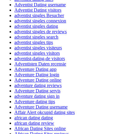
Adventist Dating username
Adventist Dating visitors
adventist singles Besucher
adventist singles connexion
adventist singles dating
adventist singles de reviews
adventist singles search
adventist singles tips
adventist singles visiteurs
adventist singles visitors
adventist-dating-de visitors
Adventisten Daten recensie
Adventure Dating app
Adventure Dating login
Adventure Dating online
adventure dating reviews
Adventure Dating servis
adventure dating sign in
Adventure dating tips
Adventure Dating username
Affair Alert okcupid dating sites
african dating dating
african dating review
African Dating Sites online
African Dating Sites reviews