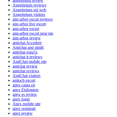
angelreturn review
Angelreturn reviews
Angelreturn sul web
Angelreturn visitors
ann arbor escort reviews
ann arbor live escort
ann-arbor escort
ann-arbor escort near me
ann-arbor review
antichat Accedere
Antichat app simili
antichat espa?a
antichat it reviews
AntiChat mobile site
antichat review
antichat reviews
AntiChat visitors
antioch escort
apex canta en
apex Einloggen
apex es review
apex login
Apex mobile site
apex registrati
apex review