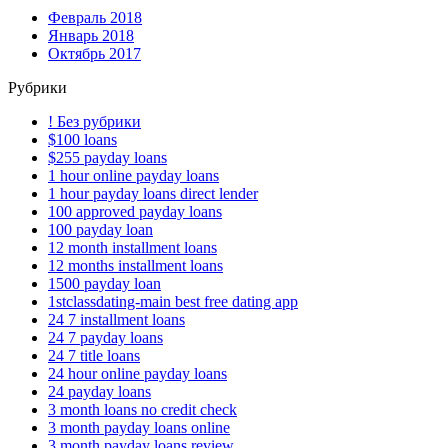
Февраль 2018
Январь 2018
Октябрь 2017
Рубрики
! Без рубрики
$100 loans
$255 payday loans
1 hour online payday loans
1 hour payday loans direct lender
100 approved payday loans
100 payday loan
12 month installment loans
12 months installment loans
1500 payday loan
1stclassdating-main best free dating app
24 7 installment loans
24 7 payday loans
24 7 title loans
24 hour online payday loans
24 payday loans
3 month loans no credit check
3 month payday loans online
3 month payday loans review