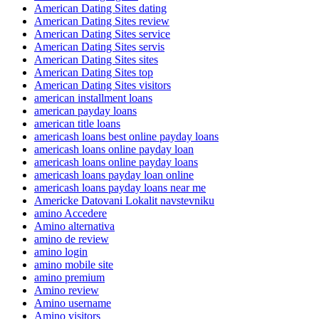
American Dating Sites dating
American Dating Sites review
American Dating Sites service
American Dating Sites servis
American Dating Sites sites
American Dating Sites top
American Dating Sites visitors
american installment loans
american payday loans
american title loans
americash loans best online payday loans
americash loans online payday loan
americash loans online payday loans
americash loans payday loan online
americash loans payday loans near me
Americke Datovani Lokalit navstevniku
amino Accedere
Amino alternativa
amino de review
amino login
amino mobile site
amino premium
Amino review
Amino username
Amino visitors