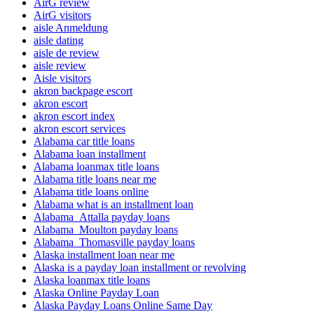
AirG review
AirG visitors
aisle Anmeldung
aisle dating
aisle de review
aisle review
Aisle visitors
akron backpage escort
akron escort
akron escort index
akron escort services
Alabama car title loans
Alabama loan installment
Alabama loanmax title loans
Alabama title loans near me
Alabama title loans online
Alabama what is an installment loan
Alabama_Attalla payday loans
Alabama_Moulton payday loans
Alabama_Thomasville payday loans
Alaska installment loan near me
Alaska is a payday loan installment or revolving
Alaska loanmax title loans
Alaska Online Payday Loan
Alaska Payday Loans Online Same Day