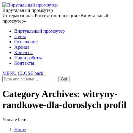
Вирутальный промоутер
Интерактивная Россия: инсталляция «Вирутальный
промоутер»
Виртуальный промоутер
Цены
Оснащение
Аренда
Клиенты
Наши работы
Контакты
MENU
CLOSE
back
Category Archives:
witryny-
randkowe-dla-doroslych profil
You are here:
Home