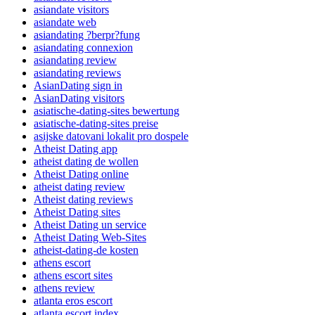
asiandate visitors
asiandate web
asiandating ?berpr?fung
asiandating connexion
asiandating review
asiandating reviews
AsianDating sign in
AsianDating visitors
asiatische-dating-sites bewertung
asiatische-dating-sites preise
asijske datovani lokalit pro dospele
Atheist Dating app
atheist dating de wollen
Atheist Dating online
atheist dating review
Atheist dating reviews
Atheist Dating sites
Atheist Dating un service
Atheist Dating Web-Sites
atheist-dating-de kosten
athens escort
athens escort sites
athens review
atlanta eros escort
atlanta escort index