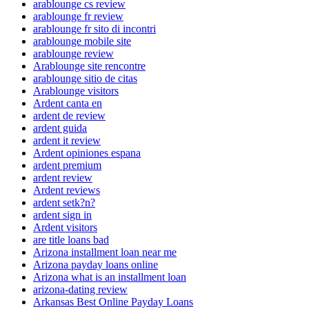
arablounge cs review
arablounge fr review
arablounge fr sito di incontri
arablounge mobile site
arablounge review
Arablounge site rencontre
arablounge sitio de citas
Arablounge visitors
Ardent canta en
ardent de review
ardent guida
ardent it review
Ardent opiniones espana
ardent premium
ardent review
Ardent reviews
ardent setk?n?
ardent sign in
Ardent visitors
are title loans bad
Arizona installment loan near me
Arizona payday loans online
Arizona what is an installment loan
arizona-dating review
Arkansas Best Online Payday Loans