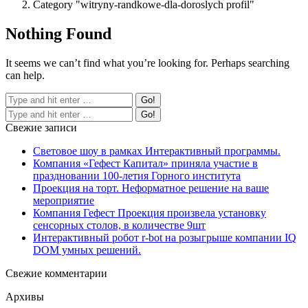
Category "witryny-randkowe-dla-doroslych profil"
Nothing Found
It seems we can’t find what you’re looking for. Perhaps searching
can help.
Свежие записи
Световое шоу в рамках Интерактивный программы.
Компания «Гефест Капитал» приняла участие в
праздновании 100-летия Горного института
Проекция на торт. Неформатное решение на ваше
мероприятие
Компания Гефест Проекция произвела установку
сенсорных столов, в количестве 9шт
Интерактивный робот r-bot на розыгрыше компании IQ
DOM умных решений.
Свежие комментарии
Архивы