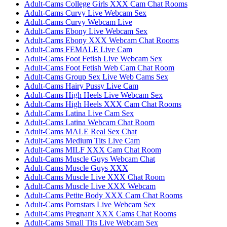
Adult-Cams College Girls XXX Cam Chat Rooms
Adult-Cams Curvy Live Webcam Sex
Adult-Cams Curvy Webcam Live
Adult-Cams Ebony Live Webcam Sex
Adult-Cams Ebony XXX Webcam Chat Rooms
Adult-Cams FEMALE Live Cam
Adult-Cams Foot Fetish Live Webcam Sex
Adult-Cams Foot Fetish Web Cam Chat Room
Adult-Cams Group Sex Live Web Cams Sex
Adult-Cams Hairy Pussy Live Cam
Adult-Cams High Heels Live Webcam Sex
Adult-Cams High Heels XXX Cam Chat Rooms
Adult-Cams Latina Live Cam Sex
Adult-Cams Latina Webcam Chat Room
Adult-Cams MALE Real Sex Chat
Adult-Cams Medium Tits Live Cam
Adult-Cams MILF XXX Cam Chat Room
Adult-Cams Muscle Guys Webcam Chat
Adult-Cams Muscle Guys XXX
Adult-Cams Muscle Live XXX Chat Room
Adult-Cams Muscle Live XXX Webcam
Adult-Cams Petite Body XXX Cam Chat Rooms
Adult-Cams Pornstars Live Webcam Sex
Adult-Cams Pregnant XXX Cams Chat Rooms
Adult-Cams Small Tits Live Webcam Sex