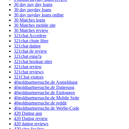
30 day pay day loans
30 day payday loans
30 day payday loans online
30 Matches login
30 Matches mobile site
30 Matches review
321chat Accedere
321chat chute libre
321chat dating
321chat de review
321chat espa?a
321chat hookup sites
321chat review
321chat reviews
321Chat visitors
40goldpartnersuche.de Anmeldung
40goldpartnersuche.de Datierung
40goldpartnersuche.de Einloggen
40goldpartnersuche.de Mobile Seite
40goldpartnersuche.de reddit
40goldpartnersuche.de Werbe-Code
420 Dating app
420 Dating review
420 dating reviews
420 sites for free