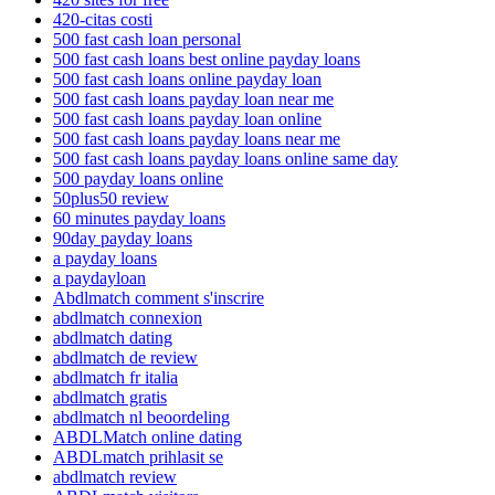
420-citas costi
500 fast cash loan personal
500 fast cash loans best online payday loans
500 fast cash loans online payday loan
500 fast cash loans payday loan near me
500 fast cash loans payday loan online
500 fast cash loans payday loans near me
500 fast cash loans payday loans online same day
500 payday loans online
50plus50 review
60 minutes payday loans
90day payday loans
a payday loans
a paydayloan
Abdlmatch comment s'inscrire
abdlmatch connexion
abdlmatch dating
abdlmatch de review
abdlmatch fr italia
abdlmatch gratis
abdlmatch nl beoordeling
ABDLMatch online dating
ABDLmatch prihlasit se
abdlmatch review