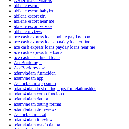
ABDLmatch visitors
abilene escort
abilene escort babylon
abilene escort girl
abilene escort near me
abilene escort service
abilene reviews
ace cash express loans online payday loan
ace cash express loans payday loan online
ace cash express loans payday loans near me
ace cash express title loans
ace cash installment loans
AceBook login
AceBook review
adam4adam Anmelden
adam4adam app
Adam4adam app simili
adam4adam best dating apps for relationships
adam4adam como funciona
adam4adam dating
adam4adam dating format
adam4adam de reviews
Adam4adam fazit
adam4adam it review
adam4adam match dating