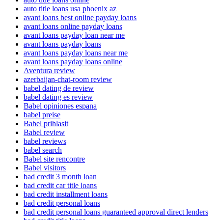
auto title loans usa phoenix az
avant loans best online payday loans
avant loans online payday loans
avant loans payday loan near me
avant loans payday loans
avant loans payday loans near me
avant loans payday loans online
Aventura review
azerbaijan-chat-room review
babel dating de review
babel dating es review
Babel opiniones espana
babel preise
Babel prihlasit
Babel review
babel reviews
babel search
Babel site rencontre
Babel visitors
bad credit 3 month loan
bad credit car title loans
bad credit installment loans
bad credit personal loans
bad credit personal loans guaranteed approval direct lenders