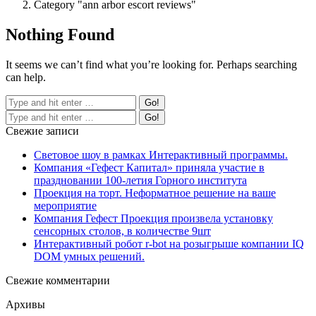
Category "ann arbor escort reviews"
Nothing Found
It seems we can’t find what you’re looking for. Perhaps searching
can help.
Свежие записи
Световое шоу в рамках Интерактивный программы.
Компания «Гефест Капитал» приняла участие в
праздновании 100-летия Горного института
Проекция на торт. Неформатное решение на ваше
мероприятие
Компания Гефест Проекция произвела установку
сенсорных столов, в количестве 9шт
Интерактивный робот r-bot на розыгрыше компании IQ
DOM умных решений.
Свежие комментарии
Архивы