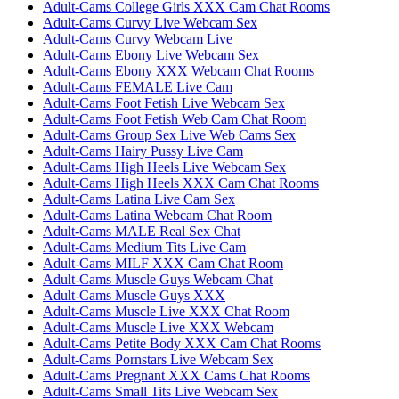
Adult-Cams College Girls XXX Cam Chat Rooms
Adult-Cams Curvy Live Webcam Sex
Adult-Cams Curvy Webcam Live
Adult-Cams Ebony Live Webcam Sex
Adult-Cams Ebony XXX Webcam Chat Rooms
Adult-Cams FEMALE Live Cam
Adult-Cams Foot Fetish Live Webcam Sex
Adult-Cams Foot Fetish Web Cam Chat Room
Adult-Cams Group Sex Live Web Cams Sex
Adult-Cams Hairy Pussy Live Cam
Adult-Cams High Heels Live Webcam Sex
Adult-Cams High Heels XXX Cam Chat Rooms
Adult-Cams Latina Live Cam Sex
Adult-Cams Latina Webcam Chat Room
Adult-Cams MALE Real Sex Chat
Adult-Cams Medium Tits Live Cam
Adult-Cams MILF XXX Cam Chat Room
Adult-Cams Muscle Guys Webcam Chat
Adult-Cams Muscle Guys XXX
Adult-Cams Muscle Live XXX Chat Room
Adult-Cams Muscle Live XXX Webcam
Adult-Cams Petite Body XXX Cam Chat Rooms
Adult-Cams Pornstars Live Webcam Sex
Adult-Cams Pregnant XXX Cams Chat Rooms
Adult-Cams Small Tits Live Webcam Sex