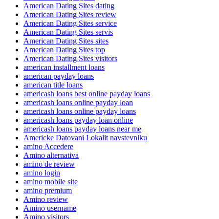
American Dating Sites dating
American Dating Sites review
American Dating Sites service
American Dating Sites servis
American Dating Sites sites
American Dating Sites top
American Dating Sites visitors
american installment loans
american payday loans
american title loans
americash loans best online payday loans
americash loans online payday loan
americash loans online payday loans
americash loans payday loan online
americash loans payday loans near me
Americke Datovani Lokalit navstevniku
amino Accedere
Amino alternativa
amino de review
amino login
amino mobile site
amino premium
Amino review
Amino username
Amino visitors