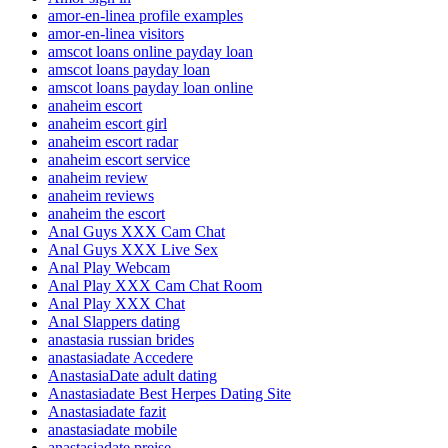
amor-en-linea profile examples
amor-en-linea visitors
amscot loans online payday loan
amscot loans payday loan
amscot loans payday loan online
anaheim escort
anaheim escort girl
anaheim escort radar
anaheim escort service
anaheim review
anaheim reviews
anaheim the escort
Anal Guys XXX Cam Chat
Anal Guys XXX Live Sex
Anal Play Webcam
Anal Play XXX Cam Chat Room
Anal Play XXX Chat
Anal Slappers dating
anastasia russian brides
anastasiadate Accedere
AnastasiaDate adult dating
Anastasiadate Best Herpes Dating Site
Anastasiadate fazit
anastasiadate mobile
anastasiadate preise