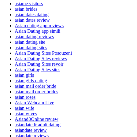
asiame visitors
asian brides
asian dates dating
asian dates review
Asian dating app reviews
Asian Dating app simili
asian dating reviews
asian dating site
asian dating sites
Asian Dating Sites Posouzeni
Asian Dating Sites reviews
Asian Dating Sites revoir
Asian Dating Sites sites
asian girls
asian girls dating
asian mail order bride
asian mail order brides
asian roses
Asian Webcam Live
asian wife
asian wives
Asiand8Online review
asiandate fr adult dating
asiandate review
asiandate reviews