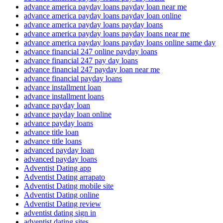
advance america payday loans payday loan near me
advance america payday loans payday loan online
advance america payday loans payday loans
advance america payday loans payday loans near me
advance america payday loans payday loans online same day
advance financial 247 online payday loans
advance financial 247 pay day loans
advance financial 247 payday loan near me
advance financial payday loans
advance installment loan
advance installment loans
advance payday loan
advance payday loan online
advance payday loans
advance title loan
advance title loans
advanced payday loan
advanced payday loans
Adventist Dating app
Adventist Dating arrapato
Adventist Dating mobile site
Adventist Dating online
Adventist Dating review
adventist dating sign in
adventist dating sites