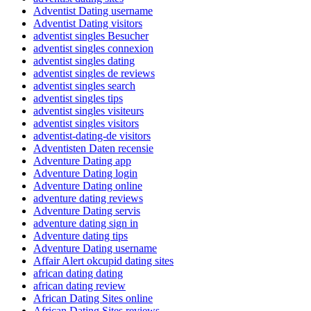
Adventist Dating username
Adventist Dating visitors
adventist singles Besucher
adventist singles connexion
adventist singles dating
adventist singles de reviews
adventist singles search
adventist singles tips
adventist singles visiteurs
adventist singles visitors
adventist-dating-de visitors
Adventisten Daten recensie
Adventure Dating app
Adventure Dating login
Adventure Dating online
adventure dating reviews
Adventure Dating servis
adventure dating sign in
Adventure dating tips
Adventure Dating username
Affair Alert okcupid dating sites
african dating dating
african dating review
African Dating Sites online
African Dating Sites reviews