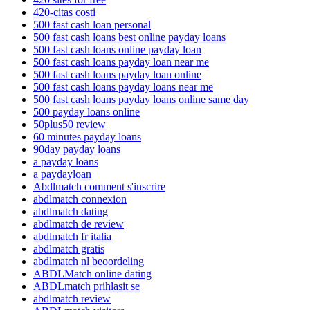
420-citas costi
500 fast cash loan personal
500 fast cash loans best online payday loans
500 fast cash loans online payday loan
500 fast cash loans payday loan near me
500 fast cash loans payday loan online
500 fast cash loans payday loans near me
500 fast cash loans payday loans online same day
500 payday loans online
50plus50 review
60 minutes payday loans
90day payday loans
a payday loans
a paydayloan
Abdlmatch comment s'inscrire
abdlmatch connexion
abdlmatch dating
abdlmatch de review
abdlmatch fr italia
abdlmatch gratis
abdlmatch nl beoordeling
ABDLMatch online dating
ABDLmatch prihlasit se
abdlmatch review