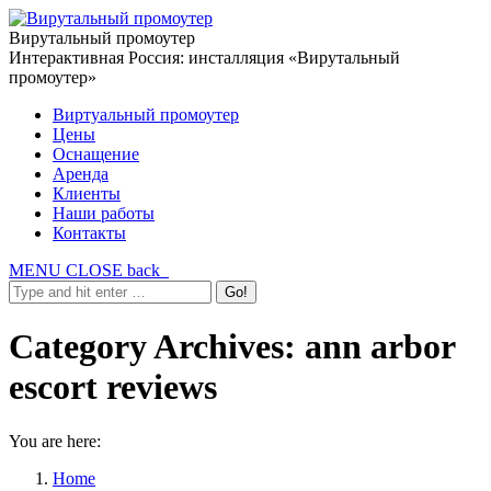
Вирутальный промоутер
Интерактивная Россия: инсталляция «Вирутальный
промоутер»
Виртуальный промоутер
Цены
Оснащение
Аренда
Клиенты
Наши работы
Контакты
MENU
CLOSE
back
Category Archives:
ann arbor
escort reviews
You are here:
Home