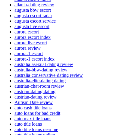
atlanta-dating review
augusta bbw escort
augusta escort radar
augusta escort service
augusta live escort
aurora escort
aurora escort index
aurora live escort
aurora review
aurora-1 escort
aurora-1 escort index
australia-asexual-dating review
australia-bbw-dating review
australia-conservative-dating review
australia-elite-dating dating
austrian-chat-room review
austrian-dating dating
austrian-dating review
Autism Date review
auto cash title loans
auto loans for bad credit
auto max title loans
auto title loans
auto title loans near me
auto title loans online