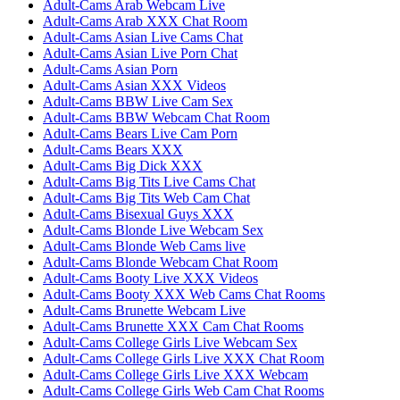
Adult-Cams Arab Webcam Live
Adult-Cams Arab XXX Chat Room
Adult-Cams Asian Live Cams Chat
Adult-Cams Asian Live Porn Chat
Adult-Cams Asian Porn
Adult-Cams Asian XXX Videos
Adult-Cams BBW Live Cam Sex
Adult-Cams BBW Webcam Chat Room
Adult-Cams Bears Live Cam Porn
Adult-Cams Bears XXX
Adult-Cams Big Dick XXX
Adult-Cams Big Tits Live Cams Chat
Adult-Cams Big Tits Web Cam Chat
Adult-Cams Bisexual Guys XXX
Adult-Cams Blonde Live Webcam Sex
Adult-Cams Blonde Web Cams live
Adult-Cams Blonde Webcam Chat Room
Adult-Cams Booty Live XXX Videos
Adult-Cams Booty XXX Web Cams Chat Rooms
Adult-Cams Brunette Webcam Live
Adult-Cams Brunette XXX Cam Chat Rooms
Adult-Cams College Girls Live Webcam Sex
Adult-Cams College Girls Live XXX Chat Room
Adult-Cams College Girls Live XXX Webcam
Adult-Cams College Girls Web Cam Chat Rooms