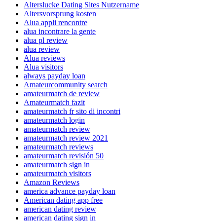
Alterslucke Dating Sites Nutzername
Altersvorsprung kosten
Alua appli rencontre
alua incontrare la gente
alua pl review
alua review
Alua reviews
Alua visitors
always payday loan
Amateurcommunity search
amateurmatch de review
Amateurmatch fazit
amateurmatch fr sito di incontri
amateurmatch login
amateurmatch review
amateurmatch review 2021
amateurmatch reviews
amateurmatch revisión 50
amateurmatch sign in
amateurmatch visitors
Amazon Reviews
america advance payday loan
American dating app free
american dating review
american dating sign in