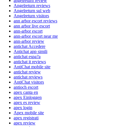
angelreturn review
Angelreturn reviews
Angelreturn sul web
Angelreturn visitors
ann arbor escort reviews
ann arbor live escort
ann-arbor escort
ann-arbor escort near me
ann-arbor review
antichat Accedere
Antichat app simili
antichat espa?a
antichat it reviews
AntiChat mobile site
antichat review
antichat reviews
AntiChat visitors
antioch escort
apex canta en
apex Einloggen
apex es review
apex login
Apex mobile site
apex registrati
apex review