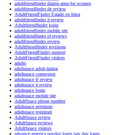
adultfriendfinder dating apps for women
adultfriendfinder de review
AdultFriendFinder Estado en linea
adultfriendfinder it review
Adultfriendfinder login
adultfriendfinder mobile site
adultfriendfinder pl reviews
adultfriendfinder review
Adultfriendfinder revisione
AdultFriendFinder support
AdultFriendFinder visitors
adulto
adultspace adult dating
adultspace connexion
adultspace fr review
adultspace it review
adultspace login
adultspace mobile site
AdultSpace phone number
adultspace premium
adultspace registrati
AdultSpace review
AdultSpace reviews
AdultSpace visitors
advance america payday loans pay day loans