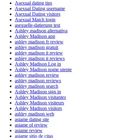
Asexual dating tips
Asexual Dating username
Asexual Dating visitors
Asexual Match login
asexuelle-datierung test
Ashley madison alternativa
Ashley Madison app
ashley madison fr review
ashley madison gratuit
ashley madison it review
ashley madison it reviews
Ashley Madison Log in
Ashley Madison nome utente
ashley madison review
ashley madison reviews
ashley madison search
Ashley Madison sign in
Ashley Madison visitantes
Ashley Madison visiteurs
Ashley Madison visitors
ashley madison web
asiame dating site
asiame pl review
asiame review
asiame sitio de citas