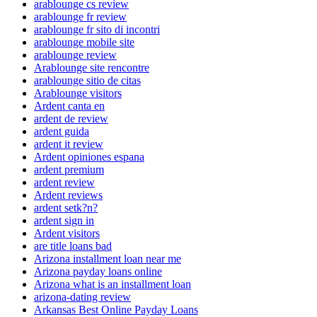
arablounge cs review
arablounge fr review
arablounge fr sito di incontri
arablounge mobile site
arablounge review
Arablounge site rencontre
arablounge sitio de citas
Arablounge visitors
Ardent canta en
ardent de review
ardent guida
ardent it review
Ardent opiniones espana
ardent premium
ardent review
Ardent reviews
ardent setk?n?
ardent sign in
Ardent visitors
are title loans bad
Arizona installment loan near me
Arizona payday loans online
Arizona what is an installment loan
arizona-dating review
Arkansas Best Online Payday Loans