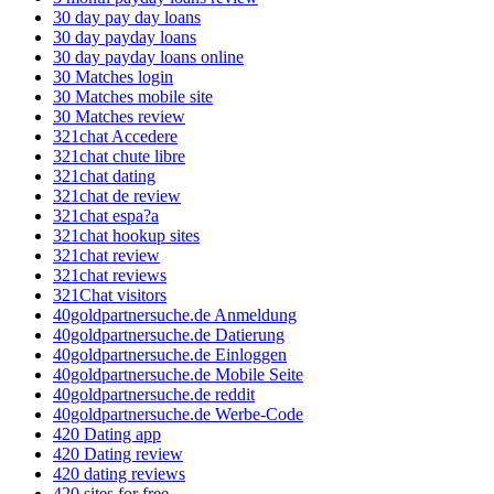
30 day pay day loans
30 day payday loans
30 day payday loans online
30 Matches login
30 Matches mobile site
30 Matches review
321chat Accedere
321chat chute libre
321chat dating
321chat de review
321chat espa?a
321chat hookup sites
321chat review
321chat reviews
321Chat visitors
40goldpartnersuche.de Anmeldung
40goldpartnersuche.de Datierung
40goldpartnersuche.de Einloggen
40goldpartnersuche.de Mobile Seite
40goldpartnersuche.de reddit
40goldpartnersuche.de Werbe-Code
420 Dating app
420 Dating review
420 dating reviews
420 sites for free