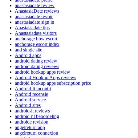
anastasiadate review
AnastasiaDate reviews
anastasiadate revoir
anastasiadate sign in
Anastasiadate tips
Anastasiadate visitors
anchorage bbw escort
anchorage escort index
and single site
Android apps
android dating review
android dating reviews
android hookup apps review
Android Hookup Apps reviews
android hookup apps subscription price
Android It incontri
Android recensie
Android service
Android sites
android-it reviews
android-nl beoordeling
androide revision
angelreturn app
angelreturn connexion