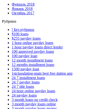
Февраль 2018
Январь 2018
Октябрь 2017
Рубрики
! Без рубрики
$100 loans
$255 payday loans
1 hour online payday loans
1 hour payday loans direct lender
100 approved payday loans
100 payday loan
12 month installment loans
12 months installment loans
1500 payday loan
1stclassdating-main best free dating app
24 7 installment loans
24 7 payday loans
24 7 title loans
24 hour online payday loans
24 payday loans
3 month loans no credit check
3 month payday loans online
3 month payday loans review