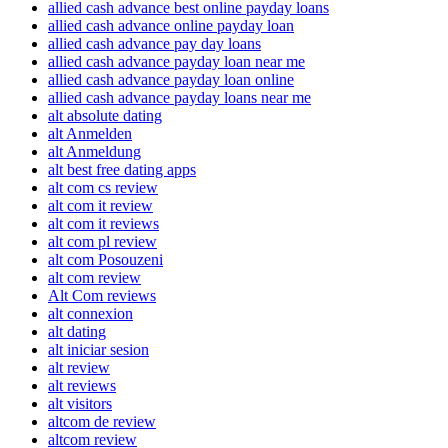
allied cash advance best online payday loans
allied cash advance online payday loan
allied cash advance pay day loans
allied cash advance payday loan near me
allied cash advance payday loan online
allied cash advance payday loans near me
alt absolute dating
alt Anmelden
alt Anmeldung
alt best free dating apps
alt com cs review
alt com it review
alt com it reviews
alt com pl review
alt com Posouzeni
alt com review
Alt Com reviews
alt connexion
alt dating
alt iniciar sesion
alt review
alt reviews
alt visitors
altcom de review
altcom review