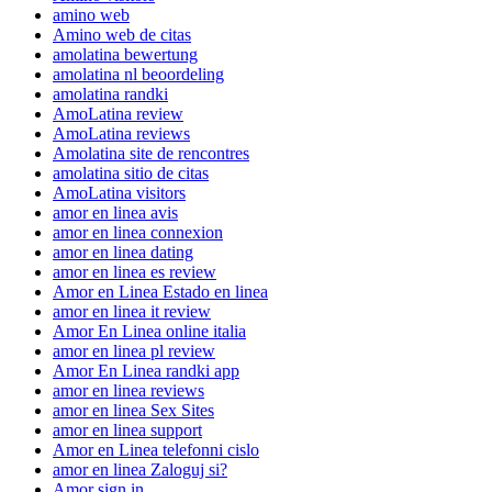
amino web
Amino web de citas
amolatina bewertung
amolatina nl beoordeling
amolatina randki
AmoLatina review
AmoLatina reviews
Amolatina site de rencontres
amolatina sitio de citas
AmoLatina visitors
amor en linea avis
amor en linea connexion
amor en linea dating
amor en linea es review
Amor en Linea Estado en linea
amor en linea it review
Amor En Linea online italia
amor en linea pl review
Amor En Linea randki app
amor en linea reviews
amor en linea Sex Sites
amor en linea support
Amor en Linea telefonni cislo
amor en linea Zaloguj si?
Amor sign in