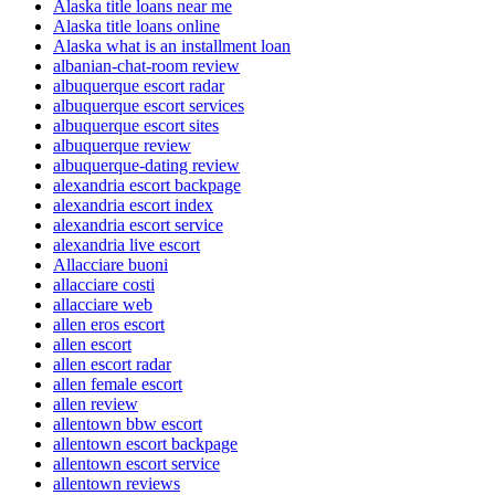
Alaska title loans near me
Alaska title loans online
Alaska what is an installment loan
albanian-chat-room review
albuquerque escort radar
albuquerque escort services
albuquerque escort sites
albuquerque review
albuquerque-dating review
alexandria escort backpage
alexandria escort index
alexandria escort service
alexandria live escort
Allacciare buoni
allacciare costi
allacciare web
allen eros escort
allen escort
allen escort radar
allen female escort
allen review
allentown bbw escort
allentown escort backpage
allentown escort service
allentown reviews