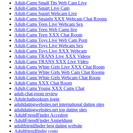
Adult-Cams Small Tits Web Cam Live
Adult-Cams Squirt Live Cam
Adult-Cams Squirt Webcam Live
Adult-Cams Straight XXX Webcam Chat Rooms
Adult-Cams Teen Live Webcam Sex
Adult-Cams Teen Web Cams live
Adult-Cams Teen XXX Chat Room
Adult-Cams Toys Live Web Cam Porn
Adult-Cams Toys Live Webcam Sex
Adult-Cams Toys Live XXX Webcam
Adult-Cams TRANS Live XXX Videos
Adult-Cams TRANS XXX Live Video
Adult-Cams White Girls Live XXX Chat Room
Adult-Cams White Girls Web Cam Chat Rooms
Adult-Cams White Girls Webcam Chat Room
Adult-Cams XXX Chat Room
Adult-Cams Young XXX Cams Chat
adult-chat-room review
Adultchathookups login
adultdatingwebsites.net international dating sites
adultdatingwebsites.net top dating sites
AdultFriendFinder Accedere
AdultFriendFinder Anmeldung
adultfriendfinder best dating website
Adultfriendfinder costo