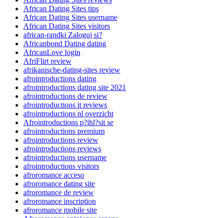
African Dating Sites tips
African Dating Sites username
African Dating Sites visitors
african-randki Zaloguj si?
Africanbond Dating dating
AfricanLove login
AfriFlirt review
afrikanische-dating-sites review
afrointroductions dating
afrointroductions dating site 2021
afrointroductions de review
afrointroductions it reviews
afrointroductions nl overzicht
Afrointroductions p?ihl?sit se
afrointroductions premium
afrointroductions review
afrointroductions reviews
afrointroductions username
afrointroductions visitors
afroromance acceso
afroromance dating site
afroromance de review
afroromance inscription
afroromance mobile site