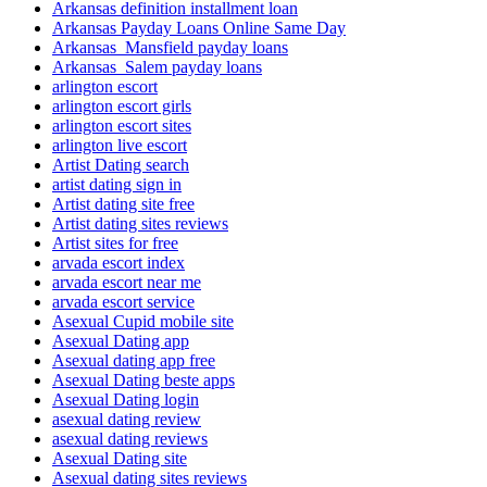
Arkansas definition installment loan
Arkansas Payday Loans Online Same Day
Arkansas_Mansfield payday loans
Arkansas_Salem payday loans
arlington escort
arlington escort girls
arlington escort sites
arlington live escort
Artist Dating search
artist dating sign in
Artist dating site free
Artist dating sites reviews
Artist sites for free
arvada escort index
arvada escort near me
arvada escort service
Asexual Cupid mobile site
Asexual Dating app
Asexual dating app free
Asexual Dating beste apps
Asexual Dating login
asexual dating review
asexual dating reviews
Asexual Dating site
Asexual dating sites reviews