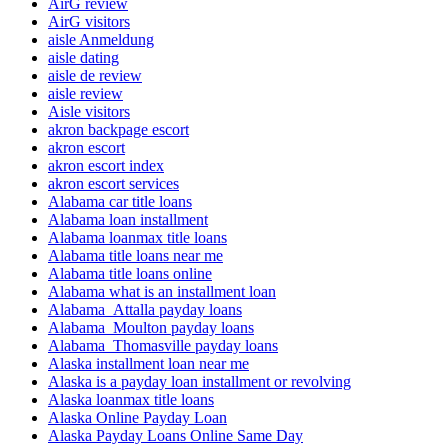
AirG review
AirG visitors
aisle Anmeldung
aisle dating
aisle de review
aisle review
Aisle visitors
akron backpage escort
akron escort
akron escort index
akron escort services
Alabama car title loans
Alabama loan installment
Alabama loanmax title loans
Alabama title loans near me
Alabama title loans online
Alabama what is an installment loan
Alabama_Attalla payday loans
Alabama_Moulton payday loans
Alabama_Thomasville payday loans
Alaska installment loan near me
Alaska is a payday loan installment or revolving
Alaska loanmax title loans
Alaska Online Payday Loan
Alaska Payday Loans Online Same Day