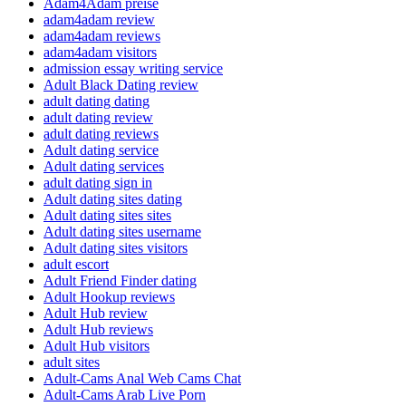
Adam4Adam preise
adam4adam review
adam4adam reviews
adam4adam visitors
admission essay writing service
Adult Black Dating review
adult dating dating
adult dating review
adult dating reviews
Adult dating service
Adult dating services
adult dating sign in
Adult dating sites dating
Adult dating sites sites
Adult dating sites username
Adult dating sites visitors
adult escort
Adult Friend Finder dating
Adult Hookup reviews
Adult Hub review
Adult Hub reviews
Adult Hub visitors
adult sites
Adult-Cams Anal Web Cams Chat
Adult-Cams Arab Live Porn