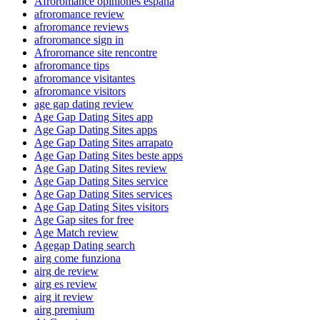
Afroromance opiniones espana
afroromance review
afroromance reviews
afroromance sign in
Afroromance site rencontre
afroromance tips
afroromance visitantes
afroromance visitors
age gap dating review
Age Gap Dating Sites app
Age Gap Dating Sites apps
Age Gap Dating Sites arrapato
Age Gap Dating Sites beste apps
Age Gap Dating Sites review
Age Gap Dating Sites service
Age Gap Dating Sites services
Age Gap Dating Sites visitors
Age Gap sites for free
Age Match review
Agegap Dating search
airg come funziona
airg de review
airg es review
airg it review
airg premium