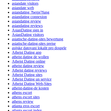
asiandate visitors
asiandate web
asiandating ?berpr?fung
asiandating connexion
asiandating review
asiandating reviews
AsianDating sign in
AsianDating visitors
asiatische-dating-sites bewertung
asiatische-dating-sites preise
asijske datovani lokalit pro dospele
Atheist Dating app
atheist dating de wollen
Atheist Dating online
atheist dating review
Atheist dating reviews
Atheist Dating sites
Atheist Dating un service
Atheist Dating Web-Sites
atheist-dating-de kosten
athens escort
athens escort sites
athens review
atlanta eros escort
atlanta escort index