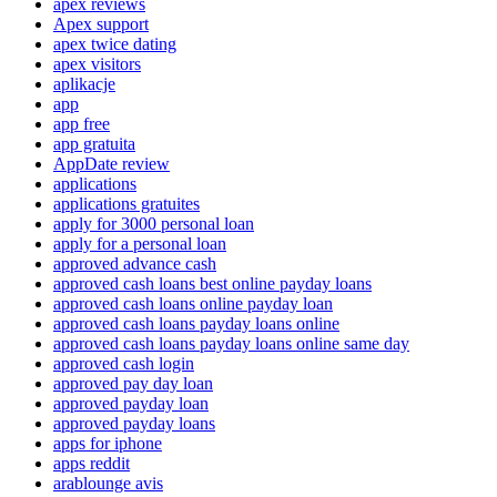
apex reviews
Apex support
apex twice dating
apex visitors
aplikacje
app
app free
app gratuita
AppDate review
applications
applications gratuites
apply for 3000 personal loan
apply for a personal loan
approved advance cash
approved cash loans best online payday loans
approved cash loans online payday loan
approved cash loans payday loans online
approved cash loans payday loans online same day
approved cash login
approved pay day loan
approved payday loan
approved payday loans
apps for iphone
apps reddit
arablounge avis