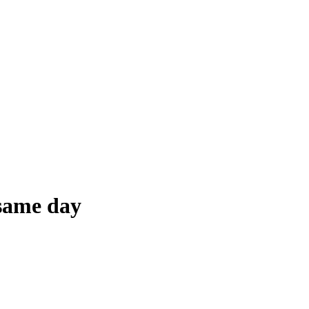
 same day