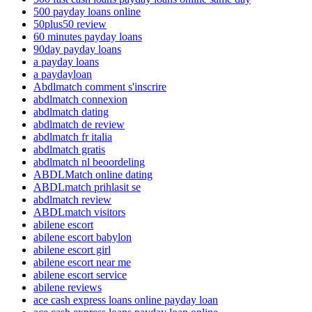
500 payday loans online
50plus50 review
60 minutes payday loans
90day payday loans
a payday loans
a paydayloan
Abdlmatch comment s'inscrire
abdlmatch connexion
abdlmatch dating
abdlmatch de review
abdlmatch fr italia
abdlmatch gratis
abdlmatch nl beoordeling
ABDLMatch online dating
ABDLmatch prihlasit se
abdlmatch review
ABDLmatch visitors
abilene escort
abilene escort babylon
abilene escort girl
abilene escort near me
abilene escort service
abilene reviews
ace cash express loans online payday loan