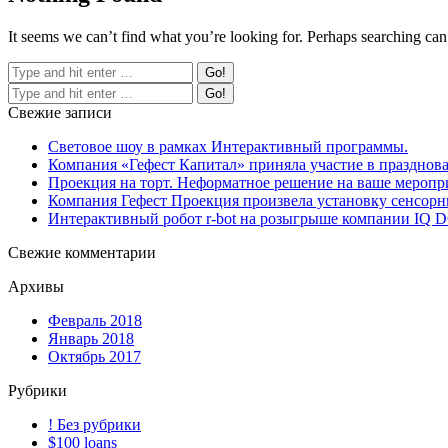
It seems we can’t find what you’re looking for. Perhaps searching can
Свежие записи
Световое шоу в рамках Интерактивный программы.
Компания «Гефест Капитал» приняла участие в празднова
Проекция на торт. Неформатное решение на ваше меропр
Компания Гефест Проекция произвела установку сенсорны
Интерактивный робот r-bot на розыгрыше компании IQ
Свежие комментарии
Архивы
Февраль 2018
Январь 2018
Октябрь 2017
Рубрики
! Без рубрики
$100 loans