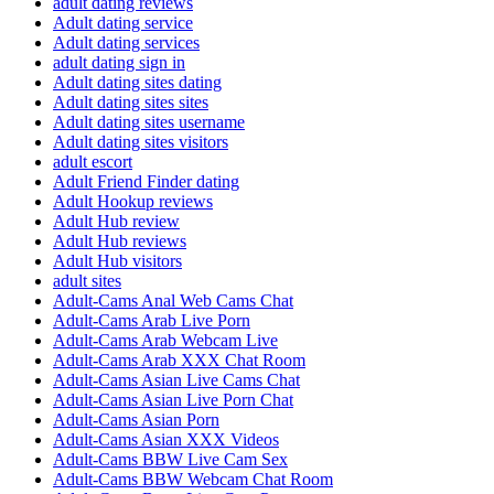
adult dating reviews
Adult dating service
Adult dating services
adult dating sign in
Adult dating sites dating
Adult dating sites sites
Adult dating sites username
Adult dating sites visitors
adult escort
Adult Friend Finder dating
Adult Hookup reviews
Adult Hub review
Adult Hub reviews
Adult Hub visitors
adult sites
Adult-Cams Anal Web Cams Chat
Adult-Cams Arab Live Porn
Adult-Cams Arab Webcam Live
Adult-Cams Arab XXX Chat Room
Adult-Cams Asian Live Cams Chat
Adult-Cams Asian Live Porn Chat
Adult-Cams Asian Porn
Adult-Cams Asian XXX Videos
Adult-Cams BBW Live Cam Sex
Adult-Cams BBW Webcam Chat Room