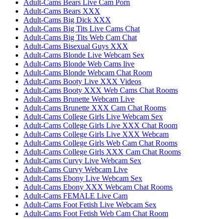
Adult-Cams Bears Live Cam Porn
Adult-Cams Bears XXX
Adult-Cams Big Dick XXX
Adult-Cams Big Tits Live Cams Chat
Adult-Cams Big Tits Web Cam Chat
Adult-Cams Bisexual Guys XXX
Adult-Cams Blonde Live Webcam Sex
Adult-Cams Blonde Web Cams live
Adult-Cams Blonde Webcam Chat Room
Adult-Cams Booty Live XXX Videos
Adult-Cams Booty XXX Web Cams Chat Rooms
Adult-Cams Brunette Webcam Live
Adult-Cams Brunette XXX Cam Chat Rooms
Adult-Cams College Girls Live Webcam Sex
Adult-Cams College Girls Live XXX Chat Room
Adult-Cams College Girls Live XXX Webcam
Adult-Cams College Girls Web Cam Chat Rooms
Adult-Cams College Girls XXX Cam Chat Rooms
Adult-Cams Curvy Live Webcam Sex
Adult-Cams Curvy Webcam Live
Adult-Cams Ebony Live Webcam Sex
Adult-Cams Ebony XXX Webcam Chat Rooms
Adult-Cams FEMALE Live Cam
Adult-Cams Foot Fetish Live Webcam Sex
Adult-Cams Foot Fetish Web Cam Chat Room