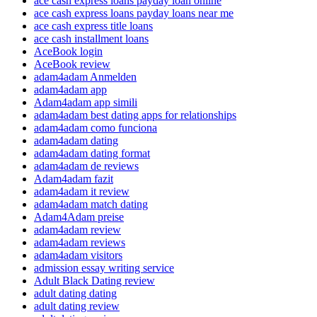
ace cash express loans payday loan online
ace cash express loans payday loans near me
ace cash express title loans
ace cash installment loans
AceBook login
AceBook review
adam4adam Anmelden
adam4adam app
Adam4adam app simili
adam4adam best dating apps for relationships
adam4adam como funciona
adam4adam dating
adam4adam dating format
adam4adam de reviews
Adam4adam fazit
adam4adam it review
adam4adam match dating
Adam4Adam preise
adam4adam review
adam4adam reviews
adam4adam visitors
admission essay writing service
Adult Black Dating review
adult dating dating
adult dating review