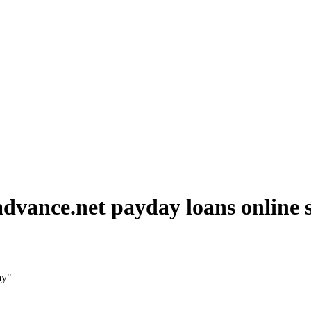
»
dvance.net payday loans online
ay"