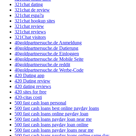
321chat dating
321chat de review
321chat espa?a
321chat hookup sites
321chat review
321chat reviews
321Chat visitors
40goldpartnersuche.de Anmeldung
40goldpartnersuche.de Datierung
40goldpartnersuche.de Einloggen
40goldpartnersuche.de Mobile Seite
40goldpartnersuche.de reddit
40goldpartnersuche.de Werbe-Code
420 Dating app
420 Dating review
420 dating reviews
420 sites for free
420-citas costi
500 fast cash loan personal
500 fast cash loans best online payday loans
500 fast cash loans online payday loan
500 fast cash loans payday loan near me
500 fast cash loans payday loan online
500 fast cash loans payday loans near me
500 fast cash loans payday loans online same day