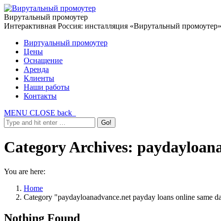
Вирутальный промоутер
Интерактивная Россия: инсталляция «Вирутальный промоутер
Виртуальный промоутер
Цены
Оснащение
Аренда
Клиенты
Наши работы
Контакты
MENU
CLOSE
back
Category Archives:
paydayloana
You are here:
Home
Category "paydayloanadvance.net payday loans online same d
Nothing Found