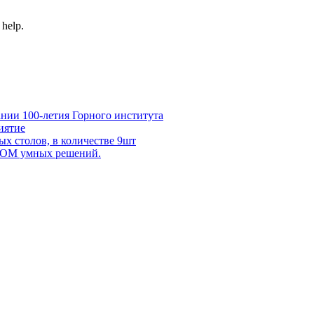
 help.
нии 100-летия Горного института
иятие
х столов, в количестве 9шт
 DOM умных решений.