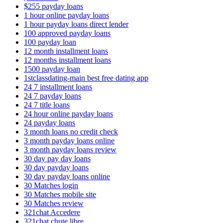
$255 payday loans
1 hour online payday loans
1 hour payday loans direct lender
100 approved payday loans
100 payday loan
12 month installment loans
12 months installment loans
1500 payday loan
1stclassdating-main best free dating app
24 7 installment loans
24 7 payday loans
24 7 title loans
24 hour online payday loans
24 payday loans
3 month loans no credit check
3 month payday loans online
3 month payday loans review
30 day pay day loans
30 day payday loans
30 day payday loans online
30 Matches login
30 Matches mobile site
30 Matches review
321chat Accedere
321chat chute libre