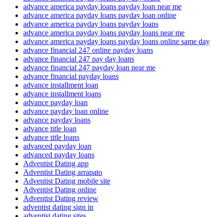
advance america payday loans payday loan near me
advance america payday loans payday loan online
advance america payday loans payday loans
advance america payday loans payday loans near me
advance america payday loans payday loans online same day
advance financial 247 online payday loans
advance financial 247 pay day loans
advance financial 247 payday loan near me
advance financial payday loans
advance installment loan
advance installment loans
advance payday loan
advance payday loan online
advance payday loans
advance title loan
advance title loans
advanced payday loan
advanced payday loans
Adventist Dating app
Adventist Dating arrapato
Adventist Dating mobile site
Adventist Dating online
Adventist Dating review
adventist dating sign in
adventist dating sites