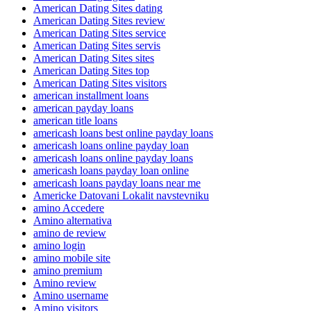
American Dating Sites dating
American Dating Sites review
American Dating Sites service
American Dating Sites servis
American Dating Sites sites
American Dating Sites top
American Dating Sites visitors
american installment loans
american payday loans
american title loans
americash loans best online payday loans
americash loans online payday loan
americash loans online payday loans
americash loans payday loan online
americash loans payday loans near me
Americke Datovani Lokalit navstevniku
amino Accedere
Amino alternativa
amino de review
amino login
amino mobile site
amino premium
Amino review
Amino username
Amino visitors