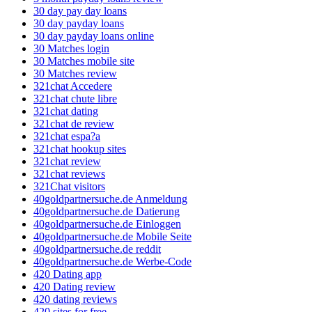
30 day pay day loans
30 day payday loans
30 day payday loans online
30 Matches login
30 Matches mobile site
30 Matches review
321chat Accedere
321chat chute libre
321chat dating
321chat de review
321chat espa?a
321chat hookup sites
321chat review
321chat reviews
321Chat visitors
40goldpartnersuche.de Anmeldung
40goldpartnersuche.de Datierung
40goldpartnersuche.de Einloggen
40goldpartnersuche.de Mobile Seite
40goldpartnersuche.de reddit
40goldpartnersuche.de Werbe-Code
420 Dating app
420 Dating review
420 dating reviews
420 sites for free