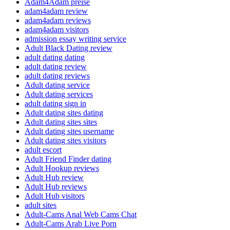
Adam4Adam preise
adam4adam review
adam4adam reviews
adam4adam visitors
admission essay writing service
Adult Black Dating review
adult dating dating
adult dating review
adult dating reviews
Adult dating service
Adult dating services
adult dating sign in
Adult dating sites dating
Adult dating sites sites
Adult dating sites username
Adult dating sites visitors
adult escort
Adult Friend Finder dating
Adult Hookup reviews
Adult Hub review
Adult Hub reviews
Adult Hub visitors
adult sites
Adult-Cams Anal Web Cams Chat
Adult-Cams Arab Live Porn