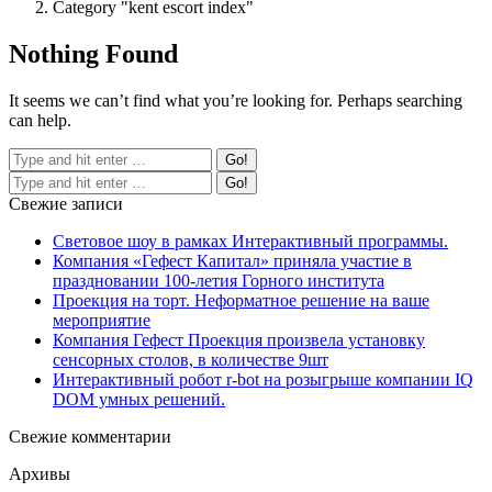
Category "kent escort index"
Nothing Found
It seems we can’t find what you’re looking for. Perhaps searching
can help.
Свежие записи
Световое шоу в рамках Интерактивный программы.
Компания «Гефест Капитал» приняла участие в
праздновании 100-летия Горного института
Проекция на торт. Неформатное решение на ваше
мероприятие
Компания Гефест Проекция произвела установку
сенсорных столов, в количестве 9шт
Интерактивный робот r-bot на розыгрыше компании IQ
DOM умных решений.
Свежие комментарии
Архивы