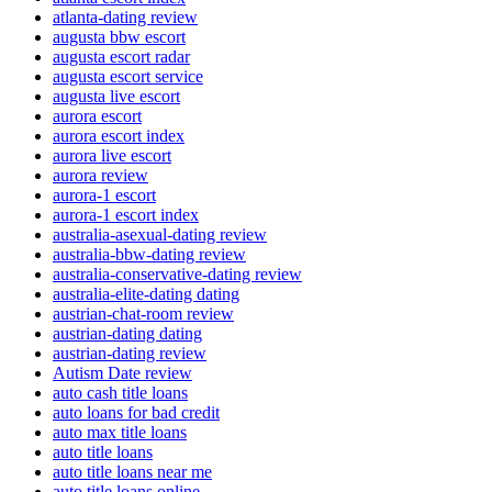
atlanta-dating review
augusta bbw escort
augusta escort radar
augusta escort service
augusta live escort
aurora escort
aurora escort index
aurora live escort
aurora review
aurora-1 escort
aurora-1 escort index
australia-asexual-dating review
australia-bbw-dating review
australia-conservative-dating review
australia-elite-dating dating
austrian-chat-room review
austrian-dating dating
austrian-dating review
Autism Date review
auto cash title loans
auto loans for bad credit
auto max title loans
auto title loans
auto title loans near me
auto title loans online