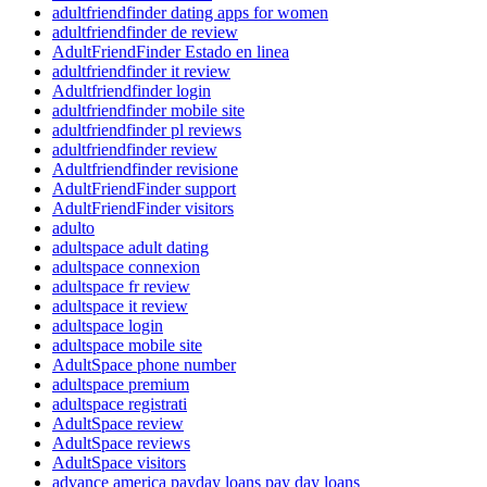
adultfriendfinder dating apps for women
adultfriendfinder de review
AdultFriendFinder Estado en linea
adultfriendfinder it review
Adultfriendfinder login
adultfriendfinder mobile site
adultfriendfinder pl reviews
adultfriendfinder review
Adultfriendfinder revisione
AdultFriendFinder support
AdultFriendFinder visitors
adulto
adultspace adult dating
adultspace connexion
adultspace fr review
adultspace it review
adultspace login
adultspace mobile site
AdultSpace phone number
adultspace premium
adultspace registrati
AdultSpace review
AdultSpace reviews
AdultSpace visitors
advance america payday loans pay day loans