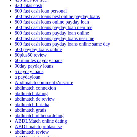
420-citas costi
500 fast cash loan personal
500 fast cash loans best online payday loans
500 fast cash loans online payday loan
500 fast cash loans payday loan near me
500 fast cash loans payday loan online
500 fast cash loans payday loans near me
500 fast cash loans payday loans online same day
500 payday loans online
50plus50 review
60 minutes payday loans
90day payday loans
a payday loans
a paydayloan
Abdlmatch comment s'inscrire
abdlmatch connexion
abdlmatch dating
abdlmatch de review
abdlmatch fr italia
abdlmatch gratis
abdlmatch nl beoordeling
ABDLMatch online dating
ABDLmatch prihlasit se
abdlmatch review