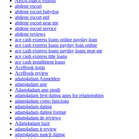
ABDLmatch visitors
abilene escort
abilene escort babylon
abilene escort girl
abilene escort near me
abilene escort service
abilene reviews
ace cash express loans online payday loan
ace cash express loans payday loan online
ace cash express loans payday loans near me
ace cash express title loans
ace cash installment loans
AceBook login
AceBook review
adam4adam Anmelden
adam4adam app
Adam4adam app simili
adam4adam best dating apps for relationships
adam4adam como funciona
adam4adam dating
adam4adam dating format
adam4adam de reviews
Adam4adam fazit
adam4adam it review
adam4adam match dating