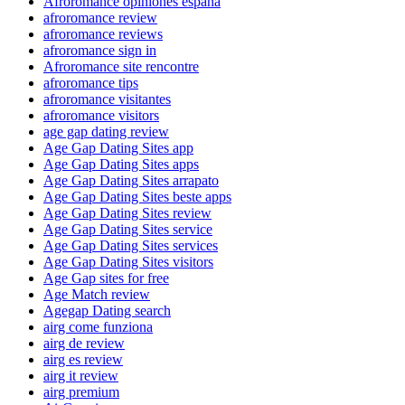
Afroromance opiniones espana
afroromance review
afroromance reviews
afroromance sign in
Afroromance site rencontre
afroromance tips
afroromance visitantes
afroromance visitors
age gap dating review
Age Gap Dating Sites app
Age Gap Dating Sites apps
Age Gap Dating Sites arrapato
Age Gap Dating Sites beste apps
Age Gap Dating Sites review
Age Gap Dating Sites service
Age Gap Dating Sites services
Age Gap Dating Sites visitors
Age Gap sites for free
Age Match review
Agegap Dating search
airg come funziona
airg de review
airg es review
airg it review
airg premium