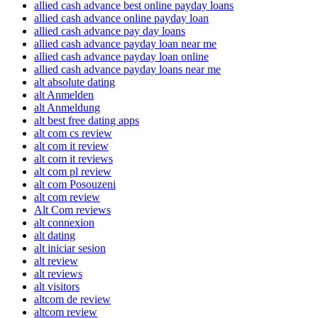
allied cash advance best online payday loans
allied cash advance online payday loan
allied cash advance pay day loans
allied cash advance payday loan near me
allied cash advance payday loan online
allied cash advance payday loans near me
alt absolute dating
alt Anmelden
alt Anmeldung
alt best free dating apps
alt com cs review
alt com it review
alt com it reviews
alt com pl review
alt com Posouzeni
alt com review
Alt Com reviews
alt connexion
alt dating
alt iniciar sesion
alt review
alt reviews
alt visitors
altcom de review
altcom review