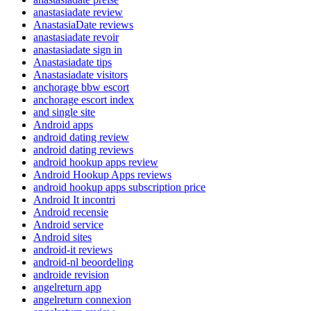
anastasiadate review
AnastasiaDate reviews
anastasiadate revoir
anastasiadate sign in
Anastasiadate tips
Anastasiadate visitors
anchorage bbw escort
anchorage escort index
and single site
Android apps
android dating review
android dating reviews
android hookup apps review
Android Hookup Apps reviews
android hookup apps subscription price
Android It incontri
Android recensie
Android service
Android sites
android-it reviews
android-nl beoordeling
androide revision
angelreturn app
angelreturn connexion