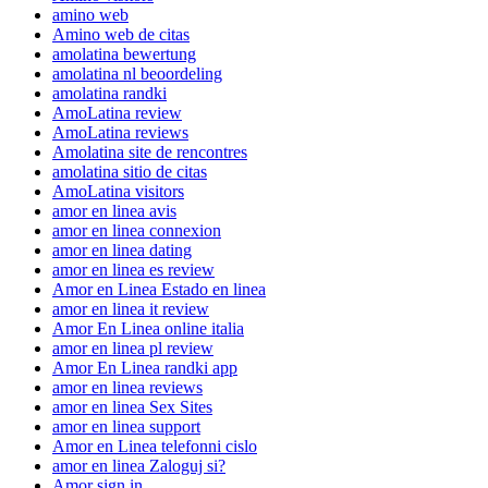
amino web
Amino web de citas
amolatina bewertung
amolatina nl beoordeling
amolatina randki
AmoLatina review
AmoLatina reviews
Amolatina site de rencontres
amolatina sitio de citas
AmoLatina visitors
amor en linea avis
amor en linea connexion
amor en linea dating
amor en linea es review
Amor en Linea Estado en linea
amor en linea it review
Amor En Linea online italia
amor en linea pl review
Amor En Linea randki app
amor en linea reviews
amor en linea Sex Sites
amor en linea support
Amor en Linea telefonni cislo
amor en linea Zaloguj si?
Amor sign in