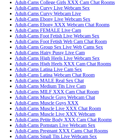
Adult-Cams College Girls XXX Cam Chat Rooms
Adult-Cams Curvy Live Webcam Sex
Adult-Cams Curvy Webcam Live
Adult-Cams Ebony Live Webcam Sex
Adult-Cams Ebony XXX Webcam Chat Rooms
Adult-Cams FEMALE Live Cam
Adult-Cams Foot Fetish Live Webcam Sex
Adult-Cams Foot Fetish Web Cam Chat Room
Adult-Cams Group Sex Live Web Cams Sex
Adult-Cams Hairy Pussy Live Cam
Adult-Cams High Heels Live Webcam Sex
Adult-Cams High Heels XXX Cam Chat Rooms
Adult-Cams Latina Live Cam Sex
Adult-Cams Latina Webcam Chat Room
Adult-Cams MALE Real Sex Chat
Adult-Cams Medium Tits Live Cam
Adult-Cams MILF XXX Cam Chat Room
Adult-Cams Muscle Guys Webcam Chat
Adult-Cams Muscle Guys XXX
Adult-Cams Muscle Live XXX Chat Room
Adult-Cams Muscle Live XXX Webcam
Adult-Cams Petite Body XXX Cam Chat Rooms
Adult-Cams Pornstars Live Webcam Sex
Adult-Cams Pregnant XXX Cams Chat Rooms
Adult-Cams Small Tits Live Webcam Sex