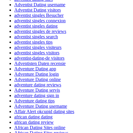
Adventist Dating username
Adventist Dating visitors
adventist singles Besucher
adventist singles connexion
adventist singles dating
adventist singles de reviews
adventist singles search
adventist singles tips
adventist singles visiteurs
adventist singles visitors
adventist-dating-de visitors
Adventisten Daten recensie
Adventure Dating app
Adventure Dating login
Adventure Dating online
adventure dating reviews
Adventure Dating servis
adventure dating sign in
Adventure dating tips
Adventure Dating username
Affair Alert okcupid dating sites
african dating dating
african dating review
African Dating Sites online
African Dating Sites reviews