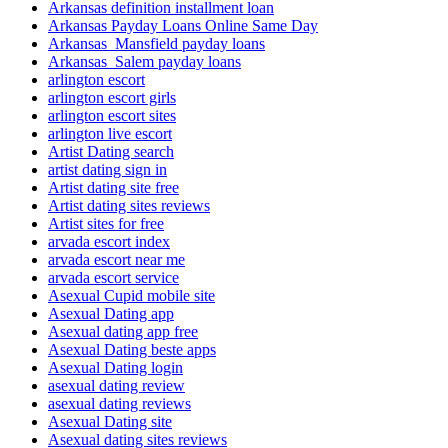
Arkansas definition installment loan
Arkansas Payday Loans Online Same Day
Arkansas_Mansfield payday loans
Arkansas_Salem payday loans
arlington escort
arlington escort girls
arlington escort sites
arlington live escort
Artist Dating search
artist dating sign in
Artist dating site free
Artist dating sites reviews
Artist sites for free
arvada escort index
arvada escort near me
arvada escort service
Asexual Cupid mobile site
Asexual Dating app
Asexual dating app free
Asexual Dating beste apps
Asexual Dating login
asexual dating review
asexual dating reviews
Asexual Dating site
Asexual dating sites reviews