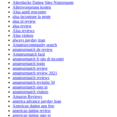
Alterslucke Dating Sites Nutzername
Altersvorsprung kosten
Alua appli rencontre
alua incontrare la gente
alua pl review
alua review
Alua reviews
Alua visitors
always payday loan
Amateurcommunity search
amateurmatch de review
Amateurmatch fazit
amateurmatch fr sito di incontri
amateurmatch login
amateurmatch review
amateurmatch review 2021
amateurmatch reviews
amateurmatch revisión 50
amateurmatch sign in
amateurmatch visitors
Amazon Reviews
america advance payday loan
American dating app free
american dating review
american dating sign in