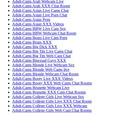
Adult-Cams Arab Webcam Live
Adult-Cams Arab XXX Chat Room
Adult-Cams Asian Live Cams Chat
Adult-Cams Asian Live Porn Chat
Adult-Cams Asian Porn
Adult-Cams Asian XXX Videos
Adult-Cams BBW Live Cam Sex
Adult-Cams BBW Webcam Chat Room
Adult-Cams Bears Live Cam Porn
Adult-Cams Bears XXX
Adult-Cams Big Dick XXX
Adult-Cams Big Tits Live Cams Chat
Adult-Cams Big Tits Web Cam Chat
Adult-Cams Bisexual Guys XXX
Adult-Cams Blonde Live Webcam Sex
Adult-Cams Blonde Web Cams live
Adult-Cams Blonde Webcam Chat Room
Adult-Cams Booty Live XXX Videos
Adult-Cams Booty XXX Web Cams Chat Rooms
Adult-Cams Brunette Webcam Live
Adult-Cams Brunette XXX Cam Chat Rooms
Adult-Cams College Girls Live Webcam Sex
Adult-Cams College Girls Live XXX Chat Room
Adult-Cams College Girls Live XXX Webcam
Adult-Cams College Girls Web Cam Chat Rooms