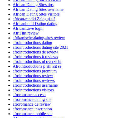
African Dating Sites tips
African Dating Sites username
African Dating Sites visitors
african-randki Zaloguj si?
Africanbond Dating dating
AfricanLove login
AfriFlirt review
afrikanische-dating-sites review
afrointroductions dating
afrointroductions dating site 2021
afrointroductions de review
afrointroductions it reviews
afrointroductions nl overzicht
Afrointroductions p?ihl?sit se
afrointroductions premium
afrointroductions review
afrointroductions reviews
afrointroductions username
afrointroductions visitors
afroromance acceso
afroromance dating site
afroromance de review
afroromance inscription
afroromance mobile site