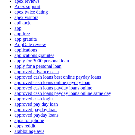
apex reviews
Apex support
apex twice dating
apex visitors
aplikacje
app
app free
app gratuita
AppDate review
applications
applications gratuites
apply for 3000 personal loan
apply for a personal loan
approved advance cash
approved cash loans best online payday loans
approved cash loans online payday loan
approved cash loans payday loans online
approved cash loans payday loans online same day
approved cash login
approved pay day loan
approved payday loan
approved payday loans
apps for iphone
apps reddit
arablounge avis