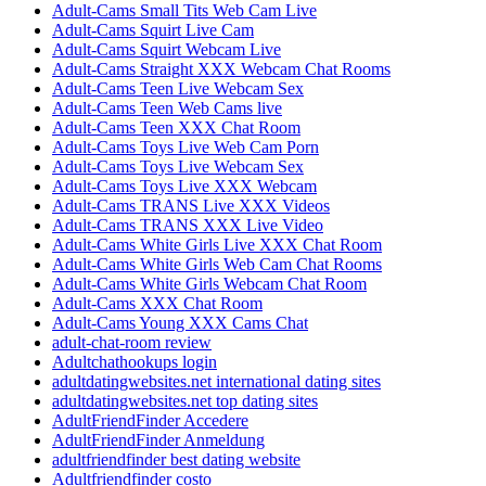
Adult-Cams Small Tits Web Cam Live
Adult-Cams Squirt Live Cam
Adult-Cams Squirt Webcam Live
Adult-Cams Straight XXX Webcam Chat Rooms
Adult-Cams Teen Live Webcam Sex
Adult-Cams Teen Web Cams live
Adult-Cams Teen XXX Chat Room
Adult-Cams Toys Live Web Cam Porn
Adult-Cams Toys Live Webcam Sex
Adult-Cams Toys Live XXX Webcam
Adult-Cams TRANS Live XXX Videos
Adult-Cams TRANS XXX Live Video
Adult-Cams White Girls Live XXX Chat Room
Adult-Cams White Girls Web Cam Chat Rooms
Adult-Cams White Girls Webcam Chat Room
Adult-Cams XXX Chat Room
Adult-Cams Young XXX Cams Chat
adult-chat-room review
Adultchathookups login
adultdatingwebsites.net international dating sites
adultdatingwebsites.net top dating sites
AdultFriendFinder Accedere
AdultFriendFinder Anmeldung
adultfriendfinder best dating website
Adultfriendfinder costo