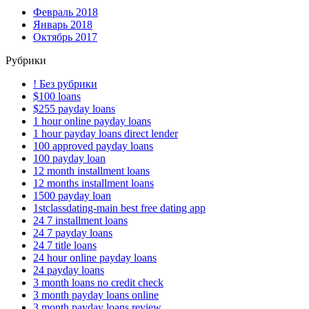
Февраль 2018
Январь 2018
Октябрь 2017
Рубрики
! Без рубрики
$100 loans
$255 payday loans
1 hour online payday loans
1 hour payday loans direct lender
100 approved payday loans
100 payday loan
12 month installment loans
12 months installment loans
1500 payday loan
1stclassdating-main best free dating app
24 7 installment loans
24 7 payday loans
24 7 title loans
24 hour online payday loans
24 payday loans
3 month loans no credit check
3 month payday loans online
3 month payday loans review