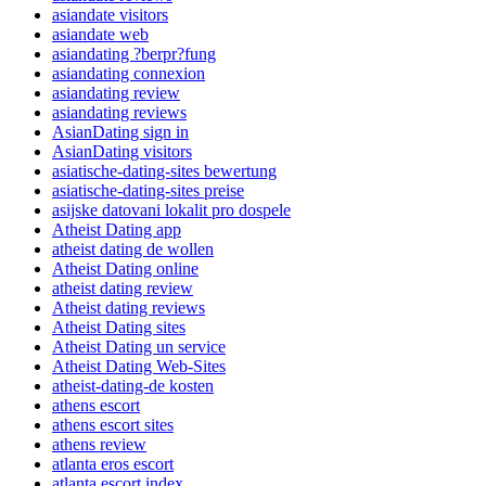
asiandate visitors
asiandate web
asiandating ?berpr?fung
asiandating connexion
asiandating review
asiandating reviews
AsianDating sign in
AsianDating visitors
asiatische-dating-sites bewertung
asiatische-dating-sites preise
asijske datovani lokalit pro dospele
Atheist Dating app
atheist dating de wollen
Atheist Dating online
atheist dating review
Atheist dating reviews
Atheist Dating sites
Atheist Dating un service
Atheist Dating Web-Sites
atheist-dating-de kosten
athens escort
athens escort sites
athens review
atlanta eros escort
atlanta escort index