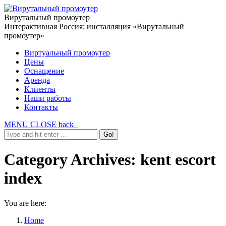
Вирутальный промоутер
Интерактивная Россия: инсталляция «Вирутальный
промоутер»
Виртуальный промоутер
Цены
Оснащение
Аренда
Клиенты
Наши работы
Контакты
MENU
CLOSE
back
Category Archives:
kent escort
index
You are here:
Home