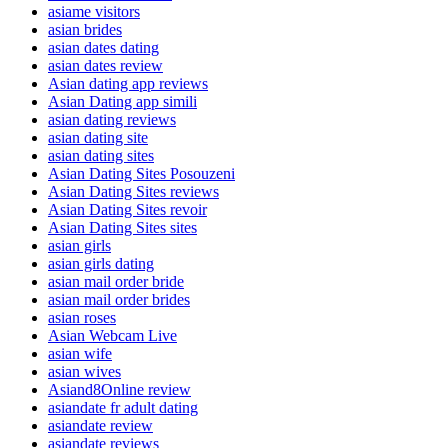
asiame visitors
asian brides
asian dates dating
asian dates review
Asian dating app reviews
Asian Dating app simili
asian dating reviews
asian dating site
asian dating sites
Asian Dating Sites Posouzeni
Asian Dating Sites reviews
Asian Dating Sites revoir
Asian Dating Sites sites
asian girls
asian girls dating
asian mail order bride
asian mail order brides
asian roses
Asian Webcam Live
asian wife
asian wives
Asiand8Online review
asiandate fr adult dating
asiandate review
asiandate reviews