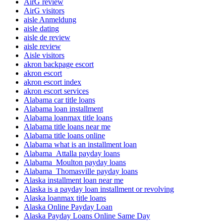
AirG review
AirG visitors
aisle Anmeldung
aisle dating
aisle de review
aisle review
Aisle visitors
akron backpage escort
akron escort
akron escort index
akron escort services
Alabama car title loans
Alabama loan installment
Alabama loanmax title loans
Alabama title loans near me
Alabama title loans online
Alabama what is an installment loan
Alabama_Attalla payday loans
Alabama_Moulton payday loans
Alabama_Thomasville payday loans
Alaska installment loan near me
Alaska is a payday loan installment or revolving
Alaska loanmax title loans
Alaska Online Payday Loan
Alaska Payday Loans Online Same Day