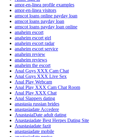
amor-en-linea profile examples
amor-en-linea visitors
amscot loans online payday loan
amscot loans payday loan
amscot loans payday loan online
anaheim escort
anaheim escort girl
anaheim escort radar
anaheim escort service
anaheim review
anaheim reviews
anaheim the escort
Anal Guys XXX Cam Chat
Anal Guys XXX Live Sex
Anal Play Webcam
Anal Play XXX Cam Chat Room
Anal Play XXX Chat
Anal Slappers dating
anastasia russian brides
anastasiadate Accedere
AnastasiaDate adult dating
Anastasiadate Best Herpes Dating Site
Anastasiadate fazit
anastasiadate mobile
anastasiadate preise