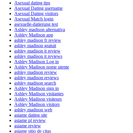
Asexual dating tips
Asexual Dating username
Asexual Dating visitors
Asexual Match login
asexuelle-datierung test
Ashley madison alternativa
Ashley Madison app
ashley madison fr review
ashley madison gratuit
ashley madison it review
ashley madison it reviews
Ashley Madison Log in
Ashley Madison nome utente
ashley madison review
ashley madison reviews
ashley madison search
Ashley Madison sign in
Ashley Madison visitantes
Ashley Madison visiteurs
Ashley Madison visitors
ashley madison web
asiame dating site
asiame pl review
asiame review
asiame sitio de citas