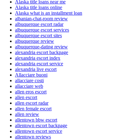
Alaska title loans near me
Alaska title loans online
Alaska what is an installment loan
albanian-chat-room review
albuquerque escort radar
albuquerque escort services
albuquerque escort sites
albuquerque review
albuquerque-dating review
alexandria escort backpage
alexandria escort index
alexandria escort service
alexandria live escort
Allacciare buoni
allacciare costi
allacciare web
allen eros escort
allen escort
allen escort radar
allen female escort
allen review
allentown bbw escort
allentown escort backpage
allentown escort service
allentown reviews