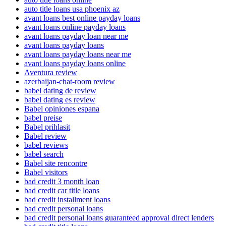
auto title loans usa phoenix az
avant loans best online payday loans
avant loans online payday loans
avant loans payday loan near me
avant loans payday loans
avant loans payday loans near me
avant loans payday loans online
Aventura review
azerbaijan-chat-room review
babel dating de review
babel dating es review
Babel opiniones espana
babel preise
Babel prihlasit
Babel review
babel reviews
babel search
Babel site rencontre
Babel visitors
bad credit 3 month loan
bad credit car title loans
bad credit installment loans
bad credit personal loans
bad credit personal loans guaranteed approval direct lenders