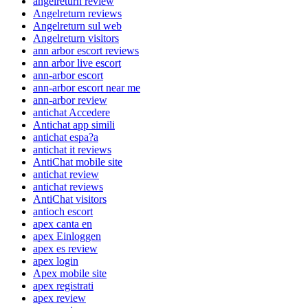
angelreturn review
Angelreturn reviews
Angelreturn sul web
Angelreturn visitors
ann arbor escort reviews
ann arbor live escort
ann-arbor escort
ann-arbor escort near me
ann-arbor review
antichat Accedere
Antichat app simili
antichat espa?a
antichat it reviews
AntiChat mobile site
antichat review
antichat reviews
AntiChat visitors
antioch escort
apex canta en
apex Einloggen
apex es review
apex login
Apex mobile site
apex registrati
apex review