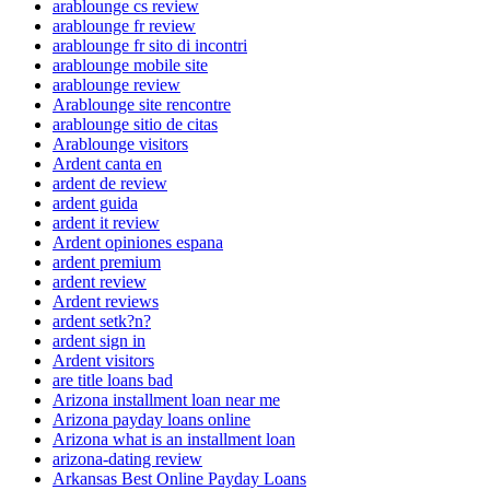
arablounge cs review
arablounge fr review
arablounge fr sito di incontri
arablounge mobile site
arablounge review
Arablounge site rencontre
arablounge sitio de citas
Arablounge visitors
Ardent canta en
ardent de review
ardent guida
ardent it review
Ardent opiniones espana
ardent premium
ardent review
Ardent reviews
ardent setk?n?
ardent sign in
Ardent visitors
are title loans bad
Arizona installment loan near me
Arizona payday loans online
Arizona what is an installment loan
arizona-dating review
Arkansas Best Online Payday Loans