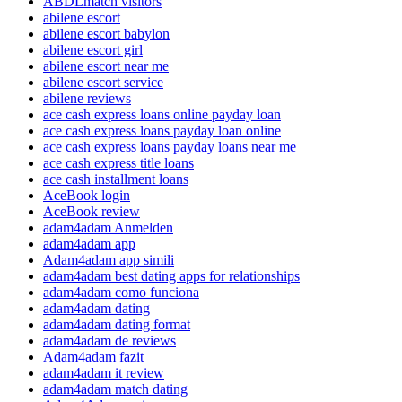
ABDLmatch visitors
abilene escort
abilene escort babylon
abilene escort girl
abilene escort near me
abilene escort service
abilene reviews
ace cash express loans online payday loan
ace cash express loans payday loan online
ace cash express loans payday loans near me
ace cash express title loans
ace cash installment loans
AceBook login
AceBook review
adam4adam Anmelden
adam4adam app
Adam4adam app simili
adam4adam best dating apps for relationships
adam4adam como funciona
adam4adam dating
adam4adam dating format
adam4adam de reviews
Adam4adam fazit
adam4adam it review
adam4adam match dating