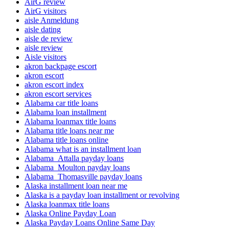
AirG review
AirG visitors
aisle Anmeldung
aisle dating
aisle de review
aisle review
Aisle visitors
akron backpage escort
akron escort
akron escort index
akron escort services
Alabama car title loans
Alabama loan installment
Alabama loanmax title loans
Alabama title loans near me
Alabama title loans online
Alabama what is an installment loan
Alabama_Attalla payday loans
Alabama_Moulton payday loans
Alabama_Thomasville payday loans
Alaska installment loan near me
Alaska is a payday loan installment or revolving
Alaska loanmax title loans
Alaska Online Payday Loan
Alaska Payday Loans Online Same Day