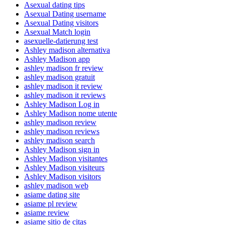
Asexual dating tips
Asexual Dating username
Asexual Dating visitors
Asexual Match login
asexuelle-datierung test
Ashley madison alternativa
Ashley Madison app
ashley madison fr review
ashley madison gratuit
ashley madison it review
ashley madison it reviews
Ashley Madison Log in
Ashley Madison nome utente
ashley madison review
ashley madison reviews
ashley madison search
Ashley Madison sign in
Ashley Madison visitantes
Ashley Madison visiteurs
Ashley Madison visitors
ashley madison web
asiame dating site
asiame pl review
asiame review
asiame sitio de citas