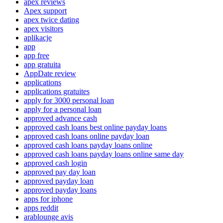
apex reviews
Apex support
apex twice dating
apex visitors
aplikacje
app
app free
app gratuita
AppDate review
applications
applications gratuites
apply for 3000 personal loan
apply for a personal loan
approved advance cash
approved cash loans best online payday loans
approved cash loans online payday loan
approved cash loans payday loans online
approved cash loans payday loans online same day
approved cash login
approved pay day loan
approved payday loan
approved payday loans
apps for iphone
apps reddit
arablounge avis