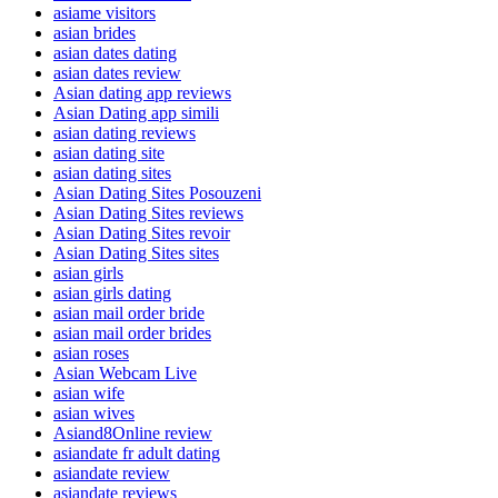
asiame visitors
asian brides
asian dates dating
asian dates review
Asian dating app reviews
Asian Dating app simili
asian dating reviews
asian dating site
asian dating sites
Asian Dating Sites Posouzeni
Asian Dating Sites reviews
Asian Dating Sites revoir
Asian Dating Sites sites
asian girls
asian girls dating
asian mail order bride
asian mail order brides
asian roses
Asian Webcam Live
asian wife
asian wives
Asiand8Online review
asiandate fr adult dating
asiandate review
asiandate reviews