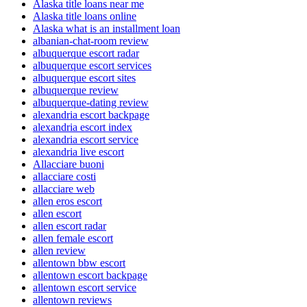
Alaska title loans near me
Alaska title loans online
Alaska what is an installment loan
albanian-chat-room review
albuquerque escort radar
albuquerque escort services
albuquerque escort sites
albuquerque review
albuquerque-dating review
alexandria escort backpage
alexandria escort index
alexandria escort service
alexandria live escort
Allacciare buoni
allacciare costi
allacciare web
allen eros escort
allen escort
allen escort radar
allen female escort
allen review
allentown bbw escort
allentown escort backpage
allentown escort service
allentown reviews