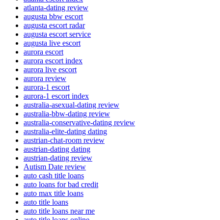
atlanta-dating review
augusta bbw escort
augusta escort radar
augusta escort service
augusta live escort
aurora escort
aurora escort index
aurora live escort
aurora review
aurora-1 escort
aurora-1 escort index
australia-asexual-dating review
australia-bbw-dating review
australia-conservative-dating review
australia-elite-dating dating
austrian-chat-room review
austrian-dating dating
austrian-dating review
Autism Date review
auto cash title loans
auto loans for bad credit
auto max title loans
auto title loans
auto title loans near me
auto title loans online