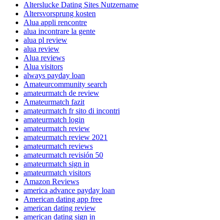
Alterslucke Dating Sites Nutzername
Altersvorsprung kosten
Alua appli rencontre
alua incontrare la gente
alua pl review
alua review
Alua reviews
Alua visitors
always payday loan
Amateurcommunity search
amateurmatch de review
Amateurmatch fazit
amateurmatch fr sito di incontri
amateurmatch login
amateurmatch review
amateurmatch review 2021
amateurmatch reviews
amateurmatch revisión 50
amateurmatch sign in
amateurmatch visitors
Amazon Reviews
america advance payday loan
American dating app free
american dating review
american dating sign in