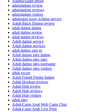
Adam4Adam preise
adam4adam review
adam4adam reviews
adam4adam visitors
admission essay writing service
Adult Black Dating review
adult dating dating
adult dating review
adult dating reviews
Adult dating service
Adult dating services
adult dating sign in
Adult dating sites dating
Adult dating sites sites
Adult dating sites username
Adult dating sites visitors
adult escort
Adult Friend Finder dating
Adult Hookup reviews
Adult Hub review
Adult Hub reviews
Adult Hub visitors
adult sites
Adult-Cams Anal Web Cams Chat
Adult-Cams Arab Live Porn