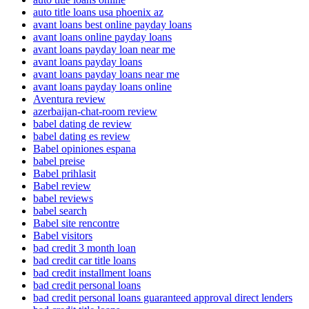
auto title loans usa phoenix az
avant loans best online payday loans
avant loans online payday loans
avant loans payday loan near me
avant loans payday loans
avant loans payday loans near me
avant loans payday loans online
Aventura review
azerbaijan-chat-room review
babel dating de review
babel dating es review
Babel opiniones espana
babel preise
Babel prihlasit
Babel review
babel reviews
babel search
Babel site rencontre
Babel visitors
bad credit 3 month loan
bad credit car title loans
bad credit installment loans
bad credit personal loans
bad credit personal loans guaranteed approval direct lenders