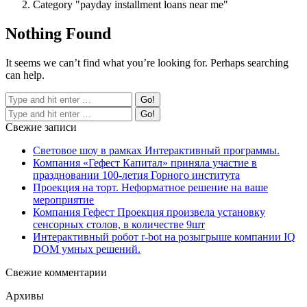
Category "payday installment loans near me"
Nothing Found
It seems we can’t find what you’re looking for. Perhaps searching
can help.
Свежие записи
Световое шоу в рамках Интерактивный программы.
Компания «Гефест Капитал» приняла участие в
праздновании 100-летия Горного института
Проекция на торт. Неформатное решение на ваше
мероприятие
Компания Гефест Проекция произвела установку
сенсорных столов, в количестве 9шт
Интерактивный робот r-bot на розыгрыше компании IQ
DOM умных решений.
Свежие комментарии
Архивы