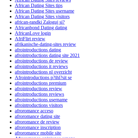
African Dating Sites tips
African Dating Sites username
African Dating Sites visitors
african-randki Zaloguj si?
Africanbond Dating dating
AfricanLove login
AfriFlirt review
afrikanische-dating-sites review
afrointroductions dating
afrointroductions dating site 2021
afrointroductions de review
afrointroductions it reviews
afrointroductions nl overzicht
Afrointroductions p?ihl?sit se
afrointroductions premium
afrointroductions review
afrointroductions reviews
afrointroductions username
afrointroductions visitors
afroromance acceso
afroromance dating site
afroromance de review
afroromance inscription
afroromance mobile site