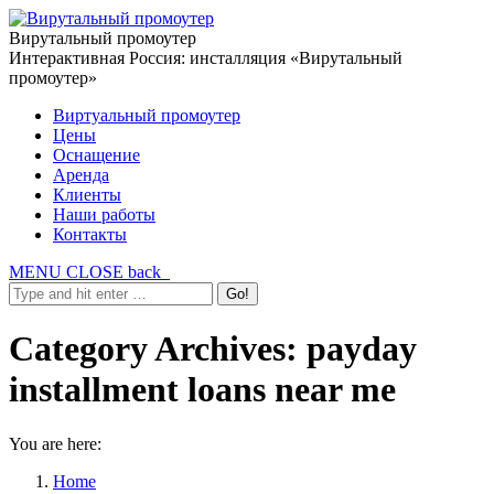
Вирутальный промоутер
Интерактивная Россия: инсталляция «Вирутальный
промоутер»
Виртуальный промоутер
Цены
Оснащение
Аренда
Клиенты
Наши работы
Контакты
MENU
CLOSE
back
Category Archives:
payday
installment loans near me
You are here:
Home