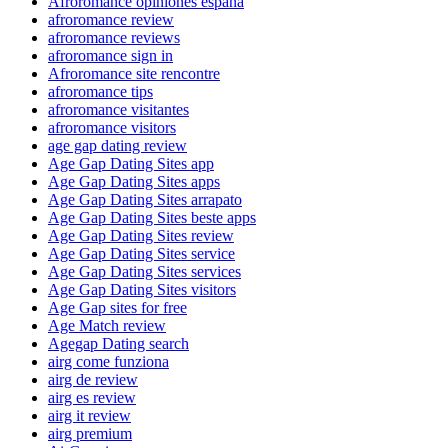
Afroromance opiniones espana
afroromance review
afroromance reviews
afroromance sign in
Afroromance site rencontre
afroromance tips
afroromance visitantes
afroromance visitors
age gap dating review
Age Gap Dating Sites app
Age Gap Dating Sites apps
Age Gap Dating Sites arrapato
Age Gap Dating Sites beste apps
Age Gap Dating Sites review
Age Gap Dating Sites service
Age Gap Dating Sites services
Age Gap Dating Sites visitors
Age Gap sites for free
Age Match review
Agegap Dating search
airg come funziona
airg de review
airg es review
airg it review
airg premium