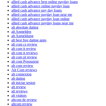
allied cash advance best online payday loans
allied cash advance online payday loan
allied cash advance pay day loans
allied cash advance payday loan near me
allied cash advance payday loan online
allied cash advance payday loans near me
alt absolute dating
alt Anmelden
alt Anmeldung
alt best free dating apps
alt com cs review
alt com it review
alt com it reviews
alt com pl review
alt com Posouzeni
alt com review
Alt Com reviews
alt connexion
alt dating
alt iniciar sesion
alt review
alt reviews
alt visitors
altcom de review
altcom review