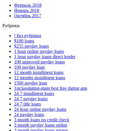
Февраль 2018
Январь 2018
Октябрь 2017
Рубрики
! Без рубрики
$100 loans
$255 payday loans
1 hour online payday loans
1 hour payday loans direct lender
100 approved payday loans
100 payday loan
12 month installment loans
12 months installment loans
1500 payday loan
1stclassdating-main best free dating app
24 7 installment loans
24 7 payday loans
24 7 title loans
24 hour online payday loans
24 payday loans
3 month loans no credit check
3 month payday loans online
3 month payday loans review