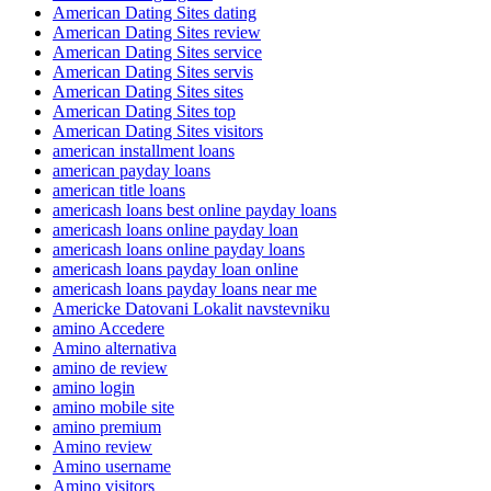
American Dating Sites dating
American Dating Sites review
American Dating Sites service
American Dating Sites servis
American Dating Sites sites
American Dating Sites top
American Dating Sites visitors
american installment loans
american payday loans
american title loans
americash loans best online payday loans
americash loans online payday loan
americash loans online payday loans
americash loans payday loan online
americash loans payday loans near me
Americke Datovani Lokalit navstevniku
amino Accedere
Amino alternativa
amino de review
amino login
amino mobile site
amino premium
Amino review
Amino username
Amino visitors