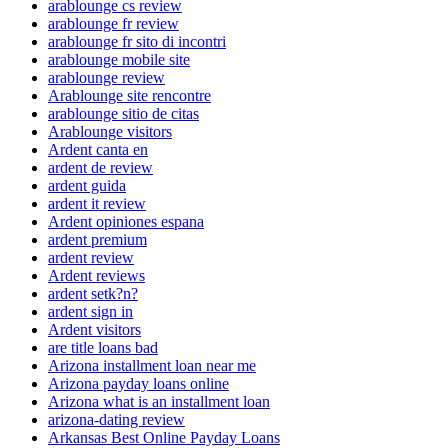
arablounge cs review
arablounge fr review
arablounge fr sito di incontri
arablounge mobile site
arablounge review
Arablounge site rencontre
arablounge sitio de citas
Arablounge visitors
Ardent canta en
ardent de review
ardent guida
ardent it review
Ardent opiniones espana
ardent premium
ardent review
Ardent reviews
ardent setk?n?
ardent sign in
Ardent visitors
are title loans bad
Arizona installment loan near me
Arizona payday loans online
Arizona what is an installment loan
arizona-dating review
Arkansas Best Online Payday Loans