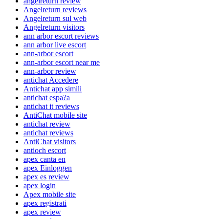
angelreturn review
Angelreturn reviews
Angelreturn sul web
Angelreturn visitors
ann arbor escort reviews
ann arbor live escort
ann-arbor escort
ann-arbor escort near me
ann-arbor review
antichat Accedere
Antichat app simili
antichat espa?a
antichat it reviews
AntiChat mobile site
antichat review
antichat reviews
AntiChat visitors
antioch escort
apex canta en
apex Einloggen
apex es review
apex login
Apex mobile site
apex registrati
apex review