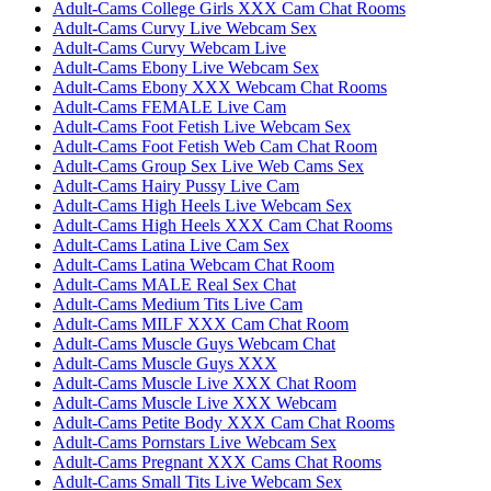
Adult-Cams College Girls XXX Cam Chat Rooms
Adult-Cams Curvy Live Webcam Sex
Adult-Cams Curvy Webcam Live
Adult-Cams Ebony Live Webcam Sex
Adult-Cams Ebony XXX Webcam Chat Rooms
Adult-Cams FEMALE Live Cam
Adult-Cams Foot Fetish Live Webcam Sex
Adult-Cams Foot Fetish Web Cam Chat Room
Adult-Cams Group Sex Live Web Cams Sex
Adult-Cams Hairy Pussy Live Cam
Adult-Cams High Heels Live Webcam Sex
Adult-Cams High Heels XXX Cam Chat Rooms
Adult-Cams Latina Live Cam Sex
Adult-Cams Latina Webcam Chat Room
Adult-Cams MALE Real Sex Chat
Adult-Cams Medium Tits Live Cam
Adult-Cams MILF XXX Cam Chat Room
Adult-Cams Muscle Guys Webcam Chat
Adult-Cams Muscle Guys XXX
Adult-Cams Muscle Live XXX Chat Room
Adult-Cams Muscle Live XXX Webcam
Adult-Cams Petite Body XXX Cam Chat Rooms
Adult-Cams Pornstars Live Webcam Sex
Adult-Cams Pregnant XXX Cams Chat Rooms
Adult-Cams Small Tits Live Webcam Sex