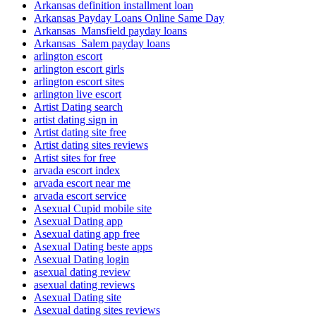
Arkansas definition installment loan
Arkansas Payday Loans Online Same Day
Arkansas_Mansfield payday loans
Arkansas_Salem payday loans
arlington escort
arlington escort girls
arlington escort sites
arlington live escort
Artist Dating search
artist dating sign in
Artist dating site free
Artist dating sites reviews
Artist sites for free
arvada escort index
arvada escort near me
arvada escort service
Asexual Cupid mobile site
Asexual Dating app
Asexual dating app free
Asexual Dating beste apps
Asexual Dating login
asexual dating review
asexual dating reviews
Asexual Dating site
Asexual dating sites reviews