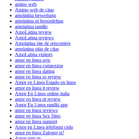
amino web
Amino web de citas
amolatina bewertung
amolatina nl beoordeling
amolatina randki
AmoLatina review
AmoLatina reviews
Amolatina site de rencontres
amolatina sitio de citas
AmoLatina visitors
amor en linea avis
amor en linea connexion
amor en linea dating
amor en linea es review
Amor en Linea Estado en linea
amor en linea it review
Amor En Linea online italia
amor en linea pl review
Amor En Linea randki app
amor en linea reviews
amor en linea Sex Sites
amor en linea support
Amor en Linea telefonni cislo
amor en linea Zaloguj si?
Amor sign in