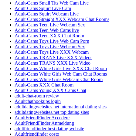
Adult-Cams Small Tits Web Cam Live
Adult-Cams Squirt Live Cam
Adult-Cams Squirt Webcam Live
Adult-Cams Straight XXX Webcam Chat Rooms
Adult-Cams Teen Live Webcam Sex
Adult-Cams Teen Web Cams live
Adult-Cams Teen XXX Chat Room
Adult-Cams Toys Live Web Cam Porn
Adult-Cams Toys Live Webcam Sex
Adult-Cams Toys Live XXX Webcam
Adult-Cams TRANS Live XXX Videos
Adult-Cams TRANS XXX Live Video
Adult-Cams White Girls Live XXX Chat Room
Adult-Cams White Girls Web Cam Chat Rooms
Adult-Cams White Girls Webcam Chat Room
Adult-Cams XXX Chat Room
Adult-Cams Young XXX Cams Chat
adult-chat-room review
Adultchathookups login
adultdatingwebsites.net international dating sites
adultdatingwebsites.net top dating sites
AdultFriendFinder Accedere
AdultFriendFinder Anmeldung
adultfriendfinder best dating website
Adultfriendfinder costo