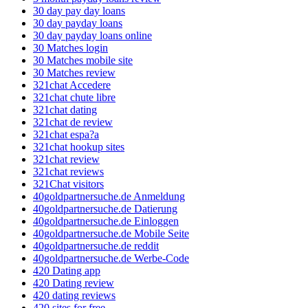
30 day pay day loans
30 day payday loans
30 day payday loans online
30 Matches login
30 Matches mobile site
30 Matches review
321chat Accedere
321chat chute libre
321chat dating
321chat de review
321chat espa?a
321chat hookup sites
321chat review
321chat reviews
321Chat visitors
40goldpartnersuche.de Anmeldung
40goldpartnersuche.de Datierung
40goldpartnersuche.de Einloggen
40goldpartnersuche.de Mobile Seite
40goldpartnersuche.de reddit
40goldpartnersuche.de Werbe-Code
420 Dating app
420 Dating review
420 dating reviews
420 sites for free