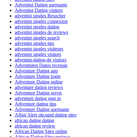
Adventist Dating username
Adventist Dating visitors
adventist singles Besucher
adventist singles connexion
adventist singles dating
adventist singles de reviews
adventist singles search
adventist singles tips
adventist singles visiteurs
adventist singles visitors
adventist-dating-de visitors
Adventisten Daten recensie
Adventure Dating app
Adventure Dating login
Adventure Dating online
adventure dating reviews
Adventure Dating servis
adventure dating sign in
Adventure dating tips
Adventure Dating username
Affair Alert okcupid dating sites
african dating dating
african dating review
African Dating Sites online
African Dating Sites reviews