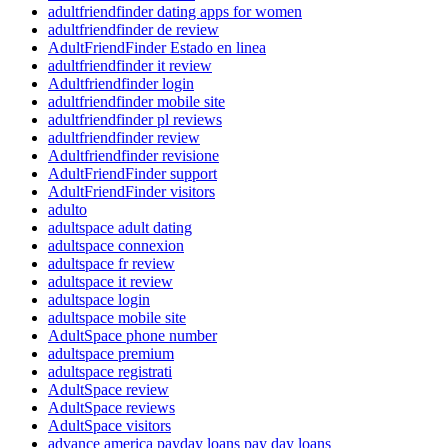
adultfriendfinder dating apps for women
adultfriendfinder de review
AdultFriendFinder Estado en linea
adultfriendfinder it review
Adultfriendfinder login
adultfriendfinder mobile site
adultfriendfinder pl reviews
adultfriendfinder review
Adultfriendfinder revisione
AdultFriendFinder support
AdultFriendFinder visitors
adulto
adultspace adult dating
adultspace connexion
adultspace fr review
adultspace it review
adultspace login
adultspace mobile site
AdultSpace phone number
adultspace premium
adultspace registrati
AdultSpace review
AdultSpace reviews
AdultSpace visitors
advance america payday loans pay day loans