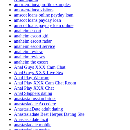
amor-en-linea profile examples
amor-en-linea visitors
amscot loans online payday loan
amscot loans payday loan
amscot loans payday loan online
anaheim escort
anaheim escort girl
anaheim escort radar
anaheim escort service
anaheim review
anaheim reviews
anaheim the escort
Anal Guys XXX Cam Chat
Anal Guys XXX Live Sex
Anal Play Webcam
Anal Play XXX Cam Chat Room
Anal Play XXX Chat
Anal Slappers dating
anastasia russian brides
anastasiadate Accedere
AnastasiaDate adult dating
Anastasiadate Best Herpes Dating Site
Anastasiadate fazit
anastasiadate mobile
anastasiadate preise