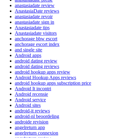
anastasiadate review
AnastasiaDate reviews
anastasiadate revoir
anastasiadate sign in
Anastasiadate tips
Anastasiadate visitors
anchorage bbw escort
anchorage escort index
and single site
Android apps
android dating review
android dating reviews
android hookup apps review
Android Hookup Apps reviews
android hookup apps subscription price
Android It incontri
Android recensie
Android service
Android sites
android-it reviews
android-nl beoordeling
androide revision
angelreturn app
angelreturn connexion