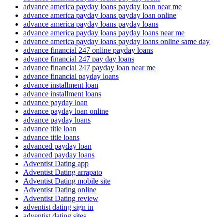
advance america payday loans payday loan near me
advance america payday loans payday loan online
advance america payday loans payday loans
advance america payday loans payday loans near me
advance america payday loans payday loans online same day
advance financial 247 online payday loans
advance financial 247 pay day loans
advance financial 247 payday loan near me
advance financial payday loans
advance installment loan
advance installment loans
advance payday loan
advance payday loan online
advance payday loans
advance title loan
advance title loans
advanced payday loan
advanced payday loans
Adventist Dating app
Adventist Dating arrapato
Adventist Dating mobile site
Adventist Dating online
Adventist Dating review
adventist dating sign in
adventist dating sites