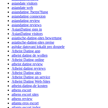
asiandate visitors
asiandate web
asiandating ?berpr?fung
asiandating connexion
asiandating review
asiandating reviews
AsianDating sign in
AsianDating visitors
asiatische-dating-sites bewertung
asiatische-dating-sites preise
asijske datovani lokalit pro dospele
Atheist Dating app
atheist dating de wollen
Atheist Dating online
atheist dating review
Atheist dating reviews
Atheist Dating sites
Atheist Dating un service
Atheist Dating Web-Sites
atheist-dating-de kosten
athens escort
athens escort sites
athens review
atlanta eros escort
atlanta escort index