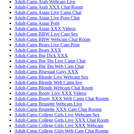
Adult-Cams Arab Webcam Live
Adult-Cams Arab XXX Chat Room
Adult-Cams Asian Live Cams Chat
Adult-Cams Asian Live Porn Chat
Adult-Cams Asian Porn
Adult-Cams Asian XXX Videos
Adult-Cams BBW Live Cam Sex
Adult-Cams BBW Webcam Chat Room
Adult-Cams Bears Live Cam Porn
Adult-Cams Bears XXX
Adult-Cams Big Dick XXX
Adult-Cams Big Tits Live Cams Chat
Adult-Cams Big Tits Web Cam Chat
Adult-Cams Bisexual Guys XXX
Adult-Cams Blonde Live Webcam Sex
Adult-Cams Blonde Web Cams live
Adult-Cams Blonde Webcam Chat Room
Adult-Cams Booty Live XXX Videos
Adult-Cams Booty XXX Web Cams Chat Rooms
Adult-Cams Brunette Webcam Live
Adult-Cams Brunette XXX Cam Chat Rooms
Adult-Cams College Girls Live Webcam Sex
Adult-Cams College Girls Live XXX Chat Room
Adult-Cams College Girls Live XXX Webcam
Adult-Cams College Girls Web Cam Chat Rooms