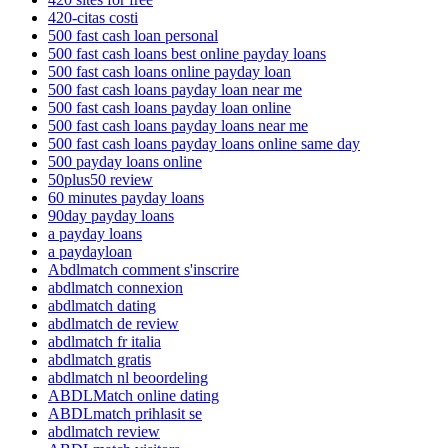
420-citas costi
500 fast cash loan personal
500 fast cash loans best online payday loans
500 fast cash loans online payday loan
500 fast cash loans payday loan near me
500 fast cash loans payday loan online
500 fast cash loans payday loans near me
500 fast cash loans payday loans online same day
500 payday loans online
50plus50 review
60 minutes payday loans
90day payday loans
a payday loans
a paydayloan
Abdlmatch comment s'inscrire
abdlmatch connexion
abdlmatch dating
abdlmatch de review
abdlmatch fr italia
abdlmatch gratis
abdlmatch nl beoordeling
ABDLMatch online dating
ABDLmatch prihlasit se
abdlmatch review