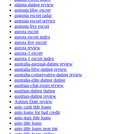
atlanta-dating review
augusta bbw escort
augusta escort radar
augusta escort service
augusta live escort
aurora escort
aurora escort index
aurora live escort
aurora review
aurora-1 escort
aurora-1 escort index
australia-asexual-dating review
australia-bbw-dating review
australia-conservative-dating review
australia-elite-dating dating
austrian-chat-room review
austrian-dating dating
austrian-dating review
Autism Date review
auto cash title loans
auto loans for bad credit
auto max title loans
auto title loans
auto title loans near me
auto title loans online