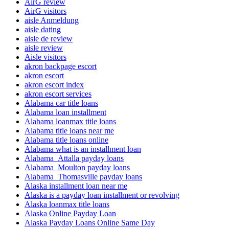
AirG review
AirG visitors
aisle Anmeldung
aisle dating
aisle de review
aisle review
Aisle visitors
akron backpage escort
akron escort
akron escort index
akron escort services
Alabama car title loans
Alabama loan installment
Alabama loanmax title loans
Alabama title loans near me
Alabama title loans online
Alabama what is an installment loan
Alabama_Attalla payday loans
Alabama_Moulton payday loans
Alabama_Thomasville payday loans
Alaska installment loan near me
Alaska is a payday loan installment or revolving
Alaska loanmax title loans
Alaska Online Payday Loan
Alaska Payday Loans Online Same Day