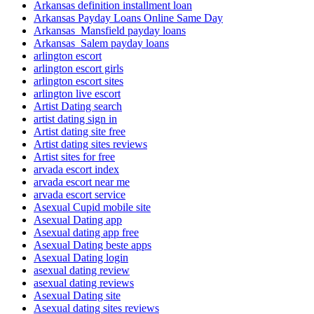
Arkansas definition installment loan
Arkansas Payday Loans Online Same Day
Arkansas_Mansfield payday loans
Arkansas_Salem payday loans
arlington escort
arlington escort girls
arlington escort sites
arlington live escort
Artist Dating search
artist dating sign in
Artist dating site free
Artist dating sites reviews
Artist sites for free
arvada escort index
arvada escort near me
arvada escort service
Asexual Cupid mobile site
Asexual Dating app
Asexual dating app free
Asexual Dating beste apps
Asexual Dating login
asexual dating review
asexual dating reviews
Asexual Dating site
Asexual dating sites reviews