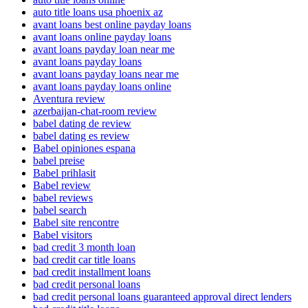
auto title loans usa phoenix az
avant loans best online payday loans
avant loans online payday loans
avant loans payday loan near me
avant loans payday loans
avant loans payday loans near me
avant loans payday loans online
Aventura review
azerbaijan-chat-room review
babel dating de review
babel dating es review
Babel opiniones espana
babel preise
Babel prihlasit
Babel review
babel reviews
babel search
Babel site rencontre
Babel visitors
bad credit 3 month loan
bad credit car title loans
bad credit installment loans
bad credit personal loans
bad credit personal loans guaranteed approval direct lenders