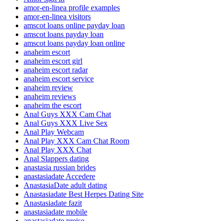
amor-en-linea profile examples
amor-en-linea visitors
amscot loans online payday loan
amscot loans payday loan
amscot loans payday loan online
anaheim escort
anaheim escort girl
anaheim escort radar
anaheim escort service
anaheim review
anaheim reviews
anaheim the escort
Anal Guys XXX Cam Chat
Anal Guys XXX Live Sex
Anal Play Webcam
Anal Play XXX Cam Chat Room
Anal Play XXX Chat
Anal Slappers dating
anastasia russian brides
anastasiadate Accedere
AnastasiaDate adult dating
Anastasiadate Best Herpes Dating Site
Anastasiadate fazit
anastasiadate mobile
anastasiadate preise