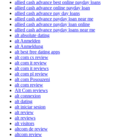
allied cash advance best online payday loans
allied cash advance online payday loan
allied cash advance pay day loans
allied cash advance payday loan near me
allied cash advance payday loan online
allied cash advance payday loans near me
alt absolute dating
alt Anmelden
alt Anmeldung
alt best free dating apps
alt com cs review
alt com it review
alt com it reviews
alt com pl review
alt com Posouzeni
alt com review
Alt Com reviews
alt connexion
alt dating
alt iniciar sesion
alt review
alt reviews
alt visitors
altcom de review
altcom review