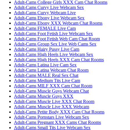
Adult-Cams College Girls XXX Cam Chat Rooms
Adult-Cams Curvy Live Webcam Sex
Adult-Cams Curvy Webcam Live
Adult-Cams Ebony Live Webcam Sex
Adult-Cams Ebony XXX Webcam Chat Rooms
Adult-Cams FEMALE Live Cam
Adult-Cams Foot Fetish Live Webcam Sex
Adult-Cams Foot Fetish Web Cam Chat Room
Adult-Cams Group Sex Live Web Cams Sex
Adult-Cams Hairy Pussy Live Cam
Adult-Cams High Heels Live Webcam Sex
Adult-Cams High Heels XXX Cam Chat Rooms
Adult-Cams Latina Live Cam Sex
Adult-Cams Latina Webcam Chat Room
Adult-Cams MALE Real Sex Chat
Adult-Cams Medium Tits Live Cam
Adult-Cams MILF XXX Cam Chat Room
Adult-Cams Muscle Guys Webcam Chat
Adult-Cams Muscle Guys XXX
Adult-Cams Muscle Live XXX Chat Room
Adult-Cams Muscle Live XXX Webcam
Adult-Cams Petite Body XXX Cam Chat Rooms
Adult-Cams Pornstars Live Webcam Sex
Adult-Cams Pregnant XXX Cams Chat Rooms
Adult-Cams Small Tits Live Webcam Sex