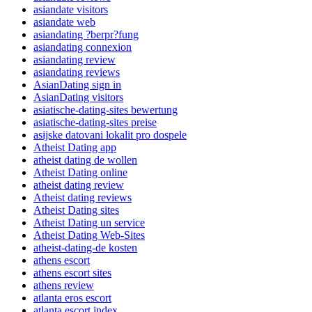
asiandate visitors
asiandate web
asiandating ?berpr?fung
asiandating connexion
asiandating review
asiandating reviews
AsianDating sign in
AsianDating visitors
asiatische-dating-sites bewertung
asiatische-dating-sites preise
asijske datovani lokalit pro dospele
Atheist Dating app
atheist dating de wollen
Atheist Dating online
atheist dating review
Atheist dating reviews
Atheist Dating sites
Atheist Dating un service
Atheist Dating Web-Sites
atheist-dating-de kosten
athens escort
athens escort sites
athens review
atlanta eros escort
atlanta escort index