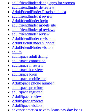
adultfriendfinder dating apps for women
adultfriendfinder de review
AdultFriendFinder Estado en linea
adultfriendfinder it review
Adultfriendfinder login
adultfriendfinder mobile site
adultfriendfinder pl reviews
adultfriendfinder review
Adultfriendfinder revisione
AdultFriendFinder support
AdultFriendFinder visitors
adulto
adultspace adult dating
adultspace connexion
adultspace fr review
adultspace it review
adultspace login
adultspace mobile site
AdultSpace phone number
adultspace premium
adultspace registrati
AdultSpace review
AdultSpace reviews
AdultSpace visitors
advance america payday loans pay day loans