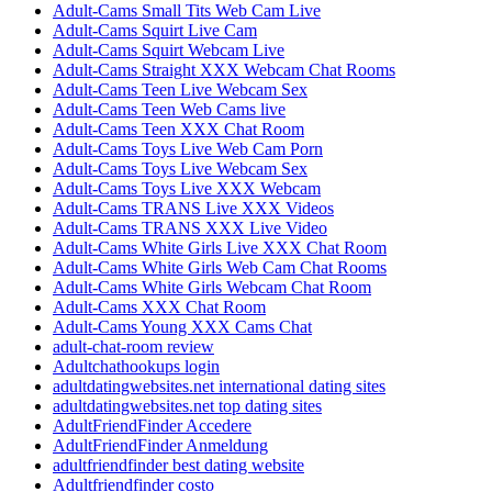
Adult-Cams Small Tits Web Cam Live
Adult-Cams Squirt Live Cam
Adult-Cams Squirt Webcam Live
Adult-Cams Straight XXX Webcam Chat Rooms
Adult-Cams Teen Live Webcam Sex
Adult-Cams Teen Web Cams live
Adult-Cams Teen XXX Chat Room
Adult-Cams Toys Live Web Cam Porn
Adult-Cams Toys Live Webcam Sex
Adult-Cams Toys Live XXX Webcam
Adult-Cams TRANS Live XXX Videos
Adult-Cams TRANS XXX Live Video
Adult-Cams White Girls Live XXX Chat Room
Adult-Cams White Girls Web Cam Chat Rooms
Adult-Cams White Girls Webcam Chat Room
Adult-Cams XXX Chat Room
Adult-Cams Young XXX Cams Chat
adult-chat-room review
Adultchathookups login
adultdatingwebsites.net international dating sites
adultdatingwebsites.net top dating sites
AdultFriendFinder Accedere
AdultFriendFinder Anmeldung
adultfriendfinder best dating website
Adultfriendfinder costo