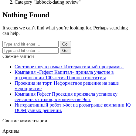
Category "lubbock-dating review"
Nothing Found
It seems we can’t find what you’re looking for. Perhaps searching
can help.
Свежие записи
Световое шоу в рамках Интерактивный программы.
Компания «Гефест Капитал» приняла участие в
праздновании 100-летия Горного института
Проекция на торт. Неформатное решение на ваше
мероприятие
Компания Гефест Проекция произвела установку
сенсорных столов, в количестве 9шт
Интерактивный робот r-bot на розыгрыше компании IQ
DOM умных решений.
Свежие комментарии
Архивы