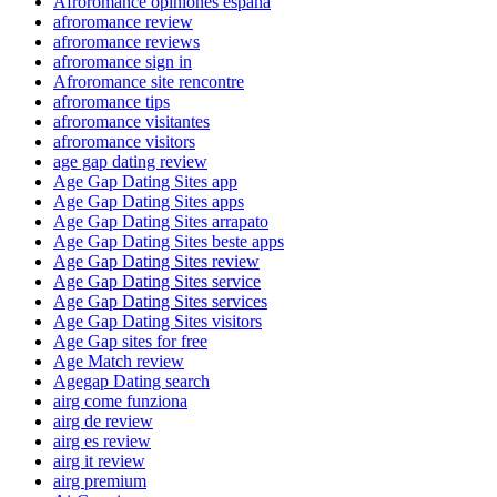
Afroromance opiniones espana
afroromance review
afroromance reviews
afroromance sign in
Afroromance site rencontre
afroromance tips
afroromance visitantes
afroromance visitors
age gap dating review
Age Gap Dating Sites app
Age Gap Dating Sites apps
Age Gap Dating Sites arrapato
Age Gap Dating Sites beste apps
Age Gap Dating Sites review
Age Gap Dating Sites service
Age Gap Dating Sites services
Age Gap Dating Sites visitors
Age Gap sites for free
Age Match review
Agegap Dating search
airg come funziona
airg de review
airg es review
airg it review
airg premium