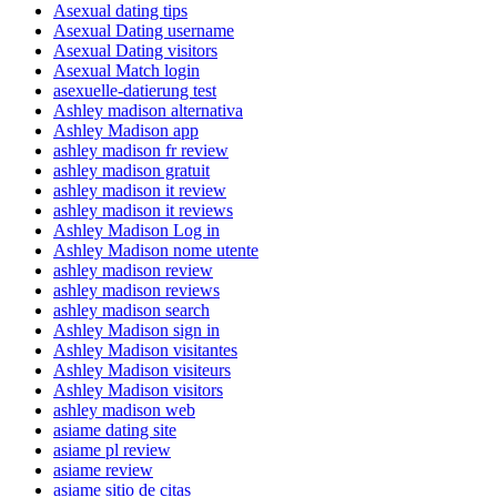
Asexual dating tips
Asexual Dating username
Asexual Dating visitors
Asexual Match login
asexuelle-datierung test
Ashley madison alternativa
Ashley Madison app
ashley madison fr review
ashley madison gratuit
ashley madison it review
ashley madison it reviews
Ashley Madison Log in
Ashley Madison nome utente
ashley madison review
ashley madison reviews
ashley madison search
Ashley Madison sign in
Ashley Madison visitantes
Ashley Madison visiteurs
Ashley Madison visitors
ashley madison web
asiame dating site
asiame pl review
asiame review
asiame sitio de citas