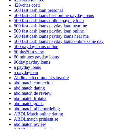
420-citas costi
500 fast cash loan personal
500 fast cash loans best online payday loans
500 fast cash loans online payday loan
500 fast cash loans payday loan near me
500 fast cash loans payday loan online
500 fast cash loans payday loans near me
500 fast cash loans payday loans online same day
500 payday loans online
50plus50 review
60 minutes payday loans
90day payday loans
a payday loans
a paydayloan
Abdlmatch comment s'inscrire
abdlmatch connexion
abdlmatch dating
abdlmatch de review
abdlmatch fr italia
abdlmatch gratis
abdlmatch nl beoordeling
ABDLMatch online dating
ABDLmatch prihlasit se
abdlmatch review