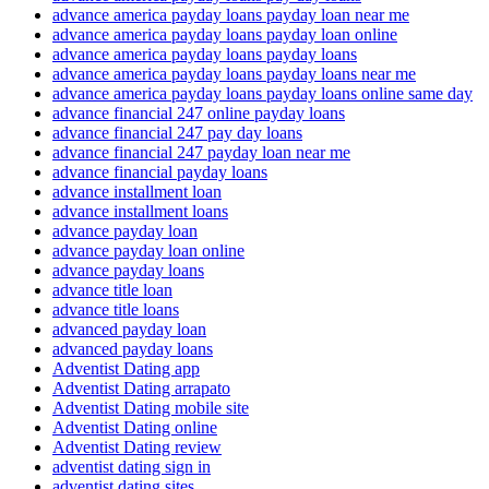
advance america payday loans payday loan near me
advance america payday loans payday loan online
advance america payday loans payday loans
advance america payday loans payday loans near me
advance america payday loans payday loans online same day
advance financial 247 online payday loans
advance financial 247 pay day loans
advance financial 247 payday loan near me
advance financial payday loans
advance installment loan
advance installment loans
advance payday loan
advance payday loan online
advance payday loans
advance title loan
advance title loans
advanced payday loan
advanced payday loans
Adventist Dating app
Adventist Dating arrapato
Adventist Dating mobile site
Adventist Dating online
Adventist Dating review
adventist dating sign in
adventist dating sites