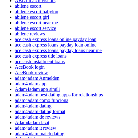
ABDLmatch visitors
abilene escort
abilene escort babylon
abilene escort girl
abilene escort near me
abilene escort service
abilene reviews
ace cash express loans online payday loan
ace cash express loans payday loan online
ace cash express loans payday loans near me
ace cash express title loans
ace cash installment loans
AceBook login
AceBook review
adam4adam Anmelden
adam4adam app
Adam4adam app simili
adam4adam best dating apps for relationships
adam4adam como funciona
adam4adam dating
adam4adam dating format
adam4adam de reviews
Adam4adam fazit
adam4adam it review
adam4adam match dating