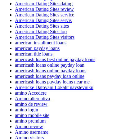
American Dating Sites dating
American Dating Sites review
American Dating Sites service
American Dating Sites servis
American Dating Sites sites
American Dating Sites top
American Dating Sites visitors
american installment loans
american payday loans
american title loans
americash loans best online payday loans
americash loans online payday loan
americash loans online payday loans
americash loans payday loan online
americash loans payday loans near me
Americke Datovani Lokalit navstevniku
amino Accedere
Amino alternativa
amino de review
amino login
amino mobile site
amino premium
Amino review
Amino username
Amino visitors