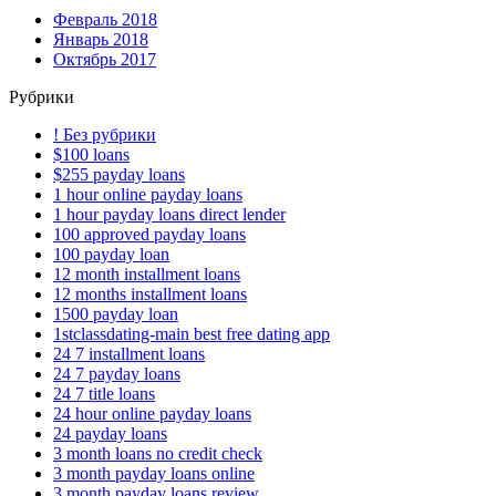
Февраль 2018
Январь 2018
Октябрь 2017
Рубрики
! Без рубрики
$100 loans
$255 payday loans
1 hour online payday loans
1 hour payday loans direct lender
100 approved payday loans
100 payday loan
12 month installment loans
12 months installment loans
1500 payday loan
1stclassdating-main best free dating app
24 7 installment loans
24 7 payday loans
24 7 title loans
24 hour online payday loans
24 payday loans
3 month loans no credit check
3 month payday loans online
3 month payday loans review