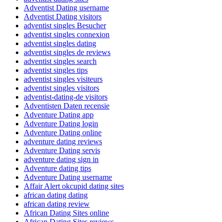
Adventist Dating username
Adventist Dating visitors
adventist singles Besucher
adventist singles connexion
adventist singles dating
adventist singles de reviews
adventist singles search
adventist singles tips
adventist singles visiteurs
adventist singles visitors
adventist-dating-de visitors
Adventisten Daten recensie
Adventure Dating app
Adventure Dating login
Adventure Dating online
adventure dating reviews
Adventure Dating servis
adventure dating sign in
Adventure dating tips
Adventure Dating username
Affair Alert okcupid dating sites
african dating dating
african dating review
African Dating Sites online
African Dating Sites reviews