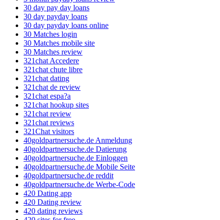
30 day pay day loans
30 day payday loans
30 day payday loans online
30 Matches login
30 Matches mobile site
30 Matches review
321chat Accedere
321chat chute libre
321chat dating
321chat de review
321chat espa?a
321chat hookup sites
321chat review
321chat reviews
321Chat visitors
40goldpartnersuche.de Anmeldung
40goldpartnersuche.de Datierung
40goldpartnersuche.de Einloggen
40goldpartnersuche.de Mobile Seite
40goldpartnersuche.de reddit
40goldpartnersuche.de Werbe-Code
420 Dating app
420 Dating review
420 dating reviews
420 sites for free