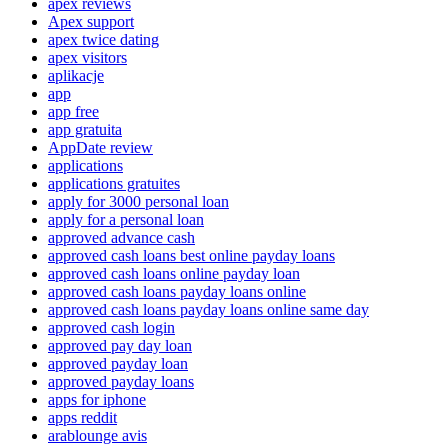
apex reviews
Apex support
apex twice dating
apex visitors
aplikacje
app
app free
app gratuita
AppDate review
applications
applications gratuites
apply for 3000 personal loan
apply for a personal loan
approved advance cash
approved cash loans best online payday loans
approved cash loans online payday loan
approved cash loans payday loans online
approved cash loans payday loans online same day
approved cash login
approved pay day loan
approved payday loan
approved payday loans
apps for iphone
apps reddit
arablounge avis