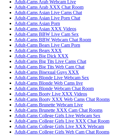
Adult-Cams Arab Webcam Live
Adult-Cams Arab XXX Chat Room
Adult-Cams Asian Live Cams Chat
Adult-Cams Asian Live Porn Chat
Adult-Cams Asian Porn
Adult-Cams Asian XXX Videos
Adult-Cams BBW Live Cam Sex
Adult-Cams BBW Webcam Chat Room
Adult-Cams Bears Live Cam Porn
Adult-Cams Bears XXX
Adult-Cams Big Dick XXX
Adult-Cams Big Tits Live Cams Chat
Adult-Cams Big Tits Web Cam Chat
Adult-Cams Bisexual Guys XXX
Adult-Cams Blonde Live Webcam Sex
Adult-Cams Blonde Web Cams live
Adult-Cams Blonde Webcam Chat Room
Adult-Cams Booty Live XXX Videos
Adult-Cams Booty XXX Web Cams Chat Rooms
Adult-Cams Brunette Webcam Live
Adult-Cams Brunette XXX Cam Chat Rooms
Adult-Cams College Girls Live Webcam Sex
Adult-Cams College Girls Live XXX Chat Room
Adult-Cams College Girls Live XXX Webcam
Adult-Cams College Girls Web Cam Chat Rooms