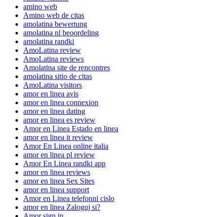
amino web
Amino web de citas
amolatina bewertung
amolatina nl beoordeling
amolatina randki
AmoLatina review
AmoLatina reviews
Amolatina site de rencontres
amolatina sitio de citas
AmoLatina visitors
amor en linea avis
amor en linea connexion
amor en linea dating
amor en linea es review
Amor en Linea Estado en linea
amor en linea it review
Amor En Linea online italia
amor en linea pl review
Amor En Linea randki app
amor en linea reviews
amor en linea Sex Sites
amor en linea support
Amor en Linea telefonni cislo
amor en linea Zaloguj si?
Amor sign in