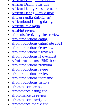
African Dating Sites tips
African Dating Sites username
African Dating Sites visitors
african-randki Zaloguj si?
Africanbond Dating dating
AfricanLove login
AfriFlirt review
afrikanische-dating-sites review
afrointroductions dating
afrointroductions dating site 2021
afrointroductions de review
afrointroductions it reviews
afrointroductions nl overzicht
Afrointroductions p?ihl?sit se
afrointroductions premium
afrointroductions review
afrointroductions reviews
afrointroductions username
afrointroductions visitors
afroromance acceso
afroromance dating site
afroromance de review
afroromance inscription
afroromance mobile site