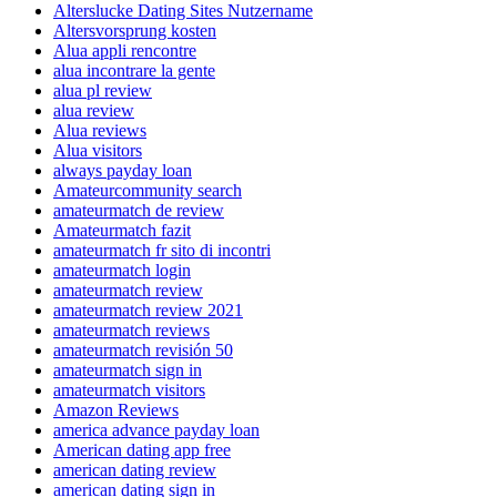
Alterslucke Dating Sites Nutzername
Altersvorsprung kosten
Alua appli rencontre
alua incontrare la gente
alua pl review
alua review
Alua reviews
Alua visitors
always payday loan
Amateurcommunity search
amateurmatch de review
Amateurmatch fazit
amateurmatch fr sito di incontri
amateurmatch login
amateurmatch review
amateurmatch review 2021
amateurmatch reviews
amateurmatch revisión 50
amateurmatch sign in
amateurmatch visitors
Amazon Reviews
america advance payday loan
American dating app free
american dating review
american dating sign in