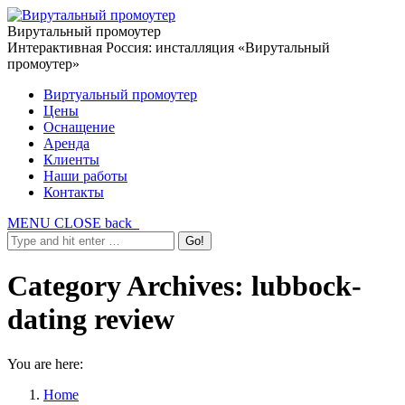
Вирутальный промоутер
Интерактивная Россия: инсталляция «Вирутальный
промоутер»
Виртуальный промоутер
Цены
Оснащение
Аренда
Клиенты
Наши работы
Контакты
MENU
CLOSE
back
Category Archives:
lubbock-
dating review
You are here:
Home