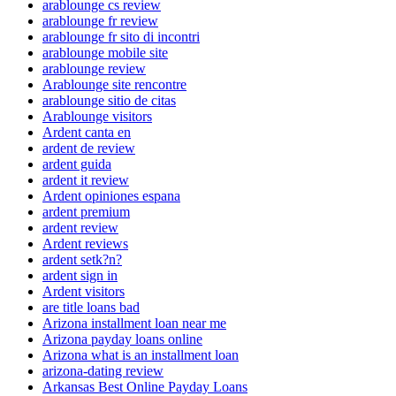
arablounge cs review
arablounge fr review
arablounge fr sito di incontri
arablounge mobile site
arablounge review
Arablounge site rencontre
arablounge sitio de citas
Arablounge visitors
Ardent canta en
ardent de review
ardent guida
ardent it review
Ardent opiniones espana
ardent premium
ardent review
Ardent reviews
ardent setk?n?
ardent sign in
Ardent visitors
are title loans bad
Arizona installment loan near me
Arizona payday loans online
Arizona what is an installment loan
arizona-dating review
Arkansas Best Online Payday Loans