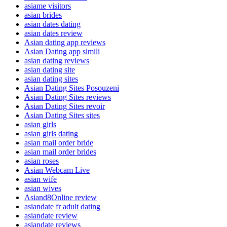
asiame visitors
asian brides
asian dates dating
asian dates review
Asian dating app reviews
Asian Dating app simili
asian dating reviews
asian dating site
asian dating sites
Asian Dating Sites Posouzeni
Asian Dating Sites reviews
Asian Dating Sites revoir
Asian Dating Sites sites
asian girls
asian girls dating
asian mail order bride
asian mail order brides
asian roses
Asian Webcam Live
asian wife
asian wives
Asiand8Online review
asiandate fr adult dating
asiandate review
asiandate reviews