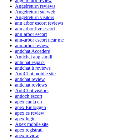
angelreturn review
Angelreturn reviews
Angelreturn sul web
Angelreturn visitors
ann arbor escort reviews
ann arbor live escort
ann-arbor escort
ann-arbor escort near me
ann-arbor review
antichat Accedere
Antichat app simili
antichat espa?a
antichat it reviews
AntiChat mobile site
antichat review
antichat reviews
AntiChat visitors
antioch escort
apex canta en
apex Einloggen
apex es review
apex login
Apex mobile site
apex registrati
apex review