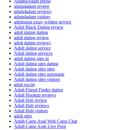
Adam4Adam preise
adam4adam review
adam4adam reviews
adam4adam visitors
admission essay writing service
Adult Black Dating review
adult dating dating
adult dating review
adult dating reviews
Adult dating service
Adult dating services
adult dating sign in
Adult dating sites dating
Adult dating sites sites
Adult dating sites username
Adult dating sites visitors
adult escort
Adult Friend Finder dating
Adult Hookup reviews
Adult Hub review
Adult Hub reviews
Adult Hub visitors
adult sites
Adult-Cams Anal Web Cams Chat
Adult-Cams Arab Live Porn