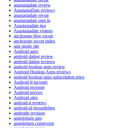
anastasiadate review
AnastasiaDate reviews
anastasiadate revoir
anastasiadate sign in
Anastasiadate tips
Anastasiadate visitors
anchorage bbw escort
anchorage escort index
and single site
Android apps
android dating review
android dating reviews
android hookup apps review
Android Hookup Apps reviews
android hookup apps subscription price
Android It incontri
Android recensie
Android service
Android sites
android-it reviews
android-nl beoordeling
androide revision
angelreturn app
angelreturn connexion