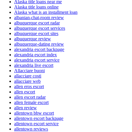
Alaska title loans near me
Alaska title loans online
Alaska what is an installment loan
albanian-chat-room review
albuquerque escort radar
albuquerque escort services
albuquerque escort sites
albuquerque review
albuquerque-dating review
alexandria escort backpage
alexandria escort index
alexandria escort service
alexandria live escort
Allacciare buoni
allacciare costi
allacciare web
allen eros escort
allen escort
allen escort radar
allen female escort
allen review
allentown bbw escort
allentown escort backpage
allentown escort service
allentown reviews