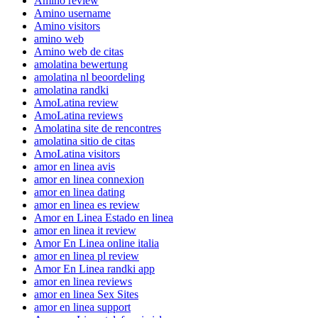
Amino review
Amino username
Amino visitors
amino web
Amino web de citas
amolatina bewertung
amolatina nl beoordeling
amolatina randki
AmoLatina review
AmoLatina reviews
Amolatina site de rencontres
amolatina sitio de citas
AmoLatina visitors
amor en linea avis
amor en linea connexion
amor en linea dating
amor en linea es review
Amor en Linea Estado en linea
amor en linea it review
Amor En Linea online italia
amor en linea pl review
Amor En Linea randki app
amor en linea reviews
amor en linea Sex Sites
amor en linea support