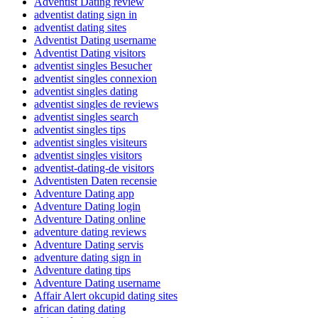
Adventist Dating review
adventist dating sign in
adventist dating sites
Adventist Dating username
Adventist Dating visitors
adventist singles Besucher
adventist singles connexion
adventist singles dating
adventist singles de reviews
adventist singles search
adventist singles tips
adventist singles visiteurs
adventist singles visitors
adventist-dating-de visitors
Adventisten Daten recensie
Adventure Dating app
Adventure Dating login
Adventure Dating online
adventure dating reviews
Adventure Dating servis
adventure dating sign in
Adventure dating tips
Adventure Dating username
Affair Alert okcupid dating sites
african dating dating