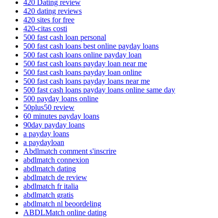
420 Dating review
420 dating reviews
420 sites for free
420-citas costi
500 fast cash loan personal
500 fast cash loans best online payday loans
500 fast cash loans online payday loan
500 fast cash loans payday loan near me
500 fast cash loans payday loan online
500 fast cash loans payday loans near me
500 fast cash loans payday loans online same day
500 payday loans online
50plus50 review
60 minutes payday loans
90day payday loans
a payday loans
a paydayloan
Abdlmatch comment s'inscrire
abdlmatch connexion
abdlmatch dating
abdlmatch de review
abdlmatch fr italia
abdlmatch gratis
abdlmatch nl beoordeling
ABDLMatch online dating