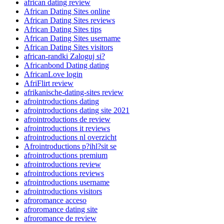
african dating review
African Dating Sites online
African Dating Sites reviews
African Dating Sites tips
African Dating Sites username
African Dating Sites visitors
african-randki Zaloguj si?
Africanbond Dating dating
AfricanLove login
AfriFlirt review
afrikanische-dating-sites review
afrointroductions dating
afrointroductions dating site 2021
afrointroductions de review
afrointroductions it reviews
afrointroductions nl overzicht
Afrointroductions p?ihl?sit se
afrointroductions premium
afrointroductions review
afrointroductions reviews
afrointroductions username
afrointroductions visitors
afroromance acceso
afroromance dating site
afroromance de review