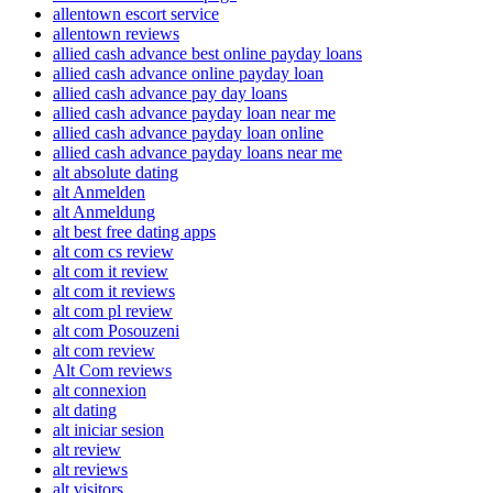
allentown escort service
allentown reviews
allied cash advance best online payday loans
allied cash advance online payday loan
allied cash advance pay day loans
allied cash advance payday loan near me
allied cash advance payday loan online
allied cash advance payday loans near me
alt absolute dating
alt Anmelden
alt Anmeldung
alt best free dating apps
alt com cs review
alt com it review
alt com it reviews
alt com pl review
alt com Posouzeni
alt com review
Alt Com reviews
alt connexion
alt dating
alt iniciar sesion
alt review
alt reviews
alt visitors