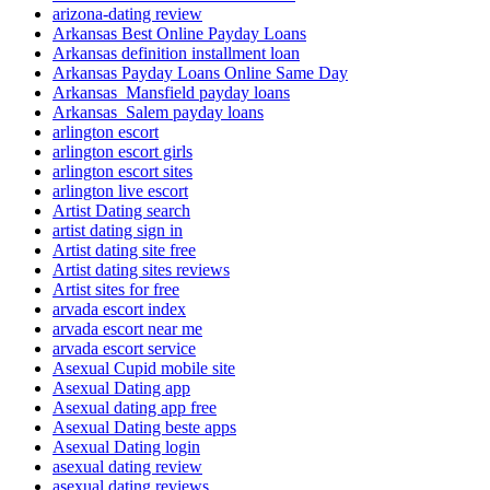
arizona-dating review
Arkansas Best Online Payday Loans
Arkansas definition installment loan
Arkansas Payday Loans Online Same Day
Arkansas_Mansfield payday loans
Arkansas_Salem payday loans
arlington escort
arlington escort girls
arlington escort sites
arlington live escort
Artist Dating search
artist dating sign in
Artist dating site free
Artist dating sites reviews
Artist sites for free
arvada escort index
arvada escort near me
arvada escort service
Asexual Cupid mobile site
Asexual Dating app
Asexual dating app free
Asexual Dating beste apps
Asexual Dating login
asexual dating review
asexual dating reviews