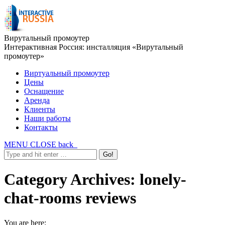
Вирутальный промоутер
Интерактивная Россия: инсталляция «Вирутальный
промоутер»
Виртуальный промоутер
Цены
Оснащение
Аренда
Клиенты
Наши работы
Контакты
MENU
CLOSE
back
Category Archives:
lonely-
chat-rooms reviews
You are here: