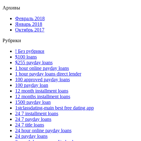
Архивы
Февраль 2018
Январь 2018
Октябрь 2017
Рубрики
! Без рубрики
$100 loans
$255 payday loans
1 hour online payday loans
1 hour payday loans direct lender
100 approved payday loans
100 payday loan
12 month installment loans
12 months installment loans
1500 payday loan
1stclassdating-main best free dating app
24 7 installment loans
24 7 payday loans
24 7 title loans
24 hour online payday loans
24 payday loans