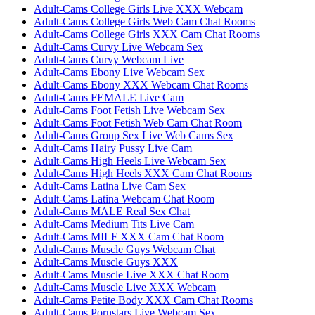
Adult-Cams College Girls Live XXX Webcam
Adult-Cams College Girls Web Cam Chat Rooms
Adult-Cams College Girls XXX Cam Chat Rooms
Adult-Cams Curvy Live Webcam Sex
Adult-Cams Curvy Webcam Live
Adult-Cams Ebony Live Webcam Sex
Adult-Cams Ebony XXX Webcam Chat Rooms
Adult-Cams FEMALE Live Cam
Adult-Cams Foot Fetish Live Webcam Sex
Adult-Cams Foot Fetish Web Cam Chat Room
Adult-Cams Group Sex Live Web Cams Sex
Adult-Cams Hairy Pussy Live Cam
Adult-Cams High Heels Live Webcam Sex
Adult-Cams High Heels XXX Cam Chat Rooms
Adult-Cams Latina Live Cam Sex
Adult-Cams Latina Webcam Chat Room
Adult-Cams MALE Real Sex Chat
Adult-Cams Medium Tits Live Cam
Adult-Cams MILF XXX Cam Chat Room
Adult-Cams Muscle Guys Webcam Chat
Adult-Cams Muscle Guys XXX
Adult-Cams Muscle Live XXX Chat Room
Adult-Cams Muscle Live XXX Webcam
Adult-Cams Petite Body XXX Cam Chat Rooms
Adult-Cams Pornstars Live Webcam Sex