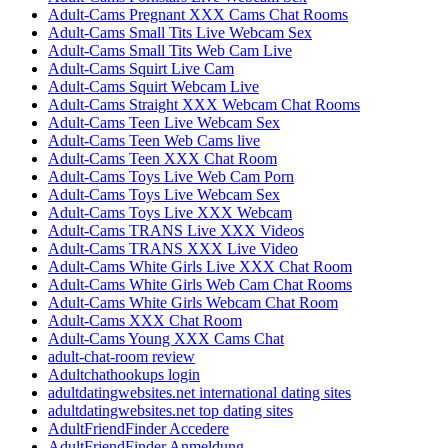
Adult-Cams Pregnant XXX Cams Chat Rooms
Adult-Cams Small Tits Live Webcam Sex
Adult-Cams Small Tits Web Cam Live
Adult-Cams Squirt Live Cam
Adult-Cams Squirt Webcam Live
Adult-Cams Straight XXX Webcam Chat Rooms
Adult-Cams Teen Live Webcam Sex
Adult-Cams Teen Web Cams live
Adult-Cams Teen XXX Chat Room
Adult-Cams Toys Live Web Cam Porn
Adult-Cams Toys Live Webcam Sex
Adult-Cams Toys Live XXX Webcam
Adult-Cams TRANS Live XXX Videos
Adult-Cams TRANS XXX Live Video
Adult-Cams White Girls Live XXX Chat Room
Adult-Cams White Girls Web Cam Chat Rooms
Adult-Cams White Girls Webcam Chat Room
Adult-Cams XXX Chat Room
Adult-Cams Young XXX Cams Chat
adult-chat-room review
Adultchathookups login
adultdatingwebsites.net international dating sites
adultdatingwebsites.net top dating sites
AdultFriendFinder Accedere
AdultFriendFinder Anmeldung