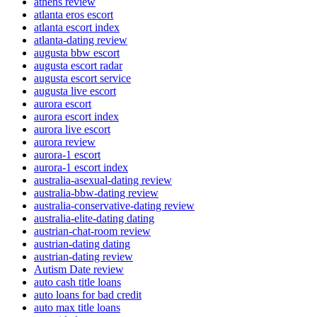
athens review
atlanta eros escort
atlanta escort index
atlanta-dating review
augusta bbw escort
augusta escort radar
augusta escort service
augusta live escort
aurora escort
aurora escort index
aurora live escort
aurora review
aurora-1 escort
aurora-1 escort index
australia-asexual-dating review
australia-bbw-dating review
australia-conservative-dating review
australia-elite-dating dating
austrian-chat-room review
austrian-dating dating
austrian-dating review
Autism Date review
auto cash title loans
auto loans for bad credit
auto max title loans