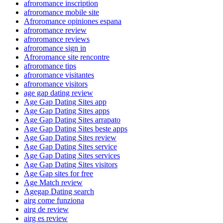
afroromance inscription
afroromance mobile site
Afroromance opiniones espana
afroromance review
afroromance reviews
afroromance sign in
Afroromance site rencontre
afroromance tips
afroromance visitantes
afroromance visitors
age gap dating review
Age Gap Dating Sites app
Age Gap Dating Sites apps
Age Gap Dating Sites arrapato
Age Gap Dating Sites beste apps
Age Gap Dating Sites review
Age Gap Dating Sites service
Age Gap Dating Sites services
Age Gap Dating Sites visitors
Age Gap sites for free
Age Match review
Agegap Dating search
airg come funziona
airg de review
airg es review