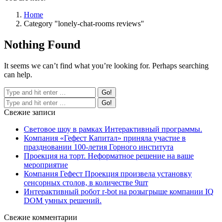
Home
Category "lonely-chat-rooms reviews"
Nothing Found
It seems we can’t find what you’re looking for. Perhaps searching
can help.
Свежие записи
Световое шоу в рамках Интерактивный программы.
Компания «Гефест Капитал» приняла участие в
праздновании 100-летия Горного института
Проекция на торт. Неформатное решение на ваше
мероприятие
Компания Гефест Проекция произвела установку
сенсорных столов, в количестве 9шт
Интерактивный робот r-bot на розыгрыше компании IQ
DOM умных решений.
Свежие комментарии