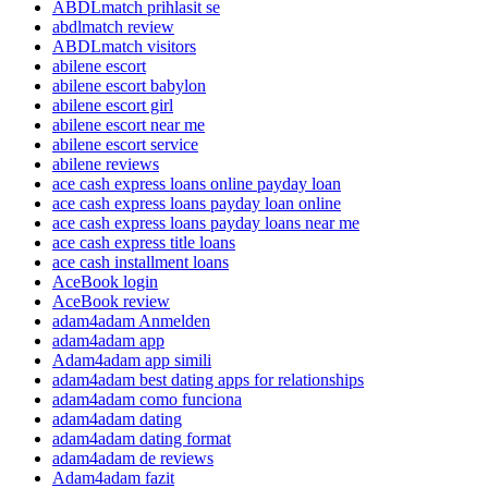
ABDLmatch prihlasit se
abdlmatch review
ABDLmatch visitors
abilene escort
abilene escort babylon
abilene escort girl
abilene escort near me
abilene escort service
abilene reviews
ace cash express loans online payday loan
ace cash express loans payday loan online
ace cash express loans payday loans near me
ace cash express title loans
ace cash installment loans
AceBook login
AceBook review
adam4adam Anmelden
adam4adam app
Adam4adam app simili
adam4adam best dating apps for relationships
adam4adam como funciona
adam4adam dating
adam4adam dating format
adam4adam de reviews
Adam4adam fazit