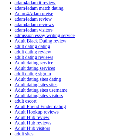
adam4adam it review
adam4adam match dating
Adam4Adam preise
adam4adam review
adam4adam reviews
adam4adam visitors
admission essay writing service
Adult Black Dating review
adult dating dating
adult dating review
adult dating reviews
Adult dating service
Adult dating services
adult dating sign in
Adult dating sites dating
Adult dating sites sites
Adult dating sites username
Adult dating sites visitors
adult escort
Adult Friend Finder dating
Adult Hookup reviews
Adult Hub review
Adult Hub reviews
Adult Hub visitors
adult sites