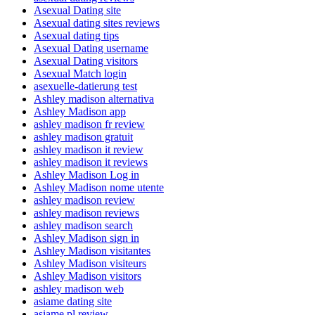
Asexual Dating site
Asexual dating sites reviews
Asexual dating tips
Asexual Dating username
Asexual Dating visitors
Asexual Match login
asexuelle-datierung test
Ashley madison alternativa
Ashley Madison app
ashley madison fr review
ashley madison gratuit
ashley madison it review
ashley madison it reviews
Ashley Madison Log in
Ashley Madison nome utente
ashley madison review
ashley madison reviews
ashley madison search
Ashley Madison sign in
Ashley Madison visitantes
Ashley Madison visiteurs
Ashley Madison visitors
ashley madison web
asiame dating site
asiame pl review