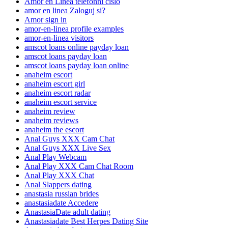
Amor en Linea telefonni cislo
amor en linea Zaloguj si?
Amor sign in
amor-en-linea profile examples
amor-en-linea visitors
amscot loans online payday loan
amscot loans payday loan
amscot loans payday loan online
anaheim escort
anaheim escort girl
anaheim escort radar
anaheim escort service
anaheim review
anaheim reviews
anaheim the escort
Anal Guys XXX Cam Chat
Anal Guys XXX Live Sex
Anal Play Webcam
Anal Play XXX Cam Chat Room
Anal Play XXX Chat
Anal Slappers dating
anastasia russian brides
anastasiadate Accedere
AnastasiaDate adult dating
Anastasiadate Best Herpes Dating Site