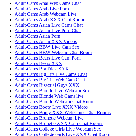
Adult-Cams Anal Web Cams Chat
Adult-Cams Arab Live Porn
Adult-Cams Arab Webcam Live
Adult-Cams Arab XXX Chat Room
Adult-Cams Asian Live Cams Chat
Adult-Cams Asian Live Porn Chat
Adult-Cams Asian Porn
Adult-Cams Asian XXX Videos
Adult-Cams BBW Live Cam Sex
Adult-Cams BBW Webcam Chat Room
Adult-Cams Bears Live Cam Porn
Adult-Cams Bears XXX
Adult-Cams Big Dick XXX
Adult-Cams Big Tits Live Cams Chat
Adult-Cams Big Tits Web Cam Chat
Adult-Cams Bisexual Guys XXX
Adult-Cams Blonde Live Webcam Sex
Adult-Cams Blonde Web Cams live
Adult-Cams Blonde Webcam Chat Room
Adult-Cams Booty Live XXX Videos
Adult-Cams Booty XXX Web Cams Chat Rooms
Adult-Cams Brunette Webcam Live
Adult-Cams Brunette XXX Cam Chat Rooms
Adult-Cams College Girls Live Webcam Sex
Adult-Cams College Girls Live XXX Chat Room