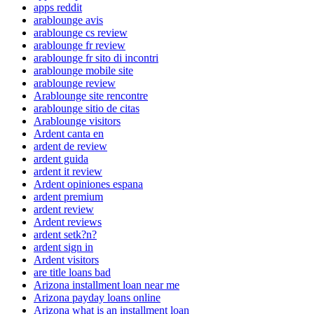
apps reddit
arablounge avis
arablounge cs review
arablounge fr review
arablounge fr sito di incontri
arablounge mobile site
arablounge review
Arablounge site rencontre
arablounge sitio de citas
Arablounge visitors
Ardent canta en
ardent de review
ardent guida
ardent it review
Ardent opiniones espana
ardent premium
ardent review
Ardent reviews
ardent setk?n?
ardent sign in
Ardent visitors
are title loans bad
Arizona installment loan near me
Arizona payday loans online
Arizona what is an installment loan