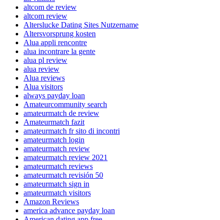
altcom de review
altcom review
Alterslucke Dating Sites Nutzername
Altersvorsprung kosten
Alua appli rencontre
alua incontrare la gente
alua pl review
alua review
Alua reviews
Alua visitors
always payday loan
Amateurcommunity search
amateurmatch de review
Amateurmatch fazit
amateurmatch fr sito di incontri
amateurmatch login
amateurmatch review
amateurmatch review 2021
amateurmatch reviews
amateurmatch revisión 50
amateurmatch sign in
amateurmatch visitors
Amazon Reviews
america advance payday loan
American dating app free