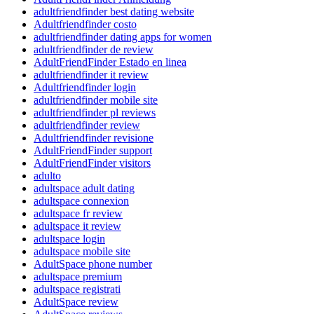
adultfriendfinder best dating website
Adultfriendfinder costo
adultfriendfinder dating apps for women
adultfriendfinder de review
AdultFriendFinder Estado en linea
adultfriendfinder it review
Adultfriendfinder login
adultfriendfinder mobile site
adultfriendfinder pl reviews
adultfriendfinder review
Adultfriendfinder revisione
AdultFriendFinder support
AdultFriendFinder visitors
adulto
adultspace adult dating
adultspace connexion
adultspace fr review
adultspace it review
adultspace login
adultspace mobile site
AdultSpace phone number
adultspace premium
adultspace registrati
AdultSpace review