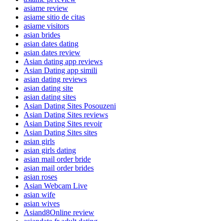
asiame review
asiame sitio de citas
asiame visitors
asian brides
asian dates dating
asian dates review
Asian dating app reviews
Asian Dating app simili
asian dating reviews
asian dating site
asian dating sites
Asian Dating Sites Posouzeni
Asian Dating Sites reviews
Asian Dating Sites revoir
Asian Dating Sites sites
asian girls
asian girls dating
asian mail order bride
asian mail order brides
asian roses
Asian Webcam Live
asian wife
asian wives
Asiand8Online review