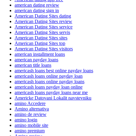
american dating review
american dating sign in
American Dating Sites dating
American Dating Sites review
American Dating Sites service
American Dating Sites servis
American Dating Sites sites
American Dating Sites top
American Dating Sites visitors
american installment loans
american payday loans
american title loans
americash loans best online payday loans
americash loans online payday loan
americash loans online payday loans
americash loans payday loan online
americash loans payday loans near me
Americke Datovani Lokalit navstevniku
amino Accedere
Amino alternativa
amino de review
amino login
amino mobile site
amino premium