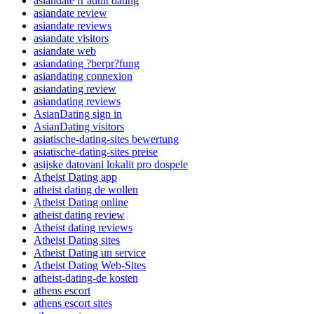
asiandate fr adult dating
asiandate review
asiandate reviews
asiandate visitors
asiandate web
asiandating ?berpr?fung
asiandating connexion
asiandating review
asiandating reviews
AsianDating sign in
AsianDating visitors
asiatische-dating-sites bewertung
asiatische-dating-sites preise
asijske datovani lokalit pro dospele
Atheist Dating app
atheist dating de wollen
Atheist Dating online
atheist dating review
Atheist dating reviews
Atheist Dating sites
Atheist Dating un service
Atheist Dating Web-Sites
atheist-dating-de kosten
athens escort
athens escort sites