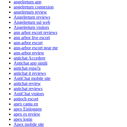
angelreturn app
angelreturn connexion
angelreturn review
Angelreturn reviews
Angelreturn sul web
Angelreturn visitors
ann arbor escort reviews
ann arbor live escort
ann-arbor escort
ann-arbor escort near me
ann-arbor review
antichat Accedere
Antichat app simili
antichat espa?a
antichat it reviews
AntiChat mobile site
antichat review
antichat reviews
AntiChat visitors
antioch escort
apex canta en
apex Einloggen
apex es review
apex login
Apex mobile site