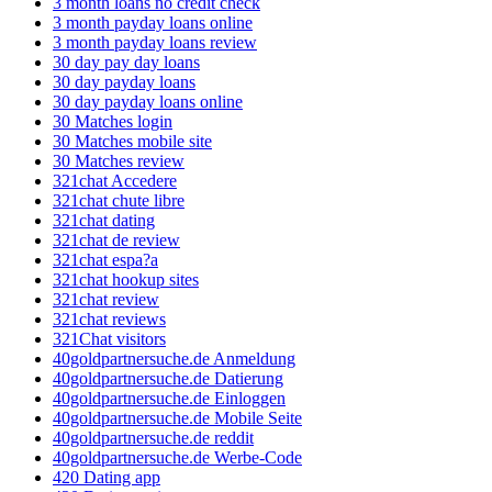
3 month loans no credit check
3 month payday loans online
3 month payday loans review
30 day pay day loans
30 day payday loans
30 day payday loans online
30 Matches login
30 Matches mobile site
30 Matches review
321chat Accedere
321chat chute libre
321chat dating
321chat de review
321chat espa?a
321chat hookup sites
321chat review
321chat reviews
321Chat visitors
40goldpartnersuche.de Anmeldung
40goldpartnersuche.de Datierung
40goldpartnersuche.de Einloggen
40goldpartnersuche.de Mobile Seite
40goldpartnersuche.de reddit
40goldpartnersuche.de Werbe-Code
420 Dating app