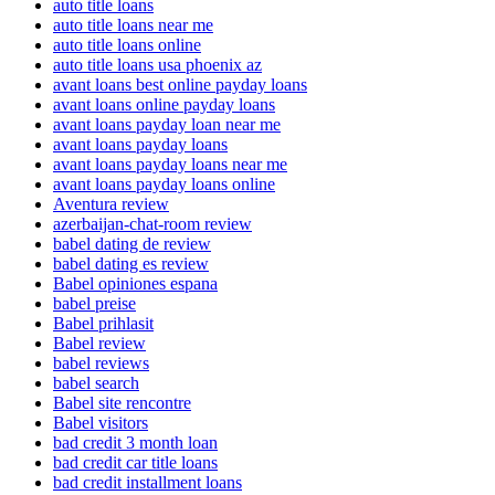
auto title loans
auto title loans near me
auto title loans online
auto title loans usa phoenix az
avant loans best online payday loans
avant loans online payday loans
avant loans payday loan near me
avant loans payday loans
avant loans payday loans near me
avant loans payday loans online
Aventura review
azerbaijan-chat-room review
babel dating de review
babel dating es review
Babel opiniones espana
babel preise
Babel prihlasit
Babel review
babel reviews
babel search
Babel site rencontre
Babel visitors
bad credit 3 month loan
bad credit car title loans
bad credit installment loans