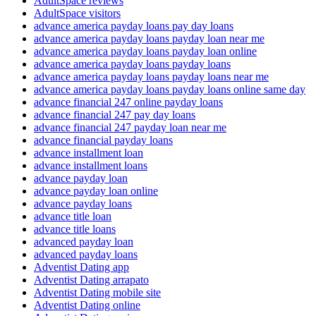
AdultSpace reviews
AdultSpace visitors
advance america payday loans pay day loans
advance america payday loans payday loan near me
advance america payday loans payday loan online
advance america payday loans payday loans
advance america payday loans payday loans near me
advance america payday loans payday loans online same day
advance financial 247 online payday loans
advance financial 247 pay day loans
advance financial 247 payday loan near me
advance financial payday loans
advance installment loan
advance installment loans
advance payday loan
advance payday loan online
advance payday loans
advance title loan
advance title loans
advanced payday loan
advanced payday loans
Adventist Dating app
Adventist Dating arrapato
Adventist Dating mobile site
Adventist Dating online