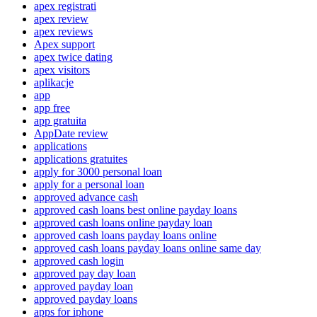
apex registrati
apex review
apex reviews
Apex support
apex twice dating
apex visitors
aplikacje
app
app free
app gratuita
AppDate review
applications
applications gratuites
apply for 3000 personal loan
apply for a personal loan
approved advance cash
approved cash loans best online payday loans
approved cash loans online payday loan
approved cash loans payday loans online
approved cash loans payday loans online same day
approved cash login
approved pay day loan
approved payday loan
approved payday loans
apps for iphone