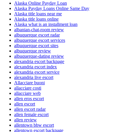
Alaska Online Payday Loan
Alaska Payday Loans Online Same Day
Alaska title loans near me
Alaska title loans online
Alaska what is an installment loan
albanian-chat-room review
albuquerque escort radar
albuquerque escort services
albuquerque escort sites
albuquerque review
albuquerque-dating review
alexandria escort backpage
alexandria escort index
alexandria escort service
alexandria live escort
Allacciare buoni
allacciare costi
allacciare web
allen eros escort
allen escort
allen escort radar
allen female escort
allen review
allentown bbw escort
allentown escort backpage