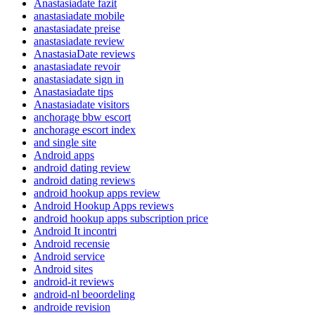
Anastasiadate fazit
anastasiadate mobile
anastasiadate preise
anastasiadate review
AnastasiaDate reviews
anastasiadate revoir
anastasiadate sign in
Anastasiadate tips
Anastasiadate visitors
anchorage bbw escort
anchorage escort index
and single site
Android apps
android dating review
android dating reviews
android hookup apps review
Android Hookup Apps reviews
android hookup apps subscription price
Android It incontri
Android recensie
Android service
Android sites
android-it reviews
android-nl beoordeling
androide revision