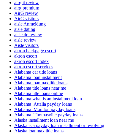
airg it review
airg premium
AirG review
AirG visitors
aisle Anmeldung
aisle dating
aisle de review
aisle review
Aisle visitors
akron backpage escort
akron escort
akron escort index
akron escort services
Alabama car title loans
Alabama loan installment
Alabama loanmax title loans
Alabama title loans near me
Alabama title loans online
Alabama what is an installment loan
Alabama_Attalla payday loans
Alabama_Moulton payday loans
Alabama_Thomasville payday loans
Alaska installment loan near me
Alaska is a payday loan installment or revolving
Alaska loanmax title loans