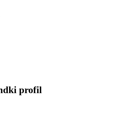
»
ndki profil