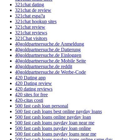
321chat dating
321chat de review
321chat espa?a
321chat hookup sites
321chat review
321chat reviews
321Chat visitors
40goldpartnersuche.de Anmeldung
40goldpartnersuche.de Datierung
40goldpartnersuche.de Einloggen
40goldpartnersuche.de Mobile Seite
40goldpartnersuche.de reddit
40goldpartnersuche.de Werbe-Code
420 Dating app
420 Dating review
420 dating reviews
420 sites for free
420-citas costi
500 fast cash loan personal
500 fast cash loans best online payday loans
500 fast cash loans online payday loan
500 fast cash loans payday loan near me
500 fast cash loans payday loan online
500 fast cash loans payday loans near me
500 fast cash loans payday loans online same day