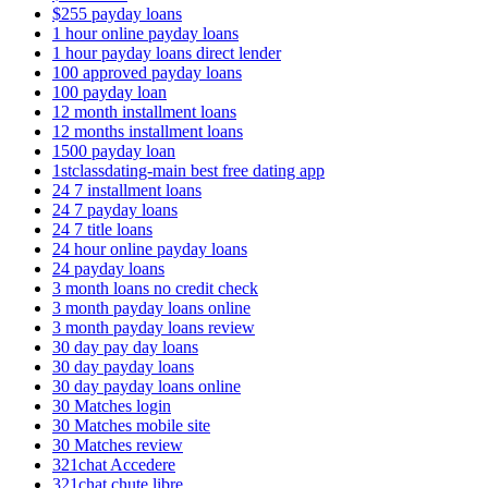
$255 payday loans
1 hour online payday loans
1 hour payday loans direct lender
100 approved payday loans
100 payday loan
12 month installment loans
12 months installment loans
1500 payday loan
1stclassdating-main best free dating app
24 7 installment loans
24 7 payday loans
24 7 title loans
24 hour online payday loans
24 payday loans
3 month loans no credit check
3 month payday loans online
3 month payday loans review
30 day pay day loans
30 day payday loans
30 day payday loans online
30 Matches login
30 Matches mobile site
30 Matches review
321chat Accedere
321chat chute libre