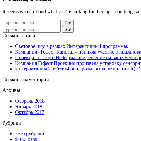
It seems we can’t find what you’re looking for. Perhaps searching can
Свежие записи
Световое шоу в рамках Интерактивный программы.
Компания «Гефест Капитал» приняла участие в празднова
Проекция на торт. Неформатное решение на ваше меропр
Компания Гефест Проекция произвела установку сенсорны
Интерактивный робот r-bot на розыгрыше компании IQ
Свежие комментарии
Архивы
Февраль 2018
Январь 2018
Октябрь 2017
Рубрики
! Без рубрики
$100 loans