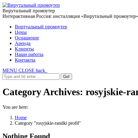
Вирутальный промоутер
Интерактивная Россия: инсталляция «Вирутальный промоутер
Виртуальный промоутер
Цены
Оснащение
Аренда
Клиенты
Наши работы
Контакты
MENU
CLOSE
back
Category Archives:
rosyjskie-ra
You are here:
Home
Category "rosyjskie-randki profil"
Nothing Found