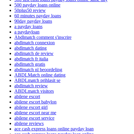
500 payday loans online
50plus50 review
60 minutes payday loans
90day payday loans
a payday loans
a paydayloan
Abdlmatch comment s'inscrire
abdlmatch connexion
abdlmatch dating
abdlmatch de review
abdlmatch fr italia
abdlmatch gratis
abdlmatch nl beoordeling
ABDLMatch online dating
ABDLmatch prihlasit se
abdlmatch review
ABDLmatch visitors
abilene escort
abilene escort babylon
abilene escort girl
abilene escort near me
abilene escort service
abilene reviews
ace cash express loans online payday loan