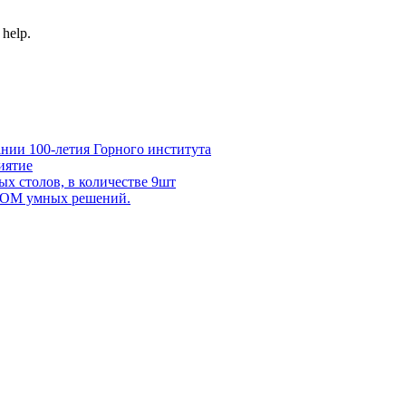
 help.
нии 100-летия Горного института
иятие
х столов, в количестве 9шт
 DOM умных решений.