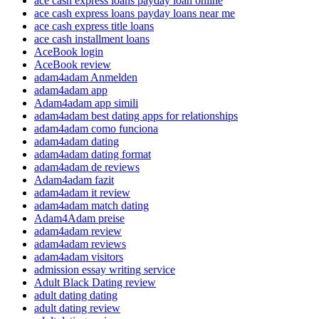
ace cash express loans payday loan online
ace cash express loans payday loans near me
ace cash express title loans
ace cash installment loans
AceBook login
AceBook review
adam4adam Anmelden
adam4adam app
Adam4adam app simili
adam4adam best dating apps for relationships
adam4adam como funciona
adam4adam dating
adam4adam dating format
adam4adam de reviews
Adam4adam fazit
adam4adam it review
adam4adam match dating
Adam4Adam preise
adam4adam review
adam4adam reviews
adam4adam visitors
admission essay writing service
Adult Black Dating review
adult dating dating
adult dating review