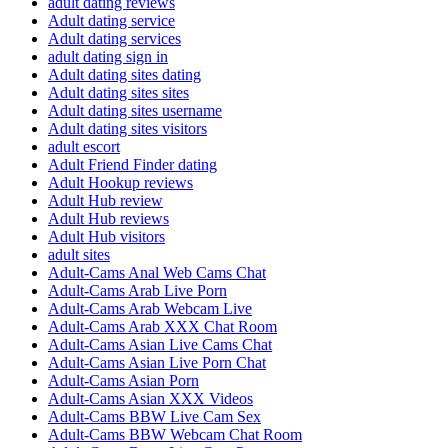
adult dating reviews
Adult dating service
Adult dating services
adult dating sign in
Adult dating sites dating
Adult dating sites sites
Adult dating sites username
Adult dating sites visitors
adult escort
Adult Friend Finder dating
Adult Hookup reviews
Adult Hub review
Adult Hub reviews
Adult Hub visitors
adult sites
Adult-Cams Anal Web Cams Chat
Adult-Cams Arab Live Porn
Adult-Cams Arab Webcam Live
Adult-Cams Arab XXX Chat Room
Adult-Cams Asian Live Cams Chat
Adult-Cams Asian Live Porn Chat
Adult-Cams Asian Porn
Adult-Cams Asian XXX Videos
Adult-Cams BBW Live Cam Sex
Adult-Cams BBW Webcam Chat Room