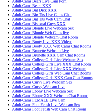
Adult-Cams Bears Live Cam Porn
Adult-Cams Bears XXX
Adult-Cams Big Dick XXX
Adult-Cams Big Tits Live Cams Chat
Adult-Cams Big Tits Web Cam Chat
Adult-Cams Bisexual Guys XXX
Adult-Cams Blonde Live Webcam Sex
Adult-Cams Blonde Web Cams live
Adult-Cams Blonde Webcam Chat Room
Adult-Cams Booty Live XXX Videos
Adult-Cams Booty XXX Web Cams Chat Rooms
Adult-Cams Brunette Webcam Live
Adult-Cams Brunette XXX Cam Chat Rooms
Adult-Cams College Girls Live Webcam Sex
Adult-Cams College Girls Live XXX Chat Room
Adult-Cams College Girls Live XXX Webcam
Adult-Cams College Girls Web Cam Chat Rooms
Adult-Cams College Girls XXX Cam Chat Rooms
Adult-Cams Curvy Live Webcam Sex
Adult-Cams Curvy Webcam Live
Adult-Cams Ebony Live Webcam Sex
Adult-Cams Ebony XXX Webcam Chat Rooms
Adult-Cams FEMALE Live Cam
Adult-Cams Foot Fetish Live Webcam Sex
Adult-Cams Foot Fetish Web Cam Chat Room