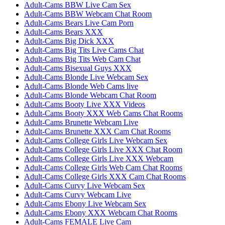
Adult-Cams BBW Live Cam Sex
Adult-Cams BBW Webcam Chat Room
Adult-Cams Bears Live Cam Porn
Adult-Cams Bears XXX
Adult-Cams Big Dick XXX
Adult-Cams Big Tits Live Cams Chat
Adult-Cams Big Tits Web Cam Chat
Adult-Cams Bisexual Guys XXX
Adult-Cams Blonde Live Webcam Sex
Adult-Cams Blonde Web Cams live
Adult-Cams Blonde Webcam Chat Room
Adult-Cams Booty Live XXX Videos
Adult-Cams Booty XXX Web Cams Chat Rooms
Adult-Cams Brunette Webcam Live
Adult-Cams Brunette XXX Cam Chat Rooms
Adult-Cams College Girls Live Webcam Sex
Adult-Cams College Girls Live XXX Chat Room
Adult-Cams College Girls Live XXX Webcam
Adult-Cams College Girls Web Cam Chat Rooms
Adult-Cams College Girls XXX Cam Chat Rooms
Adult-Cams Curvy Live Webcam Sex
Adult-Cams Curvy Webcam Live
Adult-Cams Ebony Live Webcam Sex
Adult-Cams Ebony XXX Webcam Chat Rooms
Adult-Cams FEMALE Live Cam