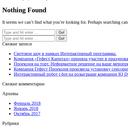
Nothing Found
It seems we can’t find what you’re looking for. Perhaps searching can
Свежие записи
Световое шоу в рамках Интерактивный программы.
Компания «Гефест Капитал» приняла участие в празднова
Проекция на торт. Неформатное решение на ваше меропр
Компания Гефест Проекция произвела установку сенсорны
Интерактивный робот r-bot на розыгрыше компании IQ
Свежие комментарии
Архивы
Февраль 2018
Январь 2018
Октябрь 2017
Рубрики