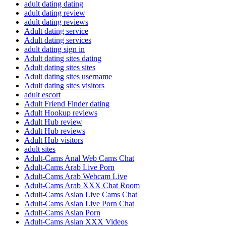
adult dating dating
adult dating review
adult dating reviews
Adult dating service
Adult dating services
adult dating sign in
Adult dating sites dating
Adult dating sites sites
Adult dating sites username
Adult dating sites visitors
adult escort
Adult Friend Finder dating
Adult Hookup reviews
Adult Hub review
Adult Hub reviews
Adult Hub visitors
adult sites
Adult-Cams Anal Web Cams Chat
Adult-Cams Arab Live Porn
Adult-Cams Arab Webcam Live
Adult-Cams Arab XXX Chat Room
Adult-Cams Asian Live Cams Chat
Adult-Cams Asian Live Porn Chat
Adult-Cams Asian Porn
Adult-Cams Asian XXX Videos