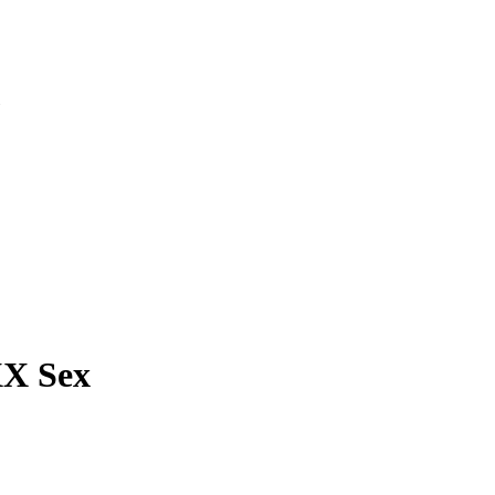
»
X Sex