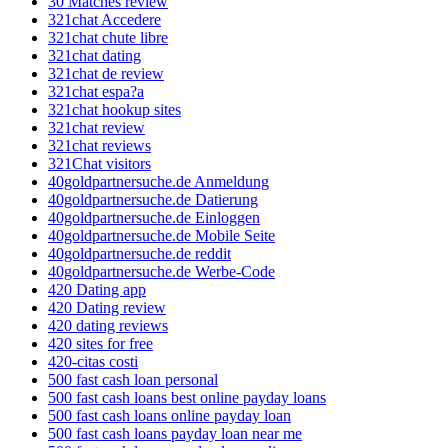
30 Matches review
321chat Accedere
321chat chute libre
321chat dating
321chat de review
321chat espa?a
321chat hookup sites
321chat review
321chat reviews
321Chat visitors
40goldpartnersuche.de Anmeldung
40goldpartnersuche.de Datierung
40goldpartnersuche.de Einloggen
40goldpartnersuche.de Mobile Seite
40goldpartnersuche.de reddit
40goldpartnersuche.de Werbe-Code
420 Dating app
420 Dating review
420 dating reviews
420 sites for free
420-citas costi
500 fast cash loan personal
500 fast cash loans best online payday loans
500 fast cash loans online payday loan
500 fast cash loans payday loan near me