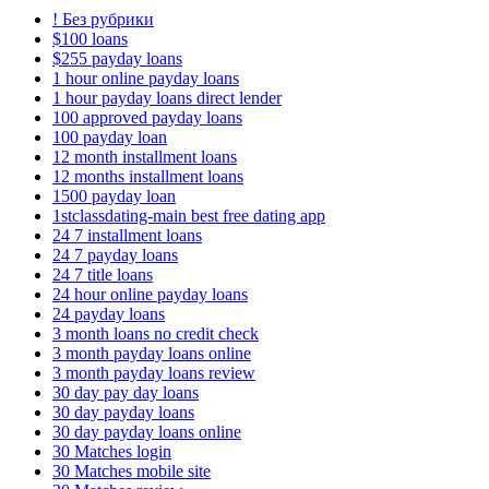
! Без рубрики
$100 loans
$255 payday loans
1 hour online payday loans
1 hour payday loans direct lender
100 approved payday loans
100 payday loan
12 month installment loans
12 months installment loans
1500 payday loan
1stclassdating-main best free dating app
24 7 installment loans
24 7 payday loans
24 7 title loans
24 hour online payday loans
24 payday loans
3 month loans no credit check
3 month payday loans online
3 month payday loans review
30 day pay day loans
30 day payday loans
30 day payday loans online
30 Matches login
30 Matches mobile site