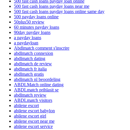
500 fast cash loans payday loan online
500 fast cash loans payday loans near me
500 fast cash loans payday loans online same day
500 payday loans online
50plus50 review
60 minutes payday loans
90day payday loans
a payday loans
a paydayloan
Abdlmatch comment s'inscrire
abdlmatch connexion
abdlmatch dating
abdlmatch de review
abdlmatch fr italia
abdlmatch gratis
abdlmatch nl beoordeling
ABDLMatch online dating
ABDLmatch prihlasit se
abdlmatch review
ABDLmatch visitors
abilene escort
abilene escort babylon
abilene escort girl
abilene escort near me
abilene escort service