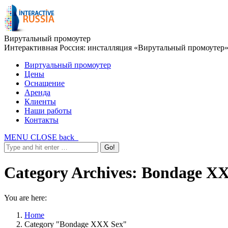
Вирутальный промоутер
Интерактивная Россия: инсталляция «Вирутальный промоутер
Виртуальный промоутер
Цены
Оснащение
Аренда
Клиенты
Наши работы
Контакты
MENU
CLOSE
back
Category Archives:
Bondage XX
You are here:
Home
Category "Bondage XXX Sex"