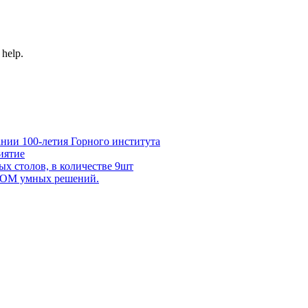
 help.
нии 100-летия Горного института
иятие
х столов, в количестве 9шт
 DOM умных решений.