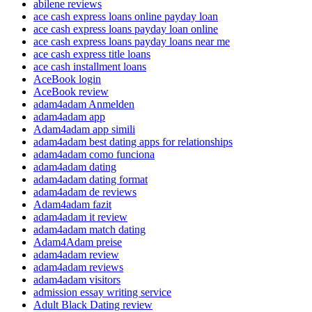
abilene reviews
ace cash express loans online payday loan
ace cash express loans payday loan online
ace cash express loans payday loans near me
ace cash express title loans
ace cash installment loans
AceBook login
AceBook review
adam4adam Anmelden
adam4adam app
Adam4adam app simili
adam4adam best dating apps for relationships
adam4adam como funciona
adam4adam dating
adam4adam dating format
adam4adam de reviews
Adam4adam fazit
adam4adam it review
adam4adam match dating
Adam4Adam preise
adam4adam review
adam4adam reviews
adam4adam visitors
admission essay writing service
Adult Black Dating review