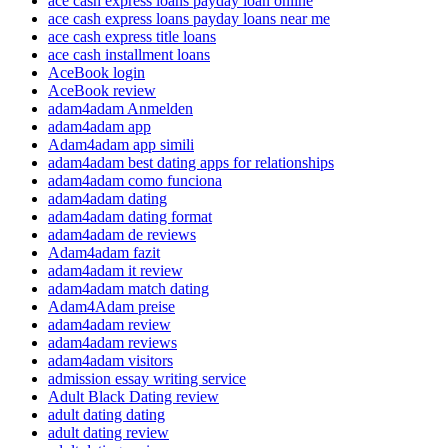
ace cash express loans payday loan online
ace cash express loans payday loans near me
ace cash express title loans
ace cash installment loans
AceBook login
AceBook review
adam4adam Anmelden
adam4adam app
Adam4adam app simili
adam4adam best dating apps for relationships
adam4adam como funciona
adam4adam dating
adam4adam dating format
adam4adam de reviews
Adam4adam fazit
adam4adam it review
adam4adam match dating
Adam4Adam preise
adam4adam review
adam4adam reviews
adam4adam visitors
admission essay writing service
Adult Black Dating review
adult dating dating
adult dating review