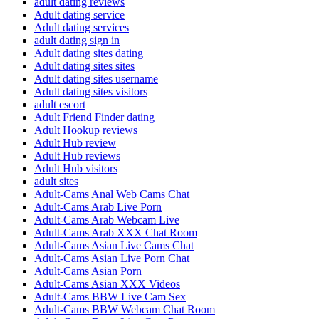
adult dating reviews
Adult dating service
Adult dating services
adult dating sign in
Adult dating sites dating
Adult dating sites sites
Adult dating sites username
Adult dating sites visitors
adult escort
Adult Friend Finder dating
Adult Hookup reviews
Adult Hub review
Adult Hub reviews
Adult Hub visitors
adult sites
Adult-Cams Anal Web Cams Chat
Adult-Cams Arab Live Porn
Adult-Cams Arab Webcam Live
Adult-Cams Arab XXX Chat Room
Adult-Cams Asian Live Cams Chat
Adult-Cams Asian Live Porn Chat
Adult-Cams Asian Porn
Adult-Cams Asian XXX Videos
Adult-Cams BBW Live Cam Sex
Adult-Cams BBW Webcam Chat Room