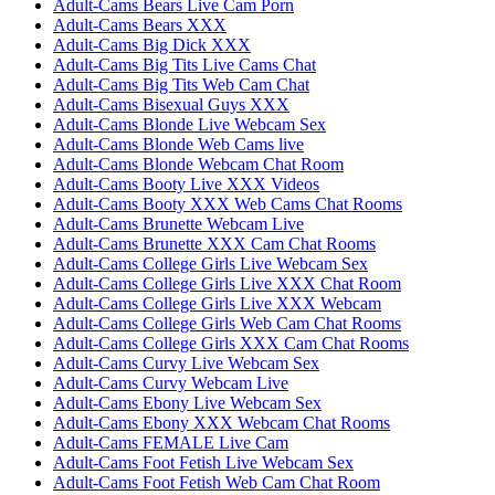
Adult-Cams Bears Live Cam Porn
Adult-Cams Bears XXX
Adult-Cams Big Dick XXX
Adult-Cams Big Tits Live Cams Chat
Adult-Cams Big Tits Web Cam Chat
Adult-Cams Bisexual Guys XXX
Adult-Cams Blonde Live Webcam Sex
Adult-Cams Blonde Web Cams live
Adult-Cams Blonde Webcam Chat Room
Adult-Cams Booty Live XXX Videos
Adult-Cams Booty XXX Web Cams Chat Rooms
Adult-Cams Brunette Webcam Live
Adult-Cams Brunette XXX Cam Chat Rooms
Adult-Cams College Girls Live Webcam Sex
Adult-Cams College Girls Live XXX Chat Room
Adult-Cams College Girls Live XXX Webcam
Adult-Cams College Girls Web Cam Chat Rooms
Adult-Cams College Girls XXX Cam Chat Rooms
Adult-Cams Curvy Live Webcam Sex
Adult-Cams Curvy Webcam Live
Adult-Cams Ebony Live Webcam Sex
Adult-Cams Ebony XXX Webcam Chat Rooms
Adult-Cams FEMALE Live Cam
Adult-Cams Foot Fetish Live Webcam Sex
Adult-Cams Foot Fetish Web Cam Chat Room