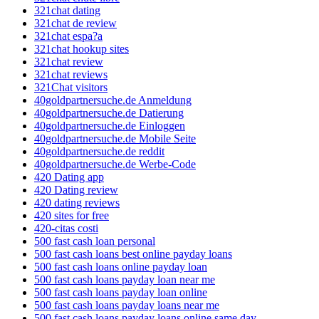
321chat dating
321chat de review
321chat espa?a
321chat hookup sites
321chat review
321chat reviews
321Chat visitors
40goldpartnersuche.de Anmeldung
40goldpartnersuche.de Datierung
40goldpartnersuche.de Einloggen
40goldpartnersuche.de Mobile Seite
40goldpartnersuche.de reddit
40goldpartnersuche.de Werbe-Code
420 Dating app
420 Dating review
420 dating reviews
420 sites for free
420-citas costi
500 fast cash loan personal
500 fast cash loans best online payday loans
500 fast cash loans online payday loan
500 fast cash loans payday loan near me
500 fast cash loans payday loan online
500 fast cash loans payday loans near me
500 fast cash loans payday loans online same day