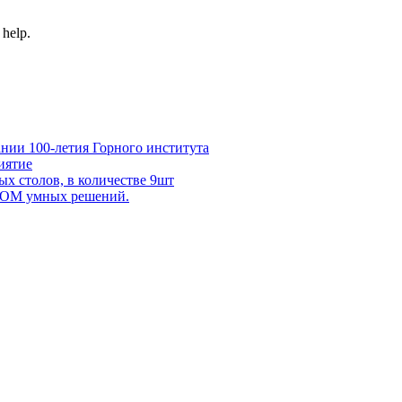
 help.
нии 100-летия Горного института
иятие
х столов, в количестве 9шт
 DOM умных решений.