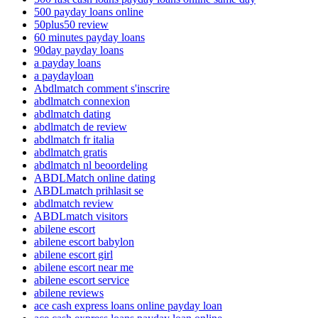
500 payday loans online
50plus50 review
60 minutes payday loans
90day payday loans
a payday loans
a paydayloan
Abdlmatch comment s'inscrire
abdlmatch connexion
abdlmatch dating
abdlmatch de review
abdlmatch fr italia
abdlmatch gratis
abdlmatch nl beoordeling
ABDLMatch online dating
ABDLmatch prihlasit se
abdlmatch review
ABDLmatch visitors
abilene escort
abilene escort babylon
abilene escort girl
abilene escort near me
abilene escort service
abilene reviews
ace cash express loans online payday loan