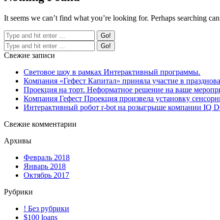
It seems we can’t find what you’re looking for. Perhaps searching can
Свежие записи
Световое шоу в рамках Интерактивный программы.
Компания «Гефест Капитал» приняла участие в празднова
Проекция на торт. Неформатное решение на ваше меропр
Компания Гефест Проекция произвела установку сенсорны
Интерактивный робот r-bot на розыгрыше компании IQ
Свежие комментарии
Архивы
Февраль 2018
Январь 2018
Октябрь 2017
Рубрики
! Без рубрики
$100 loans