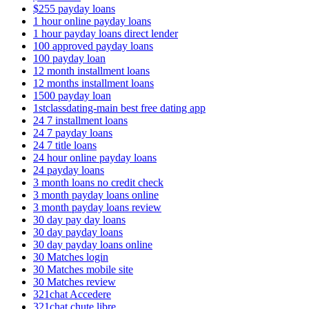
$255 payday loans
1 hour online payday loans
1 hour payday loans direct lender
100 approved payday loans
100 payday loan
12 month installment loans
12 months installment loans
1500 payday loan
1stclassdating-main best free dating app
24 7 installment loans
24 7 payday loans
24 7 title loans
24 hour online payday loans
24 payday loans
3 month loans no credit check
3 month payday loans online
3 month payday loans review
30 day pay day loans
30 day payday loans
30 day payday loans online
30 Matches login
30 Matches mobile site
30 Matches review
321chat Accedere
321chat chute libre