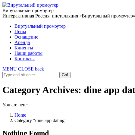
Вирутальный промоутер
Интерактивная Россия: инсталляция «Вирутальный промоутер
Виртуальный промоутер
Цены
Оснащение
Аренда
Клиенты
Наши работы
Контакты
MENU
CLOSE
back
Category Archives:
dine app da
You are here:
Home
Category "dine app dating"
Nothing Found