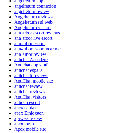
angelreturn app
angelreturn connexion
angelreturn review
Angelreturn reviews
Angelreturn sul web
Angelreturn visitors
ann arbor escort reviews
ann arbor live escort
ann-arbor escort
ann-arbor escort near me
ann-arbor review
antichat Accedere
Antichat app simili
antichat espa?a
antichat it reviews
AntiChat mobile site
antichat review
antichat reviews
AntiChat visitors
antioch escort
apex canta en
apex Einloggen
apex es review
apex login
Apex mobile site