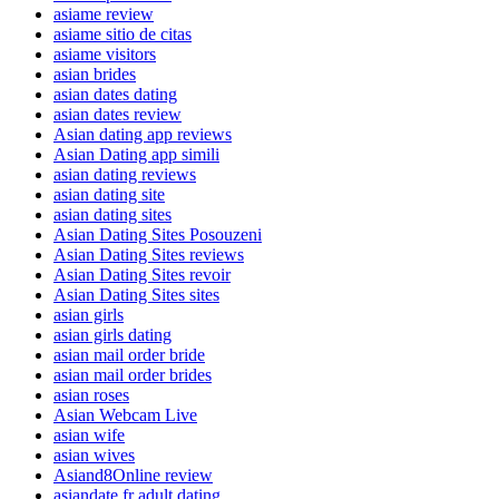
asiame review
asiame sitio de citas
asiame visitors
asian brides
asian dates dating
asian dates review
Asian dating app reviews
Asian Dating app simili
asian dating reviews
asian dating site
asian dating sites
Asian Dating Sites Posouzeni
Asian Dating Sites reviews
Asian Dating Sites revoir
Asian Dating Sites sites
asian girls
asian girls dating
asian mail order bride
asian mail order brides
asian roses
Asian Webcam Live
asian wife
asian wives
Asiand8Online review
asiandate fr adult dating