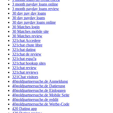
3 month payday loans online
3 month payday loans review
30 day pay day loans
30 day payday loans
30 day payday loans online
30 Matches login
30 Matches mobile site
30 Matches review
321chat Accedere
321chat chute libre
321chat dating
321chat de review
321chat espa?a
321chat hookup sites
321chat review
321chat reviews
321Chat visitors
40goldpartnersuche.de Anmeldung
40goldpartnersuche.de Datierung
40goldpartnersuche.de Einloggen
40goldpartnersuche.de Mobile Seite
40goldpartnersuche.de reddit
40goldpartnersuche.de Werbe-Code
420 Dating app