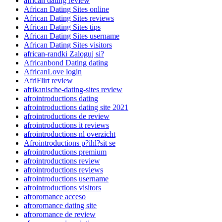
african dating review
African Dating Sites online
African Dating Sites reviews
African Dating Sites tips
African Dating Sites username
African Dating Sites visitors
african-randki Zaloguj si?
Africanbond Dating dating
AfricanLove login
AfriFlirt review
afrikanische-dating-sites review
afrointroductions dating
afrointroductions dating site 2021
afrointroductions de review
afrointroductions it reviews
afrointroductions nl overzicht
Afrointroductions p?ihl?sit se
afrointroductions premium
afrointroductions review
afrointroductions reviews
afrointroductions username
afrointroductions visitors
afroromance acceso
afroromance dating site
afroromance de review