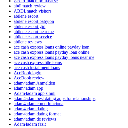
ABDLmatch prihlasit se
abdlmatch review
ABDLmatch visitors
abilene escort
abilene escort babylon
abilene escort girl
abilene escort near me
abilene escort service
abilene reviews
ace cash express loans online payday loan
ace cash express loans payday loan online
ace cash express loans payday loans near me
ace cash express title loans
ace cash installment loans
AceBook login
AceBook review
adam4adam Anmelden
adam4adam app
Adam4adam app simili
adam4adam best dating apps for relationships
adam4adam como funciona
adam4adam dating
adam4adam dating format
adam4adam de reviews
Adam4adam fazit