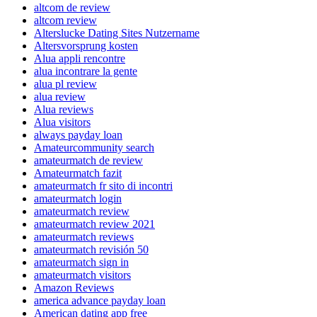
altcom de review
altcom review
Alterslucke Dating Sites Nutzername
Altersvorsprung kosten
Alua appli rencontre
alua incontrare la gente
alua pl review
alua review
Alua reviews
Alua visitors
always payday loan
Amateurcommunity search
amateurmatch de review
Amateurmatch fazit
amateurmatch fr sito di incontri
amateurmatch login
amateurmatch review
amateurmatch review 2021
amateurmatch reviews
amateurmatch revisión 50
amateurmatch sign in
amateurmatch visitors
Amazon Reviews
america advance payday loan
American dating app free