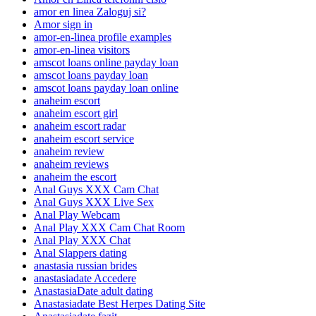
amor en linea Zaloguj si?
Amor sign in
amor-en-linea profile examples
amor-en-linea visitors
amscot loans online payday loan
amscot loans payday loan
amscot loans payday loan online
anaheim escort
anaheim escort girl
anaheim escort radar
anaheim escort service
anaheim review
anaheim reviews
anaheim the escort
Anal Guys XXX Cam Chat
Anal Guys XXX Live Sex
Anal Play Webcam
Anal Play XXX Cam Chat Room
Anal Play XXX Chat
Anal Slappers dating
anastasia russian brides
anastasiadate Accedere
AnastasiaDate adult dating
Anastasiadate Best Herpes Dating Site