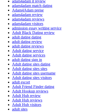
adam4adam it review
adam4adam match dating
Adam4Adam preise
adam4adam review
adam4adam reviews
adam4adam visitors
admission essay writing service
Adult Black Dating review
adult dating dating
adult dating review
adult dating reviews
Adult dating service
Adult dating services
adult dating sign in
Adult dating sites dating
Adult dating sites sites
Adult dating sites username
Adult dating sites visitors
adult escort
Adult Friend Finder dating
Adult Hookup reviews
Adult Hub review
Adult Hub reviews
Adult Hub visitors
adult sites