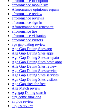
afroromance inscription
afroromance mobile site
Afroromance opiniones espana
afroromance review
afroromance reviews
afroromance sign in
Afroromance site rencontre
afroromance tips
afroromance visitantes
afroromance visitors
age gap dating review
Age Gap Dating Sites app
Age Gap Dating Sites apps
Age Gap Dating Sites arrapato
Age Gap Dating Sites beste apps
Age Gap Dating Sites review
Age Gap Dating Sites service
Age Gap Dating Sites services
Age Gap Dating Sites visitors
Age Gap sites for free
Age Match review
Agegap Dating search
airg come funziona
airg de review
airg es review