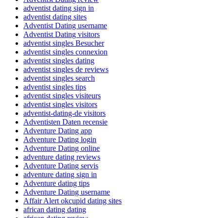
adventist dating sign in
adventist dating sites
Adventist Dating username
Adventist Dating visitors
adventist singles Besucher
adventist singles connexion
adventist singles dating
adventist singles de reviews
adventist singles search
adventist singles tips
adventist singles visiteurs
adventist singles visitors
adventist-dating-de visitors
Adventisten Daten recensie
Adventure Dating app
Adventure Dating login
Adventure Dating online
adventure dating reviews
Adventure Dating servis
adventure dating sign in
Adventure dating tips
Adventure Dating username
Affair Alert okcupid dating sites
african dating dating