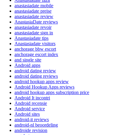
Anastasiadate fazit
anastasiadate mobile
anastasiadate preise
anastasiadate review
AnastasiaDate reviews
anastasiadate revoir
anastasiadate sign in
Anastasiadate tips
Anastasiadate visitors
anchorage bbw escort
anchorage escort index
and single site
Android apps
android dating review
android dating reviews
android hookup apps review
Android Hookup Apps reviews
android hookup apps subscription price
Android It incontri
Android recensie
Android service
Android sites
android-it reviews
android-nl beoordeling
androide revision