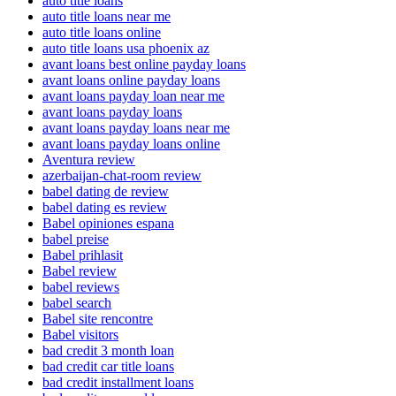
auto title loans
auto title loans near me
auto title loans online
auto title loans usa phoenix az
avant loans best online payday loans
avant loans online payday loans
avant loans payday loan near me
avant loans payday loans
avant loans payday loans near me
avant loans payday loans online
Aventura review
azerbaijan-chat-room review
babel dating de review
babel dating es review
Babel opiniones espana
babel preise
Babel prihlasit
Babel review
babel reviews
babel search
Babel site rencontre
Babel visitors
bad credit 3 month loan
bad credit car title loans
bad credit installment loans