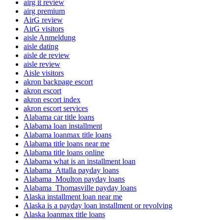
airg it review
airg premium
AirG review
AirG visitors
aisle Anmeldung
aisle dating
aisle de review
aisle review
Aisle visitors
akron backpage escort
akron escort
akron escort index
akron escort services
Alabama car title loans
Alabama loan installment
Alabama loanmax title loans
Alabama title loans near me
Alabama title loans online
Alabama what is an installment loan
Alabama_Attalla payday loans
Alabama_Moulton payday loans
Alabama_Thomasville payday loans
Alaska installment loan near me
Alaska is a payday loan installment or revolving
Alaska loanmax title loans