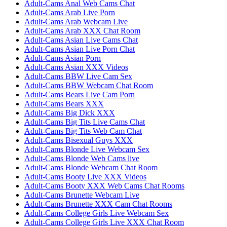
Adult-Cams Anal Web Cams Chat
Adult-Cams Arab Live Porn
Adult-Cams Arab Webcam Live
Adult-Cams Arab XXX Chat Room
Adult-Cams Asian Live Cams Chat
Adult-Cams Asian Live Porn Chat
Adult-Cams Asian Porn
Adult-Cams Asian XXX Videos
Adult-Cams BBW Live Cam Sex
Adult-Cams BBW Webcam Chat Room
Adult-Cams Bears Live Cam Porn
Adult-Cams Bears XXX
Adult-Cams Big Dick XXX
Adult-Cams Big Tits Live Cams Chat
Adult-Cams Big Tits Web Cam Chat
Adult-Cams Bisexual Guys XXX
Adult-Cams Blonde Live Webcam Sex
Adult-Cams Blonde Web Cams live
Adult-Cams Blonde Webcam Chat Room
Adult-Cams Booty Live XXX Videos
Adult-Cams Booty XXX Web Cams Chat Rooms
Adult-Cams Brunette Webcam Live
Adult-Cams Brunette XXX Cam Chat Rooms
Adult-Cams College Girls Live Webcam Sex
Adult-Cams College Girls Live XXX Chat Room