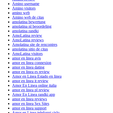
Amino username
Amino visitors
amino web
Amino web de citas
amolatina bewertung
amolatina nl beoordeling
amolatina randki
AmoLatina review
AmoLatina reviews
Amolatina site de rencontres
amolatina sitio de citas
AmoLatina visitors
amor en linea avis
amor en linea connexion
amor en linea dating
amor en linea es review
Amor en Linea Estado en linea
amor en linea it review
Amor En Linea online italia
amor en linea pl review
Amor En Linea randki app
amor en linea reviews
amor en linea Sex Sites
amor en linea support
Amor en Linea telefonni cislo