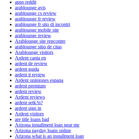
apps reddit
arablounge avis
arablounge cs review
arablounge fr review
arablounge fr sito di incontri
arablounge mobile site
arablounge review
Arablounge site rencontre
arablounge sitio de citas
Arablounge visitors
Ardent canta en
ardent de review
ardent guida
ardent it review
Ardent opiniones espana
ardent premium
ardent review
Ardent reviews
ardent setk?n?
ardent sign in
Ardent visitors
are title loans bad
Arizona installment loan near me
Arizona payday loans online
Arizona what is an installment loan