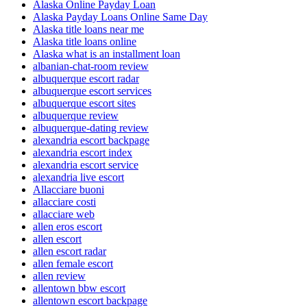
Alaska Online Payday Loan
Alaska Payday Loans Online Same Day
Alaska title loans near me
Alaska title loans online
Alaska what is an installment loan
albanian-chat-room review
albuquerque escort radar
albuquerque escort services
albuquerque escort sites
albuquerque review
albuquerque-dating review
alexandria escort backpage
alexandria escort index
alexandria escort service
alexandria live escort
Allacciare buoni
allacciare costi
allacciare web
allen eros escort
allen escort
allen escort radar
allen female escort
allen review
allentown bbw escort
allentown escort backpage