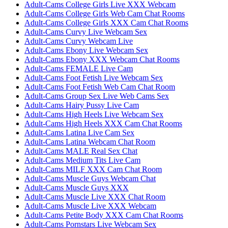
Adult-Cams College Girls Live XXX Webcam
Adult-Cams College Girls Web Cam Chat Rooms
Adult-Cams College Girls XXX Cam Chat Rooms
Adult-Cams Curvy Live Webcam Sex
Adult-Cams Curvy Webcam Live
Adult-Cams Ebony Live Webcam Sex
Adult-Cams Ebony XXX Webcam Chat Rooms
Adult-Cams FEMALE Live Cam
Adult-Cams Foot Fetish Live Webcam Sex
Adult-Cams Foot Fetish Web Cam Chat Room
Adult-Cams Group Sex Live Web Cams Sex
Adult-Cams Hairy Pussy Live Cam
Adult-Cams High Heels Live Webcam Sex
Adult-Cams High Heels XXX Cam Chat Rooms
Adult-Cams Latina Live Cam Sex
Adult-Cams Latina Webcam Chat Room
Adult-Cams MALE Real Sex Chat
Adult-Cams Medium Tits Live Cam
Adult-Cams MILF XXX Cam Chat Room
Adult-Cams Muscle Guys Webcam Chat
Adult-Cams Muscle Guys XXX
Adult-Cams Muscle Live XXX Chat Room
Adult-Cams Muscle Live XXX Webcam
Adult-Cams Petite Body XXX Cam Chat Rooms
Adult-Cams Pornstars Live Webcam Sex