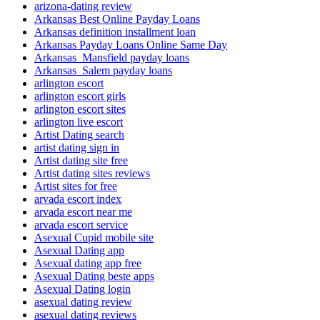
arizona-dating review
Arkansas Best Online Payday Loans
Arkansas definition installment loan
Arkansas Payday Loans Online Same Day
Arkansas_Mansfield payday loans
Arkansas_Salem payday loans
arlington escort
arlington escort girls
arlington escort sites
arlington live escort
Artist Dating search
artist dating sign in
Artist dating site free
Artist dating sites reviews
Artist sites for free
arvada escort index
arvada escort near me
arvada escort service
Asexual Cupid mobile site
Asexual Dating app
Asexual dating app free
Asexual Dating beste apps
Asexual Dating login
asexual dating review
asexual dating reviews