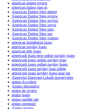
american dating review
american dating sign in
American Dating Sites dating
American Dating Sites review
American Dating Sites service
American Dating Sites servis
American Dating Sites sites
American Dating Sites top
American Dating Sites visitors
american installment loans
american payday loans
american title loans
americash loans best online payday loans
americash loans online payday loan
americash loans online payday loans
americash loans payday loan online
americash loans payday loans near me
Americke Datovani Lokalit navstevniku
amino Accedere
Amino alternativa
amino de review
amino login
amino mobile site
amino premium
Amino review