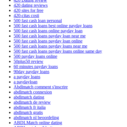
420 Dating review
420 dating reviews
420 sites for free
420-citas costi
500 fast cash loan personal
500 fast cash loans best online payday loans
500 fast cash loans online payday loan
500 fast cash loans payday loan near me
500 fast cash loans payday loan online
500 fast cash loans payday loans near me
500 fast cash loans payday loans online same day
500 payday loans online
50plus50 review
60 minutes payday loans
90day payday loans
a payday loans
a paydayloan
Abdlmatch comment s'inscrire
abdlmatch connexion
abdlmatch dating
abdlmatch de review
abdlmatch fr italia
abdlmatch gratis
abdlmatch nl beoordeling
ABDLMatch online dating