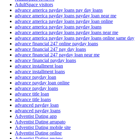
AdultSpace visitors
advance america payday loans pay day loans
advance america payday loans payday loan near me
advance america payday loans payday loan online
advance america payday loans payday loans
advance america payday loans payday loans near me
advance america payday loans payday loans online same day
advance financial 247 online payday loans
advance financial 247 pay day loans
advance financial 247 payday loan near me
advance financial payday loans
advance installment loan
advance installment loans
advance payday loan
advance payday loan online
advance payday loans
advance title loan
advance title loans
advanced payday loan
advanced payday loans
Adventist Dating app
Adventist Dating arrapato
Adventist Dating mobile site
Adventist Dating online
Adventist Dating review