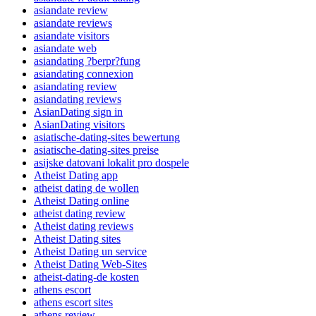
asiandate review
asiandate reviews
asiandate visitors
asiandate web
asiandating ?berpr?fung
asiandating connexion
asiandating review
asiandating reviews
AsianDating sign in
AsianDating visitors
asiatische-dating-sites bewertung
asiatische-dating-sites preise
asijske datovani lokalit pro dospele
Atheist Dating app
atheist dating de wollen
Atheist Dating online
atheist dating review
Atheist dating reviews
Atheist Dating sites
Atheist Dating un service
Atheist Dating Web-Sites
atheist-dating-de kosten
athens escort
athens escort sites
athens review