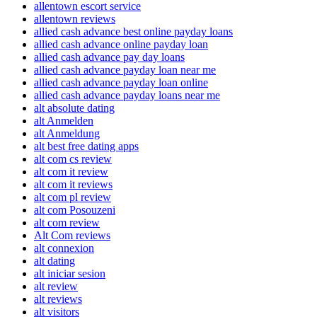
allentown escort service
allentown reviews
allied cash advance best online payday loans
allied cash advance online payday loan
allied cash advance pay day loans
allied cash advance payday loan near me
allied cash advance payday loan online
allied cash advance payday loans near me
alt absolute dating
alt Anmelden
alt Anmeldung
alt best free dating apps
alt com cs review
alt com it review
alt com it reviews
alt com pl review
alt com Posouzeni
alt com review
Alt Com reviews
alt connexion
alt dating
alt iniciar sesion
alt review
alt reviews
alt visitors