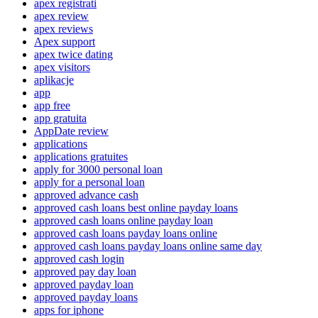
apex registrati
apex review
apex reviews
Apex support
apex twice dating
apex visitors
aplikacje
app
app free
app gratuita
AppDate review
applications
applications gratuites
apply for 3000 personal loan
apply for a personal loan
approved advance cash
approved cash loans best online payday loans
approved cash loans online payday loan
approved cash loans payday loans online
approved cash loans payday loans online same day
approved cash login
approved pay day loan
approved payday loan
approved payday loans
apps for iphone