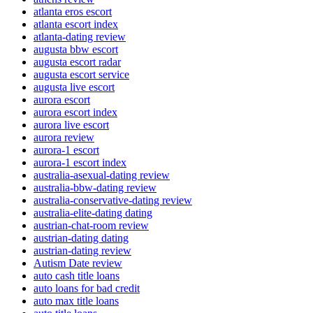
atlanta eros escort
atlanta escort index
atlanta-dating review
augusta bbw escort
augusta escort radar
augusta escort service
augusta live escort
aurora escort
aurora escort index
aurora live escort
aurora review
aurora-1 escort
aurora-1 escort index
australia-asexual-dating review
australia-bbw-dating review
australia-conservative-dating review
australia-elite-dating dating
austrian-chat-room review
austrian-dating dating
austrian-dating review
Autism Date review
auto cash title loans
auto loans for bad credit
auto max title loans