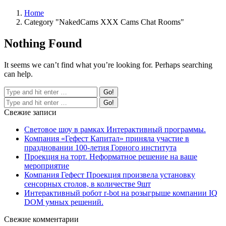
Home
Category "NakedCams XXX Cams Chat Rooms"
Nothing Found
It seems we can’t find what you’re looking for. Perhaps searching
can help.
Свежие записи
Световое шоу в рамках Интерактивный программы.
Компания «Гефест Капитал» приняла участие в
праздновании 100-летия Горного института
Проекция на торт. Неформатное решение на ваше
мероприятие
Компания Гефест Проекция произвела установку
сенсорных столов, в количестве 9шт
Интерактивный робот r-bot на розыгрыше компании IQ
DOM умных решений.
Свежие комментарии