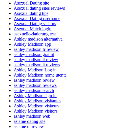
Asexual Dating site
Asexual dating sites reviews
Asexual dating tips
Asexual Dating username
Asexual Dating visitors
Asexual Match login
asexuelle-datierung test
Ashley madison alternativa
Ashley Madison app
ashley madison fr review
ashley madison gratuit
ashley madison it review
ashley madison it reviews
Ashley Madison Log in
Ashley Madison nome utente
ashley madison review
ashley madison reviews
ashley madison search
Ashley Madison sign in
Ashley Madison visitantes
Ashley Madison visiteurs
Ashley Madison visitors
ashley madison web
asiame dating site
asiame pl review