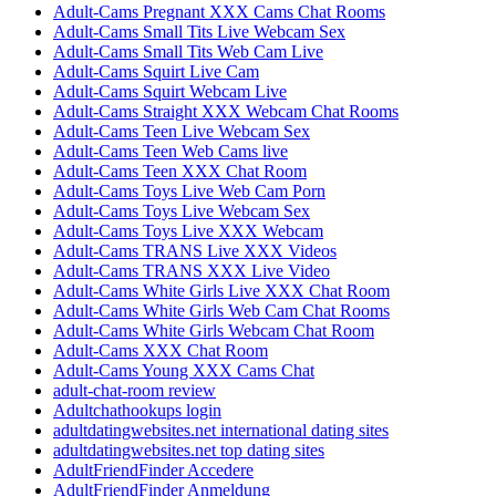
Adult-Cams Pregnant XXX Cams Chat Rooms
Adult-Cams Small Tits Live Webcam Sex
Adult-Cams Small Tits Web Cam Live
Adult-Cams Squirt Live Cam
Adult-Cams Squirt Webcam Live
Adult-Cams Straight XXX Webcam Chat Rooms
Adult-Cams Teen Live Webcam Sex
Adult-Cams Teen Web Cams live
Adult-Cams Teen XXX Chat Room
Adult-Cams Toys Live Web Cam Porn
Adult-Cams Toys Live Webcam Sex
Adult-Cams Toys Live XXX Webcam
Adult-Cams TRANS Live XXX Videos
Adult-Cams TRANS XXX Live Video
Adult-Cams White Girls Live XXX Chat Room
Adult-Cams White Girls Web Cam Chat Rooms
Adult-Cams White Girls Webcam Chat Room
Adult-Cams XXX Chat Room
Adult-Cams Young XXX Cams Chat
adult-chat-room review
Adultchathookups login
adultdatingwebsites.net international dating sites
adultdatingwebsites.net top dating sites
AdultFriendFinder Accedere
AdultFriendFinder Anmeldung