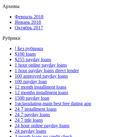
Архивы
Февраль 2018
Январь 2018
Октябрь 2017
Рубрики
! Без рубрики
$100 loans
$255 payday loans
1 hour online payday loans
1 hour payday loans direct lender
100 approved payday loans
100 payday loan
12 month installment loans
12 months installment loans
1500 payday loan
1stclassdating-main best free dating app
24 7 installment loans
24 7 payday loans
24 7 title loans
24 hour online payday loans
24 payday loans
3 month loans no credit check