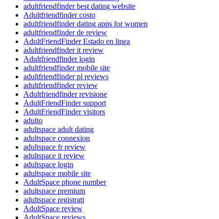
adultfriendfinder best dating website
Adultfriendfinder costo
adultfriendfinder dating apps for women
adultfriendfinder de review
AdultFriendFinder Estado en linea
adultfriendfinder it review
Adultfriendfinder login
adultfriendfinder mobile site
adultfriendfinder pl reviews
adultfriendfinder review
Adultfriendfinder revisione
AdultFriendFinder support
AdultFriendFinder visitors
adulto
adultspace adult dating
adultspace connexion
adultspace fr review
adultspace it review
adultspace login
adultspace mobile site
AdultSpace phone number
adultspace premium
adultspace registrati
AdultSpace review
AdultSpace reviews