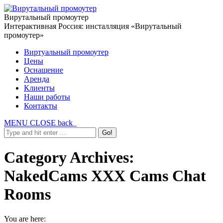
Вирутальный промоутер
Интерактивная Россия: инсталляция «Вирутальный
промоутер»
Виртуальный промоутер
Цены
Оснащение
Аренда
Клиенты
Наши работы
Контакты
MENU
CLOSE
back
Category Archives:
NakedCams XXX Cams Chat
Rooms
You are here: