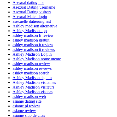
Asexual dating tips
Asexual Dating username
Asexual Dating visitors
Asexual Match login
asexuelle-datierung test
Ashley madison alternativa
Ashley Madison app
ashley madison fr review
ashley madison gratuit
ashley madison it review
ashley madison it reviews
Ashley Madison Log in
Ashley Madison nome utente
ashley madison review
ashley madison reviews
ashley madison search
Ashley Madison sign in
Ashley Madison visitantes
Ashley Madison visiteurs
Ashley Madison visitors
ashley madison web
asiame dating site
asiame pl review
asiame review
asiame sitio de citas