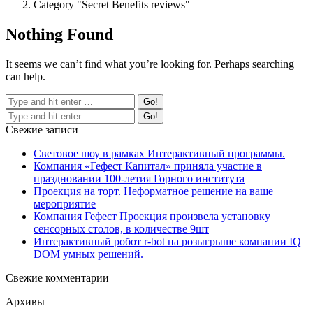
Category "Secret Benefits reviews"
Nothing Found
It seems we can’t find what you’re looking for. Perhaps searching
can help.
Свежие записи
Световое шоу в рамках Интерактивный программы.
Компания «Гефест Капитал» приняла участие в
праздновании 100-летия Горного института
Проекция на торт. Неформатное решение на ваше
мероприятие
Компания Гефест Проекция произвела установку
сенсорных столов, в количестве 9шт
Интерактивный робот r-bot на розыгрыше компании IQ
DOM умных решений.
Свежие комментарии
Архивы