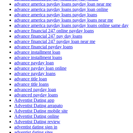
advance america payday loans payday loan near me
advance america payday loans payday loan online
advance america payday loans payday loans
advance america payday loans payday loans near me
advance america payday loans payday loans online same day
advance financial 247 online payday loans
advance financial 247 pay day loans
advance financial 247 payday loan near me
advance financial payday loans
advance installment loan
advance installment loans
advance payday loan
advance payday loan online
advance payday loans
advance title loan
advance title loans
advanced payday loan
advanced payday loans
Adventist Dating app
Adventist Dating arrapato
Adventist Dating mobile site
Adventist Dating online
Adventist Dating review
adventist dating sign in
adventist dating sites