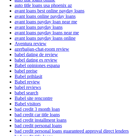
auto title loans usa phoenix az
avant loans best online payday loans
avant loans online payday loans
avant loans payday loan near me
avant loans payday loans
avant loans payday loans near me
avant loans payday loans online
Aventura review
azerbaijan-chat-room review
babel dating de review
babel dating es review
Babel opiniones espana
babel preise
Babel prihlasit
Babel review
babel reviews
babel search
Babel site rencontre
Babel visitors
bad credit 3 month loan
bad credit car title loans
bad credit installment loans
bad credit personal loans
bad credit personal loans guaranteed approval direct lenders