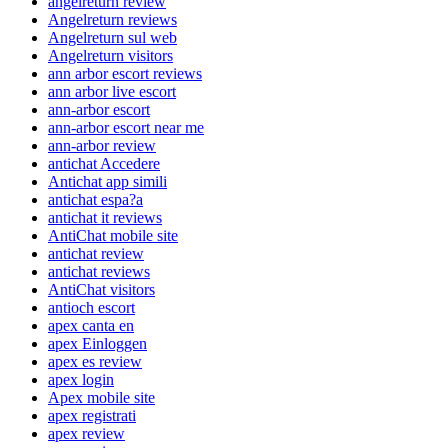
angelreturn review
Angelreturn reviews
Angelreturn sul web
Angelreturn visitors
ann arbor escort reviews
ann arbor live escort
ann-arbor escort
ann-arbor escort near me
ann-arbor review
antichat Accedere
Antichat app simili
antichat espa?a
antichat it reviews
AntiChat mobile site
antichat review
antichat reviews
AntiChat visitors
antioch escort
apex canta en
apex Einloggen
apex es review
apex login
Apex mobile site
apex registrati
apex review