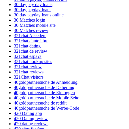
30 day pay day loans
30 day payday loans
30 day payday loans online
30 Matches login
30 Matches mobile site
30 Matches review
321chat Accedere
321chat chute libre
321chat dating
321chat de review
321chat espa?a
321chat hookup sites
321chat review
321chat reviews
321Chat visitors
40goldpartnersuche.de Anmeldung
40goldpartnersuche.de Datierung
40goldpartnersuche.de Einloggen
40goldpartnersuche.de Mobile Seite
40goldpartnersuche.de reddit
40goldpartnersuche.de Werbe-Code
420 Dating app
420 Dating review
420 dating reviews
420 sites for free