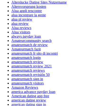
Alterslucke Dating Sites Nutzername
Altersvorsprung kosten
Alua appli rencontre
alua incontrare la gente
alua pl review
alua review
Alua reviews
Alua visitors
always payday loan
Amateurcommunity search
amateurmatch de review
Amateurmatch fazit
amateurmatch fr sito di incontri
amateurmatch login
amateurmatch review
amateurmatch review 2021
amateurmatch reviews
amateurmatch revisión 50
amateurmatch sign in
amateurmatch visitors
Amazon Reviews
america advance payday loan
American dating app free
american dating review
american dating sign in