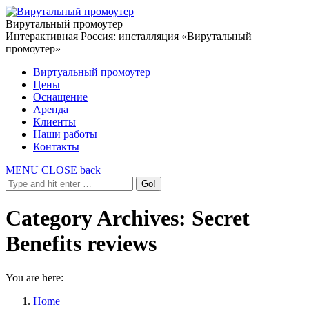
Вирутальный промоутер
Интерактивная Россия: инсталляция «Вирутальный
промоутер»
Виртуальный промоутер
Цены
Оснащение
Аренда
Клиенты
Наши работы
Контакты
MENU
CLOSE
back
Category Archives:
Secret
Benefits reviews
You are here:
Home