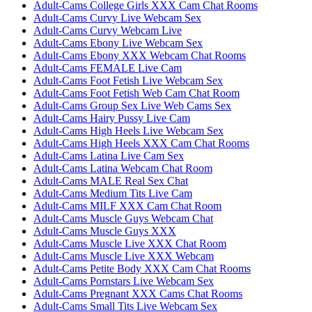
Adult-Cams College Girls XXX Cam Chat Rooms
Adult-Cams Curvy Live Webcam Sex
Adult-Cams Curvy Webcam Live
Adult-Cams Ebony Live Webcam Sex
Adult-Cams Ebony XXX Webcam Chat Rooms
Adult-Cams FEMALE Live Cam
Adult-Cams Foot Fetish Live Webcam Sex
Adult-Cams Foot Fetish Web Cam Chat Room
Adult-Cams Group Sex Live Web Cams Sex
Adult-Cams Hairy Pussy Live Cam
Adult-Cams High Heels Live Webcam Sex
Adult-Cams High Heels XXX Cam Chat Rooms
Adult-Cams Latina Live Cam Sex
Adult-Cams Latina Webcam Chat Room
Adult-Cams MALE Real Sex Chat
Adult-Cams Medium Tits Live Cam
Adult-Cams MILF XXX Cam Chat Room
Adult-Cams Muscle Guys Webcam Chat
Adult-Cams Muscle Guys XXX
Adult-Cams Muscle Live XXX Chat Room
Adult-Cams Muscle Live XXX Webcam
Adult-Cams Petite Body XXX Cam Chat Rooms
Adult-Cams Pornstars Live Webcam Sex
Adult-Cams Pregnant XXX Cams Chat Rooms
Adult-Cams Small Tits Live Webcam Sex