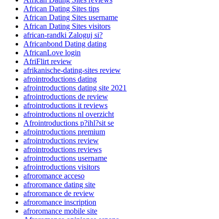
African Dating Sites tips
African Dating Sites username
African Dating Sites visitors
african-randki Zaloguj si?
Africanbond Dating dating
AfricanLove login
AfriFlirt review
afrikanische-dating-sites review
afrointroductions dating
afrointroductions dating site 2021
afrointroductions de review
afrointroductions it reviews
afrointroductions nl overzicht
Afrointroductions p?ihl?sit se
afrointroductions premium
afrointroductions review
afrointroductions reviews
afrointroductions username
afrointroductions visitors
afroromance acceso
afroromance dating site
afroromance de review
afroromance inscription
afroromance mobile site