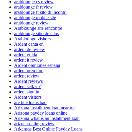
arablounge cs review
arablounge fr review
arablounge fr sito di incontri
arablounge mobile site
arablounge review
Arablounge site rencontre
arablounge sitio de citas
Arablounge visitors
Ardent canta en
ardent de review
ardent guida
ardent it review
Ardent opiniones espana
ardent premium
ardent review
Ardent reviews
ardent setk?n?
ardent sign in
Ardent visitors
are title loans bad
Arizona installment loan near me
Arizona payday loans online
Arizona what is an installment loan
arizona-dating review
Arkansas Best Online Payday Loans