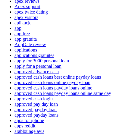
apex reviews
Apex support
apex twice dating
apex visitors
aplikacje
app
app free
app gratuita
AppDate review
applications
applications gratuites
apply for 3000 personal loan
apply for a personal loan
approved advance cash
approved cash loans best online payday loans
approved cash loans online payday loan
approved cash loans payday loans online
approved cash loans payday loans online same day
approved cash login
approved pay day loan
approved payday loan
approved payday loans
apps for iphone
apps reddit
arablounge avis