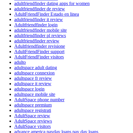
adultfriendfinder dating apps for women
adultfriendfinder de review
AdultFriendFinder Estado en linea
adultfriendfinder it review
Adultfriendfinder login
adultfriendfinder mobile site
adultfriendfinder pl reviews
adultfriendfinder review
Adultfriendfinder revisione
AdultFriendFinder support
AdultFriendFinder visitors
adulto
adultspace adult dating
adultspace connexion
adultspace fr review
adultspace it review
adultspace login
adultspace mobile site
AdultSpace phone number
adultspace premium
adultspace registrati
AdultSpace review
AdultSpace reviews
AdultSpace visitors
advance america payday loans pay day loans