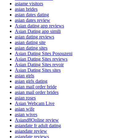
asiame visitors
asian brides
asian dates dating
asian dates review
Asian dating app reviews
Asian Dating app simili
asian dating reviews
asian dating site
asian dating sites
Asian Dating Sites Posouzeni
Asian Dating Sites reviews
Asian Dating Sites revoir
Asian Dating Sites sites
asian girls
asian girls dating
asian mail order bride
asian mail order brides
asian roses
Asian Webcam Live
asian wife
asian wives
Asiand8Online review
asiandate fr adult dating
asiandate review
asiandate reviews