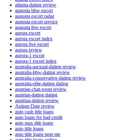
atlanta-dating review
augusta bbw escort
augusta escort radar
augusta escort service
augusta live escort
aurora escort
aurora escort index
aurora live escort
aurora review
aurora-1 escort
aurora-1 escort index
australia-asexual-dating review
australia-bbw-dating review
australia-conservative-dating review
australia-elite-dating dating
austrian-chat-room review
austrian-dating dating
austrian-dating review
Autism Date review
auto cash title loans
auto loans for bad credit
auto max title loans
auto title loans
auto title loans near me
auto title loans online