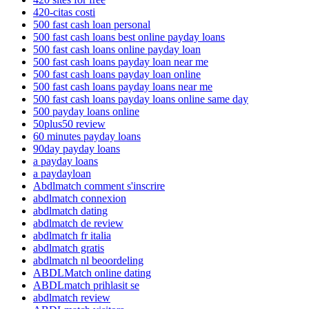
420-citas costi
500 fast cash loan personal
500 fast cash loans best online payday loans
500 fast cash loans online payday loan
500 fast cash loans payday loan near me
500 fast cash loans payday loan online
500 fast cash loans payday loans near me
500 fast cash loans payday loans online same day
500 payday loans online
50plus50 review
60 minutes payday loans
90day payday loans
a payday loans
a paydayloan
Abdlmatch comment s'inscrire
abdlmatch connexion
abdlmatch dating
abdlmatch de review
abdlmatch fr italia
abdlmatch gratis
abdlmatch nl beoordeling
ABDLMatch online dating
ABDLmatch prihlasit se
abdlmatch review