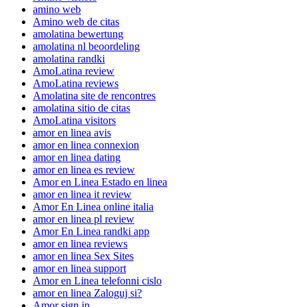
amino web
Amino web de citas
amolatina bewertung
amolatina nl beoordeling
amolatina randki
AmoLatina review
AmoLatina reviews
Amolatina site de rencontres
amolatina sitio de citas
AmoLatina visitors
amor en linea avis
amor en linea connexion
amor en linea dating
amor en linea es review
Amor en Linea Estado en linea
amor en linea it review
Amor En Linea online italia
amor en linea pl review
Amor En Linea randki app
amor en linea reviews
amor en linea Sex Sites
amor en linea support
Amor en Linea telefonni cislo
amor en linea Zaloguj si?
Amor sign in