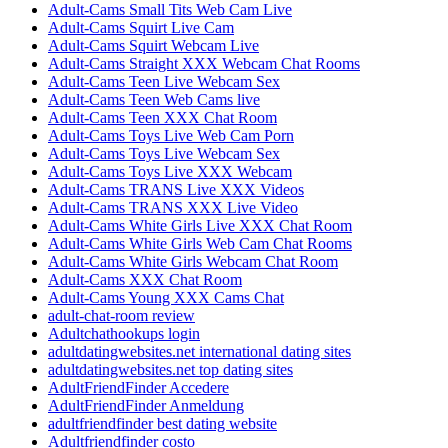
Adult-Cams Small Tits Web Cam Live
Adult-Cams Squirt Live Cam
Adult-Cams Squirt Webcam Live
Adult-Cams Straight XXX Webcam Chat Rooms
Adult-Cams Teen Live Webcam Sex
Adult-Cams Teen Web Cams live
Adult-Cams Teen XXX Chat Room
Adult-Cams Toys Live Web Cam Porn
Adult-Cams Toys Live Webcam Sex
Adult-Cams Toys Live XXX Webcam
Adult-Cams TRANS Live XXX Videos
Adult-Cams TRANS XXX Live Video
Adult-Cams White Girls Live XXX Chat Room
Adult-Cams White Girls Web Cam Chat Rooms
Adult-Cams White Girls Webcam Chat Room
Adult-Cams XXX Chat Room
Adult-Cams Young XXX Cams Chat
adult-chat-room review
Adultchathookups login
adultdatingwebsites.net international dating sites
adultdatingwebsites.net top dating sites
AdultFriendFinder Accedere
AdultFriendFinder Anmeldung
adultfriendfinder best dating website
Adultfriendfinder costo