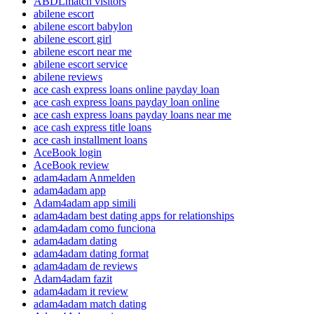
ABDLmatch visitors
abilene escort
abilene escort babylon
abilene escort girl
abilene escort near me
abilene escort service
abilene reviews
ace cash express loans online payday loan
ace cash express loans payday loan online
ace cash express loans payday loans near me
ace cash express title loans
ace cash installment loans
AceBook login
AceBook review
adam4adam Anmelden
adam4adam app
Adam4adam app simili
adam4adam best dating apps for relationships
adam4adam como funciona
adam4adam dating
adam4adam dating format
adam4adam de reviews
Adam4adam fazit
adam4adam it review
adam4adam match dating