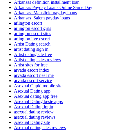
Arkansas definition installment loan
Arkansas Payday Loans Online Same Day
Arkansas_Mansfield payday loans
Arkansas_Salem payday loans
arlington escort
arlington escort girls
arlington escort sites
arlington live escort
Artist Dating search
artist dating sign in
Artist dating site free
Artist dating sites reviews
Artist sites for free
arvada escort index
arvada escort near me
arvada escort service
Asexual Cupid mobile site
Asexual Dating app
Asexual dating app free
Asexual Dating beste apps
Asexual Dating login
asexual dating review
asexual dating reviews
Asexual Dating site
Asexual dating sites reviews