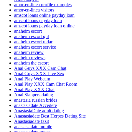
amor-en-linea profile examples
amor-en-linea visitors
amscot loans online payday loan
amscot loans payday loan
amscot loans payday loan online
anaheim escort
anaheim escort girl
anaheim escort radar
anaheim escort service
anaheim review
anaheim reviews
anaheim the escort
Anal Guys XXX Cam Chat
Anal Guys XXX Live Sex
Anal Play Webcam
Anal Play XXX Cam Chat Room
Anal Play XXX Chat
Anal Slappers dating
anastasia russian brides
anastasiadate Accedere
AnastasiaDate adult dating
Anastasiadate Best Herpes Dating Site
Anastasiadate fazit
anastasiadate mobile
anastasiadate preise