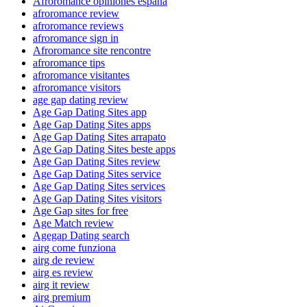
Afroromance opiniones espana
afroromance review
afroromance reviews
afroromance sign in
Afroromance site rencontre
afroromance tips
afroromance visitantes
afroromance visitors
age gap dating review
Age Gap Dating Sites app
Age Gap Dating Sites apps
Age Gap Dating Sites arrapato
Age Gap Dating Sites beste apps
Age Gap Dating Sites review
Age Gap Dating Sites service
Age Gap Dating Sites services
Age Gap Dating Sites visitors
Age Gap sites for free
Age Match review
Agegap Dating search
airg come funziona
airg de review
airg es review
airg it review
airg premium