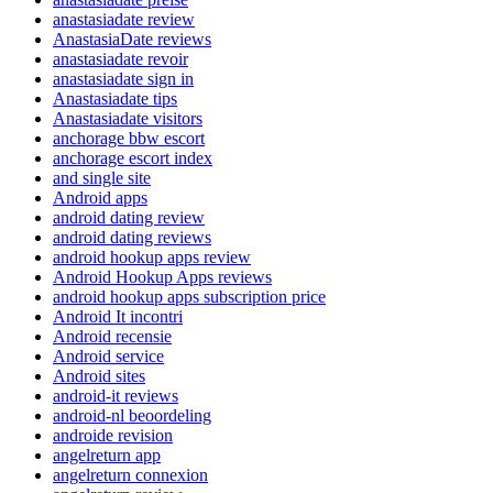
anastasiadate review
AnastasiaDate reviews
anastasiadate revoir
anastasiadate sign in
Anastasiadate tips
Anastasiadate visitors
anchorage bbw escort
anchorage escort index
and single site
Android apps
android dating review
android dating reviews
android hookup apps review
Android Hookup Apps reviews
android hookup apps subscription price
Android It incontri
Android recensie
Android service
Android sites
android-it reviews
android-nl beoordeling
androide revision
angelreturn app
angelreturn connexion