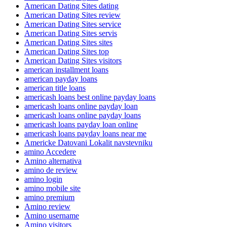
American Dating Sites dating
American Dating Sites review
American Dating Sites service
American Dating Sites servis
American Dating Sites sites
American Dating Sites top
American Dating Sites visitors
american installment loans
american payday loans
american title loans
americash loans best online payday loans
americash loans online payday loan
americash loans online payday loans
americash loans payday loan online
americash loans payday loans near me
Americke Datovani Lokalit navstevniku
amino Accedere
Amino alternativa
amino de review
amino login
amino mobile site
amino premium
Amino review
Amino username
Amino visitors