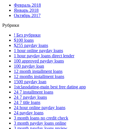
Февраль 2018
Январь 2018
Октябрь 2017
Рубрики
! Без рубрики
$100 loans
$255 payday loans
1 hour online payday loans
1 hour payday loans direct lender
100 approved payday loans
100 payday loan
12 month installment loans
12 months installment loans
1500 payday loan
1stclassdating-main best free dating app
24 7 installment loans
24 7 payday loans
24 7 title loans
24 hour online payday loans
24 payday loans
3 month loans no credit check
3 month payday loans online
3 month payday loans review