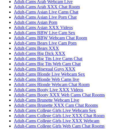
Adult-Cams Arab Webcam Live
Adult-Cams Arab XXX Chat Room
Adult-Cams Asian Live Cams Chat
Adult-Cams Asian Live Porn Chat
Adult-Cams Asian Porn
Adult-Cams Asian XXX Videos
Adult-Cams BBW Live Cam Sex
Adult-Cams BBW Webcam Chat Room
Adult-Cams Bears Live Cam Porn
Adult-Cams Bears XXX
Adult-Cams Big Dick XXX
Adult-Cams Big Tits Live Cams Chat
Adult-Cams Big Tits Web Cam Chat
Adult-Cams Bisexual Guys XXX
Adult-Cams Blonde Live Webcam Sex
Adult-Cams Blonde Web Cams live
Adult-Cams Blonde Webcam Chat Room
Adult-Cams Booty Live XXX Videos
Adult-Cams Booty XXX Web Cams Chat Rooms
Adult-Cams Brunette Webcam Live
Adult-Cams Brunette XXX Cam Chat Rooms
Adult-Cams College Girls Live Webcam Sex
Adult-Cams College Girls Live XXX Chat Room
Adult-Cams College Girls Live XXX Webcam
Adult-Cams College Girls Web Cam Chat Rooms