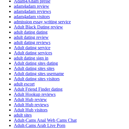
Adam4Adam preise
adam4adam review
adam4adam reviews
adam4adam visitors
admission essay writing service
Adult Black Dating review
adult dating dating
adult dating review
adult dating reviews
Adult dating service
Adult dating services
adult dating sign in
Adult dating sites dating
Adult dating sites sites
Adult dating sites username
Adult dating sites visitors
adult escort
Adult Friend Finder dating
Adult Hookup reviews
Adult Hub review
Adult Hub reviews
Adult Hub visitors
adult sites
Adult-Cams Anal Web Cams Chat
Adult-Cams Arab Live Porn