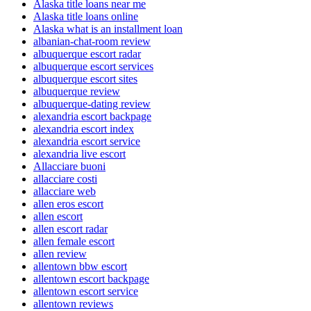
Alaska title loans near me
Alaska title loans online
Alaska what is an installment loan
albanian-chat-room review
albuquerque escort radar
albuquerque escort services
albuquerque escort sites
albuquerque review
albuquerque-dating review
alexandria escort backpage
alexandria escort index
alexandria escort service
alexandria live escort
Allacciare buoni
allacciare costi
allacciare web
allen eros escort
allen escort
allen escort radar
allen female escort
allen review
allentown bbw escort
allentown escort backpage
allentown escort service
allentown reviews