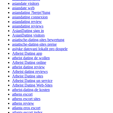
asiandate visitors
asiandate web
asiandating ?berpr?fung
asiandating connexion
asiandating review
asiandating reviews
AsianDating sign in
AsianDating visitors
asiatische-dating-sites bewertung
asiatische-dating-sites preise
asijske datovani lokalit pro dospele
Atheist Dating app
atheist dating de wollen
Atheist Dating online
atheist dating review
Atheist dating reviews
Atheist Dating sites
Atheist Dating un service
Atheist Dating Web-Sites
atheist-dating-de kosten
athens escort
athens escort sites
athens review
atlanta eros escort
atlanta escort index