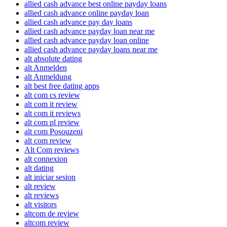
allied cash advance best online payday loans
allied cash advance online payday loan
allied cash advance pay day loans
allied cash advance payday loan near me
allied cash advance payday loan online
allied cash advance payday loans near me
alt absolute dating
alt Anmelden
alt Anmeldung
alt best free dating apps
alt com cs review
alt com it review
alt com it reviews
alt com pl review
alt com Posouzeni
alt com review
Alt Com reviews
alt connexion
alt dating
alt iniciar sesion
alt review
alt reviews
alt visitors
altcom de review
altcom review