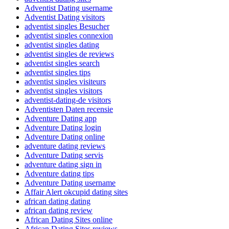
Adventist Dating username
Adventist Dating visitors
adventist singles Besucher
adventist singles connexion
adventist singles dating
adventist singles de reviews
adventist singles search
adventist singles tips
adventist singles visiteurs
adventist singles visitors
adventist-dating-de visitors
Adventisten Daten recensie
Adventure Dating app
Adventure Dating login
Adventure Dating online
adventure dating reviews
Adventure Dating servis
adventure dating sign in
Adventure dating tips
Adventure Dating username
Affair Alert okcupid dating sites
african dating dating
african dating review
African Dating Sites online
African Dating Sites reviews