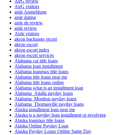
AirG review
AirG visitors
aisle Anmeldung
aisle dating
aisle de review
aisle review
Aisle visitors
akron backpage escort
akron escort
akron escort index
akron escort services
Alabama car title loans
Alabama loan installment
Alabama loanmax title loans
Alabama title loans near me
Alabama title loans online
Alabama what is an installment loan
Alabama_Attalla payday loans
Alabama_Moulton payday loans
Alabama_Thomasville payday loans
Alaska installment loan near me
Alaska is a payday loan installment or revolving
Alaska loanmax title loans
Alaska Online Payday Loan
Alaska Payday Loans Online Same Day