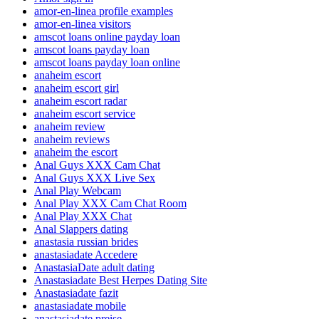
amor-en-linea profile examples
amor-en-linea visitors
amscot loans online payday loan
amscot loans payday loan
amscot loans payday loan online
anaheim escort
anaheim escort girl
anaheim escort radar
anaheim escort service
anaheim review
anaheim reviews
anaheim the escort
Anal Guys XXX Cam Chat
Anal Guys XXX Live Sex
Anal Play Webcam
Anal Play XXX Cam Chat Room
Anal Play XXX Chat
Anal Slappers dating
anastasia russian brides
anastasiadate Accedere
AnastasiaDate adult dating
Anastasiadate Best Herpes Dating Site
Anastasiadate fazit
anastasiadate mobile
anastasiadate preise