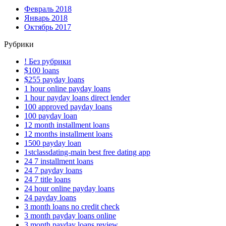
Февраль 2018
Январь 2018
Октябрь 2017
Рубрики
! Без рубрики
$100 loans
$255 payday loans
1 hour online payday loans
1 hour payday loans direct lender
100 approved payday loans
100 payday loan
12 month installment loans
12 months installment loans
1500 payday loan
1stclassdating-main best free dating app
24 7 installment loans
24 7 payday loans
24 7 title loans
24 hour online payday loans
24 payday loans
3 month loans no credit check
3 month payday loans online
3 month payday loans review