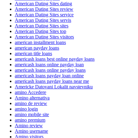
American Dating Sites dating
American Dating Sites review
American Dating Sites service
American Dating Sites servis
American Dating Sites sites
American Dating Sites top
American Dating Sites visitors
american installment loans
american payday loans
american title loans
americash loans best online payday loans
americash loans online payday loan
americash loans online payday loans
americash loans payday loan online
americash loans payday loans near me
Americke Datovani Lokalit navstevniku
amino Accedere
Amino alternativa
amino de review
amino login
amino mobile site
amino premium
Amino review
Amino username
Amino visitors