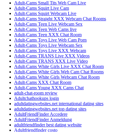
Adult-Cams Small Tits Web Cam Live
Adult-Cams Squirt Live Cam
Adult-Cams Squirt Webcam Live
Adult-Cams Straight XXX Webcam Chat Rooms
Adult-Cams Teen Live Webcam Sex
Adult-Cams Teen Web Cams live
Adult-Cams Teen XXX Chat Room
Adult-Cams Toys Live Web Cam Porn
Adult-Cams Toys Live Webcam Sex
Adult-Cams Toys Live XXX Webcam
Adult-Cams TRANS Live XXX Videos
Adult-Cams TRANS XXX Live Video
Adult-Cams White Girls Live XXX Chat Room
Adult-Cams White Girls Web Cam Chat Rooms
Adult-Cams White Girls Webcam Chat Room
Adult-Cams XXX Chat Room
Adult-Cams Young XXX Cams Chat
adult-chat-room review
Adultchathookups login
adultdatingwebsites.net international dating sites
adultdatingwebsites.net top dating sites
AdultFriendFinder Accedere
AdultFriendFinder Anmeldung
adultfriendfinder best dating website
Adultfriendfinder costo