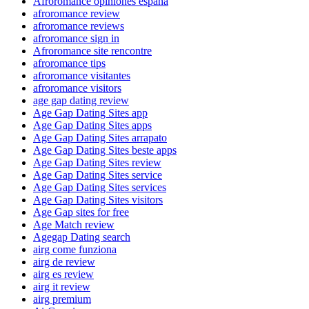
Afroromance opiniones espana
afroromance review
afroromance reviews
afroromance sign in
Afroromance site rencontre
afroromance tips
afroromance visitantes
afroromance visitors
age gap dating review
Age Gap Dating Sites app
Age Gap Dating Sites apps
Age Gap Dating Sites arrapato
Age Gap Dating Sites beste apps
Age Gap Dating Sites review
Age Gap Dating Sites service
Age Gap Dating Sites services
Age Gap Dating Sites visitors
Age Gap sites for free
Age Match review
Agegap Dating search
airg come funziona
airg de review
airg es review
airg it review
airg premium