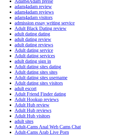
Adam4Adam preise
adam4adam review
adam4adam reviews
adam4adam visitors
admission essay writing service
Adult Black Dating review
adult dating dating
adult dating review
adult dating reviews
Adult dating service
Adult dating services
adult dating sign in
Adult dating sites dating
Adult dating sites sites
Adult dating sites username
Adult dating sites visitors
adult escort
Adult Friend Finder dating
Adult Hookup reviews
Adult Hub review
Adult Hub reviews
Adult Hub visitors
adult sites
Adult-Cams Anal Web Cams Chat
Adult-Cams Arab Live Porn