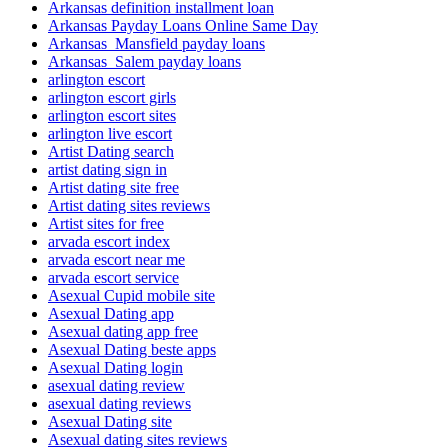
Arkansas definition installment loan
Arkansas Payday Loans Online Same Day
Arkansas_Mansfield payday loans
Arkansas_Salem payday loans
arlington escort
arlington escort girls
arlington escort sites
arlington live escort
Artist Dating search
artist dating sign in
Artist dating site free
Artist dating sites reviews
Artist sites for free
arvada escort index
arvada escort near me
arvada escort service
Asexual Cupid mobile site
Asexual Dating app
Asexual dating app free
Asexual Dating beste apps
Asexual Dating login
asexual dating review
asexual dating reviews
Asexual Dating site
Asexual dating sites reviews