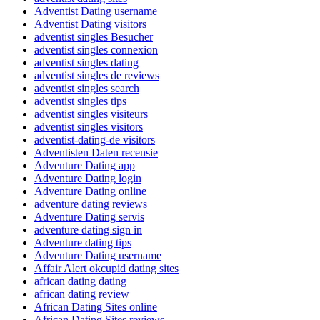
Adventist Dating username
Adventist Dating visitors
adventist singles Besucher
adventist singles connexion
adventist singles dating
adventist singles de reviews
adventist singles search
adventist singles tips
adventist singles visiteurs
adventist singles visitors
adventist-dating-de visitors
Adventisten Daten recensie
Adventure Dating app
Adventure Dating login
Adventure Dating online
adventure dating reviews
Adventure Dating servis
adventure dating sign in
Adventure dating tips
Adventure Dating username
Affair Alert okcupid dating sites
african dating dating
african dating review
African Dating Sites online
African Dating Sites reviews