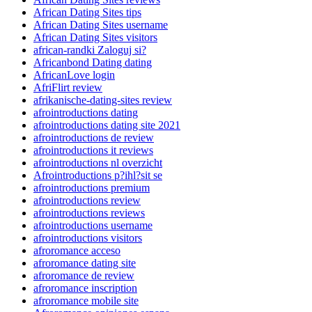
African Dating Sites tips
African Dating Sites username
African Dating Sites visitors
african-randki Zaloguj si?
Africanbond Dating dating
AfricanLove login
AfriFlirt review
afrikanische-dating-sites review
afrointroductions dating
afrointroductions dating site 2021
afrointroductions de review
afrointroductions it reviews
afrointroductions nl overzicht
Afrointroductions p?ihl?sit se
afrointroductions premium
afrointroductions review
afrointroductions reviews
afrointroductions username
afrointroductions visitors
afroromance acceso
afroromance dating site
afroromance de review
afroromance inscription
afroromance mobile site