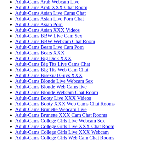
Adult-Cams Arab Webcam Live
Adult-Cams Arab XXX Chat Room
Adult-Cams Asian Live Cams Chat
Adult-Cams Asian Live Porn Chat
Adult-Cams Asian Porn
Adult-Cams Asian XXX Videos
Adult-Cams BBW Live Cam Sex
Adult-Cams BBW Webcam Chat Room
Adult-Cams Bears Live Cam Porn
Adult-Cams Bears XXX
Adult-Cams Big Dick XXX
Adult-Cams Big Tits Live Cams Chat
Adult-Cams Big Tits Web Cam Chat
Adult-Cams Bisexual Guys XXX
Adult-Cams Blonde Live Webcam Sex
Adult-Cams Blonde Web Cams live
Adult-Cams Blonde Webcam Chat Room
Adult-Cams Booty Live XXX Videos
Adult-Cams Booty XXX Web Cams Chat Rooms
Adult-Cams Brunette Webcam Live
Adult-Cams Brunette XXX Cam Chat Rooms
Adult-Cams College Girls Live Webcam Sex
Adult-Cams College Girls Live XXX Chat Room
Adult-Cams College Girls Live XXX Webcam
Adult-Cams College Girls Web Cam Chat Rooms