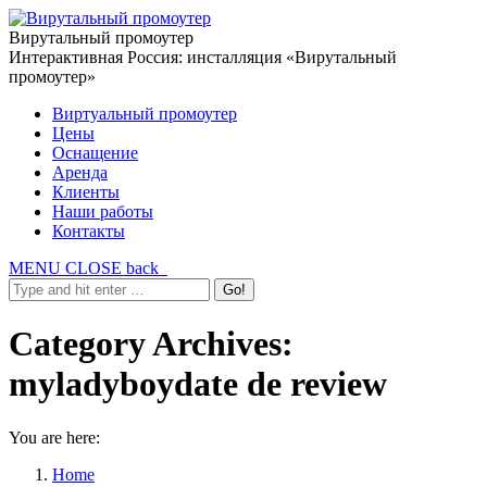
Вирутальный промоутер
Интерактивная Россия: инсталляция «Вирутальный
промоутер»
Виртуальный промоутер
Цены
Оснащение
Аренда
Клиенты
Наши работы
Контакты
MENU
CLOSE
back
Category Archives:
myladyboydate de review
You are here:
Home