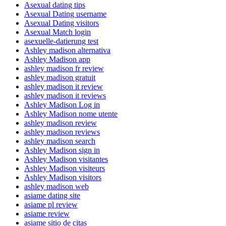
Asexual dating tips
Asexual Dating username
Asexual Dating visitors
Asexual Match login
asexuelle-datierung test
Ashley madison alternativa
Ashley Madison app
ashley madison fr review
ashley madison gratuit
ashley madison it review
ashley madison it reviews
Ashley Madison Log in
Ashley Madison nome utente
ashley madison review
ashley madison reviews
ashley madison search
Ashley Madison sign in
Ashley Madison visitantes
Ashley Madison visiteurs
Ashley Madison visitors
ashley madison web
asiame dating site
asiame pl review
asiame review
asiame sitio de citas