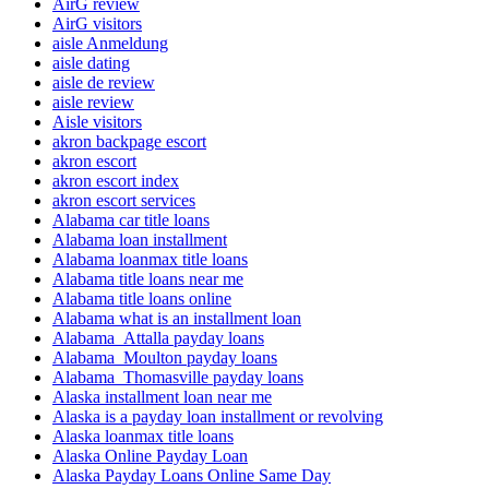
AirG review
AirG visitors
aisle Anmeldung
aisle dating
aisle de review
aisle review
Aisle visitors
akron backpage escort
akron escort
akron escort index
akron escort services
Alabama car title loans
Alabama loan installment
Alabama loanmax title loans
Alabama title loans near me
Alabama title loans online
Alabama what is an installment loan
Alabama_Attalla payday loans
Alabama_Moulton payday loans
Alabama_Thomasville payday loans
Alaska installment loan near me
Alaska is a payday loan installment or revolving
Alaska loanmax title loans
Alaska Online Payday Loan
Alaska Payday Loans Online Same Day