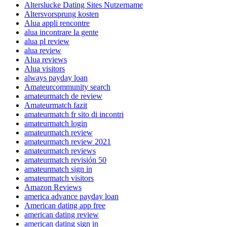
Alterslucke Dating Sites Nutzername
Altersvorsprung kosten
Alua appli rencontre
alua incontrare la gente
alua pl review
alua review
Alua reviews
Alua visitors
always payday loan
Amateurcommunity search
amateurmatch de review
Amateurmatch fazit
amateurmatch fr sito di incontri
amateurmatch login
amateurmatch review
amateurmatch review 2021
amateurmatch reviews
amateurmatch revisión 50
amateurmatch sign in
amateurmatch visitors
Amazon Reviews
america advance payday loan
American dating app free
american dating review
american dating sign in