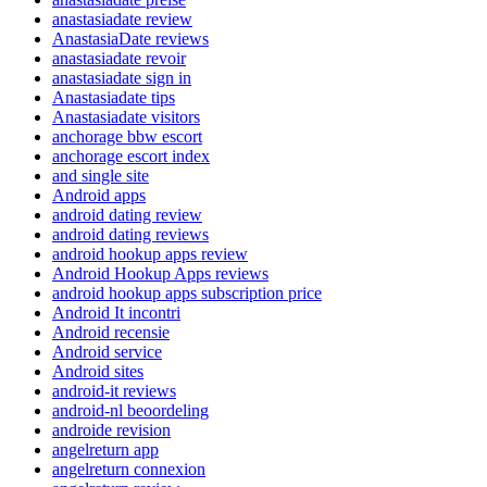
anastasiadate review
AnastasiaDate reviews
anastasiadate revoir
anastasiadate sign in
Anastasiadate tips
Anastasiadate visitors
anchorage bbw escort
anchorage escort index
and single site
Android apps
android dating review
android dating reviews
android hookup apps review
Android Hookup Apps reviews
android hookup apps subscription price
Android It incontri
Android recensie
Android service
Android sites
android-it reviews
android-nl beoordeling
androide revision
angelreturn app
angelreturn connexion