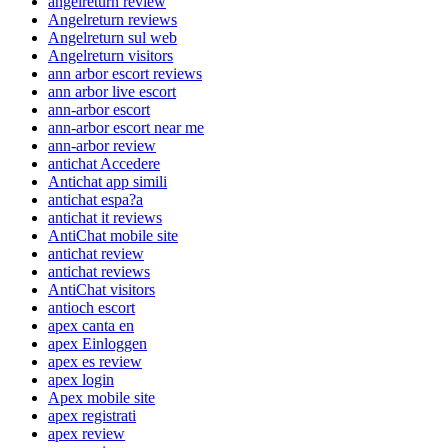
angelreturn review
Angelreturn reviews
Angelreturn sul web
Angelreturn visitors
ann arbor escort reviews
ann arbor live escort
ann-arbor escort
ann-arbor escort near me
ann-arbor review
antichat Accedere
Antichat app simili
antichat espa?a
antichat it reviews
AntiChat mobile site
antichat review
antichat reviews
AntiChat visitors
antioch escort
apex canta en
apex Einloggen
apex es review
apex login
Apex mobile site
apex registrati
apex review