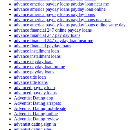
advance america payday loans payday loan near me
advance america payday loans payday loan online
advance america payday loans payday loans
advance america payday loans payday loans near me
advance america payday loans payday loans online same day
advance financial 247 online payday loans
advance financial 247 pay day loans
advance financial 247 payday loan near me
advance financial payday loans
advance installment loan
advance installment loans
advance payday loan
advance payday loan online
advance payday loans
advance title loan
advance title loans
advanced payday loan
advanced payday loans
Adventist Dating app
Adventist Dating arrapato
Adventist Dating mobile site
Adventist Dating online
Adventist Dating review
adventist dating sign in
adventist dating sites