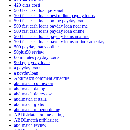
420-citas costi
500 fast cash loan personal
500 fast cash loans best online payday loans
500 fast cash loans online payday loan
500 fast cash loans payday loan near me
500 fast cash loans payday loan online
500 fast cash loans payday loans near me
500 fast cash loans payday loans online same day
500 payday loans online
50plus50 review
60 minutes payday loans
90day payday loans
a payday loans
a paydayloan
Abdlmatch comment s'inscrire
abdlmatch connexion
abdlmatch dating
abdlmatch de review
abdlmatch fr italia
abdlmatch gratis
abdlmatch nl beoordeling
ABDLMatch online dating
ABDLmatch prihlasit se
abdlmatch review