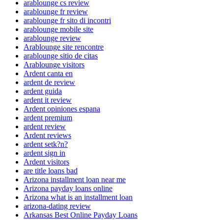
arablounge cs review
arablounge fr review
arablounge fr sito di incontri
arablounge mobile site
arablounge review
Arablounge site rencontre
arablounge sitio de citas
Arablounge visitors
Ardent canta en
ardent de review
ardent guida
ardent it review
Ardent opiniones espana
ardent premium
ardent review
Ardent reviews
ardent setk?n?
ardent sign in
Ardent visitors
are title loans bad
Arizona installment loan near me
Arizona payday loans online
Arizona what is an installment loan
arizona-dating review
Arkansas Best Online Payday Loans