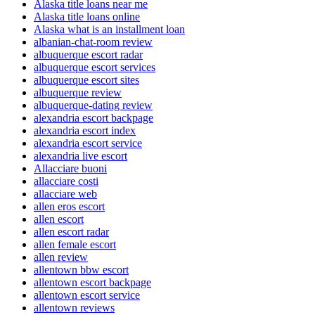
Alaska title loans near me
Alaska title loans online
Alaska what is an installment loan
albanian-chat-room review
albuquerque escort radar
albuquerque escort services
albuquerque escort sites
albuquerque review
albuquerque-dating review
alexandria escort backpage
alexandria escort index
alexandria escort service
alexandria live escort
Allacciare buoni
allacciare costi
allacciare web
allen eros escort
allen escort
allen escort radar
allen female escort
allen review
allentown bbw escort
allentown escort backpage
allentown escort service
allentown reviews