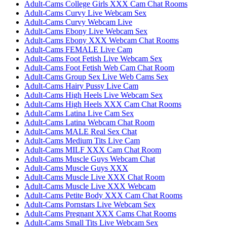
Adult-Cams College Girls XXX Cam Chat Rooms
Adult-Cams Curvy Live Webcam Sex
Adult-Cams Curvy Webcam Live
Adult-Cams Ebony Live Webcam Sex
Adult-Cams Ebony XXX Webcam Chat Rooms
Adult-Cams FEMALE Live Cam
Adult-Cams Foot Fetish Live Webcam Sex
Adult-Cams Foot Fetish Web Cam Chat Room
Adult-Cams Group Sex Live Web Cams Sex
Adult-Cams Hairy Pussy Live Cam
Adult-Cams High Heels Live Webcam Sex
Adult-Cams High Heels XXX Cam Chat Rooms
Adult-Cams Latina Live Cam Sex
Adult-Cams Latina Webcam Chat Room
Adult-Cams MALE Real Sex Chat
Adult-Cams Medium Tits Live Cam
Adult-Cams MILF XXX Cam Chat Room
Adult-Cams Muscle Guys Webcam Chat
Adult-Cams Muscle Guys XXX
Adult-Cams Muscle Live XXX Chat Room
Adult-Cams Muscle Live XXX Webcam
Adult-Cams Petite Body XXX Cam Chat Rooms
Adult-Cams Pornstars Live Webcam Sex
Adult-Cams Pregnant XXX Cams Chat Rooms
Adult-Cams Small Tits Live Webcam Sex