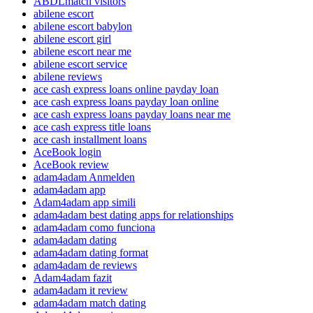
ABDLmatch visitors
abilene escort
abilene escort babylon
abilene escort girl
abilene escort near me
abilene escort service
abilene reviews
ace cash express loans online payday loan
ace cash express loans payday loan online
ace cash express loans payday loans near me
ace cash express title loans
ace cash installment loans
AceBook login
AceBook review
adam4adam Anmelden
adam4adam app
Adam4adam app simili
adam4adam best dating apps for relationships
adam4adam como funciona
adam4adam dating
adam4adam dating format
adam4adam de reviews
Adam4adam fazit
adam4adam it review
adam4adam match dating