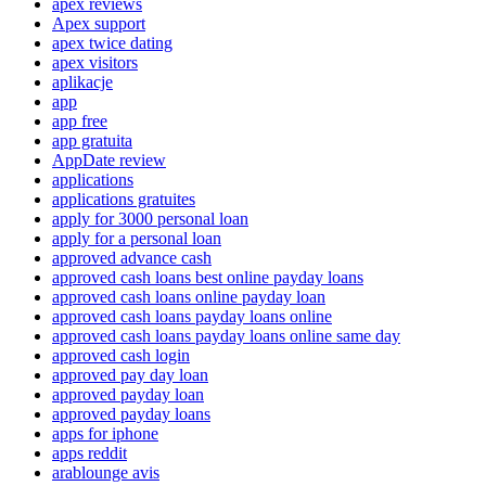
apex reviews
Apex support
apex twice dating
apex visitors
aplikacje
app
app free
app gratuita
AppDate review
applications
applications gratuites
apply for 3000 personal loan
apply for a personal loan
approved advance cash
approved cash loans best online payday loans
approved cash loans online payday loan
approved cash loans payday loans online
approved cash loans payday loans online same day
approved cash login
approved pay day loan
approved payday loan
approved payday loans
apps for iphone
apps reddit
arablounge avis