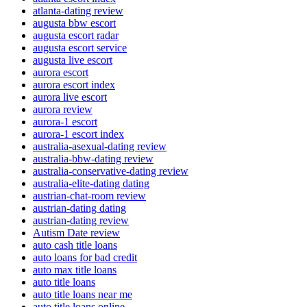
atlanta-dating review
augusta bbw escort
augusta escort radar
augusta escort service
augusta live escort
aurora escort
aurora escort index
aurora live escort
aurora review
aurora-1 escort
aurora-1 escort index
australia-asexual-dating review
australia-bbw-dating review
australia-conservative-dating review
australia-elite-dating dating
austrian-chat-room review
austrian-dating dating
austrian-dating review
Autism Date review
auto cash title loans
auto loans for bad credit
auto max title loans
auto title loans
auto title loans near me
auto title loans online