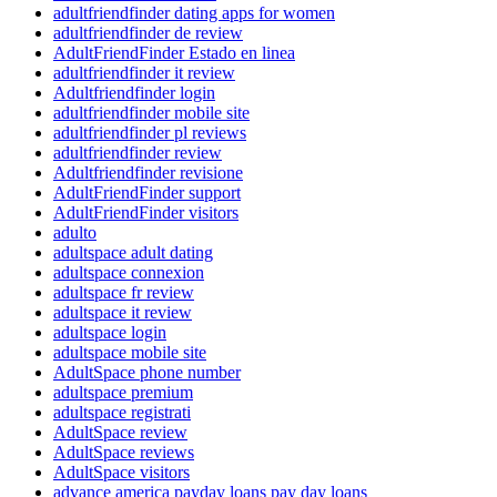
adultfriendfinder dating apps for women
adultfriendfinder de review
AdultFriendFinder Estado en linea
adultfriendfinder it review
Adultfriendfinder login
adultfriendfinder mobile site
adultfriendfinder pl reviews
adultfriendfinder review
Adultfriendfinder revisione
AdultFriendFinder support
AdultFriendFinder visitors
adulto
adultspace adult dating
adultspace connexion
adultspace fr review
adultspace it review
adultspace login
adultspace mobile site
AdultSpace phone number
adultspace premium
adultspace registrati
AdultSpace review
AdultSpace reviews
AdultSpace visitors
advance america payday loans pay day loans