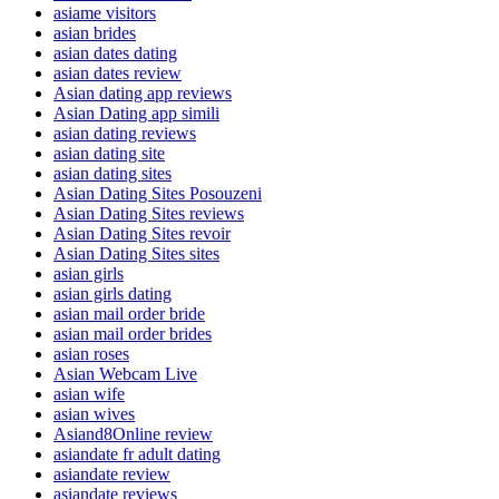
asiame visitors
asian brides
asian dates dating
asian dates review
Asian dating app reviews
Asian Dating app simili
asian dating reviews
asian dating site
asian dating sites
Asian Dating Sites Posouzeni
Asian Dating Sites reviews
Asian Dating Sites revoir
Asian Dating Sites sites
asian girls
asian girls dating
asian mail order bride
asian mail order brides
asian roses
Asian Webcam Live
asian wife
asian wives
Asiand8Online review
asiandate fr adult dating
asiandate review
asiandate reviews