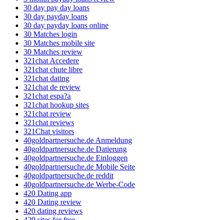
30 day pay day loans
30 day payday loans
30 day payday loans online
30 Matches login
30 Matches mobile site
30 Matches review
321chat Accedere
321chat chute libre
321chat dating
321chat de review
321chat espa?a
321chat hookup sites
321chat review
321chat reviews
321Chat visitors
40goldpartnersuche.de Anmeldung
40goldpartnersuche.de Datierung
40goldpartnersuche.de Einloggen
40goldpartnersuche.de Mobile Seite
40goldpartnersuche.de reddit
40goldpartnersuche.de Werbe-Code
420 Dating app
420 Dating review
420 dating reviews
420 sites for free