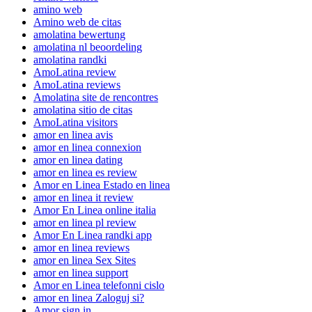
amino web
Amino web de citas
amolatina bewertung
amolatina nl beoordeling
amolatina randki
AmoLatina review
AmoLatina reviews
Amolatina site de rencontres
amolatina sitio de citas
AmoLatina visitors
amor en linea avis
amor en linea connexion
amor en linea dating
amor en linea es review
Amor en Linea Estado en linea
amor en linea it review
Amor En Linea online italia
amor en linea pl review
Amor En Linea randki app
amor en linea reviews
amor en linea Sex Sites
amor en linea support
Amor en Linea telefonni cislo
amor en linea Zaloguj si?
Amor sign in