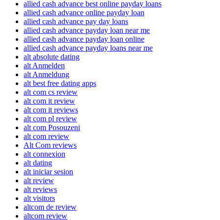
allied cash advance best online payday loans
allied cash advance online payday loan
allied cash advance pay day loans
allied cash advance payday loan near me
allied cash advance payday loan online
allied cash advance payday loans near me
alt absolute dating
alt Anmelden
alt Anmeldung
alt best free dating apps
alt com cs review
alt com it review
alt com it reviews
alt com pl review
alt com Posouzeni
alt com review
Alt Com reviews
alt connexion
alt dating
alt iniciar sesion
alt review
alt reviews
alt visitors
altcom de review
altcom review