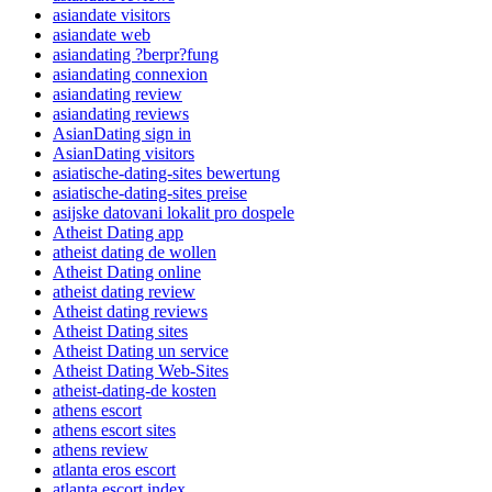
asiandate visitors
asiandate web
asiandating ?berpr?fung
asiandating connexion
asiandating review
asiandating reviews
AsianDating sign in
AsianDating visitors
asiatische-dating-sites bewertung
asiatische-dating-sites preise
asijske datovani lokalit pro dospele
Atheist Dating app
atheist dating de wollen
Atheist Dating online
atheist dating review
Atheist dating reviews
Atheist Dating sites
Atheist Dating un service
Atheist Dating Web-Sites
atheist-dating-de kosten
athens escort
athens escort sites
athens review
atlanta eros escort
atlanta escort index