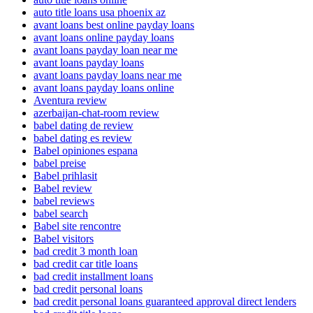
auto title loans usa phoenix az
avant loans best online payday loans
avant loans online payday loans
avant loans payday loan near me
avant loans payday loans
avant loans payday loans near me
avant loans payday loans online
Aventura review
azerbaijan-chat-room review
babel dating de review
babel dating es review
Babel opiniones espana
babel preise
Babel prihlasit
Babel review
babel reviews
babel search
Babel site rencontre
Babel visitors
bad credit 3 month loan
bad credit car title loans
bad credit installment loans
bad credit personal loans
bad credit personal loans guaranteed approval direct lenders