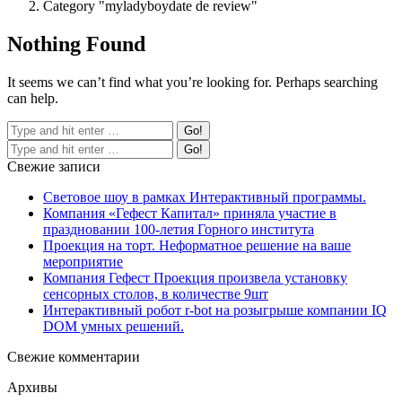
Category "myladyboydate de review"
Nothing Found
It seems we can’t find what you’re looking for. Perhaps searching
can help.
Свежие записи
Световое шоу в рамках Интерактивный программы.
Компания «Гефест Капитал» приняла участие в
праздновании 100-летия Горного института
Проекция на торт. Неформатное решение на ваше
мероприятие
Компания Гефест Проекция произвела установку
сенсорных столов, в количестве 9шт
Интерактивный робот r-bot на розыгрыше компании IQ
DOM умных решений.
Свежие комментарии
Архивы