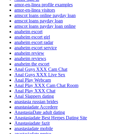
amor-en-linea profile examples
amor-en-linea visitors
amscot loans online payday loan
amscot loans payday loan
amscot loans payday loan online
anaheim escort
anaheim escort girl
anaheim escort radar
anaheim escort service
anaheim review
anaheim reviews
anaheim the escort
Anal Guys XXX Cam Chat
Anal Guys XXX Live Sex
Anal Play Webcam
Anal Play XXX Cam Chat Room
Anal Play XXX Chat
Anal Slappers dating
anastasia russian brides
anastasiadate Accedere
AnastasiaDate adult dating
Anastasiadate Best Herpes Dating Site
Anastasiadate fazit
anastasiadate mobile
anastasiadate preise