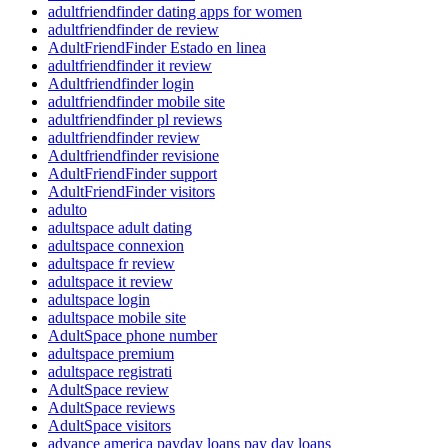
adultfriendfinder dating apps for women
adultfriendfinder de review
AdultFriendFinder Estado en linea
adultfriendfinder it review
Adultfriendfinder login
adultfriendfinder mobile site
adultfriendfinder pl reviews
adultfriendfinder review
Adultfriendfinder revisione
AdultFriendFinder support
AdultFriendFinder visitors
adulto
adultspace adult dating
adultspace connexion
adultspace fr review
adultspace it review
adultspace login
adultspace mobile site
AdultSpace phone number
adultspace premium
adultspace registrati
AdultSpace review
AdultSpace reviews
AdultSpace visitors
advance america payday loans pay day loans