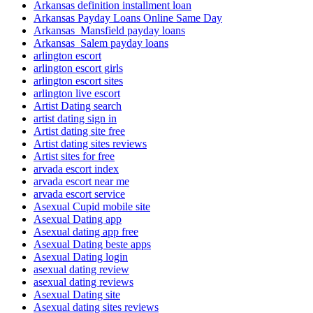
Arkansas definition installment loan
Arkansas Payday Loans Online Same Day
Arkansas_Mansfield payday loans
Arkansas_Salem payday loans
arlington escort
arlington escort girls
arlington escort sites
arlington live escort
Artist Dating search
artist dating sign in
Artist dating site free
Artist dating sites reviews
Artist sites for free
arvada escort index
arvada escort near me
arvada escort service
Asexual Cupid mobile site
Asexual Dating app
Asexual dating app free
Asexual Dating beste apps
Asexual Dating login
asexual dating review
asexual dating reviews
Asexual Dating site
Asexual dating sites reviews