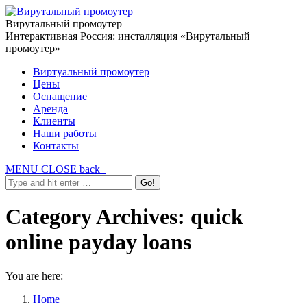
Вирутальный промоутер
Интерактивная Россия: инсталляция «Вирутальный
промоутер»
Виртуальный промоутер
Цены
Оснащение
Аренда
Клиенты
Наши работы
Контакты
MENU
CLOSE
back
Category Archives:
quick
online payday loans
You are here:
Home