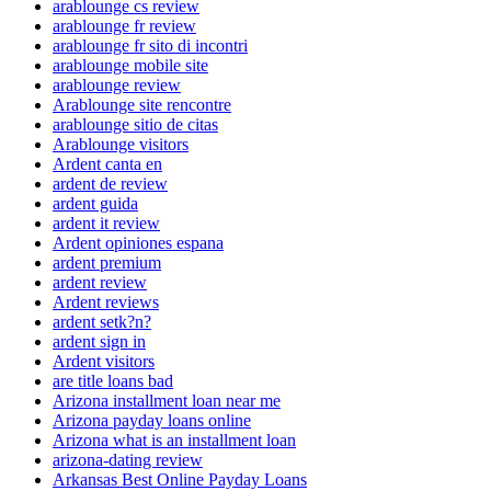
arablounge cs review
arablounge fr review
arablounge fr sito di incontri
arablounge mobile site
arablounge review
Arablounge site rencontre
arablounge sitio de citas
Arablounge visitors
Ardent canta en
ardent de review
ardent guida
ardent it review
Ardent opiniones espana
ardent premium
ardent review
Ardent reviews
ardent setk?n?
ardent sign in
Ardent visitors
are title loans bad
Arizona installment loan near me
Arizona payday loans online
Arizona what is an installment loan
arizona-dating review
Arkansas Best Online Payday Loans