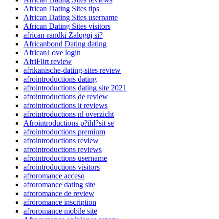
African Dating Sites tips
African Dating Sites username
African Dating Sites visitors
african-randki Zaloguj si?
Africanbond Dating dating
AfricanLove login
AfriFlirt review
afrikanische-dating-sites review
afrointroductions dating
afrointroductions dating site 2021
afrointroductions de review
afrointroductions it reviews
afrointroductions nl overzicht
Afrointroductions p?ihl?sit se
afrointroductions premium
afrointroductions review
afrointroductions reviews
afrointroductions username
afrointroductions visitors
afroromance acceso
afroromance dating site
afroromance de review
afroromance inscription
afroromance mobile site