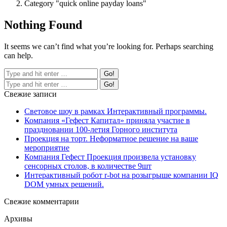
Category "quick online payday loans"
Nothing Found
It seems we can’t find what you’re looking for. Perhaps searching
can help.
Свежие записи
Световое шоу в рамках Интерактивный программы.
Компания «Гефест Капитал» приняла участие в
праздновании 100-летия Горного института
Проекция на торт. Неформатное решение на ваше
мероприятие
Компания Гефест Проекция произвела установку
сенсорных столов, в количестве 9шт
Интерактивный робот r-bot на розыгрыше компании IQ
DOM умных решений.
Свежие комментарии
Архивы