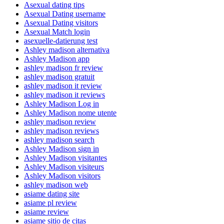
Asexual dating tips
Asexual Dating username
Asexual Dating visitors
Asexual Match login
asexuelle-datierung test
Ashley madison alternativa
Ashley Madison app
ashley madison fr review
ashley madison gratuit
ashley madison it review
ashley madison it reviews
Ashley Madison Log in
Ashley Madison nome utente
ashley madison review
ashley madison reviews
ashley madison search
Ashley Madison sign in
Ashley Madison visitantes
Ashley Madison visiteurs
Ashley Madison visitors
ashley madison web
asiame dating site
asiame pl review
asiame review
asiame sitio de citas