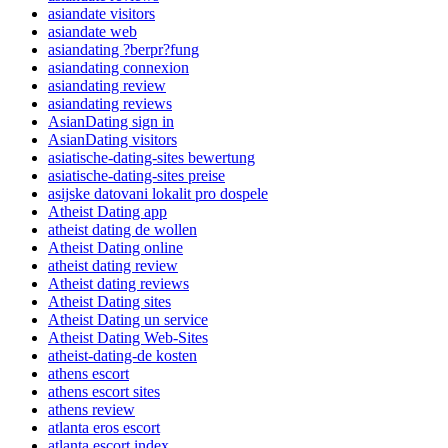
asiandate visitors
asiandate web
asiandating ?berpr?fung
asiandating connexion
asiandating review
asiandating reviews
AsianDating sign in
AsianDating visitors
asiatische-dating-sites bewertung
asiatische-dating-sites preise
asijske datovani lokalit pro dospele
Atheist Dating app
atheist dating de wollen
Atheist Dating online
atheist dating review
Atheist dating reviews
Atheist Dating sites
Atheist Dating un service
Atheist Dating Web-Sites
atheist-dating-de kosten
athens escort
athens escort sites
athens review
atlanta eros escort
atlanta escort index