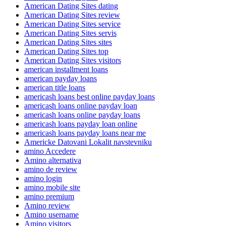
American Dating Sites dating
American Dating Sites review
American Dating Sites service
American Dating Sites servis
American Dating Sites sites
American Dating Sites top
American Dating Sites visitors
american installment loans
american payday loans
american title loans
americash loans best online payday loans
americash loans online payday loan
americash loans online payday loans
americash loans payday loan online
americash loans payday loans near me
Americke Datovani Lokalit navstevniku
amino Accedere
Amino alternativa
amino de review
amino login
amino mobile site
amino premium
Amino review
Amino username
Amino visitors