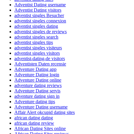
Adventist Dating username
Adventist Dating visitors
adventist singles Besucher
adventist singles connexion
adventist singles dating
adventist singles de reviews
adventist singles search
adventist singles tips
adventist singles visiteurs
adventist singles visitors
adventist-dating-de visitors
Adventisten Daten recensie
Adventure Dating app
Adventure Dating login
Adventure Dating online
adventure dating reviews
Adventure Dating servis
adventure dating sign in
Adventure dating tips
Adventure Dating username
Affair Alert okcupid dating sites
african dating dating
african dating review
African Dating Sites online
African Dating Sites reviews