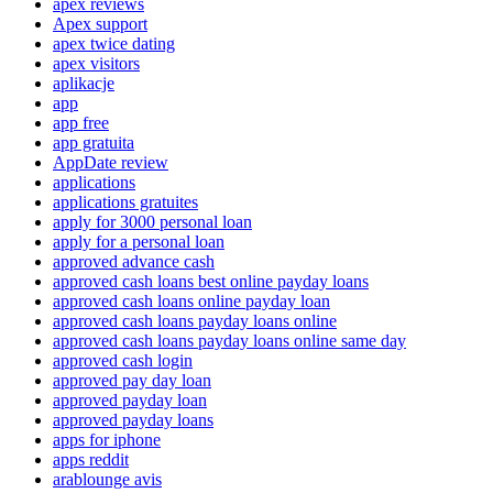
apex reviews
Apex support
apex twice dating
apex visitors
aplikacje
app
app free
app gratuita
AppDate review
applications
applications gratuites
apply for 3000 personal loan
apply for a personal loan
approved advance cash
approved cash loans best online payday loans
approved cash loans online payday loan
approved cash loans payday loans online
approved cash loans payday loans online same day
approved cash login
approved pay day loan
approved payday loan
approved payday loans
apps for iphone
apps reddit
arablounge avis