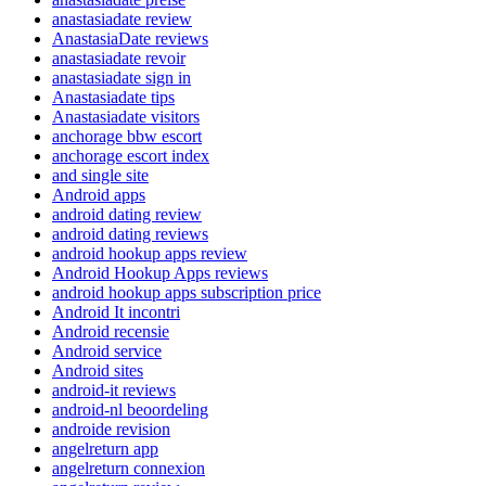
anastasiadate review
AnastasiaDate reviews
anastasiadate revoir
anastasiadate sign in
Anastasiadate tips
Anastasiadate visitors
anchorage bbw escort
anchorage escort index
and single site
Android apps
android dating review
android dating reviews
android hookup apps review
Android Hookup Apps reviews
android hookup apps subscription price
Android It incontri
Android recensie
Android service
Android sites
android-it reviews
android-nl beoordeling
androide revision
angelreturn app
angelreturn connexion