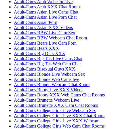
Adult-Cams Arab Webcam Live
Adult-Cams Arab XXX Chat Room
Adult-Cams Asian Live Cams Chat
Adult-Cams Asian Live Porn Chat
Adult-Cams Asian Porn
Adult-Cams Asian XXX Videos
Adult-Cams BBW Live Cam Sex
Adult-Cams BBW Webcam Chat Room
Adult-Cams Bears Live Cam Porn
Adult-Cams Bears XXX
Adult-Cams Big Dick XXX
Adult-Cams Big Tits Live Cams Chat
Adult-Cams Big Tits Web Cam Chat
Adult-Cams Bisexual Guys XXX
Adult-Cams Blonde Live Webcam Sex
Adult-Cams Blonde Web Cams live
Adult-Cams Blonde Webcam Chat Room
Adult-Cams Booty Live XXX Videos
Adult-Cams Booty XXX Web Cams Chat Rooms
Adult-Cams Brunette Webcam Live
Adult-Cams Brunette XXX Cam Chat Rooms
Adult-Cams College Girls Live Webcam Sex
Adult-Cams College Girls Live XXX Chat Room
Adult-Cams College Girls Live XXX Webcam
Adult-Cams College Girls Web Cam Chat Rooms