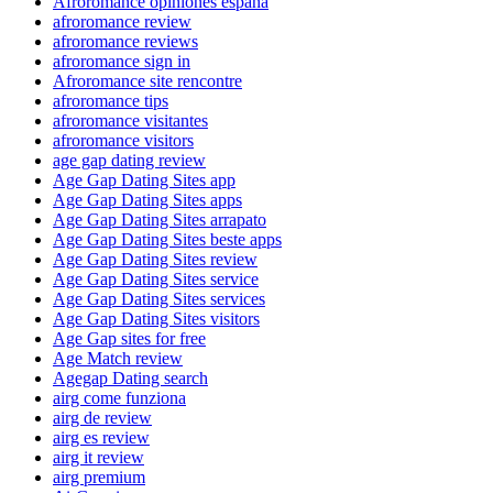
Afroromance opiniones espana
afroromance review
afroromance reviews
afroromance sign in
Afroromance site rencontre
afroromance tips
afroromance visitantes
afroromance visitors
age gap dating review
Age Gap Dating Sites app
Age Gap Dating Sites apps
Age Gap Dating Sites arrapato
Age Gap Dating Sites beste apps
Age Gap Dating Sites review
Age Gap Dating Sites service
Age Gap Dating Sites services
Age Gap Dating Sites visitors
Age Gap sites for free
Age Match review
Agegap Dating search
airg come funziona
airg de review
airg es review
airg it review
airg premium