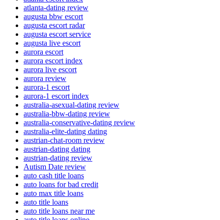
atlanta-dating review
augusta bbw escort
augusta escort radar
augusta escort service
augusta live escort
aurora escort
aurora escort index
aurora live escort
aurora review
aurora-1 escort
aurora-1 escort index
australia-asexual-dating review
australia-bbw-dating review
australia-conservative-dating review
australia-elite-dating dating
austrian-chat-room review
austrian-dating dating
austrian-dating review
Autism Date review
auto cash title loans
auto loans for bad credit
auto max title loans
auto title loans
auto title loans near me
auto title loans online