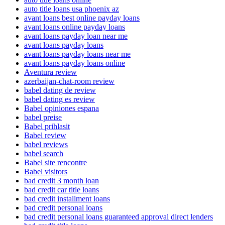
auto title loans usa phoenix az
avant loans best online payday loans
avant loans online payday loans
avant loans payday loan near me
avant loans payday loans
avant loans payday loans near me
avant loans payday loans online
Aventura review
azerbaijan-chat-room review
babel dating de review
babel dating es review
Babel opiniones espana
babel preise
Babel prihlasit
Babel review
babel reviews
babel search
Babel site rencontre
Babel visitors
bad credit 3 month loan
bad credit car title loans
bad credit installment loans
bad credit personal loans
bad credit personal loans guaranteed approval direct lenders