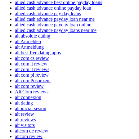
allied cash advance best online payday loans
allied cash advance online payday loan
allied cash advance pay day loans
allied cash advance payday loan near me
allied cash advance payday loan online
allied cash advance payday loans near me
alt absolute dating
alt Anmelden
alt Anmeldung
alt best free dating apps
alt com cs review
alt com it review
alt com it reviews
alt com pl review
alt com Posouzeni
alt com review
Alt Com reviews
alt connexion
alt dating
alt iniciar sesion
alt review
alt reviews
alt visitors
altcom de review
altcom review