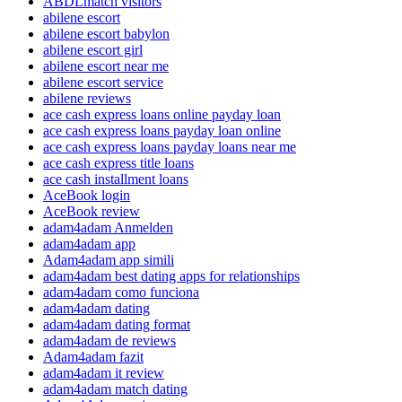
ABDLmatch visitors
abilene escort
abilene escort babylon
abilene escort girl
abilene escort near me
abilene escort service
abilene reviews
ace cash express loans online payday loan
ace cash express loans payday loan online
ace cash express loans payday loans near me
ace cash express title loans
ace cash installment loans
AceBook login
AceBook review
adam4adam Anmelden
adam4adam app
Adam4adam app simili
adam4adam best dating apps for relationships
adam4adam como funciona
adam4adam dating
adam4adam dating format
adam4adam de reviews
Adam4adam fazit
adam4adam it review
adam4adam match dating