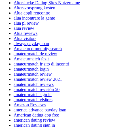
Alterslucke Dating Sites Nutzername
Altersvorsprung kosten
Alua appli rencontre
alua incontrare la gente
alua pl review
alua review
Alua reviews
Alua visitors
always payday loan
Amateurcommunity search
amateurmatch de review
Amateurmatch fazit
amateurmatch fr sito di incontri
amateurmatch login
amateurmatch review
amateurmatch review 2021
amateurmatch reviews
amateurmatch revisión 50
amateurmatch sign in
amateurmatch visitors
Amazon Reviews
america advance payday loan
American dating app free
american dating review
american dating sign in