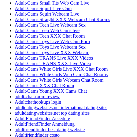
Adult-Cams Small Tits Web Cam Live
Adult-Cams Squirt Live Cam
Adult-Cams Squirt Webcam Live
Adult-Cams Straight XXX Webcam Chat Rooms
Adult-Cams Teen Live Webcam Sex
Adult-Cams Teen Web Cams live
Adult-Cams Teen XXX Chat Room
Adult-Cams Toys Live Web Cam Porn
Adult-Cams Toys Live Webcam Sex
Adult-Cams Toys Live XXX Webcam
Adult-Cams TRANS Live XXX Videos
Adult-Cams TRANS XXX Live Video
Adult-Cams White Girls Live XXX Chat Room
Adult-Cams White Girls Web Cam Chat Rooms
Adult-Cams White Girls Webcam Chat Room
Adult-Cams XXX Chat Room
Adult-Cams Young XXX Cams Chat
adult-chat-room review
Adultchathookups login
adultdatingwebsites.net international dating sites
adultdatingwebsites.net top dating sites
AdultFriendFinder Accedere
AdultFriendFinder Anmeldung
adultfriendfinder best dating website
Adultfriendfinder costo