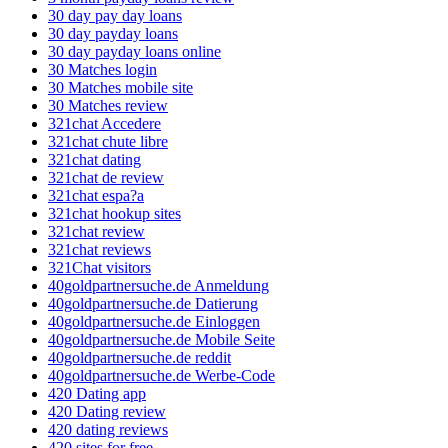
30 day pay day loans
30 day payday loans
30 day payday loans online
30 Matches login
30 Matches mobile site
30 Matches review
321chat Accedere
321chat chute libre
321chat dating
321chat de review
321chat espa?a
321chat hookup sites
321chat review
321chat reviews
321Chat visitors
40goldpartnersuche.de Anmeldung
40goldpartnersuche.de Datierung
40goldpartnersuche.de Einloggen
40goldpartnersuche.de Mobile Seite
40goldpartnersuche.de reddit
40goldpartnersuche.de Werbe-Code
420 Dating app
420 Dating review
420 dating reviews
420 sites for free