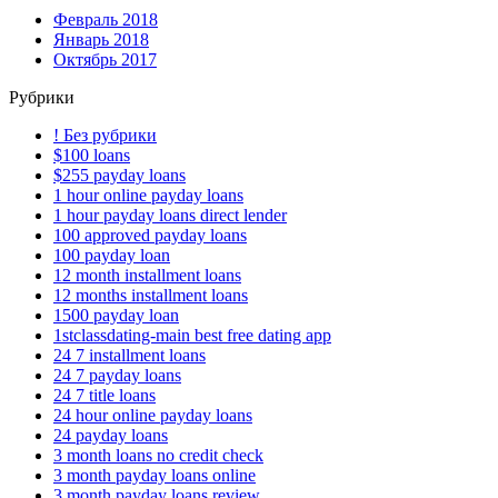
Февраль 2018
Январь 2018
Октябрь 2017
Рубрики
! Без рубрики
$100 loans
$255 payday loans
1 hour online payday loans
1 hour payday loans direct lender
100 approved payday loans
100 payday loan
12 month installment loans
12 months installment loans
1500 payday loan
1stclassdating-main best free dating app
24 7 installment loans
24 7 payday loans
24 7 title loans
24 hour online payday loans
24 payday loans
3 month loans no credit check
3 month payday loans online
3 month payday loans review