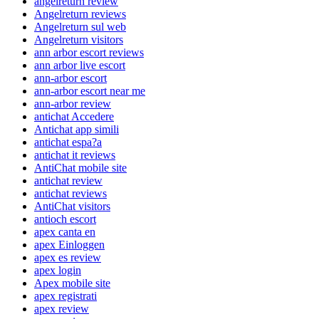
angelreturn review
Angelreturn reviews
Angelreturn sul web
Angelreturn visitors
ann arbor escort reviews
ann arbor live escort
ann-arbor escort
ann-arbor escort near me
ann-arbor review
antichat Accedere
Antichat app simili
antichat espa?a
antichat it reviews
AntiChat mobile site
antichat review
antichat reviews
AntiChat visitors
antioch escort
apex canta en
apex Einloggen
apex es review
apex login
Apex mobile site
apex registrati
apex review