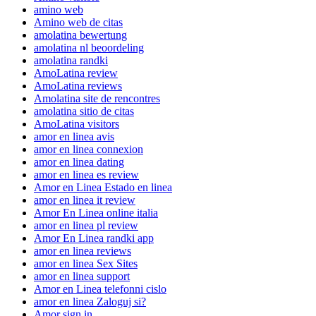
amino web
Amino web de citas
amolatina bewertung
amolatina nl beoordeling
amolatina randki
AmoLatina review
AmoLatina reviews
Amolatina site de rencontres
amolatina sitio de citas
AmoLatina visitors
amor en linea avis
amor en linea connexion
amor en linea dating
amor en linea es review
Amor en Linea Estado en linea
amor en linea it review
Amor En Linea online italia
amor en linea pl review
Amor En Linea randki app
amor en linea reviews
amor en linea Sex Sites
amor en linea support
Amor en Linea telefonni cislo
amor en linea Zaloguj si?
Amor sign in