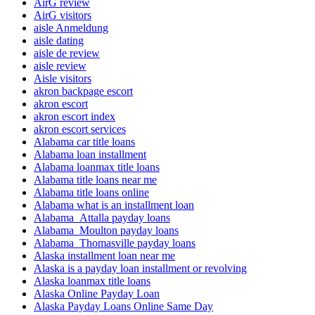
AirG review
AirG visitors
aisle Anmeldung
aisle dating
aisle de review
aisle review
Aisle visitors
akron backpage escort
akron escort
akron escort index
akron escort services
Alabama car title loans
Alabama loan installment
Alabama loanmax title loans
Alabama title loans near me
Alabama title loans online
Alabama what is an installment loan
Alabama_Attalla payday loans
Alabama_Moulton payday loans
Alabama_Thomasville payday loans
Alaska installment loan near me
Alaska is a payday loan installment or revolving
Alaska loanmax title loans
Alaska Online Payday Loan
Alaska Payday Loans Online Same Day