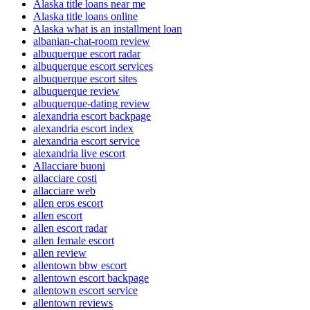
Alaska title loans near me
Alaska title loans online
Alaska what is an installment loan
albanian-chat-room review
albuquerque escort radar
albuquerque escort services
albuquerque escort sites
albuquerque review
albuquerque-dating review
alexandria escort backpage
alexandria escort index
alexandria escort service
alexandria live escort
Allacciare buoni
allacciare costi
allacciare web
allen eros escort
allen escort
allen escort radar
allen female escort
allen review
allentown bbw escort
allentown escort backpage
allentown escort service
allentown reviews