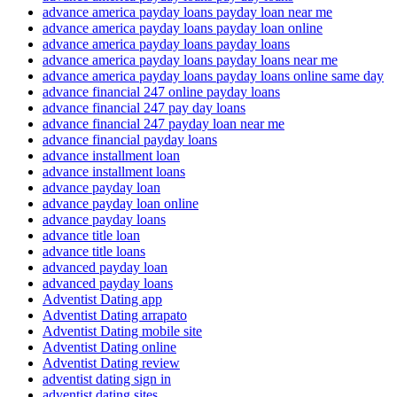
advance america payday loans payday loan near me
advance america payday loans payday loan online
advance america payday loans payday loans
advance america payday loans payday loans near me
advance america payday loans payday loans online same day
advance financial 247 online payday loans
advance financial 247 pay day loans
advance financial 247 payday loan near me
advance financial payday loans
advance installment loan
advance installment loans
advance payday loan
advance payday loan online
advance payday loans
advance title loan
advance title loans
advanced payday loan
advanced payday loans
Adventist Dating app
Adventist Dating arrapato
Adventist Dating mobile site
Adventist Dating online
Adventist Dating review
adventist dating sign in
adventist dating sites