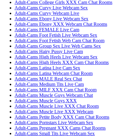
Adult-Cams College Girls XXX Cam Chat Rooms
Adult-Cams Curvy Live Webcam Sex
Adult-Cams Curvy Webcam Live
Adult-Cams Ebony Live Webcam Sex
Adult-Cams Ebony XXX Webcam Chat Rooms
Adult-Cams FEMALE Live Cam
Adult-Cams Foot Fetish Live Webcam Sex
Adult-Cams Foot Fetish Web Cam Chat Room
Adult-Cams Group Sex Live Web Cams Sex
Adult-Cams Hairy Pussy Live Cam
Adult-Cams High Heels Live Webcam Sex
Adult-Cams High Heels XXX Cam Chat Rooms
Adult-Cams Latina Live Cam Sex
Adult-Cams Latina Webcam Chat Room
Adult-Cams MALE Real Sex Chat
Adult-Cams Medium Tits Live Cam
Adult-Cams MILF XXX Cam Chat Room
Adult-Cams Muscle Guys Webcam Chat
Adult-Cams Muscle Guys XXX
Adult-Cams Muscle Live XXX Chat Room
Adult-Cams Muscle Live XXX Webcam
Adult-Cams Petite Body XXX Cam Chat Rooms
Adult-Cams Pornstars Live Webcam Sex
Adult-Cams Pregnant XXX Cams Chat Rooms
Adult-Cams Small Tits Live Webcam Sex