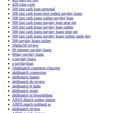
420-citas costi
500 fast cash loan personal
500 fast cash loans best online payday loans
500 fast cash loans online payday loan
500 fast cash loans payday loan near me
500 fast cash loans payday loan online
500 fast cash loans payday loans near me
500 fast cash loans payday loans online same day
500 payday loans online
50plus50 review
60 minutes payday loans
90day payday loans
a payday loans
a paydayloan
Abdlmatch comment s'inscrire
abdlmatch connexion
abdlmatch dating
abdlmatch de review
abdlmatch fr italia
abdlmatch gratis
abdlmatch nl beoordeling
ABDLMatch online dating
ABDLmatch prihlasit se
abdlmatch review