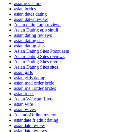
asiame visitors
asian brides
asian dates dating
asian dates review
Asian dating app reviews
Asian Dating app simili
asian dating reviews
asian dating site
asian dating sites
Asian Dating Sites Posouzeni
Asian Dating Sites reviews
Asian Dating Sites revoir
Asian Dating Sites sites
asian girls
asian girls dating
asian mail order bride
asian mail order brides
asian roses
Asian Webcam Live
asian wife
asian wives
Asiand8Online review
asiandate fr adult dating
asiandate review
asiandate reviews