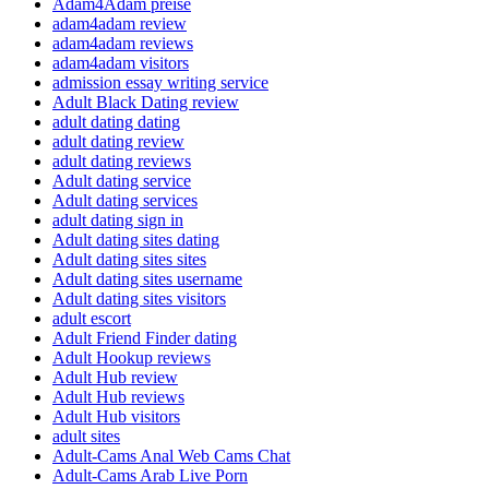
Adam4Adam preise
adam4adam review
adam4adam reviews
adam4adam visitors
admission essay writing service
Adult Black Dating review
adult dating dating
adult dating review
adult dating reviews
Adult dating service
Adult dating services
adult dating sign in
Adult dating sites dating
Adult dating sites sites
Adult dating sites username
Adult dating sites visitors
adult escort
Adult Friend Finder dating
Adult Hookup reviews
Adult Hub review
Adult Hub reviews
Adult Hub visitors
adult sites
Adult-Cams Anal Web Cams Chat
Adult-Cams Arab Live Porn