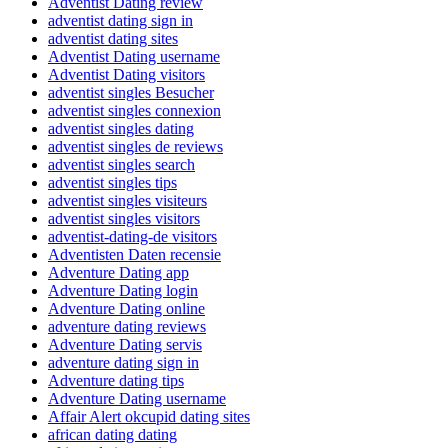
Adventist Dating review
adventist dating sign in
adventist dating sites
Adventist Dating username
Adventist Dating visitors
adventist singles Besucher
adventist singles connexion
adventist singles dating
adventist singles de reviews
adventist singles search
adventist singles tips
adventist singles visiteurs
adventist singles visitors
adventist-dating-de visitors
Adventisten Daten recensie
Adventure Dating app
Adventure Dating login
Adventure Dating online
adventure dating reviews
Adventure Dating servis
adventure dating sign in
Adventure dating tips
Adventure Dating username
Affair Alert okcupid dating sites
african dating dating