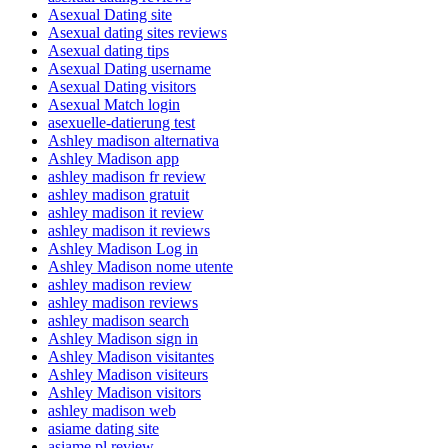
Asexual Dating site
Asexual dating sites reviews
Asexual dating tips
Asexual Dating username
Asexual Dating visitors
Asexual Match login
asexuelle-datierung test
Ashley madison alternativa
Ashley Madison app
ashley madison fr review
ashley madison gratuit
ashley madison it review
ashley madison it reviews
Ashley Madison Log in
Ashley Madison nome utente
ashley madison review
ashley madison reviews
ashley madison search
Ashley Madison sign in
Ashley Madison visitantes
Ashley Madison visiteurs
Ashley Madison visitors
ashley madison web
asiame dating site
asiame pl review