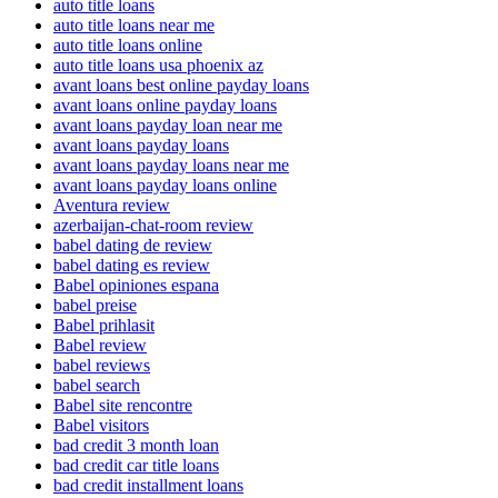
auto title loans
auto title loans near me
auto title loans online
auto title loans usa phoenix az
avant loans best online payday loans
avant loans online payday loans
avant loans payday loan near me
avant loans payday loans
avant loans payday loans near me
avant loans payday loans online
Aventura review
azerbaijan-chat-room review
babel dating de review
babel dating es review
Babel opiniones espana
babel preise
Babel prihlasit
Babel review
babel reviews
babel search
Babel site rencontre
Babel visitors
bad credit 3 month loan
bad credit car title loans
bad credit installment loans