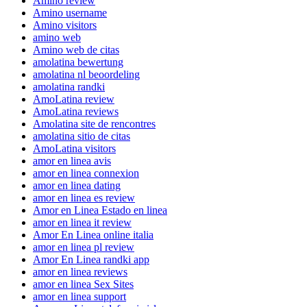
Amino review
Amino username
Amino visitors
amino web
Amino web de citas
amolatina bewertung
amolatina nl beoordeling
amolatina randki
AmoLatina review
AmoLatina reviews
Amolatina site de rencontres
amolatina sitio de citas
AmoLatina visitors
amor en linea avis
amor en linea connexion
amor en linea dating
amor en linea es review
Amor en Linea Estado en linea
amor en linea it review
Amor En Linea online italia
amor en linea pl review
Amor En Linea randki app
amor en linea reviews
amor en linea Sex Sites
amor en linea support