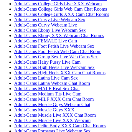
Adult-Cams College Girls Live XXX Webcam
Adult-Cams College Girls Web Cam Chat Rooms
Adult-Cams College Girls XXX Cam Chat Rooms
Adult-Cams Curvy Live Webcam Sex
Adult-Cams Curvy Webcam Live
Adult-Cams Ebony Live Webcam Sex
Adult-Cams Ebony XXX Webcam Chat Rooms
Adult-Cams FEMALE Live Cam
Adult-Cams Foot Fetish Live Webcam Sex
Adult-Cams Foot Fetish Web Cam Chat Room
Adult-Cams Group Sex Live Web Cams Sex
Adult-Cams Hairy Pussy Live Cam
Adult-Cams High Heels Live Webcam Sex
Adult-Cams High Heels XXX Cam Chat Rooms
Adult-Cams Latina Live Cam Sex
Adult-Cams Latina Webcam Chat Room
Adult-Cams MALE Real Sex Chat
Adult-Cams Medium Tits Live Cam
Adult-Cams MILF XXX Cam Chat Room
Adult-Cams Muscle Guys Webcam Chat
Adult-Cams Muscle Guys XXX
Adult-Cams Muscle Live XXX Chat Room
Adult-Cams Muscle Live XXX Webcam
Adult-Cams Petite Body XXX Cam Chat Rooms
Adult-Cams Pornstars Live Webcam Sex