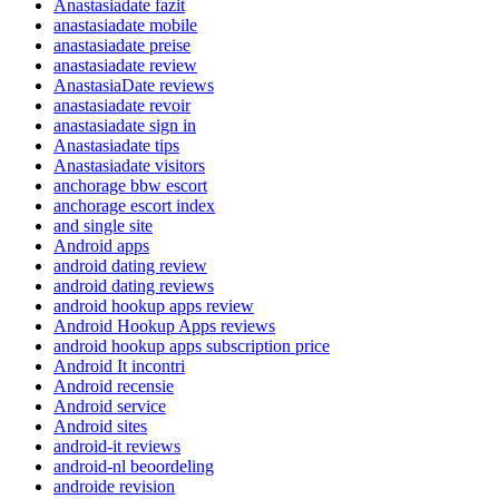
Anastasiadate fazit
anastasiadate mobile
anastasiadate preise
anastasiadate review
AnastasiaDate reviews
anastasiadate revoir
anastasiadate sign in
Anastasiadate tips
Anastasiadate visitors
anchorage bbw escort
anchorage escort index
and single site
Android apps
android dating review
android dating reviews
android hookup apps review
Android Hookup Apps reviews
android hookup apps subscription price
Android It incontri
Android recensie
Android service
Android sites
android-it reviews
android-nl beoordeling
androide revision