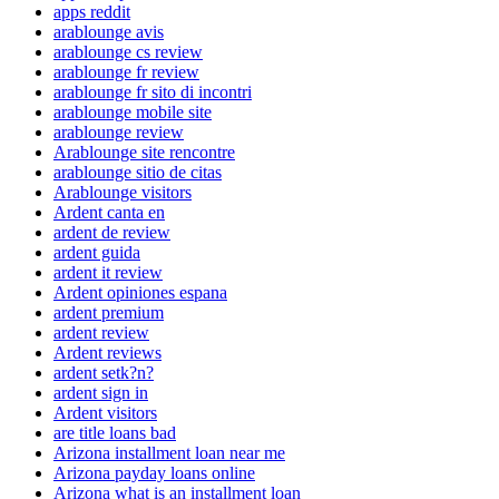
apps reddit
arablounge avis
arablounge cs review
arablounge fr review
arablounge fr sito di incontri
arablounge mobile site
arablounge review
Arablounge site rencontre
arablounge sitio de citas
Arablounge visitors
Ardent canta en
ardent de review
ardent guida
ardent it review
Ardent opiniones espana
ardent premium
ardent review
Ardent reviews
ardent setk?n?
ardent sign in
Ardent visitors
are title loans bad
Arizona installment loan near me
Arizona payday loans online
Arizona what is an installment loan