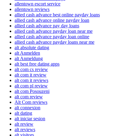
allentown escort service
allentown reviews
allied cash advance best online payday loans
allied cash advance online payday loan
allied cash advance pay day loans
allied cash advance payday loan near me
allied cash advance payday loan online
allied cash advance payday loans near me
alt absolute dating
alt Anmelden
alt Anmeldung
alt best free dating apps
alt com cs review
alt com it review
alt com it reviews
alt com pl review
alt com Posouzeni
alt com review
Alt Com reviews
alt connexion
alt dating
alt iniciar sesion
alt review
alt reviews
alt visitors