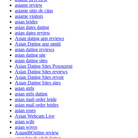
asiame review
asiame sitio de citas
asiame visitors
asian brides
asian dates dating
asian dates review
Asian dating app reviews
Asian Dating app simili
asian dating reviews
asian dating site
asian dating sites
Asian Dating Sites Posouzeni
Asian Dating Sites reviews
Asian Dating Sites revoir
Asian Dating Sites sites
asian girls
asian girls dating
asian mail order bride
asian mail order brides
asian roses
Asian Webcam Live
asian wife
asian wives
Asiand8Online review