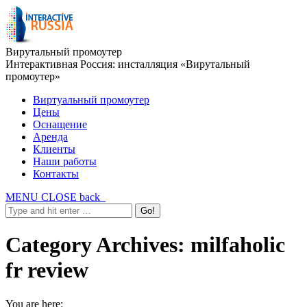
Вирутальный промоутер
Интерактивная Россия: инсталляция «Вирутальный
промоутер»
Виртуальный промоутер
Цены
Оснащение
Аренда
Клиенты
Наши работы
Контакты
MENU
CLOSE
back
Category Archives:
milfaholic
fr review
You are here: