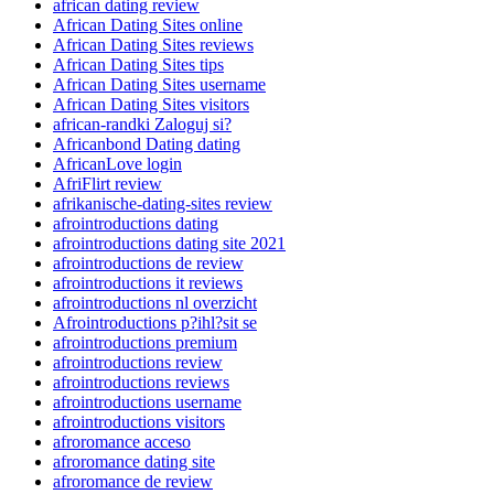
african dating review
African Dating Sites online
African Dating Sites reviews
African Dating Sites tips
African Dating Sites username
African Dating Sites visitors
african-randki Zaloguj si?
Africanbond Dating dating
AfricanLove login
AfriFlirt review
afrikanische-dating-sites review
afrointroductions dating
afrointroductions dating site 2021
afrointroductions de review
afrointroductions it reviews
afrointroductions nl overzicht
Afrointroductions p?ihl?sit se
afrointroductions premium
afrointroductions review
afrointroductions reviews
afrointroductions username
afrointroductions visitors
afroromance acceso
afroromance dating site
afroromance de review