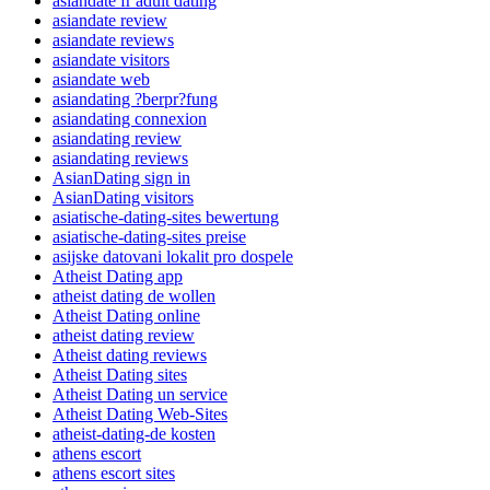
asiandate fr adult dating
asiandate review
asiandate reviews
asiandate visitors
asiandate web
asiandating ?berpr?fung
asiandating connexion
asiandating review
asiandating reviews
AsianDating sign in
AsianDating visitors
asiatische-dating-sites bewertung
asiatische-dating-sites preise
asijske datovani lokalit pro dospele
Atheist Dating app
atheist dating de wollen
Atheist Dating online
atheist dating review
Atheist dating reviews
Atheist Dating sites
Atheist Dating un service
Atheist Dating Web-Sites
atheist-dating-de kosten
athens escort
athens escort sites