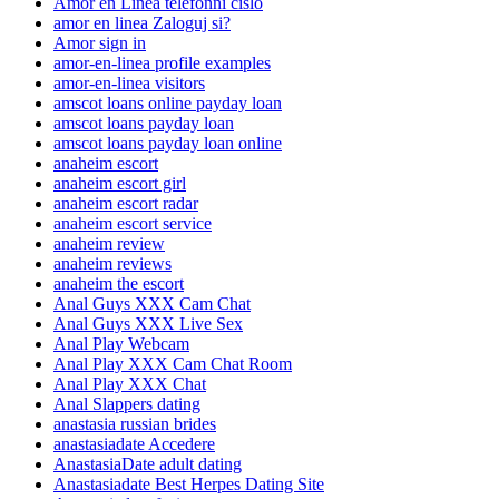
Amor en Linea telefonni cislo
amor en linea Zaloguj si?
Amor sign in
amor-en-linea profile examples
amor-en-linea visitors
amscot loans online payday loan
amscot loans payday loan
amscot loans payday loan online
anaheim escort
anaheim escort girl
anaheim escort radar
anaheim escort service
anaheim review
anaheim reviews
anaheim the escort
Anal Guys XXX Cam Chat
Anal Guys XXX Live Sex
Anal Play Webcam
Anal Play XXX Cam Chat Room
Anal Play XXX Chat
Anal Slappers dating
anastasia russian brides
anastasiadate Accedere
AnastasiaDate adult dating
Anastasiadate Best Herpes Dating Site