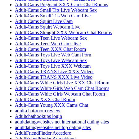
Adult-Cams Pregnant XXX Cams Chat Rooms
Adult-Cams Small Tits Live Webcam Sex
Adult-Cams Small Tits Web Cam Live
Adult-Cams Squirt Live Cam
Adult-Cams Squirt Webcam Live
Adult-Cams Straight XXX Webcam Chat Rooms
Adult-Cams Teen Live Webcam Sex
Adult-Cams Teen Web Cams live
Adult-Cams Teen XXX Chat Room
Adult-Cams Toys Live Web Cam Porn
Adult-Cams Toys Live Webcam Sex
Adult-Cams Toys Live XXX Webcam
Adult-Cams TRANS Live XXX Videos
Adult-Cams TRANS XXX Live Video
Adult-Cams White Girls Live XXX Chat Room
Adult-Cams White Girls Web Cam Chat Rooms
Adult-Cams White Girls Webcam Chat Room
Adult-Cams XXX Chat Room
Adult-Cams Young XXX Cams Chat
adult-chat-room review
Adultchathookups login
adultdatingwebsites.net international dating sites
adultdatingwebsites.net top dating sites
AdultFriendFinder Accedere
AdultFriendFinder Anmeldung