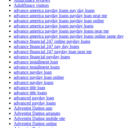
AdultSpace reviews
AdultSpace visitors
advance america payday loans pay day loans
advance america payday loans payday loan near me
advance america payday loans payday loan online
advance america payday loans payday loans
advance america payday loans payday loans near me
advance america payday loans payday loans online same day
advance financial 247 online payday loans
advance financial 247 pay day loans
advance financial 247 payday loan near me
advance financial payday loans
advance installment loan
advance installment loans
advance payday loan
advance payday loan online
advance payday loans
advance title loan
advance title loans
advanced payday loan
advanced payday loans
Adventist Dating app
Adventist Dating arrapato
Adventist Dating mobile site
Adventist Dating online