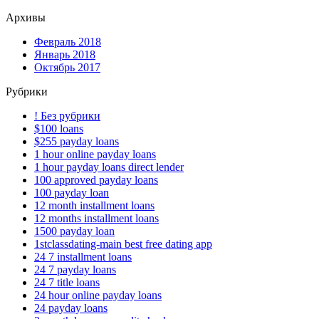
Архивы
Февраль 2018
Январь 2018
Октябрь 2017
Рубрики
! Без рубрики
$100 loans
$255 payday loans
1 hour online payday loans
1 hour payday loans direct lender
100 approved payday loans
100 payday loan
12 month installment loans
12 months installment loans
1500 payday loan
1stclassdating-main best free dating app
24 7 installment loans
24 7 payday loans
24 7 title loans
24 hour online payday loans
24 payday loans