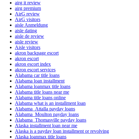
airg it review
airg premium
AirG review
AirG visitors
aisle Anmeldung
aisle dating
aisle de review
aisle review
Aisle visitors
akron backpage escort
akron escort
akron escort index
akron escort services
Alabama car title loans
Alabama loan installment
Alabama loanmax title loans
Alabama title loans near me
Alabama title loans online
Alabama what is an installment loan
Alabama_Attalla payday loans
Alabama_Moulton payday loans
Alabama_Thomasville payday loans
Alaska installment loan near me
Alaska is a payday loan installment or revolving
Alaska loanmax title loans