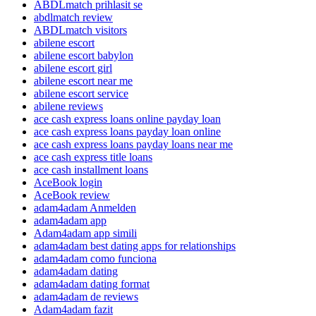
ABDLmatch prihlasit se
abdlmatch review
ABDLmatch visitors
abilene escort
abilene escort babylon
abilene escort girl
abilene escort near me
abilene escort service
abilene reviews
ace cash express loans online payday loan
ace cash express loans payday loan online
ace cash express loans payday loans near me
ace cash express title loans
ace cash installment loans
AceBook login
AceBook review
adam4adam Anmelden
adam4adam app
Adam4adam app simili
adam4adam best dating apps for relationships
adam4adam como funciona
adam4adam dating
adam4adam dating format
adam4adam de reviews
Adam4adam fazit