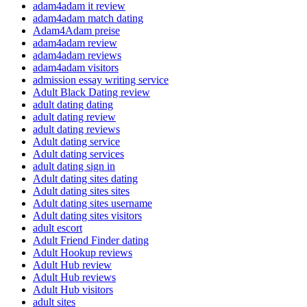
adam4adam it review
adam4adam match dating
Adam4Adam preise
adam4adam review
adam4adam reviews
adam4adam visitors
admission essay writing service
Adult Black Dating review
adult dating dating
adult dating review
adult dating reviews
Adult dating service
Adult dating services
adult dating sign in
Adult dating sites dating
Adult dating sites sites
Adult dating sites username
Adult dating sites visitors
adult escort
Adult Friend Finder dating
Adult Hookup reviews
Adult Hub review
Adult Hub reviews
Adult Hub visitors
adult sites