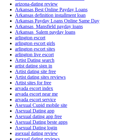
arizona-dating review
Arkansas Best Online Payday Loans
Arkansas definition installment loan
Arkansas Payday Loans Online Same Day
Arkansas_Mansfield payday loans
Arkansas_Salem payday loans
arlington escort
arlington escort girls
arlington escort sites
arlington live escort
Artist Dating search
artist dating sign in
Artist dating site free
Artist dating sites reviews
Artist sites for free
arvada escort index
arvada escort near me
arvada escort service
Asexual Cupid mobile site
Asexual Dating app
Asexual dating app free
Asexual Dating beste apps
Asexual Dating login
asexual dating review
asexual dating reviews