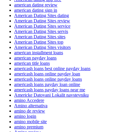
american dating review
american dating sign in
American Dating Sites dating
American Dating Sites review
American Dating Sites service
American Dating Sites servis
American Dating Sites sites
American Dating Sites top
American Dating Sites visitors
american installment loans
american payday loans
american title loans
americash loans best online payday loans
americash loans online payday loan
americash loans online payday loans
americash loans payday loan online
americash loans payday loans near me
Americke Datovani Lokalit navstevniku
amino Accedere
Amino alternativa
amino de review
amino login
amino mobile site
amino premium