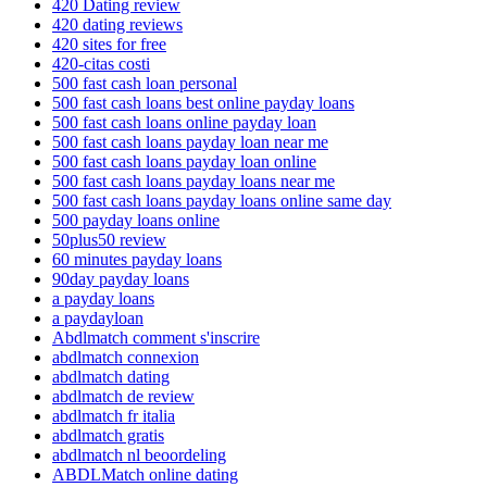
420 Dating review
420 dating reviews
420 sites for free
420-citas costi
500 fast cash loan personal
500 fast cash loans best online payday loans
500 fast cash loans online payday loan
500 fast cash loans payday loan near me
500 fast cash loans payday loan online
500 fast cash loans payday loans near me
500 fast cash loans payday loans online same day
500 payday loans online
50plus50 review
60 minutes payday loans
90day payday loans
a payday loans
a paydayloan
Abdlmatch comment s'inscrire
abdlmatch connexion
abdlmatch dating
abdlmatch de review
abdlmatch fr italia
abdlmatch gratis
abdlmatch nl beoordeling
ABDLMatch online dating