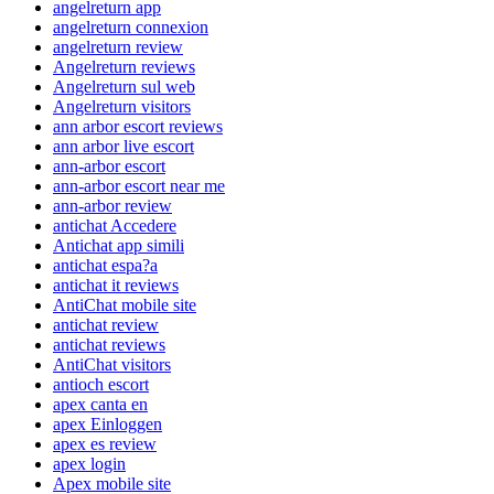
angelreturn app
angelreturn connexion
angelreturn review
Angelreturn reviews
Angelreturn sul web
Angelreturn visitors
ann arbor escort reviews
ann arbor live escort
ann-arbor escort
ann-arbor escort near me
ann-arbor review
antichat Accedere
Antichat app simili
antichat espa?a
antichat it reviews
AntiChat mobile site
antichat review
antichat reviews
AntiChat visitors
antioch escort
apex canta en
apex Einloggen
apex es review
apex login
Apex mobile site