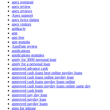
apex registrati
apex review
apex reviews
Apex support
apex twice dating
apex visitors
aplikacje
app
app free
app gratuita
AppDate review
applications
applications gratuites
apply for 3000 personal loan
apply for a personal loan
approved advance cash
approved cash loans best online payday loans
approved cash loans online payday loan
approved cash loans payday loans online
approved cash loans payday loans online same day
approved cash login
approved pay day loan
approved payday loan
approved payday loans
apps for iphone