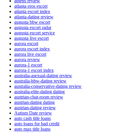
athens review
atlanta eros escort
atlanta escort index
atlanta-dating review
augusta bbw escort
augusta escort radar
augusta escort service
augusta live escort
aurora escort
aurora escort index
aurora live escort
aurora review
aurora-1 escort
aurora-1 escort index
australia-asexual-dating review
australia-bbw-dating review
australia-conservative-dating review
australia-elite-dating dating
austrian-chat-room review
austrian-dating dating
austrian-dating review
Autism Date review
auto cash title loans
auto loans for bad credit
auto max title loans