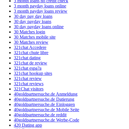
3 month loans no credit check
3 month payday loans online
3 month payday loans review
30 day pay day loans
30 day payday loans
30 day payday loans online
30 Matches login
30 Matches mobile site
30 Matches review
321chat Accedere
321chat chute libre
321chat dating
321chat de review
321chat espa?a
321chat hookup sites
321chat review
321chat reviews
321Chat visitors
40goldpartnersuche.de Anmeldung
40goldpartnersuche.de Datierung
40goldpartnersuche.de Einloggen
40goldpartnersuche.de Mobile Seite
40goldpartnersuche.de reddit
40goldpartnersuche.de Werbe-Code
420 Dating app