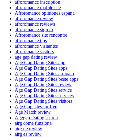
afroromance inscription
afroromance mobile site
Afroromance opiniones espana
afroromance review
afroromance reviews
afroromance sign in
Afroromance site rencontre
afroromance tips
afroromance visitantes
afroromance visitors
age gap dating review
Age Gap Dating Sites app
Age Gap Dating Sites apps
Age Gap Dating Sites arrapato
Age Gap Dating Sites beste apps
Age Gap Dating Sites review
Age Gap Dating Sites service
Age Gap Dating Sites services
Age Gap Dating Sites visitors
Age Gap sites for free
Age Match review
Agegap Dating search
airg come funziona
airg de review
airg es review