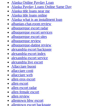
Alaska Online Payday Loan
Alaska Payday Loans Online Same Day
Alaska title loans near me
Alaska title loans online
Alaska what is an installment loan
albanian-chat-room review
albuquerque escort radar
albuquerque escort services
albuquerque escort sites
albuquerque review
albuquerque-dating review
alexandria escort backpage
alexandria escort index
alexandria escort service
alexandria live escort
Allacciare buoni
allacciare costi
allacciare web
allen eros escort
allen escort
allen escort radar
allen female escort
allen review
allentown bbw escort
allentown escort backpage