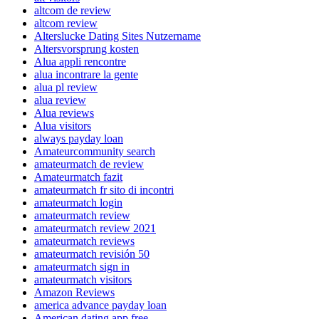
altcom de review
altcom review
Alterslucke Dating Sites Nutzername
Altersvorsprung kosten
Alua appli rencontre
alua incontrare la gente
alua pl review
alua review
Alua reviews
Alua visitors
always payday loan
Amateurcommunity search
amateurmatch de review
Amateurmatch fazit
amateurmatch fr sito di incontri
amateurmatch login
amateurmatch review
amateurmatch review 2021
amateurmatch reviews
amateurmatch revisión 50
amateurmatch sign in
amateurmatch visitors
Amazon Reviews
america advance payday loan
American dating app free