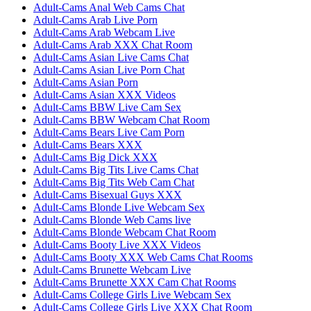
Adult-Cams Anal Web Cams Chat
Adult-Cams Arab Live Porn
Adult-Cams Arab Webcam Live
Adult-Cams Arab XXX Chat Room
Adult-Cams Asian Live Cams Chat
Adult-Cams Asian Live Porn Chat
Adult-Cams Asian Porn
Adult-Cams Asian XXX Videos
Adult-Cams BBW Live Cam Sex
Adult-Cams BBW Webcam Chat Room
Adult-Cams Bears Live Cam Porn
Adult-Cams Bears XXX
Adult-Cams Big Dick XXX
Adult-Cams Big Tits Live Cams Chat
Adult-Cams Big Tits Web Cam Chat
Adult-Cams Bisexual Guys XXX
Adult-Cams Blonde Live Webcam Sex
Adult-Cams Blonde Web Cams live
Adult-Cams Blonde Webcam Chat Room
Adult-Cams Booty Live XXX Videos
Adult-Cams Booty XXX Web Cams Chat Rooms
Adult-Cams Brunette Webcam Live
Adult-Cams Brunette XXX Cam Chat Rooms
Adult-Cams College Girls Live Webcam Sex
Adult-Cams College Girls Live XXX Chat Room