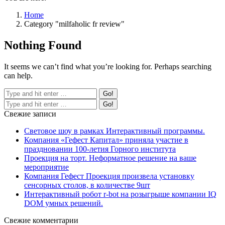
Home
Category "milfaholic fr review"
Nothing Found
It seems we can’t find what you’re looking for. Perhaps searching
can help.
Свежие записи
Световое шоу в рамках Интерактивный программы.
Компания «Гефест Капитал» приняла участие в
праздновании 100-летия Горного института
Проекция на торт. Неформатное решение на ваше
мероприятие
Компания Гефест Проекция произвела установку
сенсорных столов, в количестве 9шт
Интерактивный робот r-bot на розыгрыше компании IQ
DOM умных решений.
Свежие комментарии