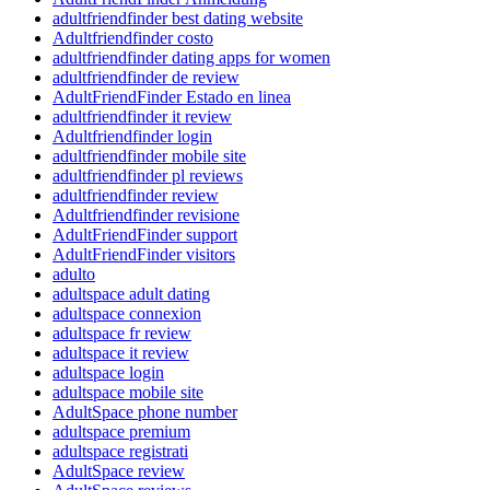
adultfriendfinder best dating website
Adultfriendfinder costo
adultfriendfinder dating apps for women
adultfriendfinder de review
AdultFriendFinder Estado en linea
adultfriendfinder it review
Adultfriendfinder login
adultfriendfinder mobile site
adultfriendfinder pl reviews
adultfriendfinder review
Adultfriendfinder revisione
AdultFriendFinder support
AdultFriendFinder visitors
adulto
adultspace adult dating
adultspace connexion
adultspace fr review
adultspace it review
adultspace login
adultspace mobile site
AdultSpace phone number
adultspace premium
adultspace registrati
AdultSpace review