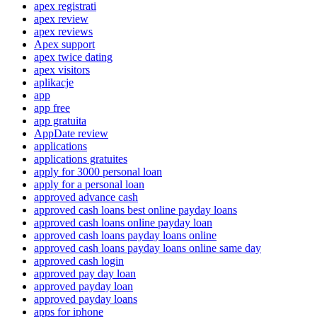
apex registrati
apex review
apex reviews
Apex support
apex twice dating
apex visitors
aplikacje
app
app free
app gratuita
AppDate review
applications
applications gratuites
apply for 3000 personal loan
apply for a personal loan
approved advance cash
approved cash loans best online payday loans
approved cash loans online payday loan
approved cash loans payday loans online
approved cash loans payday loans online same day
approved cash login
approved pay day loan
approved payday loan
approved payday loans
apps for iphone