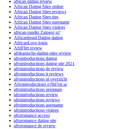
african dating review
African Dating Sites online
African Dating Sites reviews
African Dating Sites tips
African Dating Sites username
African Dating Sites visitors
african-randki Zaloguj si?
Africanbond Dating dating
AfricanLove login
AfriFlirt review
afrikanische-dating-sites review
afrointroductions dating
afrointroductions dating site 2021
afrointroductions de review
afrointroductions it reviews
afrointroductions nl overzicht
Afrointroductions p?ihl?sit se
afrointroductions premium
afrointroductions review
afrointroductions reviews
afrointroductions username
afrointroductions visitors
afroromance acceso
afroromance dating site
afroromance de review