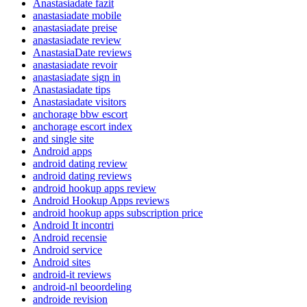
Anastasiadate fazit
anastasiadate mobile
anastasiadate preise
anastasiadate review
AnastasiaDate reviews
anastasiadate revoir
anastasiadate sign in
Anastasiadate tips
Anastasiadate visitors
anchorage bbw escort
anchorage escort index
and single site
Android apps
android dating review
android dating reviews
android hookup apps review
Android Hookup Apps reviews
android hookup apps subscription price
Android It incontri
Android recensie
Android service
Android sites
android-it reviews
android-nl beoordeling
androide revision