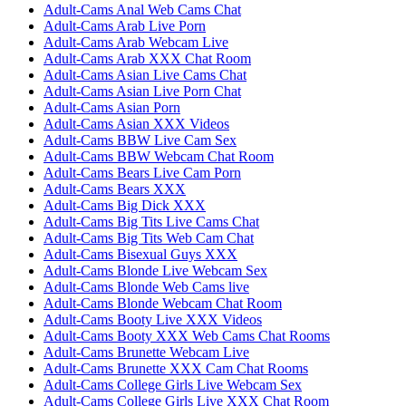
Adult-Cams Anal Web Cams Chat
Adult-Cams Arab Live Porn
Adult-Cams Arab Webcam Live
Adult-Cams Arab XXX Chat Room
Adult-Cams Asian Live Cams Chat
Adult-Cams Asian Live Porn Chat
Adult-Cams Asian Porn
Adult-Cams Asian XXX Videos
Adult-Cams BBW Live Cam Sex
Adult-Cams BBW Webcam Chat Room
Adult-Cams Bears Live Cam Porn
Adult-Cams Bears XXX
Adult-Cams Big Dick XXX
Adult-Cams Big Tits Live Cams Chat
Adult-Cams Big Tits Web Cam Chat
Adult-Cams Bisexual Guys XXX
Adult-Cams Blonde Live Webcam Sex
Adult-Cams Blonde Web Cams live
Adult-Cams Blonde Webcam Chat Room
Adult-Cams Booty Live XXX Videos
Adult-Cams Booty XXX Web Cams Chat Rooms
Adult-Cams Brunette Webcam Live
Adult-Cams Brunette XXX Cam Chat Rooms
Adult-Cams College Girls Live Webcam Sex
Adult-Cams College Girls Live XXX Chat Room