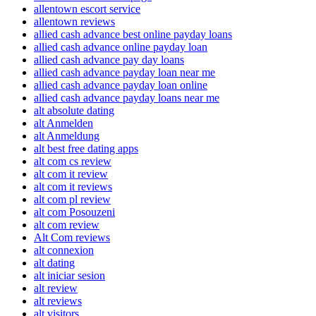
allentown escort service
allentown reviews
allied cash advance best online payday loans
allied cash advance online payday loan
allied cash advance pay day loans
allied cash advance payday loan near me
allied cash advance payday loan online
allied cash advance payday loans near me
alt absolute dating
alt Anmelden
alt Anmeldung
alt best free dating apps
alt com cs review
alt com it review
alt com it reviews
alt com pl review
alt com Posouzeni
alt com review
Alt Com reviews
alt connexion
alt dating
alt iniciar sesion
alt review
alt reviews
alt visitors