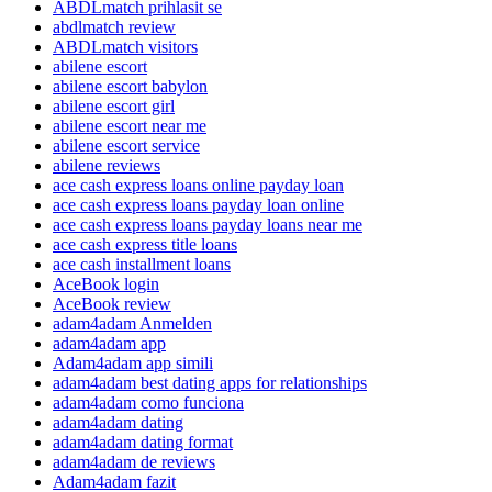
ABDLmatch prihlasit se
abdlmatch review
ABDLmatch visitors
abilene escort
abilene escort babylon
abilene escort girl
abilene escort near me
abilene escort service
abilene reviews
ace cash express loans online payday loan
ace cash express loans payday loan online
ace cash express loans payday loans near me
ace cash express title loans
ace cash installment loans
AceBook login
AceBook review
adam4adam Anmelden
adam4adam app
Adam4adam app simili
adam4adam best dating apps for relationships
adam4adam como funciona
adam4adam dating
adam4adam dating format
adam4adam de reviews
Adam4adam fazit