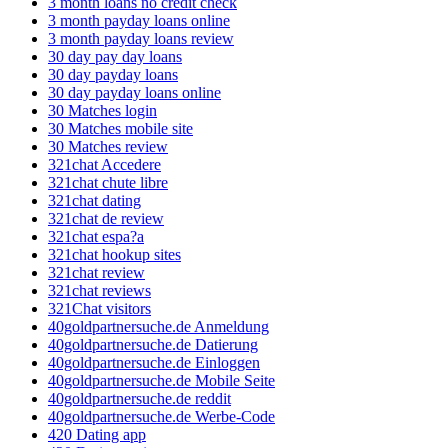
3 month loans no credit check
3 month payday loans online
3 month payday loans review
30 day pay day loans
30 day payday loans
30 day payday loans online
30 Matches login
30 Matches mobile site
30 Matches review
321chat Accedere
321chat chute libre
321chat dating
321chat de review
321chat espa?a
321chat hookup sites
321chat review
321chat reviews
321Chat visitors
40goldpartnersuche.de Anmeldung
40goldpartnersuche.de Datierung
40goldpartnersuche.de Einloggen
40goldpartnersuche.de Mobile Seite
40goldpartnersuche.de reddit
40goldpartnersuche.de Werbe-Code
420 Dating app