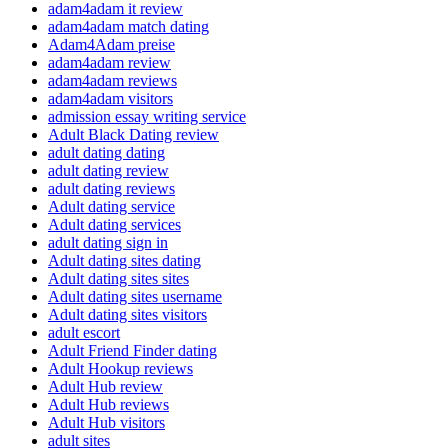
adam4adam it review
adam4adam match dating
Adam4Adam preise
adam4adam review
adam4adam reviews
adam4adam visitors
admission essay writing service
Adult Black Dating review
adult dating dating
adult dating review
adult dating reviews
Adult dating service
Adult dating services
adult dating sign in
Adult dating sites dating
Adult dating sites sites
Adult dating sites username
Adult dating sites visitors
adult escort
Adult Friend Finder dating
Adult Hookup reviews
Adult Hub review
Adult Hub reviews
Adult Hub visitors
adult sites