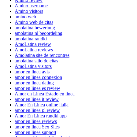
Amino review
Amino username
Amino visitors
amino web
Amino web de citas
amolatina bewertung
amolatina nl beoordeling
amolatina randki
AmoLatina review
AmoLatina reviews
Amolatina site de rencontres
amolatina sitio de citas
AmoLatina visitors
amor en linea avis
amor en linea connexion
amor en linea dating
amor en linea es review
Amor en Linea Estado en linea
amor en linea it review
Amor En Linea online italia
amor en linea pl review
Amor En Linea randki app
amor en linea reviews
amor en linea Sex Sites
amor en linea support