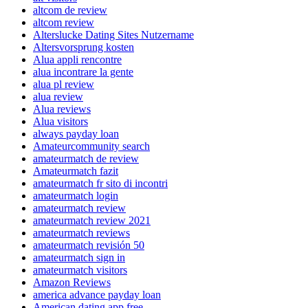
altcom de review
altcom review
Alterslucke Dating Sites Nutzername
Altersvorsprung kosten
Alua appli rencontre
alua incontrare la gente
alua pl review
alua review
Alua reviews
Alua visitors
always payday loan
Amateurcommunity search
amateurmatch de review
Amateurmatch fazit
amateurmatch fr sito di incontri
amateurmatch login
amateurmatch review
amateurmatch review 2021
amateurmatch reviews
amateurmatch revisión 50
amateurmatch sign in
amateurmatch visitors
Amazon Reviews
america advance payday loan
American dating app free