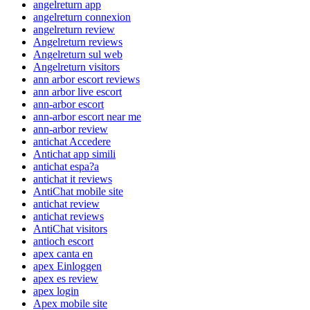
angelreturn app
angelreturn connexion
angelreturn review
Angelreturn reviews
Angelreturn sul web
Angelreturn visitors
ann arbor escort reviews
ann arbor live escort
ann-arbor escort
ann-arbor escort near me
ann-arbor review
antichat Accedere
Antichat app simili
antichat espa?a
antichat it reviews
AntiChat mobile site
antichat review
antichat reviews
AntiChat visitors
antioch escort
apex canta en
apex Einloggen
apex es review
apex login
Apex mobile site