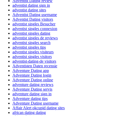
Adventist Dating review
adventist dating sign in
adventist dating sites
Adventist Dating username
Adventist Dating visitors
adventist singles Besucher
adventist singles connexion
adventist singles dating
adventist singles de reviews
adventist singles search
adventist singles tips
adventist singles visiteurs
adventist singles visitors
adventist-dating-de visitors
Adventisten Daten recensie
Adventure Dating app
Adventure Dating login
Adventure Dating online
adventure dating reviews
Adventure Dating servis
adventure dating sign in
Adventure dating tips
Adventure Dating username
Affair Alert okcupid dating sites
african dating dating