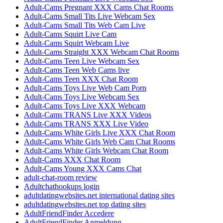
Adult-Cams Pregnant XXX Cams Chat Rooms
Adult-Cams Small Tits Live Webcam Sex
Adult-Cams Small Tits Web Cam Live
Adult-Cams Squirt Live Cam
Adult-Cams Squirt Webcam Live
Adult-Cams Straight XXX Webcam Chat Rooms
Adult-Cams Teen Live Webcam Sex
Adult-Cams Teen Web Cams live
Adult-Cams Teen XXX Chat Room
Adult-Cams Toys Live Web Cam Porn
Adult-Cams Toys Live Webcam Sex
Adult-Cams Toys Live XXX Webcam
Adult-Cams TRANS Live XXX Videos
Adult-Cams TRANS XXX Live Video
Adult-Cams White Girls Live XXX Chat Room
Adult-Cams White Girls Web Cam Chat Rooms
Adult-Cams White Girls Webcam Chat Room
Adult-Cams XXX Chat Room
Adult-Cams Young XXX Cams Chat
adult-chat-room review
Adultchathookups login
adultdatingwebsites.net international dating sites
adultdatingwebsites.net top dating sites
AdultFriendFinder Accedere
AdultFriendFinder Anmeldung