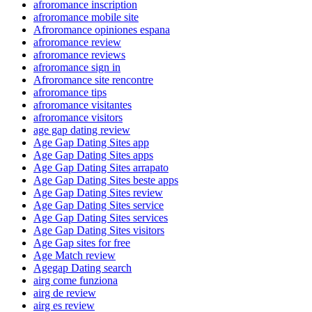
afroromance inscription
afroromance mobile site
Afroromance opiniones espana
afroromance review
afroromance reviews
afroromance sign in
Afroromance site rencontre
afroromance tips
afroromance visitantes
afroromance visitors
age gap dating review
Age Gap Dating Sites app
Age Gap Dating Sites apps
Age Gap Dating Sites arrapato
Age Gap Dating Sites beste apps
Age Gap Dating Sites review
Age Gap Dating Sites service
Age Gap Dating Sites services
Age Gap Dating Sites visitors
Age Gap sites for free
Age Match review
Agegap Dating search
airg come funziona
airg de review
airg es review