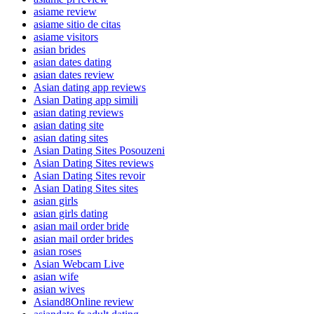
asiame review
asiame sitio de citas
asiame visitors
asian brides
asian dates dating
asian dates review
Asian dating app reviews
Asian Dating app simili
asian dating reviews
asian dating site
asian dating sites
Asian Dating Sites Posouzeni
Asian Dating Sites reviews
Asian Dating Sites revoir
Asian Dating Sites sites
asian girls
asian girls dating
asian mail order bride
asian mail order brides
asian roses
Asian Webcam Live
asian wife
asian wives
Asiand8Online review