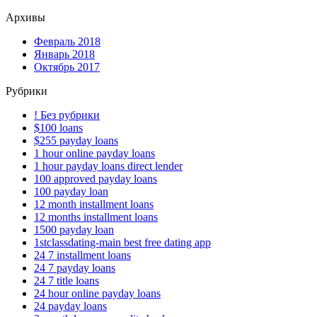
Архивы
Февраль 2018
Январь 2018
Октябрь 2017
Рубрики
! Без рубрики
$100 loans
$255 payday loans
1 hour online payday loans
1 hour payday loans direct lender
100 approved payday loans
100 payday loan
12 month installment loans
12 months installment loans
1500 payday loan
1stclassdating-main best free dating app
24 7 installment loans
24 7 payday loans
24 7 title loans
24 hour online payday loans
24 payday loans