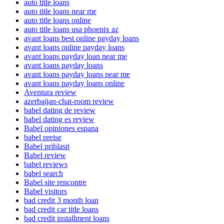
auto title loans
auto title loans near me
auto title loans online
auto title loans usa phoenix az
avant loans best online payday loans
avant loans online payday loans
avant loans payday loan near me
avant loans payday loans
avant loans payday loans near me
avant loans payday loans online
Aventura review
azerbaijan-chat-room review
babel dating de review
babel dating es review
Babel opiniones espana
babel preise
Babel prihlasit
Babel review
babel reviews
babel search
Babel site rencontre
Babel visitors
bad credit 3 month loan
bad credit car title loans
bad credit installment loans