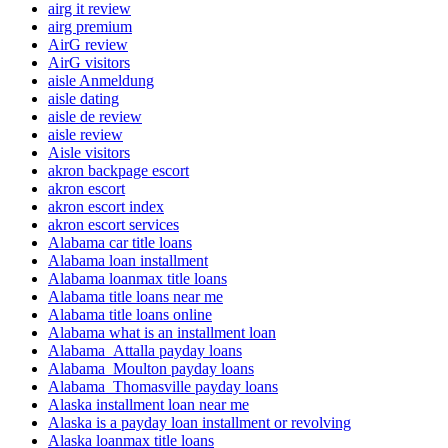
airg it review
airg premium
AirG review
AirG visitors
aisle Anmeldung
aisle dating
aisle de review
aisle review
Aisle visitors
akron backpage escort
akron escort
akron escort index
akron escort services
Alabama car title loans
Alabama loan installment
Alabama loanmax title loans
Alabama title loans near me
Alabama title loans online
Alabama what is an installment loan
Alabama_Attalla payday loans
Alabama_Moulton payday loans
Alabama_Thomasville payday loans
Alaska installment loan near me
Alaska is a payday loan installment or revolving
Alaska loanmax title loans