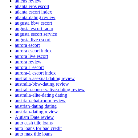
athens review
atlanta eros escort
atlanta escort index
atlanta-dating review
augusta bbw escort
augusta escort radar
augusta escort service
augusta live escort
aurora escort
aurora escort index
aurora live escort
aurora review
aurora-1 escort
aurora-1 escort index
australia-asexual-dating review
australia-bbw-dating review
australia-conservative-dating review
australia-elite-dating dating
austrian-chat-room review
austrian-dating dating
austrian-dating review
Autism Date review
auto cash title loans
auto loans for bad credit
auto max title loans