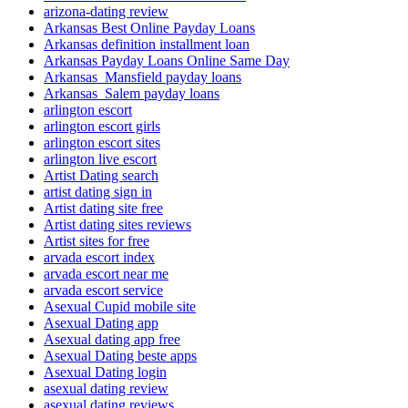
arizona-dating review
Arkansas Best Online Payday Loans
Arkansas definition installment loan
Arkansas Payday Loans Online Same Day
Arkansas_Mansfield payday loans
Arkansas_Salem payday loans
arlington escort
arlington escort girls
arlington escort sites
arlington live escort
Artist Dating search
artist dating sign in
Artist dating site free
Artist dating sites reviews
Artist sites for free
arvada escort index
arvada escort near me
arvada escort service
Asexual Cupid mobile site
Asexual Dating app
Asexual dating app free
Asexual Dating beste apps
Asexual Dating login
asexual dating review
asexual dating reviews