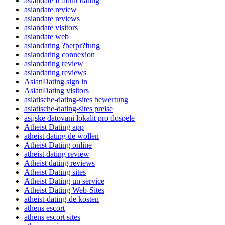
asiandate fr adult dating
asiandate review
asiandate reviews
asiandate visitors
asiandate web
asiandating ?berpr?fung
asiandating connexion
asiandating review
asiandating reviews
AsianDating sign in
AsianDating visitors
asiatische-dating-sites bewertung
asiatische-dating-sites preise
asijske datovani lokalit pro dospele
Atheist Dating app
atheist dating de wollen
Atheist Dating online
atheist dating review
Atheist dating reviews
Atheist Dating sites
Atheist Dating un service
Atheist Dating Web-Sites
atheist-dating-de kosten
athens escort
athens escort sites