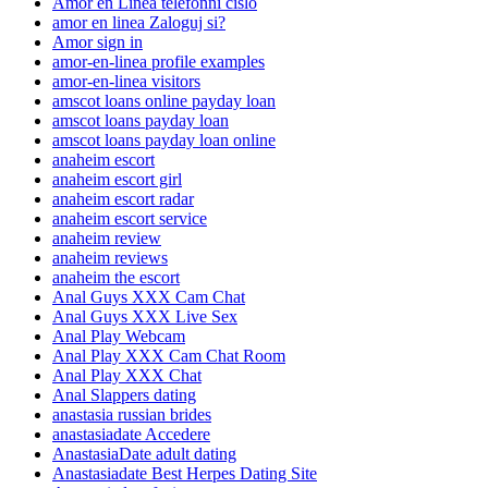
Amor en Linea telefonni cislo
amor en linea Zaloguj si?
Amor sign in
amor-en-linea profile examples
amor-en-linea visitors
amscot loans online payday loan
amscot loans payday loan
amscot loans payday loan online
anaheim escort
anaheim escort girl
anaheim escort radar
anaheim escort service
anaheim review
anaheim reviews
anaheim the escort
Anal Guys XXX Cam Chat
Anal Guys XXX Live Sex
Anal Play Webcam
Anal Play XXX Cam Chat Room
Anal Play XXX Chat
Anal Slappers dating
anastasia russian brides
anastasiadate Accedere
AnastasiaDate adult dating
Anastasiadate Best Herpes Dating Site