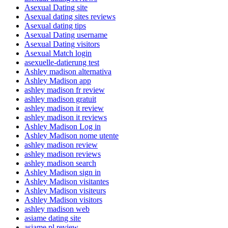
Asexual Dating site
Asexual dating sites reviews
Asexual dating tips
Asexual Dating username
Asexual Dating visitors
Asexual Match login
asexuelle-datierung test
Ashley madison alternativa
Ashley Madison app
ashley madison fr review
ashley madison gratuit
ashley madison it review
ashley madison it reviews
Ashley Madison Log in
Ashley Madison nome utente
ashley madison review
ashley madison reviews
ashley madison search
Ashley Madison sign in
Ashley Madison visitantes
Ashley Madison visiteurs
Ashley Madison visitors
ashley madison web
asiame dating site
asiame pl review