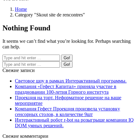
Home
Category "Skout site de rencontres"
Nothing Found
It seems we can’t find what you’re looking for. Perhaps searching
can help.
Свежие записи
Световое шоу в рамках Интерактивный программы.
Компания «Гефест Капитал» приняла участие в
праздновании 100-летия Горного института
Проекция на торт. Неформатное решение на ваше
мероприятие
Компания Гефест Проекция произвела установку
сенсорных столов, в количестве 9шт
Интерактивный робот r-bot на розыгрыше компании IQ
DOM умных решений.
Свежие комментарии