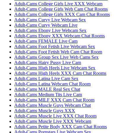
Adult-Cams College Girls Live XXX Webcam
Adult-Cams College Girls Web Cam Chat Rooms
Adult-Cams College Girls XXX Cam Chat Rooms
Adult-Cams Curvy Live Webcam Sex
Adult-Cams Curvy Webcam Live
Adult-Cams Ebony Live Webcam Sex
Adult-Cams Ebony XXX Webcam Chat Rooms
Adult-Cams FEMALE Live Cam
Adult-Cams Foot Fetish Live Webcam Sex
Adult-Cams Foot Fetish Web Cam Chat Room
Adult-Cams Group Sex Live Web Cams Sex
Adult-Cams Hairy Pussy Live Cam
Adult-Cams High Heels Live Webcam Sex
Adult-Cams High Heels XXX Cam Chat Rooms
Adult-Cams Latina Live Cam Sex
Adult-Cams Latina Webcam Chat Room
Adult-Cams MALE Real Sex Chat
Adult-Cams Medium Tits Live Cam
Adult-Cams MILF XXX Cam Chat Room
Adult-Cams Muscle Guys Webcam Chat
Adult-Cams Muscle Guys XXX
Adult-Cams Muscle Live XXX Chat Room
Adult-Cams Muscle Live XXX Webcam
Adult-Cams Petite Body XXX Cam Chat Rooms
Adult-Cams Pornstars Live Webcam Sex