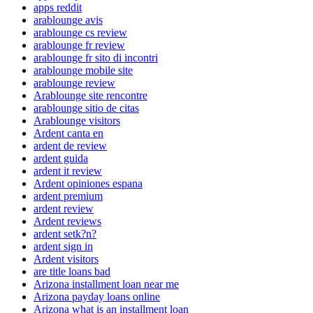
apps reddit
arablounge avis
arablounge cs review
arablounge fr review
arablounge fr sito di incontri
arablounge mobile site
arablounge review
Arablounge site rencontre
arablounge sitio de citas
Arablounge visitors
Ardent canta en
ardent de review
ardent guida
ardent it review
Ardent opiniones espana
ardent premium
ardent review
Ardent reviews
ardent setk?n?
ardent sign in
Ardent visitors
are title loans bad
Arizona installment loan near me
Arizona payday loans online
Arizona what is an installment loan