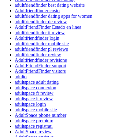
adultfriendfinder best dating website
Adultfriendfinder costo
adultfriendfinder dating apps for women
adultfriendfinder de review
AdultFriendFinder Estado en linea
adultfriendfinder it review
Adultfriendfinder login
adultfriendfinder mobile site
adultfriendfinder pl reviews
adultfriendfinder review
Adultfriendfinder revisione
AdultFriendFinder support
AdultFriendFinder visitors
adulto
adultspace adult dating
adultspace connexion
adultspace fr review
adultspace it review
adultspace login
adultspace mobile site
AdultSpace phone number
adultspace premium
adultspace registrati
AdultSpace review