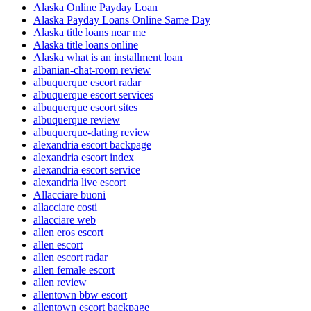
Alaska Online Payday Loan
Alaska Payday Loans Online Same Day
Alaska title loans near me
Alaska title loans online
Alaska what is an installment loan
albanian-chat-room review
albuquerque escort radar
albuquerque escort services
albuquerque escort sites
albuquerque review
albuquerque-dating review
alexandria escort backpage
alexandria escort index
alexandria escort service
alexandria live escort
Allacciare buoni
allacciare costi
allacciare web
allen eros escort
allen escort
allen escort radar
allen female escort
allen review
allentown bbw escort
allentown escort backpage