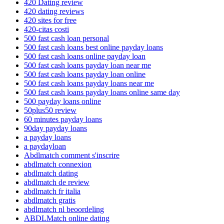
420 Dating review
420 dating reviews
420 sites for free
420-citas costi
500 fast cash loan personal
500 fast cash loans best online payday loans
500 fast cash loans online payday loan
500 fast cash loans payday loan near me
500 fast cash loans payday loan online
500 fast cash loans payday loans near me
500 fast cash loans payday loans online same day
500 payday loans online
50plus50 review
60 minutes payday loans
90day payday loans
a payday loans
a paydayloan
Abdlmatch comment s'inscrire
abdlmatch connexion
abdlmatch dating
abdlmatch de review
abdlmatch fr italia
abdlmatch gratis
abdlmatch nl beoordeling
ABDLMatch online dating