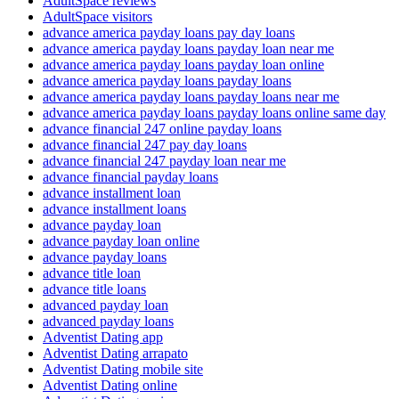
AdultSpace reviews
AdultSpace visitors
advance america payday loans pay day loans
advance america payday loans payday loan near me
advance america payday loans payday loan online
advance america payday loans payday loans
advance america payday loans payday loans near me
advance america payday loans payday loans online same day
advance financial 247 online payday loans
advance financial 247 pay day loans
advance financial 247 payday loan near me
advance financial payday loans
advance installment loan
advance installment loans
advance payday loan
advance payday loan online
advance payday loans
advance title loan
advance title loans
advanced payday loan
advanced payday loans
Adventist Dating app
Adventist Dating arrapato
Adventist Dating mobile site
Adventist Dating online