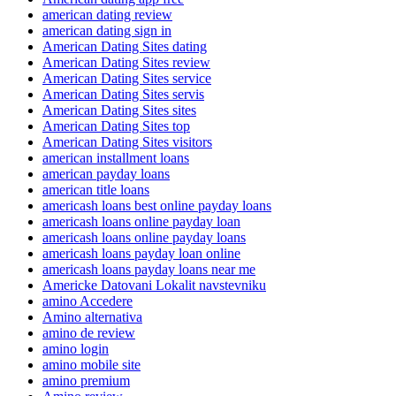
american dating review
american dating sign in
American Dating Sites dating
American Dating Sites review
American Dating Sites service
American Dating Sites servis
American Dating Sites sites
American Dating Sites top
American Dating Sites visitors
american installment loans
american payday loans
american title loans
americash loans best online payday loans
americash loans online payday loan
americash loans online payday loans
americash loans payday loan online
americash loans payday loans near me
Americke Datovani Lokalit navstevniku
amino Accedere
Amino alternativa
amino de review
amino login
amino mobile site
amino premium