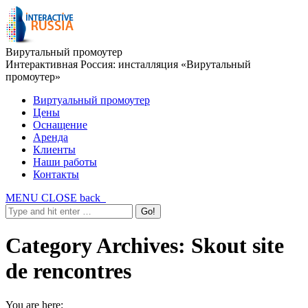
Вирутальный промоутер
Интерактивная Россия: инсталляция «Вирутальный
промоутер»
Виртуальный промоутер
Цены
Оснащение
Аренда
Клиенты
Наши работы
Контакты
MENU
CLOSE
back
Category Archives:
Skout site
de rencontres
You are here: