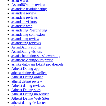
asian wives
Asiand8Online review
asiandate fr adult dating
asiandate review
asiandate reviews
asiandate visitors
asiandate web
asiandating ?berpr?fung
asiandating connexion
asiandating review
asiandating reviews
AsianDating sign in
AsianDating visitors
asiatische-dating-sites bewertung
asiatische-dating-sites preise
asijske datovani lokalit pro dospele
Atheist Dating app
atheist dating de wollen
Atheist Dating online
atheist dating review
Atheist dating reviews
Atheist Dating sites
Atheist Dating un service
Atheist Dating Web-Sites
atheist-dating-de kosten