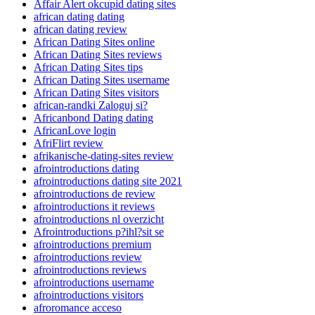
Affair Alert okcupid dating sites
african dating dating
african dating review
African Dating Sites online
African Dating Sites reviews
African Dating Sites tips
African Dating Sites username
African Dating Sites visitors
african-randki Zaloguj si?
Africanbond Dating dating
AfricanLove login
AfriFlirt review
afrikanische-dating-sites review
afrointroductions dating
afrointroductions dating site 2021
afrointroductions de review
afrointroductions it reviews
afrointroductions nl overzicht
Afrointroductions p?ihl?sit se
afrointroductions premium
afrointroductions review
afrointroductions reviews
afrointroductions username
afrointroductions visitors
afroromance acceso