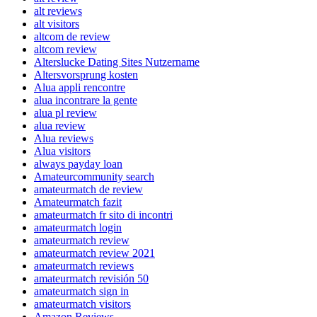
alt reviews
alt visitors
altcom de review
altcom review
Alterslucke Dating Sites Nutzername
Altersvorsprung kosten
Alua appli rencontre
alua incontrare la gente
alua pl review
alua review
Alua reviews
Alua visitors
always payday loan
Amateurcommunity search
amateurmatch de review
Amateurmatch fazit
amateurmatch fr sito di incontri
amateurmatch login
amateurmatch review
amateurmatch review 2021
amateurmatch reviews
amateurmatch revisión 50
amateurmatch sign in
amateurmatch visitors
Amazon Reviews