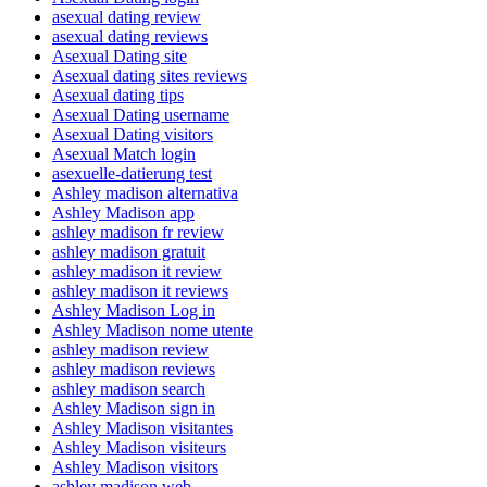
asexual dating review
asexual dating reviews
Asexual Dating site
Asexual dating sites reviews
Asexual dating tips
Asexual Dating username
Asexual Dating visitors
Asexual Match login
asexuelle-datierung test
Ashley madison alternativa
Ashley Madison app
ashley madison fr review
ashley madison gratuit
ashley madison it review
ashley madison it reviews
Ashley Madison Log in
Ashley Madison nome utente
ashley madison review
ashley madison reviews
ashley madison search
Ashley Madison sign in
Ashley Madison visitantes
Ashley Madison visiteurs
Ashley Madison visitors
ashley madison web