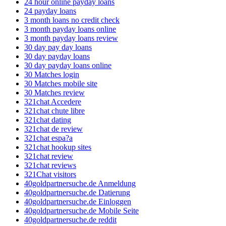
24 hour online payday loans
24 payday loans
3 month loans no credit check
3 month payday loans online
3 month payday loans review
30 day pay day loans
30 day payday loans
30 day payday loans online
30 Matches login
30 Matches mobile site
30 Matches review
321chat Accedere
321chat chute libre
321chat dating
321chat de review
321chat espa?a
321chat hookup sites
321chat review
321chat reviews
321Chat visitors
40goldpartnersuche.de Anmeldung
40goldpartnersuche.de Datierung
40goldpartnersuche.de Einloggen
40goldpartnersuche.de Mobile Seite
40goldpartnersuche.de reddit