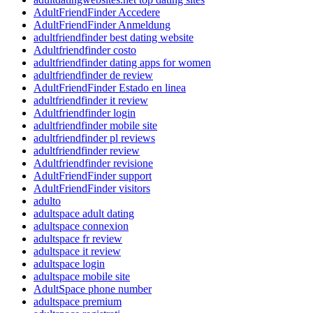
AdultFriendFinder Accedere
AdultFriendFinder Anmeldung
adultfriendfinder best dating website
Adultfriendfinder costo
adultfriendfinder dating apps for women
adultfriendfinder de review
AdultFriendFinder Estado en linea
adultfriendfinder it review
Adultfriendfinder login
adultfriendfinder mobile site
adultfriendfinder pl reviews
adultfriendfinder review
Adultfriendfinder revisione
AdultFriendFinder support
AdultFriendFinder visitors
adulto
adultspace adult dating
adultspace connexion
adultspace fr review
adultspace it review
adultspace login
adultspace mobile site
AdultSpace phone number
adultspace premium