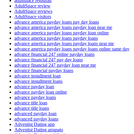
adultspace registrati
AdultSpace review
AdultSpace reviews
AdultSpace visitors
advance america payday loans pay day loans
advance america payday loans payday loan near me
advance america payday loans payday loan online
advance america payday loans payday loans
advance america payday loans payday loans near me
advance america payday loans payday loans online same day
advance financial 247 online payday loans
advance financial 247 pay day loans
advance financial 247 payday loan near me
advance financial payday loans
advance installment loan
advance installment loans
advance payday loan
advance payday loan online
advance payday loans
advance title loan
advance title loans
advanced payday loan
advanced payday loans
Adventist Dating app
Adventist Dating arrapato