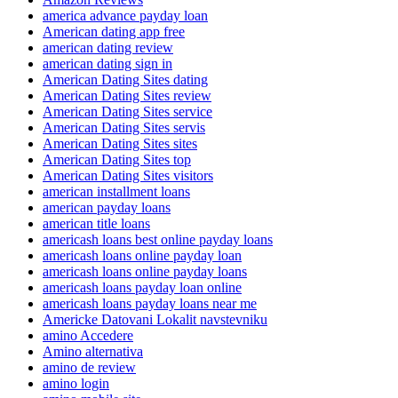
america advance payday loan
American dating app free
american dating review
american dating sign in
American Dating Sites dating
American Dating Sites review
American Dating Sites service
American Dating Sites servis
American Dating Sites sites
American Dating Sites top
American Dating Sites visitors
american installment loans
american payday loans
american title loans
americash loans best online payday loans
americash loans online payday loan
americash loans online payday loans
americash loans payday loan online
americash loans payday loans near me
Americke Datovani Lokalit navstevniku
amino Accedere
Amino alternativa
amino de review
amino login