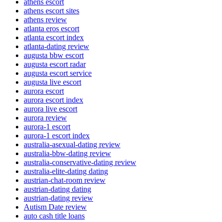
athens escort
athens escort sites
athens review
atlanta eros escort
atlanta escort index
atlanta-dating review
augusta bbw escort
augusta escort radar
augusta escort service
augusta live escort
aurora escort
aurora escort index
aurora live escort
aurora review
aurora-1 escort
aurora-1 escort index
australia-asexual-dating review
australia-bbw-dating review
australia-conservative-dating review
australia-elite-dating dating
austrian-chat-room review
austrian-dating dating
austrian-dating review
Autism Date review
auto cash title loans