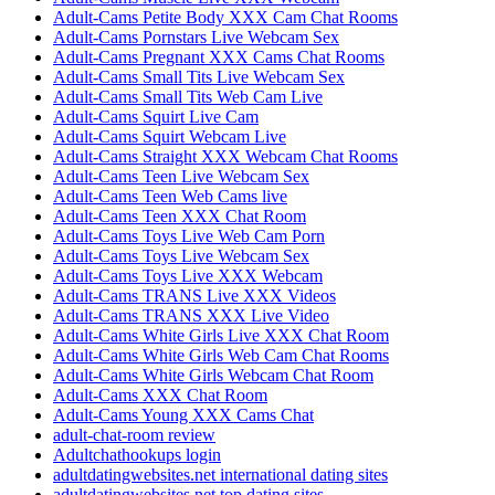
Adult-Cams Petite Body XXX Cam Chat Rooms
Adult-Cams Pornstars Live Webcam Sex
Adult-Cams Pregnant XXX Cams Chat Rooms
Adult-Cams Small Tits Live Webcam Sex
Adult-Cams Small Tits Web Cam Live
Adult-Cams Squirt Live Cam
Adult-Cams Squirt Webcam Live
Adult-Cams Straight XXX Webcam Chat Rooms
Adult-Cams Teen Live Webcam Sex
Adult-Cams Teen Web Cams live
Adult-Cams Teen XXX Chat Room
Adult-Cams Toys Live Web Cam Porn
Adult-Cams Toys Live Webcam Sex
Adult-Cams Toys Live XXX Webcam
Adult-Cams TRANS Live XXX Videos
Adult-Cams TRANS XXX Live Video
Adult-Cams White Girls Live XXX Chat Room
Adult-Cams White Girls Web Cam Chat Rooms
Adult-Cams White Girls Webcam Chat Room
Adult-Cams XXX Chat Room
Adult-Cams Young XXX Cams Chat
adult-chat-room review
Adultchathookups login
adultdatingwebsites.net international dating sites
adultdatingwebsites.net top dating sites