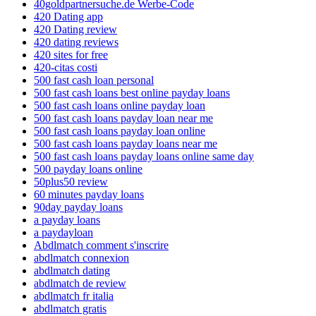
40goldpartnersuche.de Werbe-Code
420 Dating app
420 Dating review
420 dating reviews
420 sites for free
420-citas costi
500 fast cash loan personal
500 fast cash loans best online payday loans
500 fast cash loans online payday loan
500 fast cash loans payday loan near me
500 fast cash loans payday loan online
500 fast cash loans payday loans near me
500 fast cash loans payday loans online same day
500 payday loans online
50plus50 review
60 minutes payday loans
90day payday loans
a payday loans
a paydayloan
Abdlmatch comment s'inscrire
abdlmatch connexion
abdlmatch dating
abdlmatch de review
abdlmatch fr italia
abdlmatch gratis