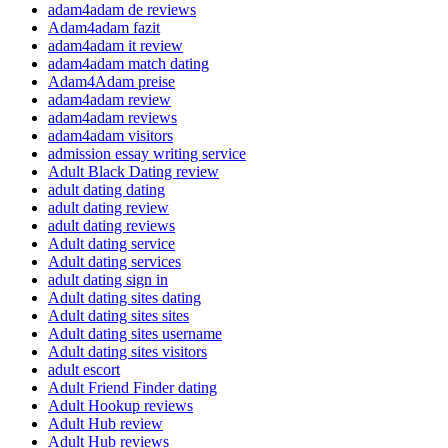
adam4adam de reviews
Adam4adam fazit
adam4adam it review
adam4adam match dating
Adam4Adam preise
adam4adam review
adam4adam reviews
adam4adam visitors
admission essay writing service
Adult Black Dating review
adult dating dating
adult dating review
adult dating reviews
Adult dating service
Adult dating services
adult dating sign in
Adult dating sites dating
Adult dating sites sites
Adult dating sites username
Adult dating sites visitors
adult escort
Adult Friend Finder dating
Adult Hookup reviews
Adult Hub review
Adult Hub reviews