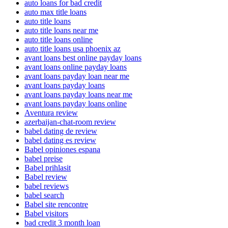
auto loans for bad credit
auto max title loans
auto title loans
auto title loans near me
auto title loans online
auto title loans usa phoenix az
avant loans best online payday loans
avant loans online payday loans
avant loans payday loan near me
avant loans payday loans
avant loans payday loans near me
avant loans payday loans online
Aventura review
azerbaijan-chat-room review
babel dating de review
babel dating es review
Babel opiniones espana
babel preise
Babel prihlasit
Babel review
babel reviews
babel search
Babel site rencontre
Babel visitors
bad credit 3 month loan