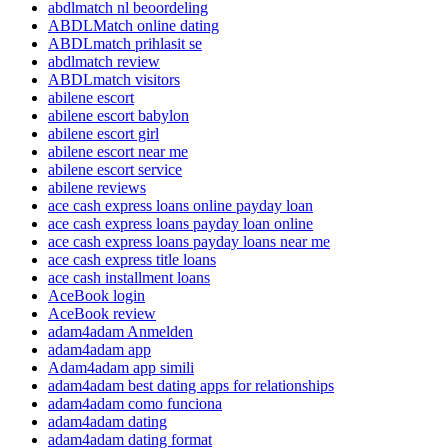
abdlmatch nl beoordeling
ABDLMatch online dating
ABDLmatch prihlasit se
abdlmatch review
ABDLmatch visitors
abilene escort
abilene escort babylon
abilene escort girl
abilene escort near me
abilene escort service
abilene reviews
ace cash express loans online payday loan
ace cash express loans payday loan online
ace cash express loans payday loans near me
ace cash express title loans
ace cash installment loans
AceBook login
AceBook review
adam4adam Anmelden
adam4adam app
Adam4adam app simili
adam4adam best dating apps for relationships
adam4adam como funciona
adam4adam dating
adam4adam dating format