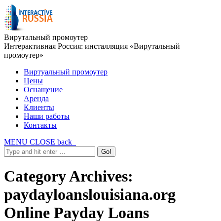
Вирутальный промоутер
Интерактивная Россия: инсталляция «Вирутальный
промоутер»
Виртуальный промоутер
Цены
Оснащение
Аренда
Клиенты
Наши работы
Контакты
MENU
CLOSE
back
Category Archives:
paydayloanslouisiana.org
Online Payday Loans