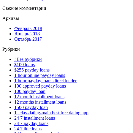
Свежие комментарии
Архивы
Февраль 2018
Январь 2018
Октябрь 2017
Рубрики
! Без рубрики
$100 loans
$255 payday loans
1 hour online payday loans
1 hour payday loans direct lender
100 approved payday loans
100 payday loan
12 month installment loans
12 months installment loans
1500 payday loan
1stclassdating-main best free dating app
24 7 installment loans
24 7 payday loans
24 7 title loans