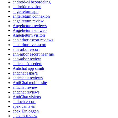
android-nl beoordeling
androide revision
angelreturn app
angelreturn connexion
angelreturn review
Angelreturn reviews
Angelreturn sul web
Angelreturn visitors
ann arbor escort reviews
ann arbor live escort
ann-arbor escort
ann-arbor escort near me
ann-arbor review
antichat Accedere
Antichat app simili
antichat espa?a
antichat it reviews
AntiChat mobile site
antichat review
antichat reviews
AntiChat visitors
antioch escort
apex canta en
apex Einloggen
apex es review