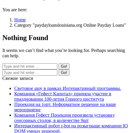
You are here:
Home
Category "paydayloanslouisiana.org Online Payday Loans"
Nothing Found
It seems we can’t find what you’re looking for. Perhaps searching
can help.
Свежие записи
Световое шоу в рамках Интерактивный программы.
Компания «Гефест Капитал» приняла участие в
праздновании 100-летия Горного института
Проекция на торт. Неформатное решение на ваше
мероприятие
Компания Гефест Проекция произвела установку
сенсорных столов, в количестве 9шт
Интерактивный робот r-bot на розыгрыше компании IQ
DOM умных решений.