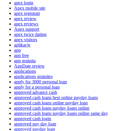
apex login
Apex mobile site
apex registrati
apex review
apex reviews
Apex support
apex twice dating
apex visitors
aplikacje
app
app free
app gratuita
AppDate review
applications
applications gratuites
apply for 3000 personal loan
apply for a personal loan
approved advance cash
approved cash loans best online payday loans
approved cash loans online payday loan
approved cash loans payday loans online
approved cash loans payday loans online same day
approved cash login
approved pay day loan
approved payday loan