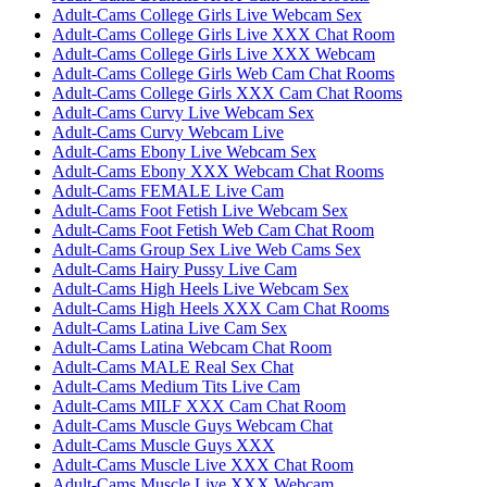
Adult-Cams College Girls Live Webcam Sex
Adult-Cams College Girls Live XXX Chat Room
Adult-Cams College Girls Live XXX Webcam
Adult-Cams College Girls Web Cam Chat Rooms
Adult-Cams College Girls XXX Cam Chat Rooms
Adult-Cams Curvy Live Webcam Sex
Adult-Cams Curvy Webcam Live
Adult-Cams Ebony Live Webcam Sex
Adult-Cams Ebony XXX Webcam Chat Rooms
Adult-Cams FEMALE Live Cam
Adult-Cams Foot Fetish Live Webcam Sex
Adult-Cams Foot Fetish Web Cam Chat Room
Adult-Cams Group Sex Live Web Cams Sex
Adult-Cams Hairy Pussy Live Cam
Adult-Cams High Heels Live Webcam Sex
Adult-Cams High Heels XXX Cam Chat Rooms
Adult-Cams Latina Live Cam Sex
Adult-Cams Latina Webcam Chat Room
Adult-Cams MALE Real Sex Chat
Adult-Cams Medium Tits Live Cam
Adult-Cams MILF XXX Cam Chat Room
Adult-Cams Muscle Guys Webcam Chat
Adult-Cams Muscle Guys XXX
Adult-Cams Muscle Live XXX Chat Room
Adult-Cams Muscle Live XXX Webcam