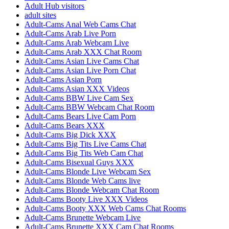
Adult Hub visitors
adult sites
Adult-Cams Anal Web Cams Chat
Adult-Cams Arab Live Porn
Adult-Cams Arab Webcam Live
Adult-Cams Arab XXX Chat Room
Adult-Cams Asian Live Cams Chat
Adult-Cams Asian Live Porn Chat
Adult-Cams Asian Porn
Adult-Cams Asian XXX Videos
Adult-Cams BBW Live Cam Sex
Adult-Cams BBW Webcam Chat Room
Adult-Cams Bears Live Cam Porn
Adult-Cams Bears XXX
Adult-Cams Big Dick XXX
Adult-Cams Big Tits Live Cams Chat
Adult-Cams Big Tits Web Cam Chat
Adult-Cams Bisexual Guys XXX
Adult-Cams Blonde Live Webcam Sex
Adult-Cams Blonde Web Cams live
Adult-Cams Blonde Webcam Chat Room
Adult-Cams Booty Live XXX Videos
Adult-Cams Booty XXX Web Cams Chat Rooms
Adult-Cams Brunette Webcam Live
Adult-Cams Brunette XXX Cam Chat Rooms