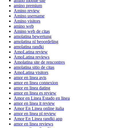
amino mobile site
amino premium
Amino review
Amino username
Amino visitors
amino web
Amino web de citas
amolatina bewertung
amolatina nl beoordeling
amolatina randki
AmoLatina review
AmoLatina reviews
Amolatina site de rencontres
amolatina sitio de citas
AmoLatina visitors
amor en linea avis
amor en linea connexion
amor en linea dating
amor en linea es review
Amor en Linea Estado en linea
amor en linea it review
Amor En Linea online italia
amor en linea pl review
Amor En Linea randki app
amor en linea reviews