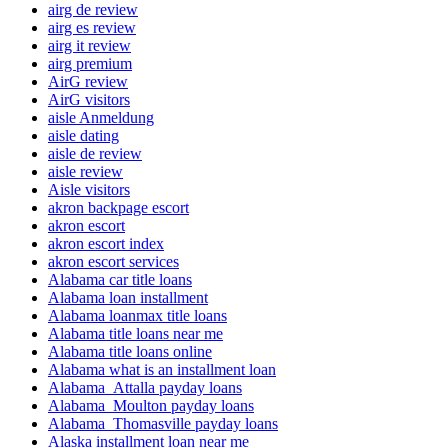
airg de review
airg es review
airg it review
airg premium
AirG review
AirG visitors
aisle Anmeldung
aisle dating
aisle de review
aisle review
Aisle visitors
akron backpage escort
akron escort
akron escort index
akron escort services
Alabama car title loans
Alabama loan installment
Alabama loanmax title loans
Alabama title loans near me
Alabama title loans online
Alabama what is an installment loan
Alabama_Attalla payday loans
Alabama_Moulton payday loans
Alabama_Thomasville payday loans
Alaska installment loan near me