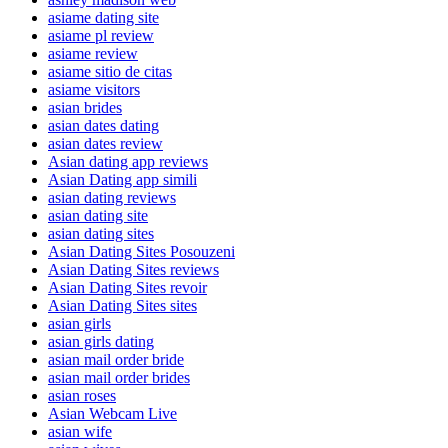
asiame dating site
asiame pl review
asiame review
asiame sitio de citas
asiame visitors
asian brides
asian dates dating
asian dates review
Asian dating app reviews
Asian Dating app simili
asian dating reviews
asian dating site
asian dating sites
Asian Dating Sites Posouzeni
Asian Dating Sites reviews
Asian Dating Sites revoir
Asian Dating Sites sites
asian girls
asian girls dating
asian mail order bride
asian mail order brides
asian roses
Asian Webcam Live
asian wife