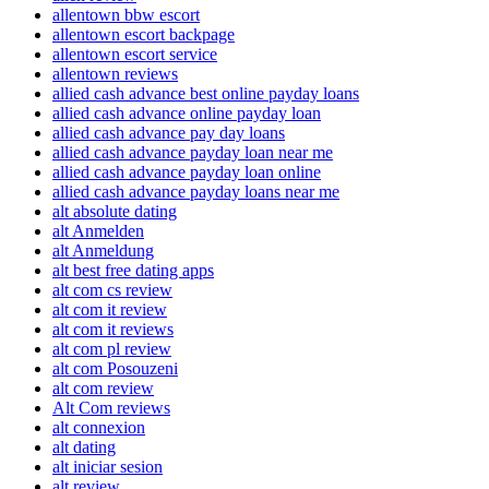
allentown bbw escort
allentown escort backpage
allentown escort service
allentown reviews
allied cash advance best online payday loans
allied cash advance online payday loan
allied cash advance pay day loans
allied cash advance payday loan near me
allied cash advance payday loan online
allied cash advance payday loans near me
alt absolute dating
alt Anmelden
alt Anmeldung
alt best free dating apps
alt com cs review
alt com it review
alt com it reviews
alt com pl review
alt com Posouzeni
alt com review
Alt Com reviews
alt connexion
alt dating
alt iniciar sesion
alt review