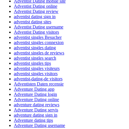
Adventist Dating mobile site
Adventist Dating online
Adventist Dating review
adventist dating sign in
adventist dating sites
Adventist Dating username
Adventist Dating visitors
adventist singles Besucher
adventist singles connexion
adventist singles dating
adventist singles de reviews
adventist singles search
adventist singles tips
adventist singles visiteurs
adventist singles visitors
adventist-dating-de visitors
Adventisten Daten recensie
Adventure Dating app
Adventure Dating login
Adventure Dating online
adventure dating reviews
Adventure Dating servis
adventure dating sign in
Adventure dating tips
Adventure Dating username