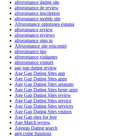
afroromance dating site
afroromance de review
afroromance inscription
afroromance mobile site
Afroromance opiniones espana
afroromance review
afroromance reviews
afroromance sign in
Afroromance site rencontre
afroromance tips
afroromance visitantes
afroromance visitors
age gap dating review
Age Gap Dating Sites app
Age Gap Dating Sites apps
Age Gap Dating Sites arrapato
Age Gap Dating Sites beste apps
Age Gap Dating Sites review
Age Gap Dating Sites service
Age Gap Dating Sites services
Age Gap Dating Sites visitors
Age Gap sites for free
Age Match review
Agegap Dating search
airg come funziona