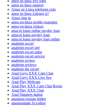
amor en linea Sex Sites
amor en linea support
Amor en Linea telefonni cislo
amor en linea Zaloguj si?
Amor sign in
amor-en-linea profile examples
amor-en-linea visitors
amscot loans online payday loan
amscot loans payday loan
amscot loans payday loan online
anaheim escort
anaheim escort girl
anaheim escort radar
anaheim escort service
anaheim review
anaheim reviews
anaheim the escort
Anal Guys XXX Cam Chat
Anal Guys XXX Live Sex
Anal Play Webcam
Anal Play XXX Cam Chat Room
Anal Play XXX Chat
Anal Slappers dating
anastasia russian brides
anastasiadate Accedere