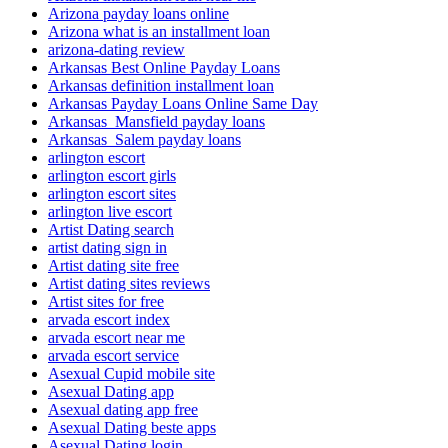
Arizona payday loans online
Arizona what is an installment loan
arizona-dating review
Arkansas Best Online Payday Loans
Arkansas definition installment loan
Arkansas Payday Loans Online Same Day
Arkansas_Mansfield payday loans
Arkansas_Salem payday loans
arlington escort
arlington escort girls
arlington escort sites
arlington live escort
Artist Dating search
artist dating sign in
Artist dating site free
Artist dating sites reviews
Artist sites for free
arvada escort index
arvada escort near me
arvada escort service
Asexual Cupid mobile site
Asexual Dating app
Asexual dating app free
Asexual Dating beste apps
Asexual Dating login