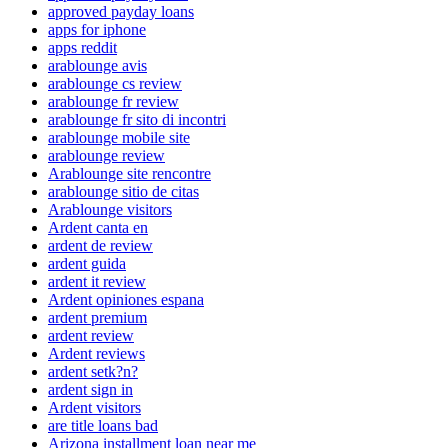
approved payday loans
apps for iphone
apps reddit
arablounge avis
arablounge cs review
arablounge fr review
arablounge fr sito di incontri
arablounge mobile site
arablounge review
Arablounge site rencontre
arablounge sitio de citas
Arablounge visitors
Ardent canta en
ardent de review
ardent guida
ardent it review
Ardent opiniones espana
ardent premium
ardent review
Ardent reviews
ardent setk?n?
ardent sign in
Ardent visitors
are title loans bad
Arizona installment loan near me