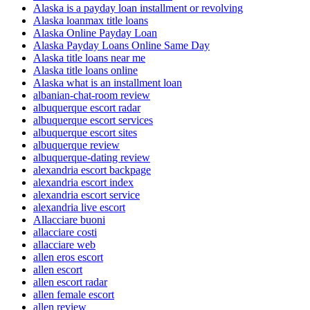
Alaska is a payday loan installment or revolving
Alaska loanmax title loans
Alaska Online Payday Loan
Alaska Payday Loans Online Same Day
Alaska title loans near me
Alaska title loans online
Alaska what is an installment loan
albanian-chat-room review
albuquerque escort radar
albuquerque escort services
albuquerque escort sites
albuquerque review
albuquerque-dating review
alexandria escort backpage
alexandria escort index
alexandria escort service
alexandria live escort
Allacciare buoni
allacciare costi
allacciare web
allen eros escort
allen escort
allen escort radar
allen female escort
allen review