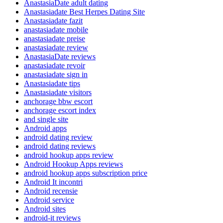
AnastasiaDate adult dating
Anastasiadate Best Herpes Dating Site
Anastasiadate fazit
anastasiadate mobile
anastasiadate preise
anastasiadate review
AnastasiaDate reviews
anastasiadate revoir
anastasiadate sign in
Anastasiadate tips
Anastasiadate visitors
anchorage bbw escort
anchorage escort index
and single site
Android apps
android dating review
android dating reviews
android hookup apps review
Android Hookup Apps reviews
android hookup apps subscription price
Android It incontri
Android recensie
Android service
Android sites
android-it reviews