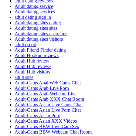
adult dating reviews
Adult dating service
Adult dating services
adult dating sign in
Adult dating sites dating
Adult dating sites sites
Adult dating sites username
Adult dating sites visitors
adult escort
Adult Friend Finder dating
Adult Hookup reviews
Adult Hub review
Adult Hub reviews
Adult Hub visitors
adult sites
Adult-Cams Anal Web Cams Chat
Adult-Cams Arab Live Porn
Adult-Cams Arab Webcam Live
Adult-Cams Arab XXX Chat Room
Adult-Cams Asian Live Cams Chat
Adult-Cams Asian Live Porn Chat
Adult-Cams Asian Porn
Adult-Cams Asian XXX Videos
Adult-Cams BBW Live Cam Sex
Adult-Cams BBW Webcam Chat Room