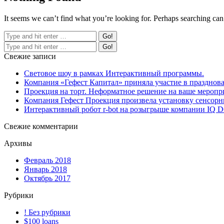
It seems we can’t find what you’re looking for. Perhaps searching can
Свежие записи
Световое шоу в рамках Интерактивный программы.
Компания «Гефест Капитал» приняла участие в празднова
Проекция на торт. Неформатное решение на ваше меропр
Компания Гефест Проекция произвела установку сенсорны
Интерактивный робот r-bot на розыгрыше компании IQ
Свежие комментарии
Архивы
Февраль 2018
Январь 2018
Октябрь 2017
Рубрики
! Без рубрики
$100 loans