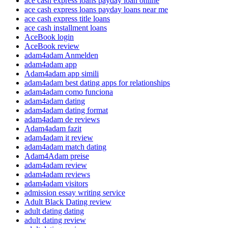
ace cash express loans payday loan online
ace cash express loans payday loans near me
ace cash express title loans
ace cash installment loans
AceBook login
AceBook review
adam4adam Anmelden
adam4adam app
Adam4adam app simili
adam4adam best dating apps for relationships
adam4adam como funciona
adam4adam dating
adam4adam dating format
adam4adam de reviews
Adam4adam fazit
adam4adam it review
adam4adam match dating
Adam4Adam preise
adam4adam review
adam4adam reviews
adam4adam visitors
admission essay writing service
Adult Black Dating review
adult dating dating
adult dating review