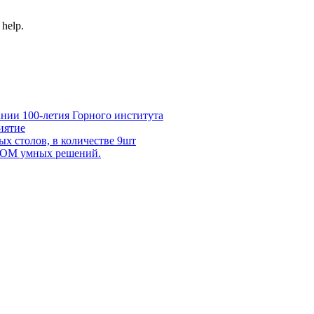
 help.
нии 100-летия Горного института
иятие
х столов, в количестве 9шт
 DOM умных решений.