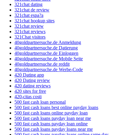
321chat dating
321chat de review
321chat espa?a
321chat hookup sites
321chat review
321chat reviews
321Chat visitors
40goldpartnersuche.de Anmeldung
40goldpartnersuche.de Datierung
40goldpartnersuche.de Einloggen
40goldpartnersuche.de Mobile Seite
40goldpartnersuche.de reddit
40goldpartnersuche.de Werbe-Code
420 Dating app
420 Dating review
420 dating reviews
420 sites for free
420-citas costi
500 fast cash loan personal
500 fast cash loans best online payday loans
500 fast cash loans online payday loan
500 fast cash loans payday loan near me
500 fast cash loans payday loan online
500 fast cash loans payday loans near me
500 fast cash loans payday loans online same day