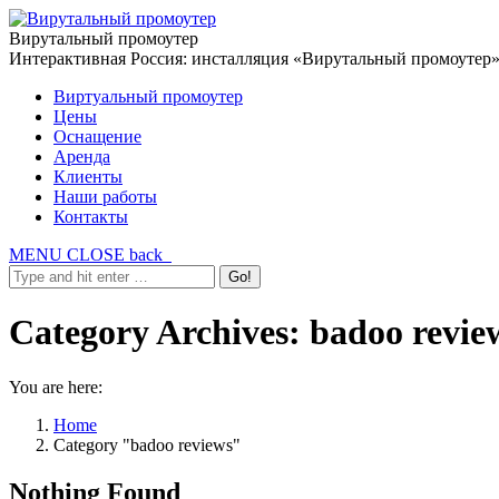
Вирутальный промоутер
Интерактивная Россия: инсталляция «Вирутальный промоутер
Виртуальный промоутер
Цены
Оснащение
Аренда
Клиенты
Наши работы
Контакты
MENU
CLOSE
back
Category Archives:
badoo revie
You are here:
Home
Category "badoo reviews"
Nothing Found