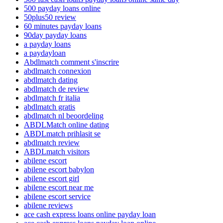
500 payday loans online
50plus50 review
60 minutes payday loans
90day payday loans
a payday loans
a paydayloan
Abdlmatch comment s'inscrire
abdlmatch connexion
abdlmatch dating
abdlmatch de review
abdlmatch fr italia
abdlmatch gratis
abdlmatch nl beoordeling
ABDLMatch online dating
ABDLmatch prihlasit se
abdlmatch review
ABDLmatch visitors
abilene escort
abilene escort babylon
abilene escort girl
abilene escort near me
abilene escort service
abilene reviews
ace cash express loans online payday loan