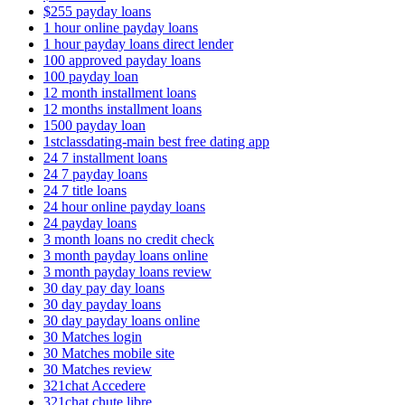
$255 payday loans
1 hour online payday loans
1 hour payday loans direct lender
100 approved payday loans
100 payday loan
12 month installment loans
12 months installment loans
1500 payday loan
1stclassdating-main best free dating app
24 7 installment loans
24 7 payday loans
24 7 title loans
24 hour online payday loans
24 payday loans
3 month loans no credit check
3 month payday loans online
3 month payday loans review
30 day pay day loans
30 day payday loans
30 day payday loans online
30 Matches login
30 Matches mobile site
30 Matches review
321chat Accedere
321chat chute libre