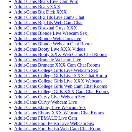
Adult-Cams Bears Live Cam Porn
Adult-Cams Bears XXX
Adult-Cams Big Dick XXX
Adult-Cams Big Tits Live Cams Chat
Adult-Cams Big Tits Web Cam Chat
Adult-Cams Bisexual Guys XXX
Adult-Cams Blonde Live Webcam Sex
Adult-Cams Blonde Web Cams live
Adult-Cams Blonde Webcam Chat Room
Adult-Cams Booty Live XXX Videos
Adult-Cams Booty XXX Web Cams Chat Rooms
Adult-Cams Brunette Webcam Live
Adult-Cams Brunette XXX Cam Chat Rooms
Adult-Cams College Girls Live Webcam Sex
Adult-Cams College Girls Live XXX Chat Room
Adult-Cams College Girls Live XXX Webcam
Adult-Cams College Girls Web Cam Chat Rooms
Adult-Cams College Girls XXX Cam Chat Rooms
Adult-Cams Curvy Live Webcam Sex
Adult-Cams Curvy Webcam Live
Adult-Cams Ebony Live Webcam Sex
Adult-Cams Ebony XXX Webcam Chat Rooms
Adult-Cams FEMALE Live Cam
Adult-Cams Foot Fetish Live Webcam Sex
Adult-Cams Foot Fetish Web Cam Chat Room