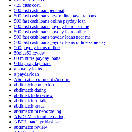
420-citas costi
500 fast cash loan personal
500 fast cash loans best online payday loans
500 fast cash loans online payday loan
500 fast cash loans payday loan near me
500 fast cash loans payday loan online
500 fast cash loans payday loans near me
500 fast cash loans payday loans online same day
500 payday loans online
50plus50 review
60 minutes payday loans
90day payday loans
a payday loans
a paydayloan
Abdlmatch comment s'inscrire
abdlmatch connexion
abdlmatch dating
abdlmatch de review
abdlmatch fr italia
abdlmatch gratis
abdlmatch nl beoordeling
ABDLMatch online dating
ABDLmatch prihlasit se
abdlmatch review