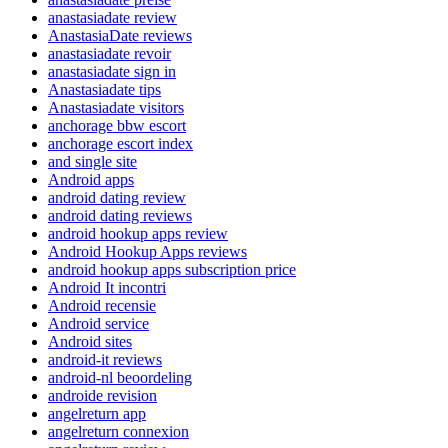
anastasiadate review
AnastasiaDate reviews
anastasiadate revoir
anastasiadate sign in
Anastasiadate tips
Anastasiadate visitors
anchorage bbw escort
anchorage escort index
and single site
Android apps
android dating review
android dating reviews
android hookup apps review
Android Hookup Apps reviews
android hookup apps subscription price
Android It incontri
Android recensie
Android service
Android sites
android-it reviews
android-nl beoordeling
androide revision
angelreturn app
angelreturn connexion