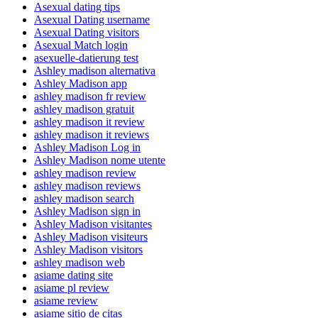
Asexual dating tips
Asexual Dating username
Asexual Dating visitors
Asexual Match login
asexuelle-datierung test
Ashley madison alternativa
Ashley Madison app
ashley madison fr review
ashley madison gratuit
ashley madison it review
ashley madison it reviews
Ashley Madison Log in
Ashley Madison nome utente
ashley madison review
ashley madison reviews
ashley madison search
Ashley Madison sign in
Ashley Madison visitantes
Ashley Madison visiteurs
Ashley Madison visitors
ashley madison web
asiame dating site
asiame pl review
asiame review
asiame sitio de citas