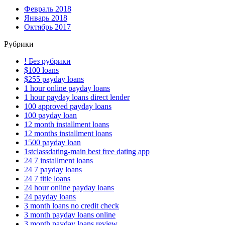
Февраль 2018
Январь 2018
Октябрь 2017
Рубрики
! Без рубрики
$100 loans
$255 payday loans
1 hour online payday loans
1 hour payday loans direct lender
100 approved payday loans
100 payday loan
12 month installment loans
12 months installment loans
1500 payday loan
1stclassdating-main best free dating app
24 7 installment loans
24 7 payday loans
24 7 title loans
24 hour online payday loans
24 payday loans
3 month loans no credit check
3 month payday loans online
3 month payday loans review