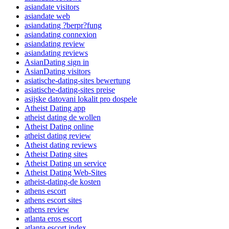
asiandate visitors
asiandate web
asiandating ?berpr?fung
asiandating connexion
asiandating review
asiandating reviews
AsianDating sign in
AsianDating visitors
asiatische-dating-sites bewertung
asiatische-dating-sites preise
asijske datovani lokalit pro dospele
Atheist Dating app
atheist dating de wollen
Atheist Dating online
atheist dating review
Atheist dating reviews
Atheist Dating sites
Atheist Dating un service
Atheist Dating Web-Sites
atheist-dating-de kosten
athens escort
athens escort sites
athens review
atlanta eros escort
atlanta escort index