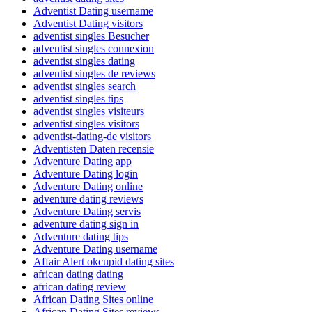
Adventist Dating username
Adventist Dating visitors
adventist singles Besucher
adventist singles connexion
adventist singles dating
adventist singles de reviews
adventist singles search
adventist singles tips
adventist singles visiteurs
adventist singles visitors
adventist-dating-de visitors
Adventisten Daten recensie
Adventure Dating app
Adventure Dating login
Adventure Dating online
adventure dating reviews
Adventure Dating servis
adventure dating sign in
Adventure dating tips
Adventure Dating username
Affair Alert okcupid dating sites
african dating dating
african dating review
African Dating Sites online
African Dating Sites reviews