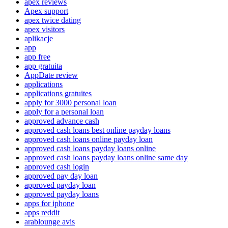
apex reviews
Apex support
apex twice dating
apex visitors
aplikacje
app
app free
app gratuita
AppDate review
applications
applications gratuites
apply for 3000 personal loan
apply for a personal loan
approved advance cash
approved cash loans best online payday loans
approved cash loans online payday loan
approved cash loans payday loans online
approved cash loans payday loans online same day
approved cash login
approved pay day loan
approved payday loan
approved payday loans
apps for iphone
apps reddit
arablounge avis