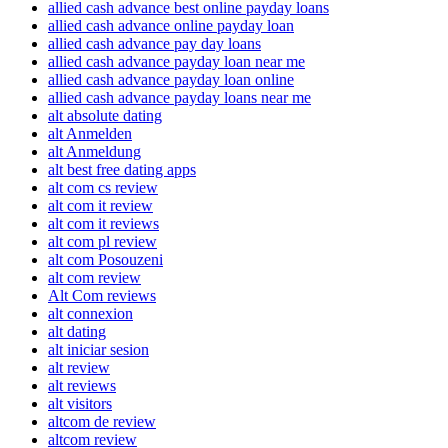
allied cash advance best online payday loans
allied cash advance online payday loan
allied cash advance pay day loans
allied cash advance payday loan near me
allied cash advance payday loan online
allied cash advance payday loans near me
alt absolute dating
alt Anmelden
alt Anmeldung
alt best free dating apps
alt com cs review
alt com it review
alt com it reviews
alt com pl review
alt com Posouzeni
alt com review
Alt Com reviews
alt connexion
alt dating
alt iniciar sesion
alt review
alt reviews
alt visitors
altcom de review
altcom review