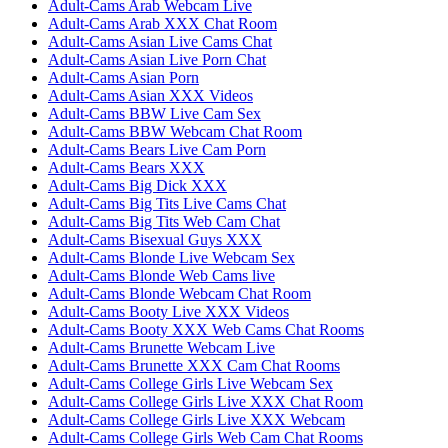
Adult-Cams Arab Webcam Live
Adult-Cams Arab XXX Chat Room
Adult-Cams Asian Live Cams Chat
Adult-Cams Asian Live Porn Chat
Adult-Cams Asian Porn
Adult-Cams Asian XXX Videos
Adult-Cams BBW Live Cam Sex
Adult-Cams BBW Webcam Chat Room
Adult-Cams Bears Live Cam Porn
Adult-Cams Bears XXX
Adult-Cams Big Dick XXX
Adult-Cams Big Tits Live Cams Chat
Adult-Cams Big Tits Web Cam Chat
Adult-Cams Bisexual Guys XXX
Adult-Cams Blonde Live Webcam Sex
Adult-Cams Blonde Web Cams live
Adult-Cams Blonde Webcam Chat Room
Adult-Cams Booty Live XXX Videos
Adult-Cams Booty XXX Web Cams Chat Rooms
Adult-Cams Brunette Webcam Live
Adult-Cams Brunette XXX Cam Chat Rooms
Adult-Cams College Girls Live Webcam Sex
Adult-Cams College Girls Live XXX Chat Room
Adult-Cams College Girls Live XXX Webcam
Adult-Cams College Girls Web Cam Chat Rooms