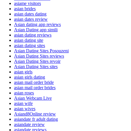
asiame visitors
asian brides
asian dates dating
asian dates review
Asian dating app reviews
Asian Dating app simili
asian dating reviews
asian dating site
asian dating sites
Asian Dating Sites Posouzeni
Asian Dating Sites reviews
Asian Dating Sites revoir
Asian Dating Sites sites
asian girls
asian girls dating
asian mail order bride
asian mail order brides
asian roses
Asian Webcam Live
asian wife
asian wives
Asiand8Online review
asiandate fr adult dating
asiandate review
asiandate reviews