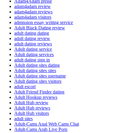
Adam4Adam preise
adam4adam review
adam4adam reviews
adam4adam visitors
admission essay writing service
Adult Black Dating review
adult dating dating
adult dating review
adult dating reviews
Adult dating service
Adult dating services
adult dating sign in
Adult dating sites dating
Adult dating sites sites
Adult dating sites username
Adult dating sites visitors
adult escort
Adult Friend Finder dating
Adult Hookup reviews
Adult Hub review
Adult Hub reviews
Adult Hub visitors
adult sites
Adult-Cams Anal Web Cams Chat
Adult-Cams Arab Live Porn