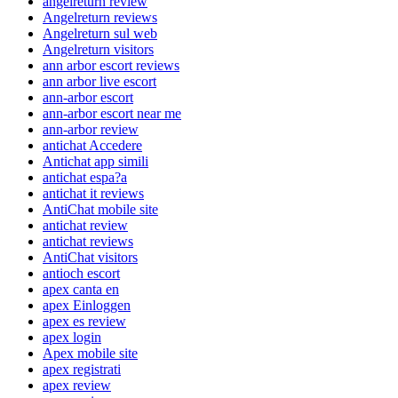
angelreturn review
Angelreturn reviews
Angelreturn sul web
Angelreturn visitors
ann arbor escort reviews
ann arbor live escort
ann-arbor escort
ann-arbor escort near me
ann-arbor review
antichat Accedere
Antichat app simili
antichat espa?a
antichat it reviews
AntiChat mobile site
antichat review
antichat reviews
AntiChat visitors
antioch escort
apex canta en
apex Einloggen
apex es review
apex login
Apex mobile site
apex registrati
apex review