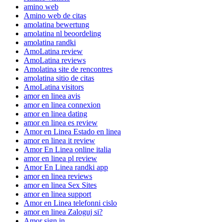
amino web
Amino web de citas
amolatina bewertung
amolatina nl beoordeling
amolatina randki
AmoLatina review
AmoLatina reviews
Amolatina site de rencontres
amolatina sitio de citas
AmoLatina visitors
amor en linea avis
amor en linea connexion
amor en linea dating
amor en linea es review
Amor en Linea Estado en linea
amor en linea it review
Amor En Linea online italia
amor en linea pl review
Amor En Linea randki app
amor en linea reviews
amor en linea Sex Sites
amor en linea support
Amor en Linea telefonni cislo
amor en linea Zaloguj si?
Amor sign in