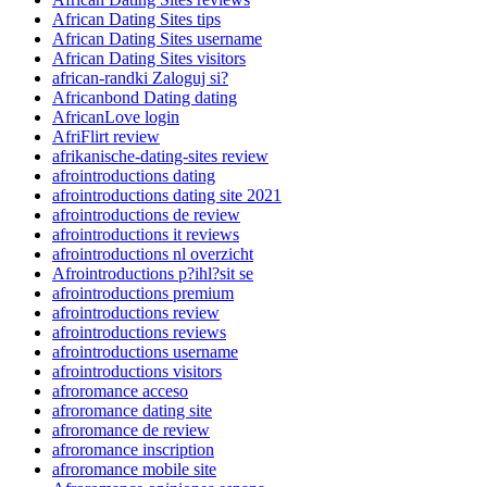
African Dating Sites tips
African Dating Sites username
African Dating Sites visitors
african-randki Zaloguj si?
Africanbond Dating dating
AfricanLove login
AfriFlirt review
afrikanische-dating-sites review
afrointroductions dating
afrointroductions dating site 2021
afrointroductions de review
afrointroductions it reviews
afrointroductions nl overzicht
Afrointroductions p?ihl?sit se
afrointroductions premium
afrointroductions review
afrointroductions reviews
afrointroductions username
afrointroductions visitors
afroromance acceso
afroromance dating site
afroromance de review
afroromance inscription
afroromance mobile site