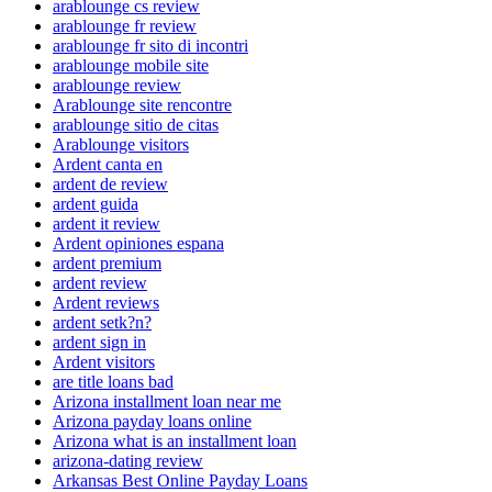
arablounge cs review
arablounge fr review
arablounge fr sito di incontri
arablounge mobile site
arablounge review
Arablounge site rencontre
arablounge sitio de citas
Arablounge visitors
Ardent canta en
ardent de review
ardent guida
ardent it review
Ardent opiniones espana
ardent premium
ardent review
Ardent reviews
ardent setk?n?
ardent sign in
Ardent visitors
are title loans bad
Arizona installment loan near me
Arizona payday loans online
Arizona what is an installment loan
arizona-dating review
Arkansas Best Online Payday Loans