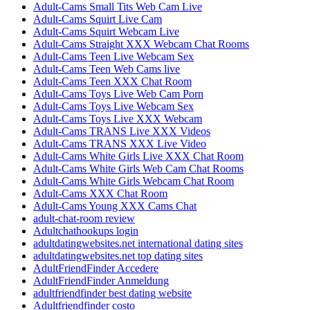
Adult-Cams Small Tits Web Cam Live
Adult-Cams Squirt Live Cam
Adult-Cams Squirt Webcam Live
Adult-Cams Straight XXX Webcam Chat Rooms
Adult-Cams Teen Live Webcam Sex
Adult-Cams Teen Web Cams live
Adult-Cams Teen XXX Chat Room
Adult-Cams Toys Live Web Cam Porn
Adult-Cams Toys Live Webcam Sex
Adult-Cams Toys Live XXX Webcam
Adult-Cams TRANS Live XXX Videos
Adult-Cams TRANS XXX Live Video
Adult-Cams White Girls Live XXX Chat Room
Adult-Cams White Girls Web Cam Chat Rooms
Adult-Cams White Girls Webcam Chat Room
Adult-Cams XXX Chat Room
Adult-Cams Young XXX Cams Chat
adult-chat-room review
Adultchathookups login
adultdatingwebsites.net international dating sites
adultdatingwebsites.net top dating sites
AdultFriendFinder Accedere
AdultFriendFinder Anmeldung
adultfriendfinder best dating website
Adultfriendfinder costo