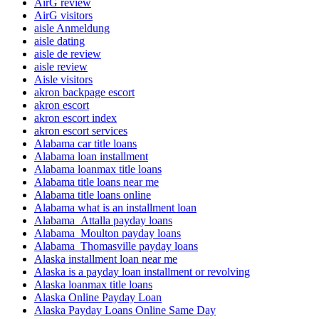
AirG review
AirG visitors
aisle Anmeldung
aisle dating
aisle de review
aisle review
Aisle visitors
akron backpage escort
akron escort
akron escort index
akron escort services
Alabama car title loans
Alabama loan installment
Alabama loanmax title loans
Alabama title loans near me
Alabama title loans online
Alabama what is an installment loan
Alabama_Attalla payday loans
Alabama_Moulton payday loans
Alabama_Thomasville payday loans
Alaska installment loan near me
Alaska is a payday loan installment or revolving
Alaska loanmax title loans
Alaska Online Payday Loan
Alaska Payday Loans Online Same Day