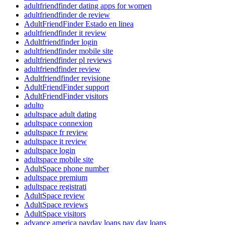
adultfriendfinder dating apps for women
adultfriendfinder de review
AdultFriendFinder Estado en linea
adultfriendfinder it review
Adultfriendfinder login
adultfriendfinder mobile site
adultfriendfinder pl reviews
adultfriendfinder review
Adultfriendfinder revisione
AdultFriendFinder support
AdultFriendFinder visitors
adulto
adultspace adult dating
adultspace connexion
adultspace fr review
adultspace it review
adultspace login
adultspace mobile site
AdultSpace phone number
adultspace premium
adultspace registrati
AdultSpace review
AdultSpace reviews
AdultSpace visitors
advance america payday loans pay day loans