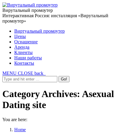
Вирутальный промоутер
Интерактивная Россия: инсталляция «Вирутальный
промоутер»
Виртуальный промоутер
Цены
Оснащение
Аренда
Клиенты
Наши работы
Контакты
MENU
CLOSE
back
Category Archives:
Asexual
Dating site
You are here:
Home