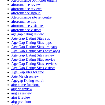
Afroromance opiniones espana
afroromance review
afroromance reviews
afroromance sign in
Afroromance site rencontre
afroromance tips
afroromance visitantes
afroromance visitors
age gap dating review
Age Gap Dating Sites app
Age Gap Dating Sites apps
Age Gap Dating Sites arrapato
Age Gap Dating Sites beste apps
Age Gap Dating Sites review
Age Gap Dating Sites service
Age Gap Dating Sites services
Age Gap Dating Sites visitors
Age Gap sites for free
Age Match review
Agegap Dating search
airg come funziona
airg de review
airg es review
airg it review
airg premium