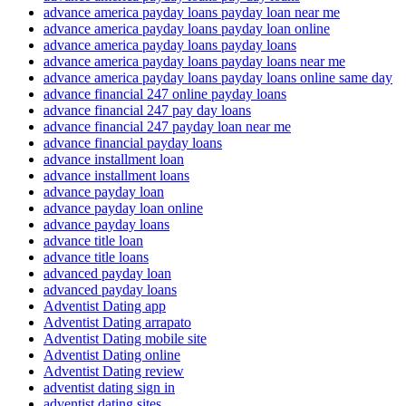
advance america payday loans payday loan near me
advance america payday loans payday loan online
advance america payday loans payday loans
advance america payday loans payday loans near me
advance america payday loans payday loans online same day
advance financial 247 online payday loans
advance financial 247 pay day loans
advance financial 247 payday loan near me
advance financial payday loans
advance installment loan
advance installment loans
advance payday loan
advance payday loan online
advance payday loans
advance title loan
advance title loans
advanced payday loan
advanced payday loans
Adventist Dating app
Adventist Dating arrapato
Adventist Dating mobile site
Adventist Dating online
Adventist Dating review
adventist dating sign in
adventist dating sites