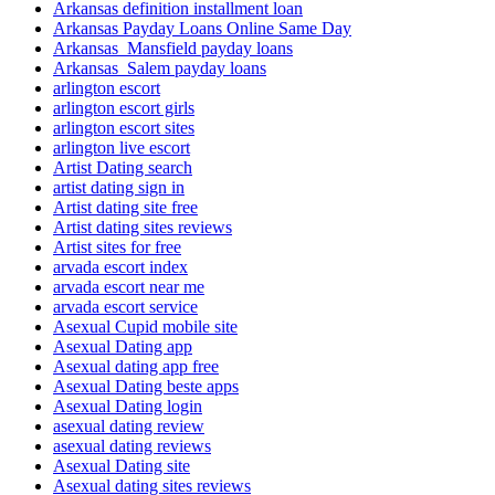
Arkansas definition installment loan
Arkansas Payday Loans Online Same Day
Arkansas_Mansfield payday loans
Arkansas_Salem payday loans
arlington escort
arlington escort girls
arlington escort sites
arlington live escort
Artist Dating search
artist dating sign in
Artist dating site free
Artist dating sites reviews
Artist sites for free
arvada escort index
arvada escort near me
arvada escort service
Asexual Cupid mobile site
Asexual Dating app
Asexual dating app free
Asexual Dating beste apps
Asexual Dating login
asexual dating review
asexual dating reviews
Asexual Dating site
Asexual dating sites reviews