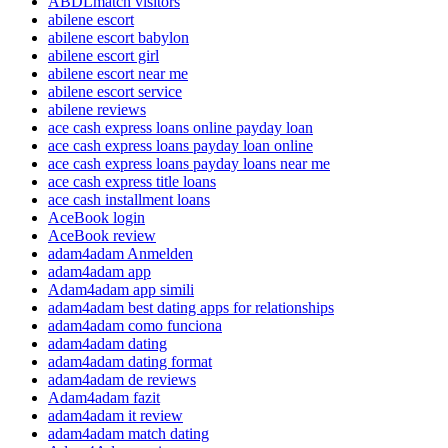
ABDLmatch visitors
abilene escort
abilene escort babylon
abilene escort girl
abilene escort near me
abilene escort service
abilene reviews
ace cash express loans online payday loan
ace cash express loans payday loan online
ace cash express loans payday loans near me
ace cash express title loans
ace cash installment loans
AceBook login
AceBook review
adam4adam Anmelden
adam4adam app
Adam4adam app simili
adam4adam best dating apps for relationships
adam4adam como funciona
adam4adam dating
adam4adam dating format
adam4adam de reviews
Adam4adam fazit
adam4adam it review
adam4adam match dating