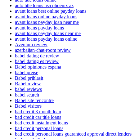
auto title loans usa phoenix az
avant loans best online payday loans
avant loans online payday loans
avant loans payday loan near me
avant loans payday loans
avant loans payday loans near me
avant loans payday loans online
Aventura review
azerbaijan-chat-room review
babel dating de review
babel dating es review
Babel opiniones espana
babel preise
Babel prihlasit
Babel review
babel reviews
babel search
Babel site rencontre
Babel visitors
bad credit 3 month loan
bad credit car title loans
bad credit installment loans
bad credit personal loans
bad credit personal loans guaranteed approval direct lenders