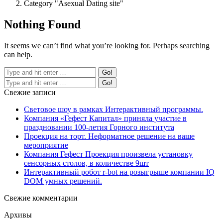
Category "Asexual Dating site"
Nothing Found
It seems we can’t find what you’re looking for. Perhaps searching
can help.
Свежие записи
Световое шоу в рамках Интерактивный программы.
Компания «Гефест Капитал» приняла участие в
праздновании 100-летия Горного института
Проекция на торт. Неформатное решение на ваше
мероприятие
Компания Гефест Проекция произвела установку
сенсорных столов, в количестве 9шт
Интерактивный робот r-bot на розыгрыше компании IQ
DOM умных решений.
Свежие комментарии
Архивы