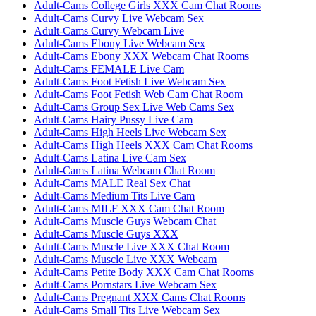
Adult-Cams College Girls XXX Cam Chat Rooms
Adult-Cams Curvy Live Webcam Sex
Adult-Cams Curvy Webcam Live
Adult-Cams Ebony Live Webcam Sex
Adult-Cams Ebony XXX Webcam Chat Rooms
Adult-Cams FEMALE Live Cam
Adult-Cams Foot Fetish Live Webcam Sex
Adult-Cams Foot Fetish Web Cam Chat Room
Adult-Cams Group Sex Live Web Cams Sex
Adult-Cams Hairy Pussy Live Cam
Adult-Cams High Heels Live Webcam Sex
Adult-Cams High Heels XXX Cam Chat Rooms
Adult-Cams Latina Live Cam Sex
Adult-Cams Latina Webcam Chat Room
Adult-Cams MALE Real Sex Chat
Adult-Cams Medium Tits Live Cam
Adult-Cams MILF XXX Cam Chat Room
Adult-Cams Muscle Guys Webcam Chat
Adult-Cams Muscle Guys XXX
Adult-Cams Muscle Live XXX Chat Room
Adult-Cams Muscle Live XXX Webcam
Adult-Cams Petite Body XXX Cam Chat Rooms
Adult-Cams Pornstars Live Webcam Sex
Adult-Cams Pregnant XXX Cams Chat Rooms
Adult-Cams Small Tits Live Webcam Sex