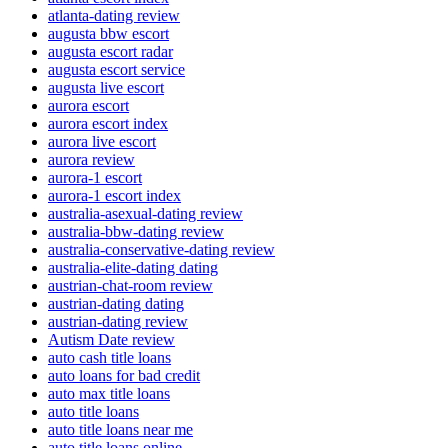
atlanta-dating review
augusta bbw escort
augusta escort radar
augusta escort service
augusta live escort
aurora escort
aurora escort index
aurora live escort
aurora review
aurora-1 escort
aurora-1 escort index
australia-asexual-dating review
australia-bbw-dating review
australia-conservative-dating review
australia-elite-dating dating
austrian-chat-room review
austrian-dating dating
austrian-dating review
Autism Date review
auto cash title loans
auto loans for bad credit
auto max title loans
auto title loans
auto title loans near me
auto title loans online