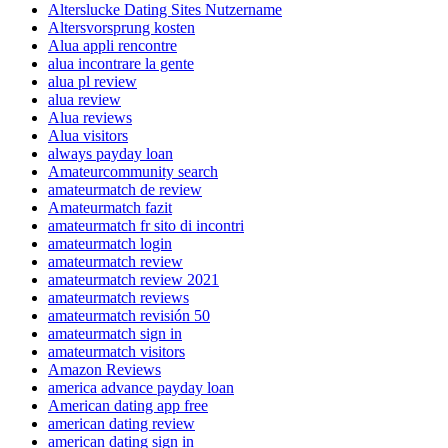
Alterslucke Dating Sites Nutzername
Altersvorsprung kosten
Alua appli rencontre
alua incontrare la gente
alua pl review
alua review
Alua reviews
Alua visitors
always payday loan
Amateurcommunity search
amateurmatch de review
Amateurmatch fazit
amateurmatch fr sito di incontri
amateurmatch login
amateurmatch review
amateurmatch review 2021
amateurmatch reviews
amateurmatch revisión 50
amateurmatch sign in
amateurmatch visitors
Amazon Reviews
america advance payday loan
American dating app free
american dating review
american dating sign in