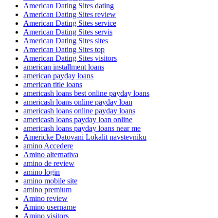
American Dating Sites dating
American Dating Sites review
American Dating Sites service
American Dating Sites servis
American Dating Sites sites
American Dating Sites top
American Dating Sites visitors
american installment loans
american payday loans
american title loans
americash loans best online payday loans
americash loans online payday loan
americash loans online payday loans
americash loans payday loan online
americash loans payday loans near me
Americke Datovani Lokalit navstevniku
amino Accedere
Amino alternativa
amino de review
amino login
amino mobile site
amino premium
Amino review
Amino username
Amino visitors