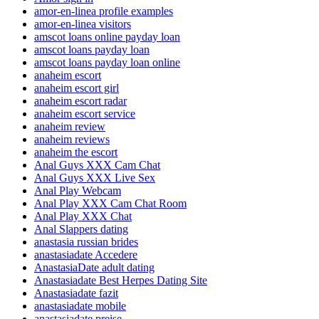
amor-en-linea profile examples
amor-en-linea visitors
amscot loans online payday loan
amscot loans payday loan
amscot loans payday loan online
anaheim escort
anaheim escort girl
anaheim escort radar
anaheim escort service
anaheim review
anaheim reviews
anaheim the escort
Anal Guys XXX Cam Chat
Anal Guys XXX Live Sex
Anal Play Webcam
Anal Play XXX Cam Chat Room
Anal Play XXX Chat
Anal Slappers dating
anastasia russian brides
anastasiadate Accedere
AnastasiaDate adult dating
Anastasiadate Best Herpes Dating Site
Anastasiadate fazit
anastasiadate mobile
anastasiadate preise