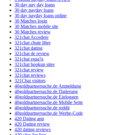
30 day pay day loans
30 day payday loans
30 day payday loans online
30 Matches login
30 Matches mobile site
30 Matches review
321chat Accedere
321chat chute libre
321chat dating
321chat de review
321chat espa?a
321chat hookup sites
321chat review
321chat reviews
321Chat visitors
40goldpartnersuche.de Anmeldung
40goldpartnersuche.de Datierung
40goldpartnersuche.de Einloggen
40goldpartnersuche.de Mobile Seite
40goldpartnersuche.de reddit
40goldpartnersuche.de Werbe-Code
420 Dating app
420 Dating review
420 dating reviews
420 sites for free