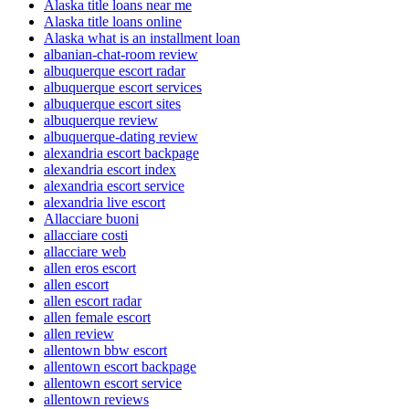
Alaska title loans near me
Alaska title loans online
Alaska what is an installment loan
albanian-chat-room review
albuquerque escort radar
albuquerque escort services
albuquerque escort sites
albuquerque review
albuquerque-dating review
alexandria escort backpage
alexandria escort index
alexandria escort service
alexandria live escort
Allacciare buoni
allacciare costi
allacciare web
allen eros escort
allen escort
allen escort radar
allen female escort
allen review
allentown bbw escort
allentown escort backpage
allentown escort service
allentown reviews