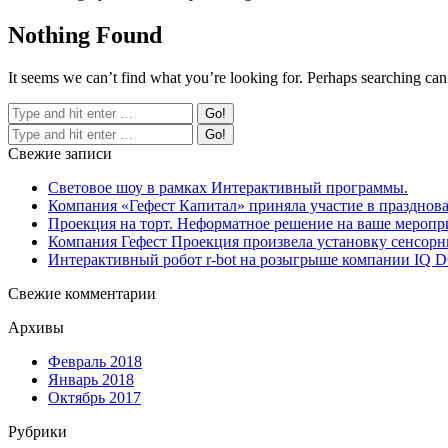
Nothing Found
It seems we can’t find what you’re looking for. Perhaps searching can
Свежие записи
Световое шоу в рамках Интерактивный программы.
Компания «Гефест Капитал» приняла участие в празднова
Проекция на торт. Неформатное решение на ваше меропр
Компания Гефест Проекция произвела установку сенсорны
Интерактивный робот r-bot на розыгрыше компании IQ
Свежие комментарии
Архивы
Февраль 2018
Январь 2018
Октябрь 2017
Рубрики