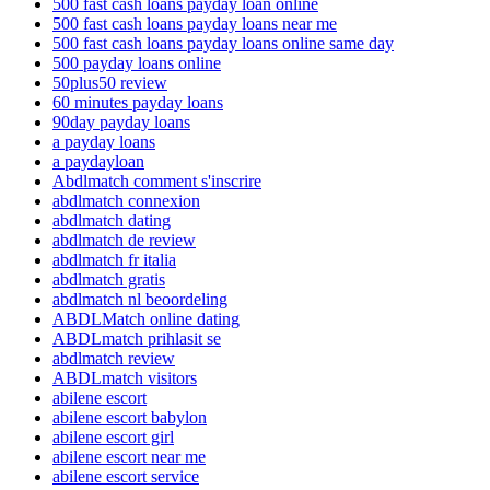
500 fast cash loans payday loan online
500 fast cash loans payday loans near me
500 fast cash loans payday loans online same day
500 payday loans online
50plus50 review
60 minutes payday loans
90day payday loans
a payday loans
a paydayloan
Abdlmatch comment s'inscrire
abdlmatch connexion
abdlmatch dating
abdlmatch de review
abdlmatch fr italia
abdlmatch gratis
abdlmatch nl beoordeling
ABDLMatch online dating
ABDLmatch prihlasit se
abdlmatch review
ABDLmatch visitors
abilene escort
abilene escort babylon
abilene escort girl
abilene escort near me
abilene escort service