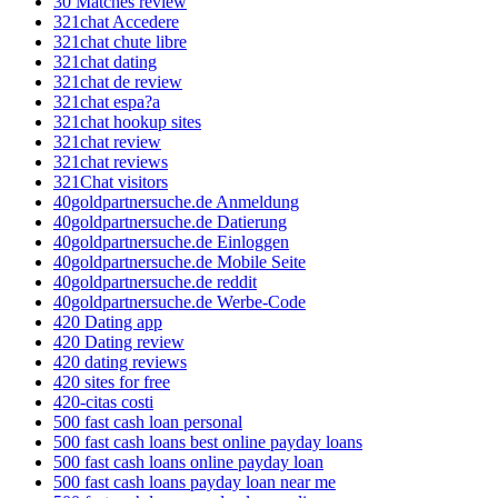
30 Matches review
321chat Accedere
321chat chute libre
321chat dating
321chat de review
321chat espa?a
321chat hookup sites
321chat review
321chat reviews
321Chat visitors
40goldpartnersuche.de Anmeldung
40goldpartnersuche.de Datierung
40goldpartnersuche.de Einloggen
40goldpartnersuche.de Mobile Seite
40goldpartnersuche.de reddit
40goldpartnersuche.de Werbe-Code
420 Dating app
420 Dating review
420 dating reviews
420 sites for free
420-citas costi
500 fast cash loan personal
500 fast cash loans best online payday loans
500 fast cash loans online payday loan
500 fast cash loans payday loan near me