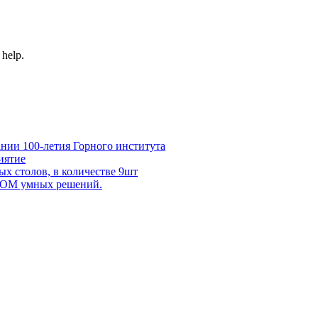
 help.
нии 100-летия Горного института
иятие
х столов, в количестве 9шт
 DOM умных решений.