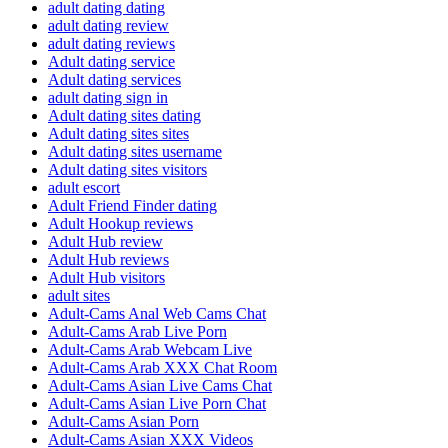
adult dating dating
adult dating review
adult dating reviews
Adult dating service
Adult dating services
adult dating sign in
Adult dating sites dating
Adult dating sites sites
Adult dating sites username
Adult dating sites visitors
adult escort
Adult Friend Finder dating
Adult Hookup reviews
Adult Hub review
Adult Hub reviews
Adult Hub visitors
adult sites
Adult-Cams Anal Web Cams Chat
Adult-Cams Arab Live Porn
Adult-Cams Arab Webcam Live
Adult-Cams Arab XXX Chat Room
Adult-Cams Asian Live Cams Chat
Adult-Cams Asian Live Porn Chat
Adult-Cams Asian Porn
Adult-Cams Asian XXX Videos