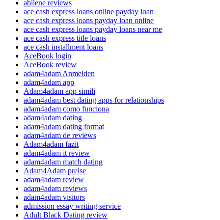
abilene reviews
ace cash express loans online payday loan
ace cash express loans payday loan online
ace cash express loans payday loans near me
ace cash express title loans
ace cash installment loans
AceBook login
AceBook review
adam4adam Anmelden
adam4adam app
Adam4adam app simili
adam4adam best dating apps for relationships
adam4adam como funciona
adam4adam dating
adam4adam dating format
adam4adam de reviews
Adam4adam fazit
adam4adam it review
adam4adam match dating
Adam4Adam preise
adam4adam review
adam4adam reviews
adam4adam visitors
admission essay writing service
Adult Black Dating review