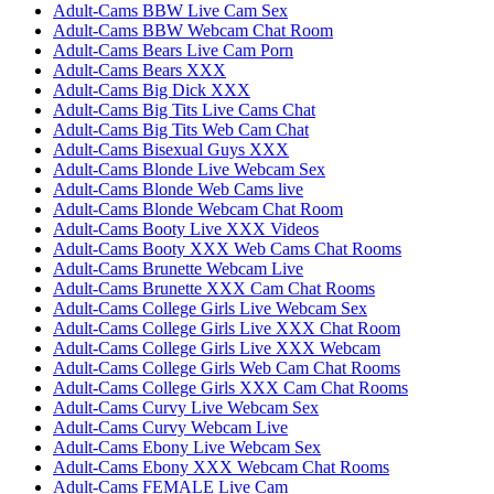
Adult-Cams BBW Live Cam Sex
Adult-Cams BBW Webcam Chat Room
Adult-Cams Bears Live Cam Porn
Adult-Cams Bears XXX
Adult-Cams Big Dick XXX
Adult-Cams Big Tits Live Cams Chat
Adult-Cams Big Tits Web Cam Chat
Adult-Cams Bisexual Guys XXX
Adult-Cams Blonde Live Webcam Sex
Adult-Cams Blonde Web Cams live
Adult-Cams Blonde Webcam Chat Room
Adult-Cams Booty Live XXX Videos
Adult-Cams Booty XXX Web Cams Chat Rooms
Adult-Cams Brunette Webcam Live
Adult-Cams Brunette XXX Cam Chat Rooms
Adult-Cams College Girls Live Webcam Sex
Adult-Cams College Girls Live XXX Chat Room
Adult-Cams College Girls Live XXX Webcam
Adult-Cams College Girls Web Cam Chat Rooms
Adult-Cams College Girls XXX Cam Chat Rooms
Adult-Cams Curvy Live Webcam Sex
Adult-Cams Curvy Webcam Live
Adult-Cams Ebony Live Webcam Sex
Adult-Cams Ebony XXX Webcam Chat Rooms
Adult-Cams FEMALE Live Cam