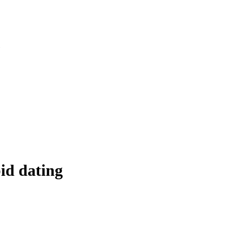
»
id dating