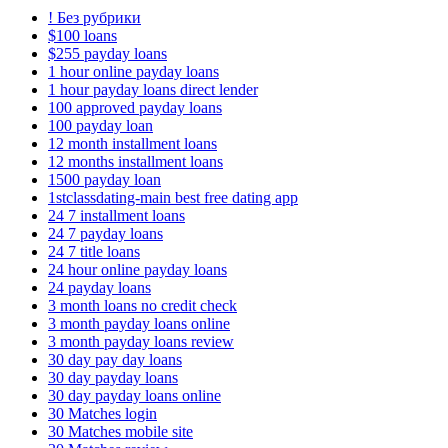
! Без рубрики
$100 loans
$255 payday loans
1 hour online payday loans
1 hour payday loans direct lender
100 approved payday loans
100 payday loan
12 month installment loans
12 months installment loans
1500 payday loan
1stclassdating-main best free dating app
24 7 installment loans
24 7 payday loans
24 7 title loans
24 hour online payday loans
24 payday loans
3 month loans no credit check
3 month payday loans online
3 month payday loans review
30 day pay day loans
30 day payday loans
30 day payday loans online
30 Matches login
30 Matches mobile site