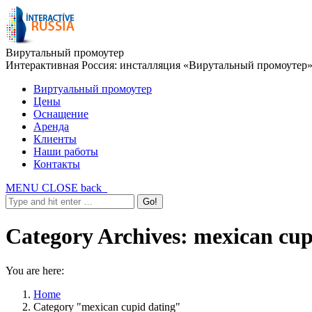
Вирутальный промоутер
Интерактивная Россия: инсталляция «Вирутальный промоутер
Виртуальный промоутер
Цены
Оснащение
Аренда
Клиенты
Наши работы
Контакты
MENU
CLOSE
back
Category Archives:
mexican cup
You are here:
Home
Category "mexican cupid dating"