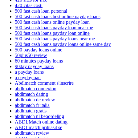
420-citas costi
500 fast cash loan personal
500 fast cash loans best online payday loans
500 fast cash loans online payday loan
500 fast cash loans payday loan near me
500 fast cash loans payday loan online
500 fast cash loans payday loans near me
500 fast cash loans payday loans online same day
500 payday loans online
50plus50 review
60 minutes payday loans
90day payday loans
a payday loans
a paydayloan
Abdlmatch comment s'inscrire
abdlmatch connexion
abdlmatch dating
abdlmatch de review
abdlmatch fr italia
abdlmatch gratis
abdlmatch nl beoordeling
ABDLMatch online dating
ABDLmatch prihlasit se
abdlmatch review