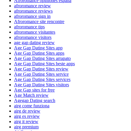
Afroromance opiniones espana
afroromance review
afroromance reviews
afroromance sign in
Afroromance site rencontre
afroromance tips
afroromance visitantes
afroromance visitors
age gap dating review
Age Gap Dating Sites app
Age Gap Dating Sites apps
Age Gap Dating Sites arrapato
Age Gap Dating Sites beste apps
Age Gap Dating Sites review
Age Gap Dating Sites service
Age Gap Dating Sites services
Age Gap Dating Sites visitors
Age Gap sites for free
Age Match review
Agegap Dating search
airg come funziona
airg de review
airg es review
airg it review
airg premium