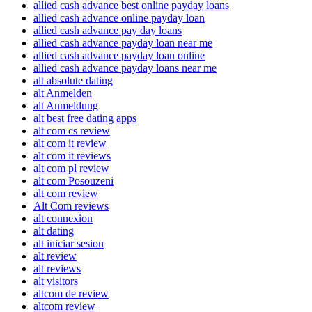
allied cash advance best online payday loans
allied cash advance online payday loan
allied cash advance pay day loans
allied cash advance payday loan near me
allied cash advance payday loan online
allied cash advance payday loans near me
alt absolute dating
alt Anmelden
alt Anmeldung
alt best free dating apps
alt com cs review
alt com it review
alt com it reviews
alt com pl review
alt com Posouzeni
alt com review
Alt Com reviews
alt connexion
alt dating
alt iniciar sesion
alt review
alt reviews
alt visitors
altcom de review
altcom review