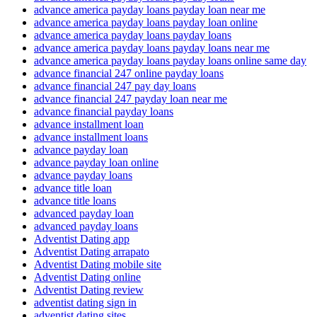
advance america payday loans payday loan near me
advance america payday loans payday loan online
advance america payday loans payday loans
advance america payday loans payday loans near me
advance america payday loans payday loans online same day
advance financial 247 online payday loans
advance financial 247 pay day loans
advance financial 247 payday loan near me
advance financial payday loans
advance installment loan
advance installment loans
advance payday loan
advance payday loan online
advance payday loans
advance title loan
advance title loans
advanced payday loan
advanced payday loans
Adventist Dating app
Adventist Dating arrapato
Adventist Dating mobile site
Adventist Dating online
Adventist Dating review
adventist dating sign in
adventist dating sites