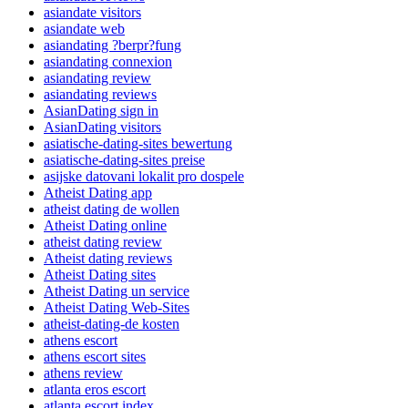
asiandate visitors
asiandate web
asiandating ?berpr?fung
asiandating connexion
asiandating review
asiandating reviews
AsianDating sign in
AsianDating visitors
asiatische-dating-sites bewertung
asiatische-dating-sites preise
asijske datovani lokalit pro dospele
Atheist Dating app
atheist dating de wollen
Atheist Dating online
atheist dating review
Atheist dating reviews
Atheist Dating sites
Atheist Dating un service
Atheist Dating Web-Sites
atheist-dating-de kosten
athens escort
athens escort sites
athens review
atlanta eros escort
atlanta escort index