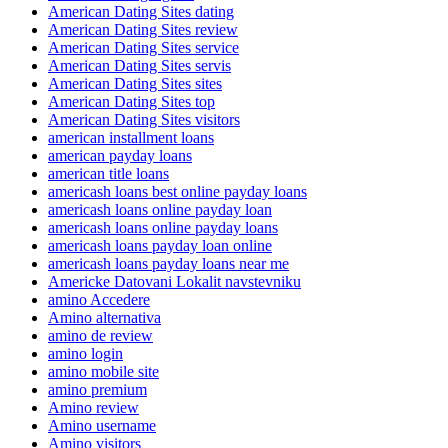
American Dating Sites dating
American Dating Sites review
American Dating Sites service
American Dating Sites servis
American Dating Sites sites
American Dating Sites top
American Dating Sites visitors
american installment loans
american payday loans
american title loans
americash loans best online payday loans
americash loans online payday loan
americash loans online payday loans
americash loans payday loan online
americash loans payday loans near me
Americke Datovani Lokalit navstevniku
amino Accedere
Amino alternativa
amino de review
amino login
amino mobile site
amino premium
Amino review
Amino username
Amino visitors