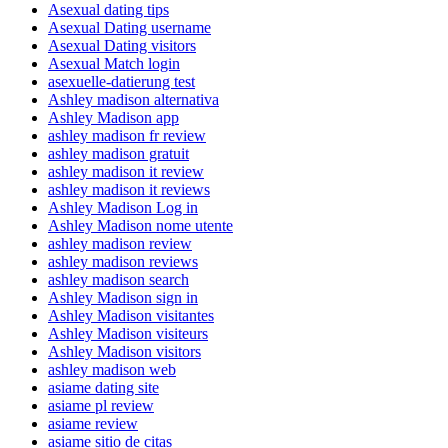
Asexual dating tips
Asexual Dating username
Asexual Dating visitors
Asexual Match login
asexuelle-datierung test
Ashley madison alternativa
Ashley Madison app
ashley madison fr review
ashley madison gratuit
ashley madison it review
ashley madison it reviews
Ashley Madison Log in
Ashley Madison nome utente
ashley madison review
ashley madison reviews
ashley madison search
Ashley Madison sign in
Ashley Madison visitantes
Ashley Madison visiteurs
Ashley Madison visitors
ashley madison web
asiame dating site
asiame pl review
asiame review
asiame sitio de citas