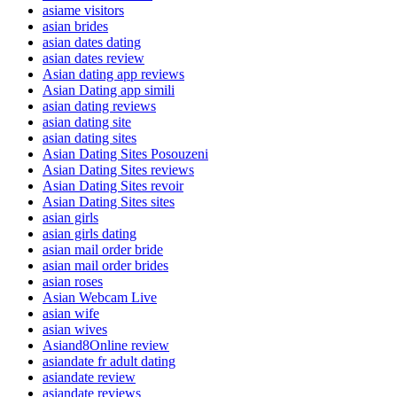
asiame visitors
asian brides
asian dates dating
asian dates review
Asian dating app reviews
Asian Dating app simili
asian dating reviews
asian dating site
asian dating sites
Asian Dating Sites Posouzeni
Asian Dating Sites reviews
Asian Dating Sites revoir
Asian Dating Sites sites
asian girls
asian girls dating
asian mail order bride
asian mail order brides
asian roses
Asian Webcam Live
asian wife
asian wives
Asiand8Online review
asiandate fr adult dating
asiandate review
asiandate reviews