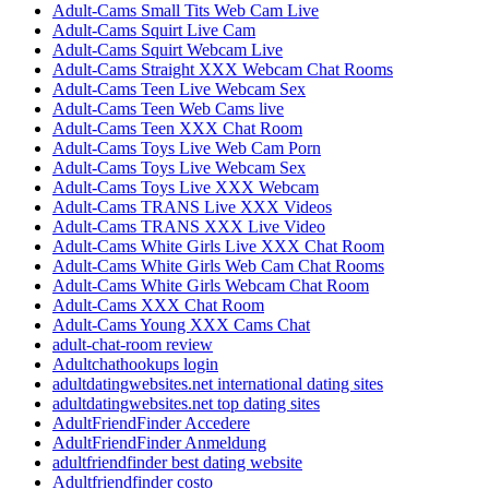
Adult-Cams Small Tits Web Cam Live
Adult-Cams Squirt Live Cam
Adult-Cams Squirt Webcam Live
Adult-Cams Straight XXX Webcam Chat Rooms
Adult-Cams Teen Live Webcam Sex
Adult-Cams Teen Web Cams live
Adult-Cams Teen XXX Chat Room
Adult-Cams Toys Live Web Cam Porn
Adult-Cams Toys Live Webcam Sex
Adult-Cams Toys Live XXX Webcam
Adult-Cams TRANS Live XXX Videos
Adult-Cams TRANS XXX Live Video
Adult-Cams White Girls Live XXX Chat Room
Adult-Cams White Girls Web Cam Chat Rooms
Adult-Cams White Girls Webcam Chat Room
Adult-Cams XXX Chat Room
Adult-Cams Young XXX Cams Chat
adult-chat-room review
Adultchathookups login
adultdatingwebsites.net international dating sites
adultdatingwebsites.net top dating sites
AdultFriendFinder Accedere
AdultFriendFinder Anmeldung
adultfriendfinder best dating website
Adultfriendfinder costo