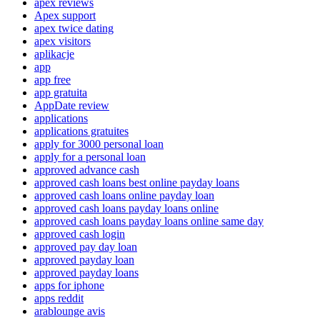
apex reviews
Apex support
apex twice dating
apex visitors
aplikacje
app
app free
app gratuita
AppDate review
applications
applications gratuites
apply for 3000 personal loan
apply for a personal loan
approved advance cash
approved cash loans best online payday loans
approved cash loans online payday loan
approved cash loans payday loans online
approved cash loans payday loans online same day
approved cash login
approved pay day loan
approved payday loan
approved payday loans
apps for iphone
apps reddit
arablounge avis