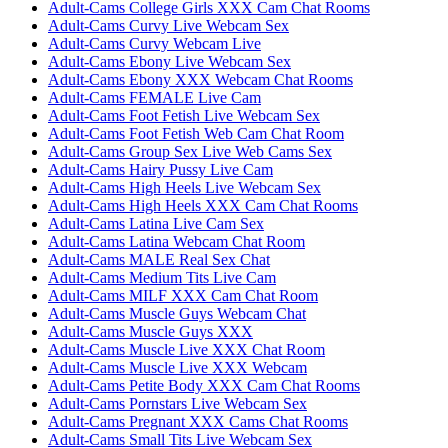
Adult-Cams College Girls XXX Cam Chat Rooms
Adult-Cams Curvy Live Webcam Sex
Adult-Cams Curvy Webcam Live
Adult-Cams Ebony Live Webcam Sex
Adult-Cams Ebony XXX Webcam Chat Rooms
Adult-Cams FEMALE Live Cam
Adult-Cams Foot Fetish Live Webcam Sex
Adult-Cams Foot Fetish Web Cam Chat Room
Adult-Cams Group Sex Live Web Cams Sex
Adult-Cams Hairy Pussy Live Cam
Adult-Cams High Heels Live Webcam Sex
Adult-Cams High Heels XXX Cam Chat Rooms
Adult-Cams Latina Live Cam Sex
Adult-Cams Latina Webcam Chat Room
Adult-Cams MALE Real Sex Chat
Adult-Cams Medium Tits Live Cam
Adult-Cams MILF XXX Cam Chat Room
Adult-Cams Muscle Guys Webcam Chat
Adult-Cams Muscle Guys XXX
Adult-Cams Muscle Live XXX Chat Room
Adult-Cams Muscle Live XXX Webcam
Adult-Cams Petite Body XXX Cam Chat Rooms
Adult-Cams Pornstars Live Webcam Sex
Adult-Cams Pregnant XXX Cams Chat Rooms
Adult-Cams Small Tits Live Webcam Sex