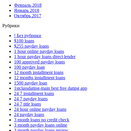
Февраль 2018
Январь 2018
Октябрь 2017
Рубрики
! Без рубрики
$100 loans
$255 payday loans
1 hour online payday loans
1 hour payday loans direct lender
100 approved payday loans
100 payday loan
12 month installment loans
12 months installment loans
1500 payday loan
1stclassdating-main best free dating app
24 7 installment loans
24 7 payday loans
24 7 title loans
24 hour online payday loans
24 payday loans
3 month loans no credit check
3 month payday loans online
3 month payday loans review