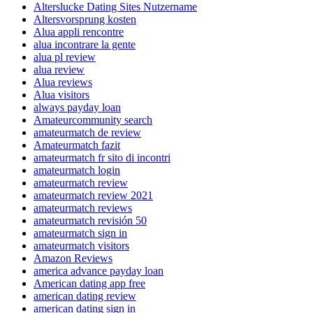
Alterslucke Dating Sites Nutzername
Altersvorsprung kosten
Alua appli rencontre
alua incontrare la gente
alua pl review
alua review
Alua reviews
Alua visitors
always payday loan
Amateurcommunity search
amateurmatch de review
Amateurmatch fazit
amateurmatch fr sito di incontri
amateurmatch login
amateurmatch review
amateurmatch review 2021
amateurmatch reviews
amateurmatch revisión 50
amateurmatch sign in
amateurmatch visitors
Amazon Reviews
america advance payday loan
American dating app free
american dating review
american dating sign in