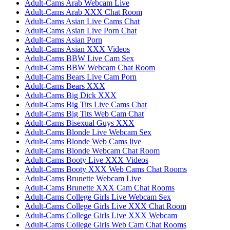
Adult-Cams Arab Webcam Live
Adult-Cams Arab XXX Chat Room
Adult-Cams Asian Live Cams Chat
Adult-Cams Asian Live Porn Chat
Adult-Cams Asian Porn
Adult-Cams Asian XXX Videos
Adult-Cams BBW Live Cam Sex
Adult-Cams BBW Webcam Chat Room
Adult-Cams Bears Live Cam Porn
Adult-Cams Bears XXX
Adult-Cams Big Dick XXX
Adult-Cams Big Tits Live Cams Chat
Adult-Cams Big Tits Web Cam Chat
Adult-Cams Bisexual Guys XXX
Adult-Cams Blonde Live Webcam Sex
Adult-Cams Blonde Web Cams live
Adult-Cams Blonde Webcam Chat Room
Adult-Cams Booty Live XXX Videos
Adult-Cams Booty XXX Web Cams Chat Rooms
Adult-Cams Brunette Webcam Live
Adult-Cams Brunette XXX Cam Chat Rooms
Adult-Cams College Girls Live Webcam Sex
Adult-Cams College Girls Live XXX Chat Room
Adult-Cams College Girls Live XXX Webcam
Adult-Cams College Girls Web Cam Chat Rooms