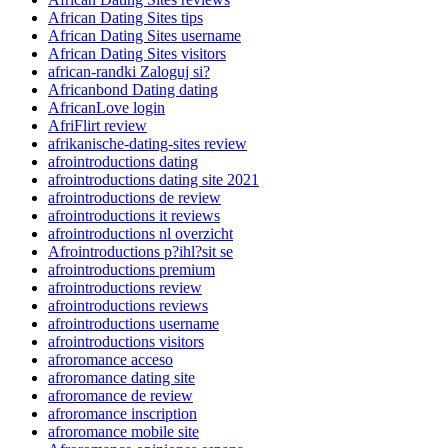
African Dating Sites tips
African Dating Sites username
African Dating Sites visitors
african-randki Zaloguj si?
Africanbond Dating dating
AfricanLove login
AfriFlirt review
afrikanische-dating-sites review
afrointroductions dating
afrointroductions dating site 2021
afrointroductions de review
afrointroductions it reviews
afrointroductions nl overzicht
Afrointroductions p?ihl?sit se
afrointroductions premium
afrointroductions review
afrointroductions reviews
afrointroductions username
afrointroductions visitors
afroromance acceso
afroromance dating site
afroromance de review
afroromance inscription
afroromance mobile site