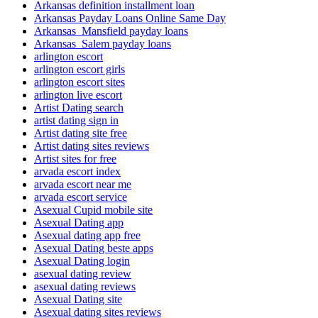
Arkansas definition installment loan
Arkansas Payday Loans Online Same Day
Arkansas_Mansfield payday loans
Arkansas_Salem payday loans
arlington escort
arlington escort girls
arlington escort sites
arlington live escort
Artist Dating search
artist dating sign in
Artist dating site free
Artist dating sites reviews
Artist sites for free
arvada escort index
arvada escort near me
arvada escort service
Asexual Cupid mobile site
Asexual Dating app
Asexual dating app free
Asexual Dating beste apps
Asexual Dating login
asexual dating review
asexual dating reviews
Asexual Dating site
Asexual dating sites reviews