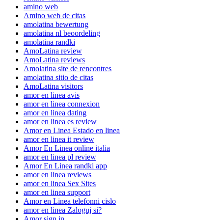
amino web
Amino web de citas
amolatina bewertung
amolatina nl beoordeling
amolatina randki
AmoLatina review
AmoLatina reviews
Amolatina site de rencontres
amolatina sitio de citas
AmoLatina visitors
amor en linea avis
amor en linea connexion
amor en linea dating
amor en linea es review
Amor en Linea Estado en linea
amor en linea it review
Amor En Linea online italia
amor en linea pl review
Amor En Linea randki app
amor en linea reviews
amor en linea Sex Sites
amor en linea support
Amor en Linea telefonni cislo
amor en linea Zaloguj si?
Amor sign in