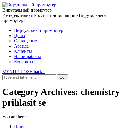
Вирутальный промоутер
Интерактивная Россия: инсталляция «Вирутальный
промоутер»
Виртуальный промоутер
Цены
Оснащение
Аренда
Клиенты
Наши работы
Контакты
MENU
CLOSE
back
Category Archives:
chemistry
prihlasit se
You are here:
Home