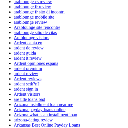
arablounge cs review
arablounge fr review
arablounge fr sito di incontri
arablounge mobile site
arablounge review
Arablounge site rencontre
arablounge sitio de citas
Arablounge visitors
Ardent canta en
ardent de review
ardent guida
ardent it review
Ardent opiniones espana
ardent premium
ardent review
Ardent reviews
ardent setk?n?
ardent sign in
Ardent visitors
are title loans bad
Arizona installment loan near me
Arizona payday loans online
Arizona what is an installment loan
arizona-dating review
Arkansas Best Online Payday Loans