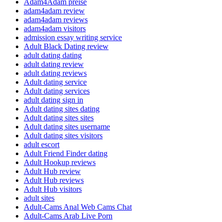
Adam4Adam preise
adam4adam review
adam4adam reviews
adam4adam visitors
admission essay writing service
Adult Black Dating review
adult dating dating
adult dating review
adult dating reviews
Adult dating service
Adult dating services
adult dating sign in
Adult dating sites dating
Adult dating sites sites
Adult dating sites username
Adult dating sites visitors
adult escort
Adult Friend Finder dating
Adult Hookup reviews
Adult Hub review
Adult Hub reviews
Adult Hub visitors
adult sites
Adult-Cams Anal Web Cams Chat
Adult-Cams Arab Live Porn