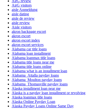
AirG review
AirG visitors
aisle Anmeldung
aisle dating
aisle de review
aisle review
Aisle visitors
akron backpage escort
akron escort
akron escort index
akron escort services
Alabama car title loans
Alabama loan installment
Alabama loanmax title loans
Alabama title loans near me
Alabama title loans online
Alabama what is an installment loan
Alabama_Attalla payday loans
Alabama_Moulton payday loans
Alabama_Thomasville payday loans
Alaska installment loan near me
Alaska is a payday loan installment or revolving
Alaska loanmax title loans
Alaska Online Payday Loan
Alaska Payday Loans Online Same Day