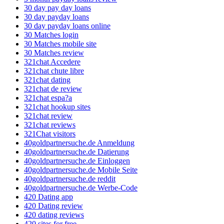
30 day pay day loans
30 day payday loans
30 day payday loans online
30 Matches login
30 Matches mobile site
30 Matches review
321chat Accedere
321chat chute libre
321chat dating
321chat de review
321chat espa?a
321chat hookup sites
321chat review
321chat reviews
321Chat visitors
40goldpartnersuche.de Anmeldung
40goldpartnersuche.de Datierung
40goldpartnersuche.de Einloggen
40goldpartnersuche.de Mobile Seite
40goldpartnersuche.de reddit
40goldpartnersuche.de Werbe-Code
420 Dating app
420 Dating review
420 dating reviews
420 sites for free