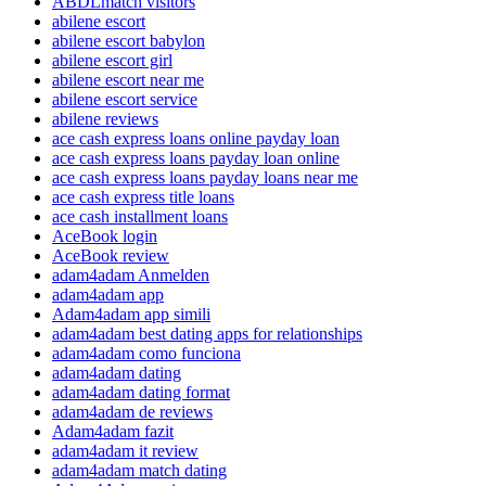
ABDLmatch visitors
abilene escort
abilene escort babylon
abilene escort girl
abilene escort near me
abilene escort service
abilene reviews
ace cash express loans online payday loan
ace cash express loans payday loan online
ace cash express loans payday loans near me
ace cash express title loans
ace cash installment loans
AceBook login
AceBook review
adam4adam Anmelden
adam4adam app
Adam4adam app simili
adam4adam best dating apps for relationships
adam4adam como funciona
adam4adam dating
adam4adam dating format
adam4adam de reviews
Adam4adam fazit
adam4adam it review
adam4adam match dating