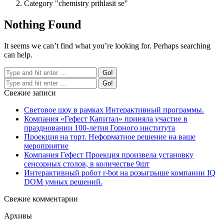
Category "chemistry prihlasit se"
Nothing Found
It seems we can’t find what you’re looking for. Perhaps searching
can help.
Свежие записи
Световое шоу в рамках Интерактивный программы.
Компания «Гефест Капитал» приняла участие в
праздновании 100-летия Горного института
Проекция на торт. Неформатное решение на ваше
мероприятие
Компания Гефест Проекция произвела установку
сенсорных столов, в количестве 9шт
Интерактивный робот r-bot на розыгрыше компании IQ
DOM умных решений.
Свежие комментарии
Архивы