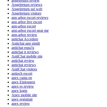
angelreturn review
Angelreturn reviews
Angelreturn sul web
Angelreturn visitors
ann arbor escort reviews
ann arbor live escort
ann-arbor escort
ann-arbor escort near me
ann-arbor review
antichat Accedere
Antichat app simili
antichat espa?a
antichat it reviews
AntiChat mobile site
antichat review
antichat reviews
AntiChat visitors
antioch escort
apex canta en
apex Einloggen
apex es review
apex login
Apex mobile site
apex registrati
apex review