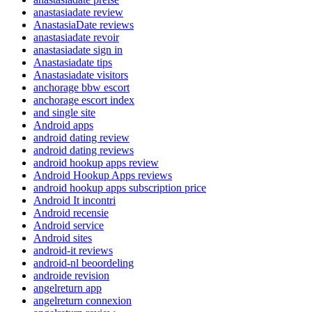
anastasiadate review
AnastasiaDate reviews
anastasiadate revoir
anastasiadate sign in
Anastasiadate tips
Anastasiadate visitors
anchorage bbw escort
anchorage escort index
and single site
Android apps
android dating review
android dating reviews
android hookup apps review
Android Hookup Apps reviews
android hookup apps subscription price
Android It incontri
Android recensie
Android service
Android sites
android-it reviews
android-nl beoordeling
androide revision
angelreturn app
angelreturn connexion