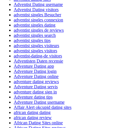
Adventist Dating username
Adventist Dating visitors
adventist singles Besucher
adventist singles connexion
adventist singles dating
adventist singles de reviews
adventist singles search
adventist singles tips
adventist singles visiteurs
adventist singles visitors
adventist-dating-de visitors
Adventisten Daten recensie
Adventure Dating app
Adventure Dating login
Adventure Dating online
adventure dating reviews
Adventure Dating servis
adventure dating sign in
Adventure dating tips
Adventure Dating username
Affair Alert okcupid dating sites
african dating dating
african dating review
African Dating Sites online
African Dating Sites reviews