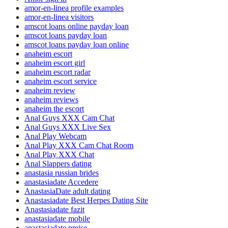
amor-en-linea profile examples
amor-en-linea visitors
amscot loans online payday loan
amscot loans payday loan
amscot loans payday loan online
anaheim escort
anaheim escort girl
anaheim escort radar
anaheim escort service
anaheim review
anaheim reviews
anaheim the escort
Anal Guys XXX Cam Chat
Anal Guys XXX Live Sex
Anal Play Webcam
Anal Play XXX Cam Chat Room
Anal Play XXX Chat
Anal Slappers dating
anastasia russian brides
anastasiadate Accedere
AnastasiaDate adult dating
Anastasiadate Best Herpes Dating Site
Anastasiadate fazit
anastasiadate mobile
anastasiadate preise