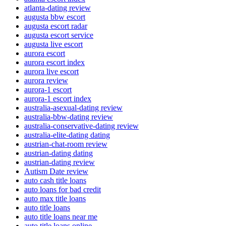
atlanta-dating review
augusta bbw escort
augusta escort radar
augusta escort service
augusta live escort
aurora escort
aurora escort index
aurora live escort
aurora review
aurora-1 escort
aurora-1 escort index
australia-asexual-dating review
australia-bbw-dating review
australia-conservative-dating review
australia-elite-dating dating
austrian-chat-room review
austrian-dating dating
austrian-dating review
Autism Date review
auto cash title loans
auto loans for bad credit
auto max title loans
auto title loans
auto title loans near me
auto title loans online