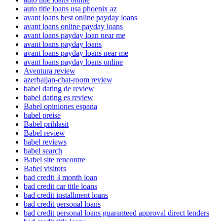
auto title loans usa phoenix az
avant loans best online payday loans
avant loans online payday loans
avant loans payday loan near me
avant loans payday loans
avant loans payday loans near me
avant loans payday loans online
Aventura review
azerbaijan-chat-room review
babel dating de review
babel dating es review
Babel opiniones espana
babel preise
Babel prihlasit
Babel review
babel reviews
babel search
Babel site rencontre
Babel visitors
bad credit 3 month loan
bad credit car title loans
bad credit installment loans
bad credit personal loans
bad credit personal loans guaranteed approval direct lenders