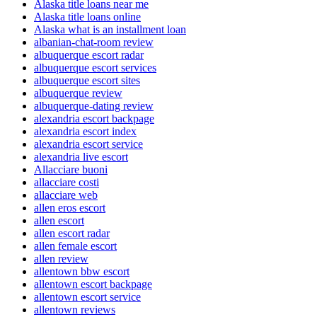
Alaska title loans near me
Alaska title loans online
Alaska what is an installment loan
albanian-chat-room review
albuquerque escort radar
albuquerque escort services
albuquerque escort sites
albuquerque review
albuquerque-dating review
alexandria escort backpage
alexandria escort index
alexandria escort service
alexandria live escort
Allacciare buoni
allacciare costi
allacciare web
allen eros escort
allen escort
allen escort radar
allen female escort
allen review
allentown bbw escort
allentown escort backpage
allentown escort service
allentown reviews