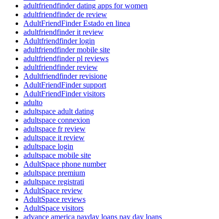
adultfriendfinder dating apps for women
adultfriendfinder de review
AdultFriendFinder Estado en linea
adultfriendfinder it review
Adultfriendfinder login
adultfriendfinder mobile site
adultfriendfinder pl reviews
adultfriendfinder review
Adultfriendfinder revisione
AdultFriendFinder support
AdultFriendFinder visitors
adulto
adultspace adult dating
adultspace connexion
adultspace fr review
adultspace it review
adultspace login
adultspace mobile site
AdultSpace phone number
adultspace premium
adultspace registrati
AdultSpace review
AdultSpace reviews
AdultSpace visitors
advance america payday loans pay day loans