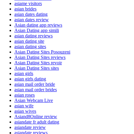
asiame visitors
asian brides
asian dates dating
asian dates review
Asian dating app reviews
Asian Dating app simili
asian dating reviews
asian dating site
asian dating sites
Asian Dating Sites Posouzeni
Asian Dating Sites reviews
Asian Dating Sites revoir
Asian Dating Sites sites
asian girls
asian girls dating
asian mail order bride
asian mail order brides
asian roses
Asian Webcam Live
asian wife
asian wives
Asiand8Online review
asiandate fr adult dating
asiandate review
asiandate reviews