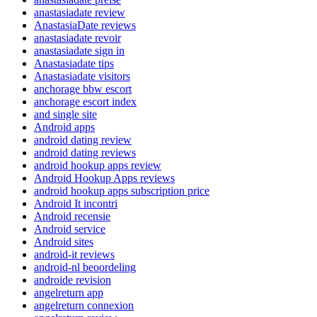
anastasiadate review
AnastasiaDate reviews
anastasiadate revoir
anastasiadate sign in
Anastasiadate tips
Anastasiadate visitors
anchorage bbw escort
anchorage escort index
and single site
Android apps
android dating review
android dating reviews
android hookup apps review
Android Hookup Apps reviews
android hookup apps subscription price
Android It incontri
Android recensie
Android service
Android sites
android-it reviews
android-nl beoordeling
androide revision
angelreturn app
angelreturn connexion