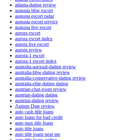
atlanta-dating review
augusta bbw escort
augusta escort radar
augusta escort service
augusta live escort
aurora escort
aurora escort index
aurora live escort
aurora review
aurora-1 escort
aurora-1 escort index
australia-asexual-dating review
australia-bbw-dating review
australia-conservative-dating review
australia-elite-dating dating
austrian-chat-room review
austrian-dating dating
austrian-dating review
Autism Date review
auto cash title loans
auto loans for bad credit
auto max title loans
auto title loans
auto title loans near me
auto title loans online