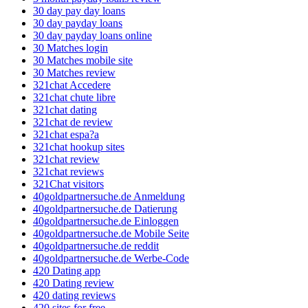
30 day pay day loans
30 day payday loans
30 day payday loans online
30 Matches login
30 Matches mobile site
30 Matches review
321chat Accedere
321chat chute libre
321chat dating
321chat de review
321chat espa?a
321chat hookup sites
321chat review
321chat reviews
321Chat visitors
40goldpartnersuche.de Anmeldung
40goldpartnersuche.de Datierung
40goldpartnersuche.de Einloggen
40goldpartnersuche.de Mobile Seite
40goldpartnersuche.de reddit
40goldpartnersuche.de Werbe-Code
420 Dating app
420 Dating review
420 dating reviews
420 sites for free