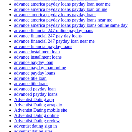
advance america payday loans payday loan near me
advance america payday loans payday loan online
advance america payday loans payday loans
advance america payday loans payday loans near me
advance america payday loans payday loans online same day
advance financial 247 online payday loans
advance financial 247 pay day loans
advance financial 247 payday loan near me
advance financial payday loans
advance installment loan
advance installment loans
advance payday loan
advance payday loan online
advance payday loans
advance title loan
advance title loans
advanced payday loan
advanced payday loans
Adventist Dating app
Adventist Dating arrapato
Adventist Dating mobile site
Adventist Dating online
Adventist Dating review
adventist dating sign in
adventist dating sites