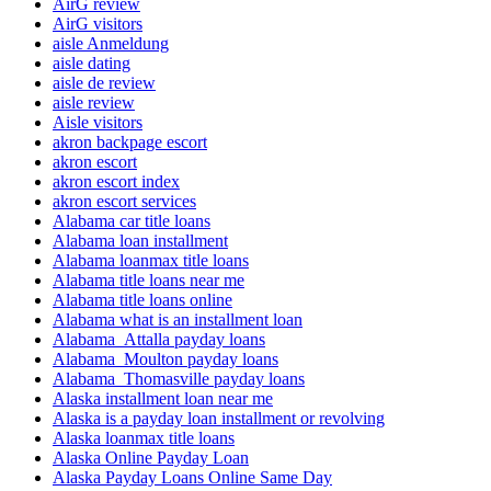
AirG review
AirG visitors
aisle Anmeldung
aisle dating
aisle de review
aisle review
Aisle visitors
akron backpage escort
akron escort
akron escort index
akron escort services
Alabama car title loans
Alabama loan installment
Alabama loanmax title loans
Alabama title loans near me
Alabama title loans online
Alabama what is an installment loan
Alabama_Attalla payday loans
Alabama_Moulton payday loans
Alabama_Thomasville payday loans
Alaska installment loan near me
Alaska is a payday loan installment or revolving
Alaska loanmax title loans
Alaska Online Payday Loan
Alaska Payday Loans Online Same Day