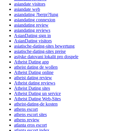
asiandate visitors
asiandate web
asiandating ?berpr?fung
asiandating connexion
asiandating review
asiandating reviews
AsianDating sign in
AsianDating visitors
asiatische-dating-sites bewertung
asiatische-dating-sites preise
asijske datovani lokalit pro dospele
Atheist Dating app
atheist dating de wollen
Atheist Dating online
atheist dating review
Atheist dating reviews
Atheist Dating sites
Atheist Dating un service
Atheist Dating Web-Sites
atheist-dating-de kosten
athens escort
athens escort sites
athens review
atlanta eros escort
atlanta escort index