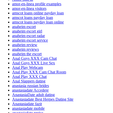
amor-en-linea profile examples
amor-en-linea visitors
amscot loans online payday loan
amscot loans payday loan
amscot loans payday loan online
anaheim escort
anaheim escort girl
anaheim escort radar
anaheim escort service
anaheim review
anaheim reviews
anaheim the escort
Anal Guys XXX Cam Chat
Anal Guys XXX Live Sex
Anal Play Webcam
Anal Play XXX Cam Chat Room
Anal Play XXX Chat
Anal Slappers dating
anastasia russian brides
anastasiadate Accedere
AnastasiaDate adult dating
Anastasiadate Best Herpes Dating Site
Anastasiadate fazit
anastasiadate mobile
anastasiadate preise