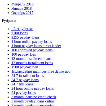
Февраль 2018
Январь 2018
Октябрь 2017
Рубрики
! Без рубрики
$100 loans
$255 payday loans
1 hour online payday loans
1 hour payday loans direct lender
100 approved payday loans
100 payday loan
12 month installment loans
12 months installment loans
1500 payday loan
1stclassdating-main best free dating app
24 7 installment loans
24 7 payday loans
24 7 title loans
24 hour online payday loans
24 payday loans
3 month loans no credit check
3 month payday loans online
3 month payday loans review