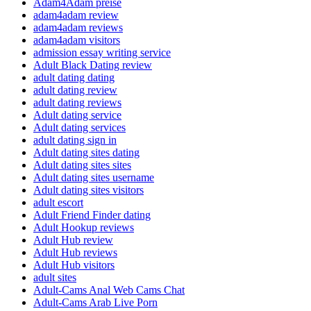
Adam4Adam preise
adam4adam review
adam4adam reviews
adam4adam visitors
admission essay writing service
Adult Black Dating review
adult dating dating
adult dating review
adult dating reviews
Adult dating service
Adult dating services
adult dating sign in
Adult dating sites dating
Adult dating sites sites
Adult dating sites username
Adult dating sites visitors
adult escort
Adult Friend Finder dating
Adult Hookup reviews
Adult Hub review
Adult Hub reviews
Adult Hub visitors
adult sites
Adult-Cams Anal Web Cams Chat
Adult-Cams Arab Live Porn