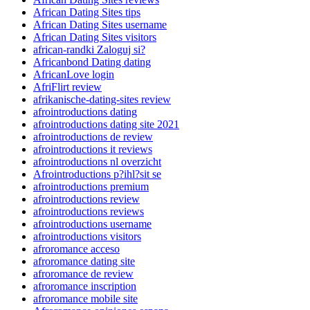
African Dating Sites tips
African Dating Sites username
African Dating Sites visitors
african-randki Zaloguj si?
Africanbond Dating dating
AfricanLove login
AfriFlirt review
afrikanische-dating-sites review
afrointroductions dating
afrointroductions dating site 2021
afrointroductions de review
afrointroductions it reviews
afrointroductions nl overzicht
Afrointroductions p?ihl?sit se
afrointroductions premium
afrointroductions review
afrointroductions reviews
afrointroductions username
afrointroductions visitors
afroromance acceso
afroromance dating site
afroromance de review
afroromance inscription
afroromance mobile site