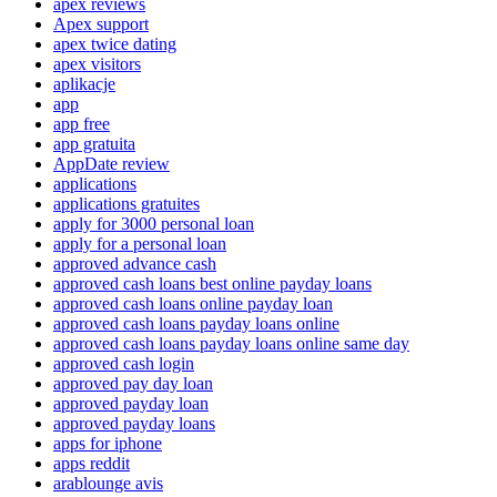
apex reviews
Apex support
apex twice dating
apex visitors
aplikacje
app
app free
app gratuita
AppDate review
applications
applications gratuites
apply for 3000 personal loan
apply for a personal loan
approved advance cash
approved cash loans best online payday loans
approved cash loans online payday loan
approved cash loans payday loans online
approved cash loans payday loans online same day
approved cash login
approved pay day loan
approved payday loan
approved payday loans
apps for iphone
apps reddit
arablounge avis