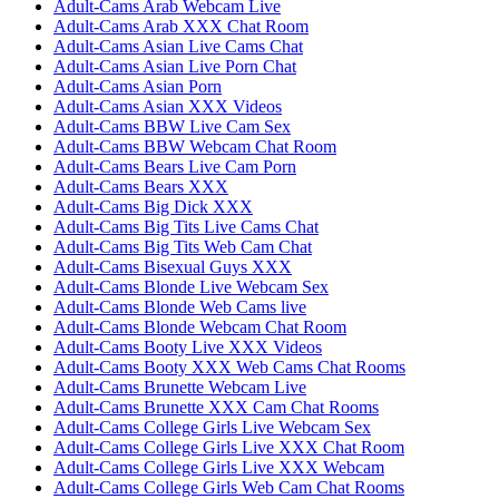
Adult-Cams Arab Webcam Live
Adult-Cams Arab XXX Chat Room
Adult-Cams Asian Live Cams Chat
Adult-Cams Asian Live Porn Chat
Adult-Cams Asian Porn
Adult-Cams Asian XXX Videos
Adult-Cams BBW Live Cam Sex
Adult-Cams BBW Webcam Chat Room
Adult-Cams Bears Live Cam Porn
Adult-Cams Bears XXX
Adult-Cams Big Dick XXX
Adult-Cams Big Tits Live Cams Chat
Adult-Cams Big Tits Web Cam Chat
Adult-Cams Bisexual Guys XXX
Adult-Cams Blonde Live Webcam Sex
Adult-Cams Blonde Web Cams live
Adult-Cams Blonde Webcam Chat Room
Adult-Cams Booty Live XXX Videos
Adult-Cams Booty XXX Web Cams Chat Rooms
Adult-Cams Brunette Webcam Live
Adult-Cams Brunette XXX Cam Chat Rooms
Adult-Cams College Girls Live Webcam Sex
Adult-Cams College Girls Live XXX Chat Room
Adult-Cams College Girls Live XXX Webcam
Adult-Cams College Girls Web Cam Chat Rooms