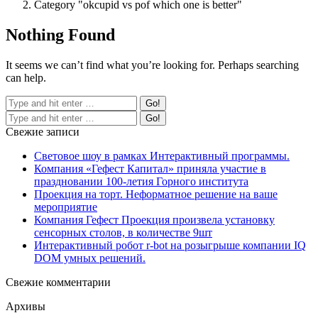
Category "okcupid vs pof which one is better"
Nothing Found
It seems we can’t find what you’re looking for. Perhaps searching
can help.
Свежие записи
Световое шоу в рамках Интерактивный программы.
Компания «Гефест Капитал» приняла участие в
праздновании 100-летия Горного института
Проекция на торт. Неформатное решение на ваше
мероприятие
Компания Гефест Проекция произвела установку
сенсорных столов, в количестве 9шт
Интерактивный робот r-bot на розыгрыше компании IQ
DOM умных решений.
Свежие комментарии
Архивы