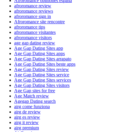
Afroromance opiniones espana
afroromance review
afroromance reviews
afroromance sign in
Afroromance site rencontre
afroromance tips
afroromance visitantes
afroromance visitors
age gap dating review
Age Gap Dating Sites app
Age Gap Dating Sites apps
Age Gap Dating Sites arrapato
Age Gap Dating Sites beste apps
Age Gap Dating Sites review
Age Gap Dating Sites service
Age Gap Dating Sites services
Age Gap Dating Sites visitors
Age Gap sites for free
Age Match review
Agegap Dating search
airg come funziona
airg de review
airg es review
airg it review
airg premium