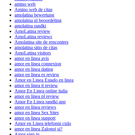
amino web
Amino web de citas
amolatina bewertung
amolatina nl beoordeling
amolatina randki
AmoLatina review
AmoLatina reviews
Amolatina site de rencontres
amolatina sitio de citas
AmoLatina visitors
amor en linea avis
amor en linea connexion
amor en linea dating
amor en linea es review
Amor en Linea Estado en linea
amor en linea it review
Amor En Linea online italia
amor en linea pl review
Amor En Linea randki app
amor en linea reviews
amor en linea Sex Sites
amor en linea support
Amor en Linea telefonni cislo
amor en linea Zaloguj si?
Amor sign in