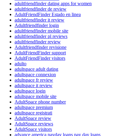
adultfriendfinder dating apps for women
adultfriendfinder de review
AdultFriendFinder Estado en linea
adultfriendfinder it review
Adultfriendfinder login
adultfriendfinder mobile site
adultfriendfinder pl reviews
adultfriendfinder review
Adultfriendfinder revisione
AdultFriendFinder support
AdultFriendFinder visitors
adulto
adultspace adult dating
adultspace connexion
adultspace fr review
adultspace it review
adultspace login
adultspace mobile site
AdultSpace phone number
adultspace premium
adultspace registrati
AdultSpace review
AdultSpace reviews
AdultSpace visitors
advance america payday loans pay day loans