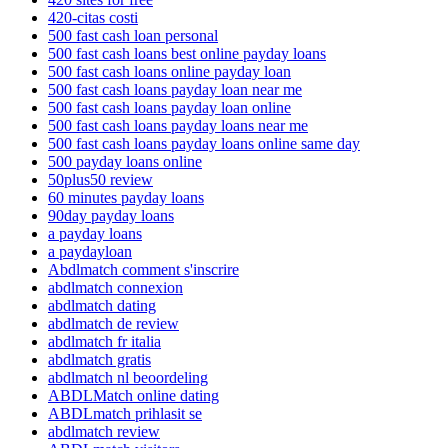
420-citas costi
500 fast cash loan personal
500 fast cash loans best online payday loans
500 fast cash loans online payday loan
500 fast cash loans payday loan near me
500 fast cash loans payday loan online
500 fast cash loans payday loans near me
500 fast cash loans payday loans online same day
500 payday loans online
50plus50 review
60 minutes payday loans
90day payday loans
a payday loans
a paydayloan
Abdlmatch comment s'inscrire
abdlmatch connexion
abdlmatch dating
abdlmatch de review
abdlmatch fr italia
abdlmatch gratis
abdlmatch nl beoordeling
ABDLMatch online dating
ABDLmatch prihlasit se
abdlmatch review