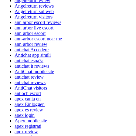
angelreturn review
Angelreturn reviews
Angelreturn sul web
Angelreturn visitors
ann arbor escort reviews
ann arbor live escort
ann-arbor escort
ann-arbor escort near me
ann-arbor review
antichat Accedere
Antichat app simili
antichat espa?a
antichat it reviews
AntiChat mobile site
antichat review
antichat reviews
AntiChat visitors
antioch escort
apex canta en
apex Einloggen
apex es review
apex login
Apex mobile site
apex registrati
apex review