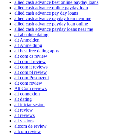
allied cash advance best online payday loans
allied cash advance online payday loan
allied cash advance pay day loans
allied cash advance payday loan near me
allied cash advance payday loan online
allied cash advance payday loans near me
alt absolute dating
alt Anmelden
alt Anmeldung
alt best free dating apps
alt com cs review
alt com it review
alt com it reviews
alt com pl review
alt com Posouzeni
alt com review
Alt Com reviews
alt connexion
alt dating
alt iniciar sesion
alt review
alt reviews
alt visitors
altcom de review
altcom review