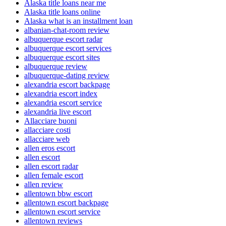
Alaska title loans near me
Alaska title loans online
Alaska what is an installment loan
albanian-chat-room review
albuquerque escort radar
albuquerque escort services
albuquerque escort sites
albuquerque review
albuquerque-dating review
alexandria escort backpage
alexandria escort index
alexandria escort service
alexandria live escort
Allacciare buoni
allacciare costi
allacciare web
allen eros escort
allen escort
allen escort radar
allen female escort
allen review
allentown bbw escort
allentown escort backpage
allentown escort service
allentown reviews