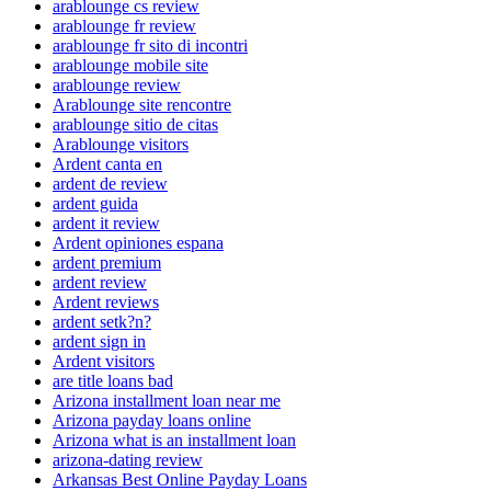
arablounge cs review
arablounge fr review
arablounge fr sito di incontri
arablounge mobile site
arablounge review
Arablounge site rencontre
arablounge sitio de citas
Arablounge visitors
Ardent canta en
ardent de review
ardent guida
ardent it review
Ardent opiniones espana
ardent premium
ardent review
Ardent reviews
ardent setk?n?
ardent sign in
Ardent visitors
are title loans bad
Arizona installment loan near me
Arizona payday loans online
Arizona what is an installment loan
arizona-dating review
Arkansas Best Online Payday Loans