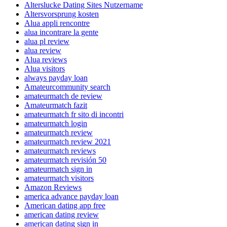
Alterslucke Dating Sites Nutzername
Altersvorsprung kosten
Alua appli rencontre
alua incontrare la gente
alua pl review
alua review
Alua reviews
Alua visitors
always payday loan
Amateurcommunity search
amateurmatch de review
Amateurmatch fazit
amateurmatch fr sito di incontri
amateurmatch login
amateurmatch review
amateurmatch review 2021
amateurmatch reviews
amateurmatch revisión 50
amateurmatch sign in
amateurmatch visitors
Amazon Reviews
america advance payday loan
American dating app free
american dating review
american dating sign in