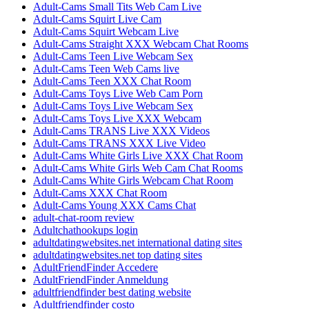
Adult-Cams Small Tits Web Cam Live
Adult-Cams Squirt Live Cam
Adult-Cams Squirt Webcam Live
Adult-Cams Straight XXX Webcam Chat Rooms
Adult-Cams Teen Live Webcam Sex
Adult-Cams Teen Web Cams live
Adult-Cams Teen XXX Chat Room
Adult-Cams Toys Live Web Cam Porn
Adult-Cams Toys Live Webcam Sex
Adult-Cams Toys Live XXX Webcam
Adult-Cams TRANS Live XXX Videos
Adult-Cams TRANS XXX Live Video
Adult-Cams White Girls Live XXX Chat Room
Adult-Cams White Girls Web Cam Chat Rooms
Adult-Cams White Girls Webcam Chat Room
Adult-Cams XXX Chat Room
Adult-Cams Young XXX Cams Chat
adult-chat-room review
Adultchathookups login
adultdatingwebsites.net international dating sites
adultdatingwebsites.net top dating sites
AdultFriendFinder Accedere
AdultFriendFinder Anmeldung
adultfriendfinder best dating website
Adultfriendfinder costo