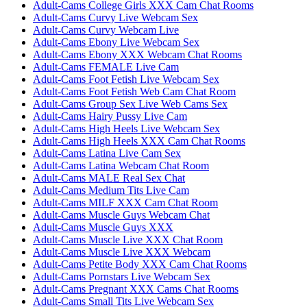
Adult-Cams College Girls XXX Cam Chat Rooms
Adult-Cams Curvy Live Webcam Sex
Adult-Cams Curvy Webcam Live
Adult-Cams Ebony Live Webcam Sex
Adult-Cams Ebony XXX Webcam Chat Rooms
Adult-Cams FEMALE Live Cam
Adult-Cams Foot Fetish Live Webcam Sex
Adult-Cams Foot Fetish Web Cam Chat Room
Adult-Cams Group Sex Live Web Cams Sex
Adult-Cams Hairy Pussy Live Cam
Adult-Cams High Heels Live Webcam Sex
Adult-Cams High Heels XXX Cam Chat Rooms
Adult-Cams Latina Live Cam Sex
Adult-Cams Latina Webcam Chat Room
Adult-Cams MALE Real Sex Chat
Adult-Cams Medium Tits Live Cam
Adult-Cams MILF XXX Cam Chat Room
Adult-Cams Muscle Guys Webcam Chat
Adult-Cams Muscle Guys XXX
Adult-Cams Muscle Live XXX Chat Room
Adult-Cams Muscle Live XXX Webcam
Adult-Cams Petite Body XXX Cam Chat Rooms
Adult-Cams Pornstars Live Webcam Sex
Adult-Cams Pregnant XXX Cams Chat Rooms
Adult-Cams Small Tits Live Webcam Sex