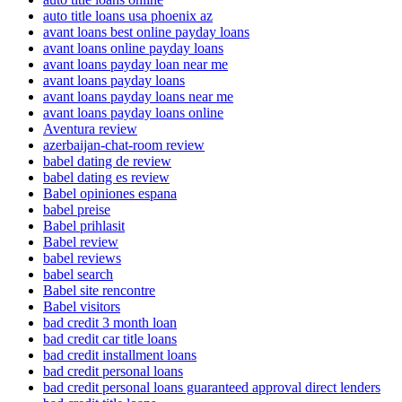
auto title loans usa phoenix az
avant loans best online payday loans
avant loans online payday loans
avant loans payday loan near me
avant loans payday loans
avant loans payday loans near me
avant loans payday loans online
Aventura review
azerbaijan-chat-room review
babel dating de review
babel dating es review
Babel opiniones espana
babel preise
Babel prihlasit
Babel review
babel reviews
babel search
Babel site rencontre
Babel visitors
bad credit 3 month loan
bad credit car title loans
bad credit installment loans
bad credit personal loans
bad credit personal loans guaranteed approval direct lenders