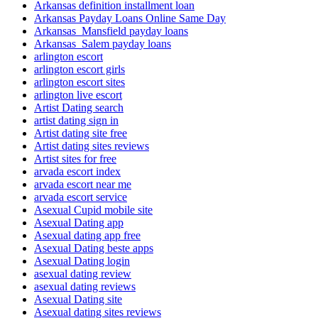
Arkansas definition installment loan
Arkansas Payday Loans Online Same Day
Arkansas_Mansfield payday loans
Arkansas_Salem payday loans
arlington escort
arlington escort girls
arlington escort sites
arlington live escort
Artist Dating search
artist dating sign in
Artist dating site free
Artist dating sites reviews
Artist sites for free
arvada escort index
arvada escort near me
arvada escort service
Asexual Cupid mobile site
Asexual Dating app
Asexual dating app free
Asexual Dating beste apps
Asexual Dating login
asexual dating review
asexual dating reviews
Asexual Dating site
Asexual dating sites reviews