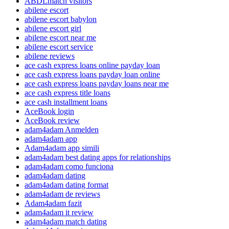
ABDLmatch visitors
abilene escort
abilene escort babylon
abilene escort girl
abilene escort near me
abilene escort service
abilene reviews
ace cash express loans online payday loan
ace cash express loans payday loan online
ace cash express loans payday loans near me
ace cash express title loans
ace cash installment loans
AceBook login
AceBook review
adam4adam Anmelden
adam4adam app
Adam4adam app simili
adam4adam best dating apps for relationships
adam4adam como funciona
adam4adam dating
adam4adam dating format
adam4adam de reviews
Adam4adam fazit
adam4adam it review
adam4adam match dating