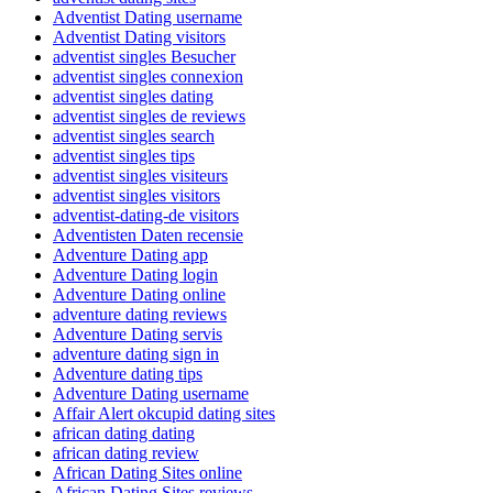
Adventist Dating username
Adventist Dating visitors
adventist singles Besucher
adventist singles connexion
adventist singles dating
adventist singles de reviews
adventist singles search
adventist singles tips
adventist singles visiteurs
adventist singles visitors
adventist-dating-de visitors
Adventisten Daten recensie
Adventure Dating app
Adventure Dating login
Adventure Dating online
adventure dating reviews
Adventure Dating servis
adventure dating sign in
Adventure dating tips
Adventure Dating username
Affair Alert okcupid dating sites
african dating dating
african dating review
African Dating Sites online
African Dating Sites reviews