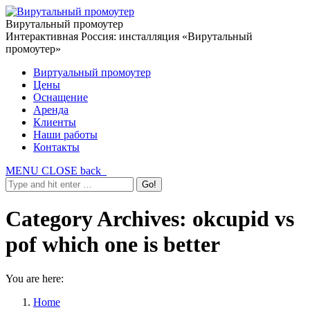
Вирутальный промоутер
Интерактивная Россия: инсталляция «Вирутальный
промоутер»
Виртуальный промоутер
Цены
Оснащение
Аренда
Клиенты
Наши работы
Контакты
MENU
CLOSE
back
Category Archives:
okcupid vs
pof which one is better
You are here:
Home