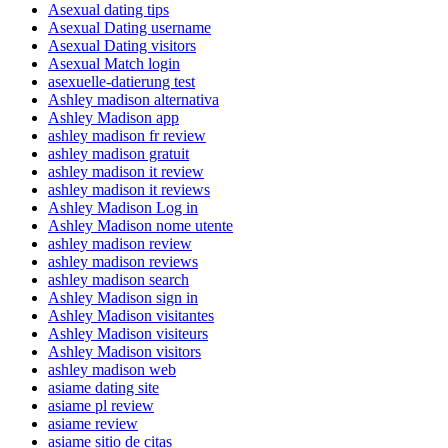
Asexual dating tips
Asexual Dating username
Asexual Dating visitors
Asexual Match login
asexuelle-datierung test
Ashley madison alternativa
Ashley Madison app
ashley madison fr review
ashley madison gratuit
ashley madison it review
ashley madison it reviews
Ashley Madison Log in
Ashley Madison nome utente
ashley madison review
ashley madison reviews
ashley madison search
Ashley Madison sign in
Ashley Madison visitantes
Ashley Madison visiteurs
Ashley Madison visitors
ashley madison web
asiame dating site
asiame pl review
asiame review
asiame sitio de citas