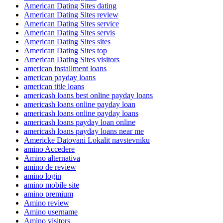
American Dating Sites dating
American Dating Sites review
American Dating Sites service
American Dating Sites servis
American Dating Sites sites
American Dating Sites top
American Dating Sites visitors
american installment loans
american payday loans
american title loans
americash loans best online payday loans
americash loans online payday loan
americash loans online payday loans
americash loans payday loan online
americash loans payday loans near me
Americke Datovani Lokalit navstevniku
amino Accedere
Amino alternativa
amino de review
amino login
amino mobile site
amino premium
Amino review
Amino username
Amino visitors