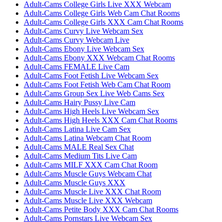
Adult-Cams College Girls Live XXX Webcam
Adult-Cams College Girls Web Cam Chat Rooms
Adult-Cams College Girls XXX Cam Chat Rooms
Adult-Cams Curvy Live Webcam Sex
Adult-Cams Curvy Webcam Live
Adult-Cams Ebony Live Webcam Sex
Adult-Cams Ebony XXX Webcam Chat Rooms
Adult-Cams FEMALE Live Cam
Adult-Cams Foot Fetish Live Webcam Sex
Adult-Cams Foot Fetish Web Cam Chat Room
Adult-Cams Group Sex Live Web Cams Sex
Adult-Cams Hairy Pussy Live Cam
Adult-Cams High Heels Live Webcam Sex
Adult-Cams High Heels XXX Cam Chat Rooms
Adult-Cams Latina Live Cam Sex
Adult-Cams Latina Webcam Chat Room
Adult-Cams MALE Real Sex Chat
Adult-Cams Medium Tits Live Cam
Adult-Cams MILF XXX Cam Chat Room
Adult-Cams Muscle Guys Webcam Chat
Adult-Cams Muscle Guys XXX
Adult-Cams Muscle Live XXX Chat Room
Adult-Cams Muscle Live XXX Webcam
Adult-Cams Petite Body XXX Cam Chat Rooms
Adult-Cams Pornstars Live Webcam Sex