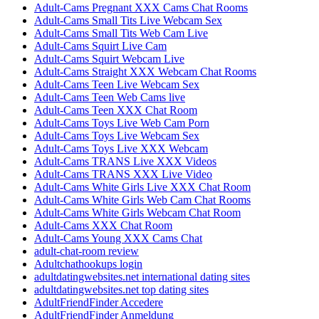
Adult-Cams Pregnant XXX Cams Chat Rooms
Adult-Cams Small Tits Live Webcam Sex
Adult-Cams Small Tits Web Cam Live
Adult-Cams Squirt Live Cam
Adult-Cams Squirt Webcam Live
Adult-Cams Straight XXX Webcam Chat Rooms
Adult-Cams Teen Live Webcam Sex
Adult-Cams Teen Web Cams live
Adult-Cams Teen XXX Chat Room
Adult-Cams Toys Live Web Cam Porn
Adult-Cams Toys Live Webcam Sex
Adult-Cams Toys Live XXX Webcam
Adult-Cams TRANS Live XXX Videos
Adult-Cams TRANS XXX Live Video
Adult-Cams White Girls Live XXX Chat Room
Adult-Cams White Girls Web Cam Chat Rooms
Adult-Cams White Girls Webcam Chat Room
Adult-Cams XXX Chat Room
Adult-Cams Young XXX Cams Chat
adult-chat-room review
Adultchathookups login
adultdatingwebsites.net international dating sites
adultdatingwebsites.net top dating sites
AdultFriendFinder Accedere
AdultFriendFinder Anmeldung