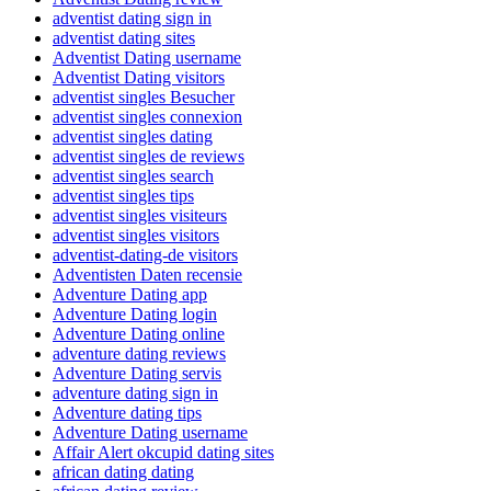
adventist dating sign in
adventist dating sites
Adventist Dating username
Adventist Dating visitors
adventist singles Besucher
adventist singles connexion
adventist singles dating
adventist singles de reviews
adventist singles search
adventist singles tips
adventist singles visiteurs
adventist singles visitors
adventist-dating-de visitors
Adventisten Daten recensie
Adventure Dating app
Adventure Dating login
Adventure Dating online
adventure dating reviews
Adventure Dating servis
adventure dating sign in
Adventure dating tips
Adventure Dating username
Affair Alert okcupid dating sites
african dating dating