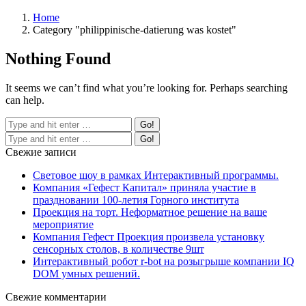
Home
Category "philippinische-datierung was kostet"
Nothing Found
It seems we can’t find what you’re looking for. Perhaps searching
can help.
Свежие записи
Световое шоу в рамках Интерактивный программы.
Компания «Гефест Капитал» приняла участие в
праздновании 100-летия Горного института
Проекция на торт. Неформатное решение на ваше
мероприятие
Компания Гефест Проекция произвела установку
сенсорных столов, в количестве 9шт
Интерактивный робот r-bot на розыгрыше компании IQ
DOM умных решений.
Свежие комментарии