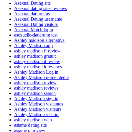
Asexual Dating site
Asexual dating sites reviews
Asexual dating tips
Asexual Dating username
Asexual Dating visitors
Asexual Match login
asexuelle-datierung test
Ashley madison alternativa
Ashley Madison app
ashley madison fr review
ashley madison gratuit
ashley madison it review
ashley madison it reviews
Ashley Madison Log in
Ashley Madison nome utente
ashley madison review
ashley madison reviews
ashley madison search
Ashley Madison sign in
Ashley Madison visitantes
Ashley Madison visiteurs
Ashley Madison visitors
ashley madison web
asiame dating site
asiame pl review