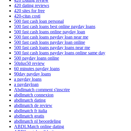
420 Dating review
420 dating reviews
420 sites for free
420-citas costi
500 fast cash loan personal
500 fast cash loans best online payday loans
500 fast cash loans online payday loan
500 fast cash loans payday loan near me
500 fast cash loans payday loan online
500 fast cash loans payday loans near me
500 fast cash loans payday loans online same day
500 payday loans online
50plus50 review
60 minutes payday loans
90day payday loans
a payday loans
a paydayloan
Abdlmatch comment s'inscrire
abdlmatch connexion
abdlmatch dating
abdlmatch de review
abdlmatch fr italia
abdlmatch gratis
abdlmatch nl beoordeling
ABDLMatch online dating