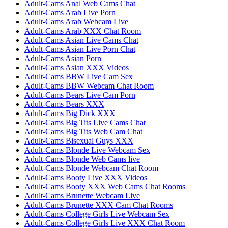
Adult-Cams Anal Web Cams Chat
Adult-Cams Arab Live Porn
Adult-Cams Arab Webcam Live
Adult-Cams Arab XXX Chat Room
Adult-Cams Asian Live Cams Chat
Adult-Cams Asian Live Porn Chat
Adult-Cams Asian Porn
Adult-Cams Asian XXX Videos
Adult-Cams BBW Live Cam Sex
Adult-Cams BBW Webcam Chat Room
Adult-Cams Bears Live Cam Porn
Adult-Cams Bears XXX
Adult-Cams Big Dick XXX
Adult-Cams Big Tits Live Cams Chat
Adult-Cams Big Tits Web Cam Chat
Adult-Cams Bisexual Guys XXX
Adult-Cams Blonde Live Webcam Sex
Adult-Cams Blonde Web Cams live
Adult-Cams Blonde Webcam Chat Room
Adult-Cams Booty Live XXX Videos
Adult-Cams Booty XXX Web Cams Chat Rooms
Adult-Cams Brunette Webcam Live
Adult-Cams Brunette XXX Cam Chat Rooms
Adult-Cams College Girls Live Webcam Sex
Adult-Cams College Girls Live XXX Chat Room