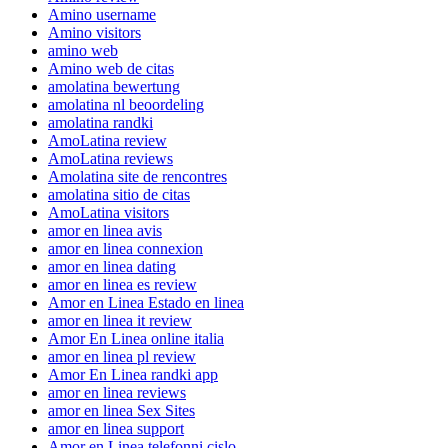
Amino username
Amino visitors
amino web
Amino web de citas
amolatina bewertung
amolatina nl beoordeling
amolatina randki
AmoLatina review
AmoLatina reviews
Amolatina site de rencontres
amolatina sitio de citas
AmoLatina visitors
amor en linea avis
amor en linea connexion
amor en linea dating
amor en linea es review
Amor en Linea Estado en linea
amor en linea it review
Amor En Linea online italia
amor en linea pl review
Amor En Linea randki app
amor en linea reviews
amor en linea Sex Sites
amor en linea support
Amor en Linea telefonni cislo