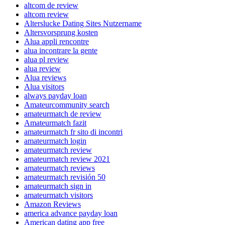
altcom de review
altcom review
Alterslucke Dating Sites Nutzername
Altersvorsprung kosten
Alua appli rencontre
alua incontrare la gente
alua pl review
alua review
Alua reviews
Alua visitors
always payday loan
Amateurcommunity search
amateurmatch de review
Amateurmatch fazit
amateurmatch fr sito di incontri
amateurmatch login
amateurmatch review
amateurmatch review 2021
amateurmatch reviews
amateurmatch revisión 50
amateurmatch sign in
amateurmatch visitors
Amazon Reviews
america advance payday loan
American dating app free