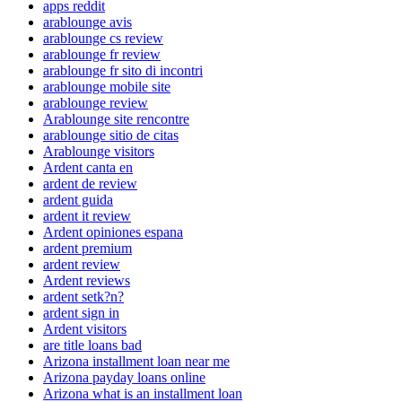
apps reddit
arablounge avis
arablounge cs review
arablounge fr review
arablounge fr sito di incontri
arablounge mobile site
arablounge review
Arablounge site rencontre
arablounge sitio de citas
Arablounge visitors
Ardent canta en
ardent de review
ardent guida
ardent it review
Ardent opiniones espana
ardent premium
ardent review
Ardent reviews
ardent setk?n?
ardent sign in
Ardent visitors
are title loans bad
Arizona installment loan near me
Arizona payday loans online
Arizona what is an installment loan