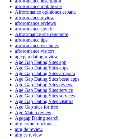
afroromance inscription
afroromance mobile site
Afroromance opiniones espana
afroromance review
afroromance reviews
afroromance sign in
Afroromance site rencontre
afroromance tips
afroromance visitantes
afroromance visitors
age gap dating review
Age Gap Dating Sites app
Age Gap Dating Sites apps
Age Gap Dating Sites arrapato
Age Gap Dating Sites beste apps
Age Gap Dating Sites review
Age Gap Dating Sites service
Age Gap Dating Sites services
Age Gap Dating Sites visitors
Age Gap sites for free
Age Match review
Agegap Dating search
airg come funziona
airg de review
airg es review