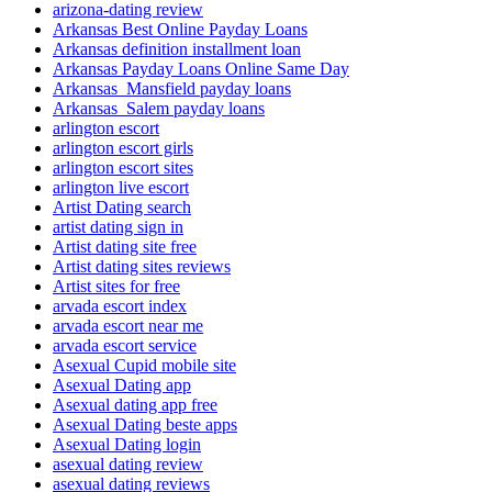
arizona-dating review
Arkansas Best Online Payday Loans
Arkansas definition installment loan
Arkansas Payday Loans Online Same Day
Arkansas_Mansfield payday loans
Arkansas_Salem payday loans
arlington escort
arlington escort girls
arlington escort sites
arlington live escort
Artist Dating search
artist dating sign in
Artist dating site free
Artist dating sites reviews
Artist sites for free
arvada escort index
arvada escort near me
arvada escort service
Asexual Cupid mobile site
Asexual Dating app
Asexual dating app free
Asexual Dating beste apps
Asexual Dating login
asexual dating review
asexual dating reviews