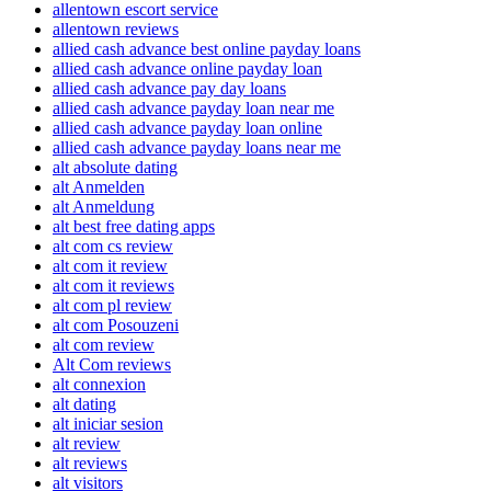
allentown escort service
allentown reviews
allied cash advance best online payday loans
allied cash advance online payday loan
allied cash advance pay day loans
allied cash advance payday loan near me
allied cash advance payday loan online
allied cash advance payday loans near me
alt absolute dating
alt Anmelden
alt Anmeldung
alt best free dating apps
alt com cs review
alt com it review
alt com it reviews
alt com pl review
alt com Posouzeni
alt com review
Alt Com reviews
alt connexion
alt dating
alt iniciar sesion
alt review
alt reviews
alt visitors