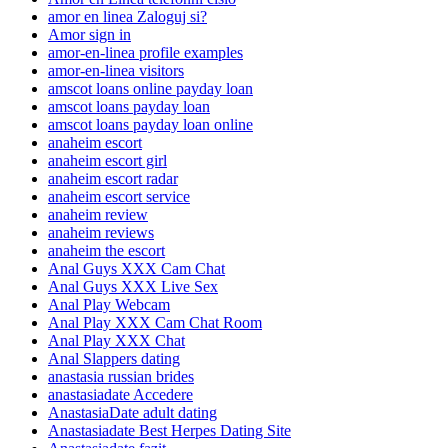
amor en linea Zaloguj si?
Amor sign in
amor-en-linea profile examples
amor-en-linea visitors
amscot loans online payday loan
amscot loans payday loan
amscot loans payday loan online
anaheim escort
anaheim escort girl
anaheim escort radar
anaheim escort service
anaheim review
anaheim reviews
anaheim the escort
Anal Guys XXX Cam Chat
Anal Guys XXX Live Sex
Anal Play Webcam
Anal Play XXX Cam Chat Room
Anal Play XXX Chat
Anal Slappers dating
anastasia russian brides
anastasiadate Accedere
AnastasiaDate adult dating
Anastasiadate Best Herpes Dating Site