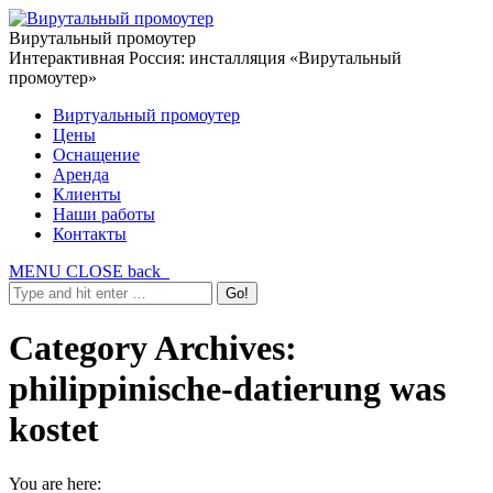
Вирутальный промоутер
Интерактивная Россия: инсталляция «Вирутальный
промоутер»
Виртуальный промоутер
Цены
Оснащение
Аренда
Клиенты
Наши работы
Контакты
MENU
CLOSE
back
Category Archives:
philippinische-datierung was
kostet
You are here: