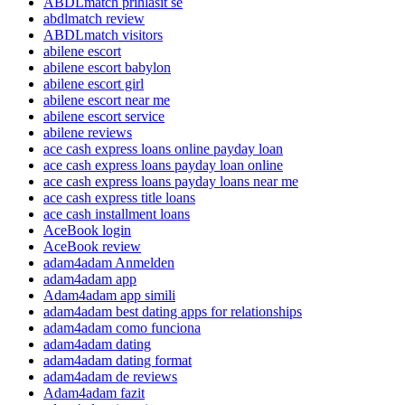
ABDLmatch prihlasit se
abdlmatch review
ABDLmatch visitors
abilene escort
abilene escort babylon
abilene escort girl
abilene escort near me
abilene escort service
abilene reviews
ace cash express loans online payday loan
ace cash express loans payday loan online
ace cash express loans payday loans near me
ace cash express title loans
ace cash installment loans
AceBook login
AceBook review
adam4adam Anmelden
adam4adam app
Adam4adam app simili
adam4adam best dating apps for relationships
adam4adam como funciona
adam4adam dating
adam4adam dating format
adam4adam de reviews
Adam4adam fazit