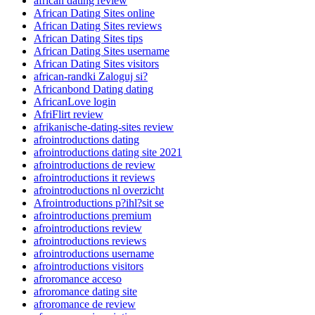
african dating review
African Dating Sites online
African Dating Sites reviews
African Dating Sites tips
African Dating Sites username
African Dating Sites visitors
african-randki Zaloguj si?
Africanbond Dating dating
AfricanLove login
AfriFlirt review
afrikanische-dating-sites review
afrointroductions dating
afrointroductions dating site 2021
afrointroductions de review
afrointroductions it reviews
afrointroductions nl overzicht
Afrointroductions p?ihl?sit se
afrointroductions premium
afrointroductions review
afrointroductions reviews
afrointroductions username
afrointroductions visitors
afroromance acceso
afroromance dating site
afroromance de review