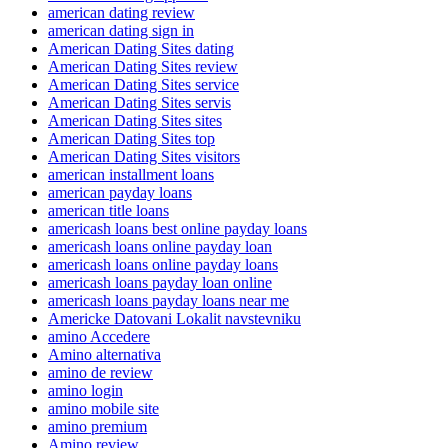
american dating review
american dating sign in
American Dating Sites dating
American Dating Sites review
American Dating Sites service
American Dating Sites servis
American Dating Sites sites
American Dating Sites top
American Dating Sites visitors
american installment loans
american payday loans
american title loans
americash loans best online payday loans
americash loans online payday loan
americash loans online payday loans
americash loans payday loan online
americash loans payday loans near me
Americke Datovani Lokalit navstevniku
amino Accedere
Amino alternativa
amino de review
amino login
amino mobile site
amino premium
Amino review