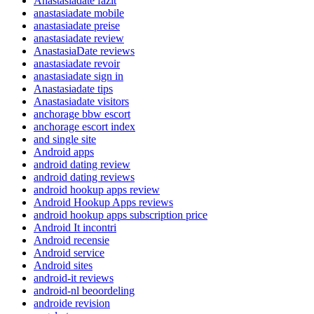
Anastasiadate fazit
anastasiadate mobile
anastasiadate preise
anastasiadate review
AnastasiaDate reviews
anastasiadate revoir
anastasiadate sign in
Anastasiadate tips
Anastasiadate visitors
anchorage bbw escort
anchorage escort index
and single site
Android apps
android dating review
android dating reviews
android hookup apps review
Android Hookup Apps reviews
android hookup apps subscription price
Android It incontri
Android recensie
Android service
Android sites
android-it reviews
android-nl beoordeling
androide revision