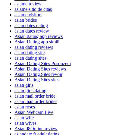
asiame review
asiame sitio de citas
asiame visitors
asian brides
asian dates dating
asian dates review
Asian dating app reviews
Asian Dating app simili
asian dating reviews
asian dating site
asian dating sites
Asian Dating Sites Posouzeni
Asian Dating Sites reviews
Asian Dating Sites revoir
Asian Dating Sites sites
asian girls
asian girls dating
asian mail order bride
asian mail order brides
asian roses
Asian Webcam Live
asian wife
asian wives
Asiand8Online review
asiandate fr adult dating