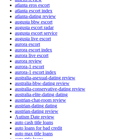
atlanta eros escort
atlanta escort index
atlanta-dating review
augusta bbw escort
augusta escort radar
augusta escort service
augusta live escort
aurora escort
aurora escort index
aurora live escort
aurora review
aurora-1 escort
aurora-1 escort index
australia-asexual-dating review
australia-bbw-dating review
australia-conservative-dating review
australia-elite-dating dating
austrian-chat-room review
austrian-dating dating
austrian-dating review
Autism Date review
auto cash title loans
auto loans for bad credit
auto max title loans