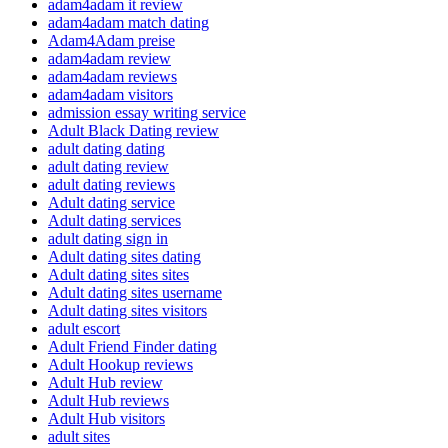
adam4adam it review
adam4adam match dating
Adam4Adam preise
adam4adam review
adam4adam reviews
adam4adam visitors
admission essay writing service
Adult Black Dating review
adult dating dating
adult dating review
adult dating reviews
Adult dating service
Adult dating services
adult dating sign in
Adult dating sites dating
Adult dating sites sites
Adult dating sites username
Adult dating sites visitors
adult escort
Adult Friend Finder dating
Adult Hookup reviews
Adult Hub review
Adult Hub reviews
Adult Hub visitors
adult sites