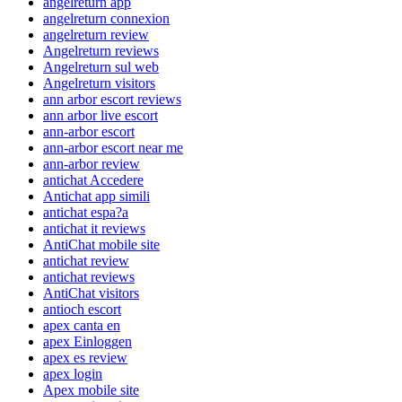
angelreturn app
angelreturn connexion
angelreturn review
Angelreturn reviews
Angelreturn sul web
Angelreturn visitors
ann arbor escort reviews
ann arbor live escort
ann-arbor escort
ann-arbor escort near me
ann-arbor review
antichat Accedere
Antichat app simili
antichat espa?a
antichat it reviews
AntiChat mobile site
antichat review
antichat reviews
AntiChat visitors
antioch escort
apex canta en
apex Einloggen
apex es review
apex login
Apex mobile site