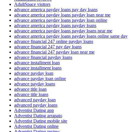
AdultSpace visitors
advance america payday loans pay day loans
advance america payday loans payday loan near me
advance america payday loans payday loan online
advance america payday loans payday loans
advance america payday loans payday loans near me
advance america payday loans payday loans online same day
advance financial 247 online payday loans
advance financial 247 pay day loans
advance financial 247 payday loan near me
advance financial payday loans
advance installment loan
advance installment loans
advance payday loan
advance payday loan online
advance payday loans
advance title loan
advance title loans
advanced payday loan
advanced payday loans
Adventist Dating app
Adventist Dating arrapato
Adventist Dating mobile site
Adventist Dating online
Adventist Dating review