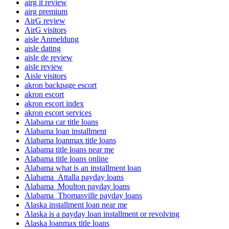
airg it review
airg premium
AirG review
AirG visitors
aisle Anmeldung
aisle dating
aisle de review
aisle review
Aisle visitors
akron backpage escort
akron escort
akron escort index
akron escort services
Alabama car title loans
Alabama loan installment
Alabama loanmax title loans
Alabama title loans near me
Alabama title loans online
Alabama what is an installment loan
Alabama_Attalla payday loans
Alabama_Moulton payday loans
Alabama_Thomasville payday loans
Alaska installment loan near me
Alaska is a payday loan installment or revolving
Alaska loanmax title loans