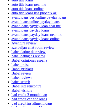
auto title loans
auto title loans near me
auto title loans online
auto title loans usa phoenix az
avant loans best online payday loans
avant loans online payday loans
avant loans payday loan near me
avant loans payday loans
avant loans payday loans near me
avant loans payday loans online
Aventura review
azerbaijan-chat-room review
babel dating de review
babel dating es review
Babel opiniones espana
babel preise
Babel prihlasit
Babel review
babel reviews
babel search
Babel site rencontre
Babel visitors
bad credit 3 month loan
bad credit car title loans
bad credit installment loans