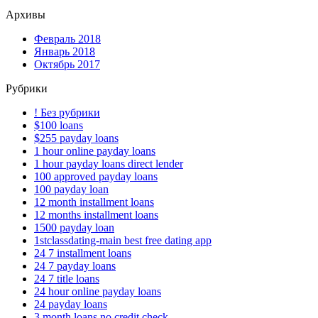
Архивы
Февраль 2018
Январь 2018
Октябрь 2017
Рубрики
! Без рубрики
$100 loans
$255 payday loans
1 hour online payday loans
1 hour payday loans direct lender
100 approved payday loans
100 payday loan
12 month installment loans
12 months installment loans
1500 payday loan
1stclassdating-main best free dating app
24 7 installment loans
24 7 payday loans
24 7 title loans
24 hour online payday loans
24 payday loans
3 month loans no credit check