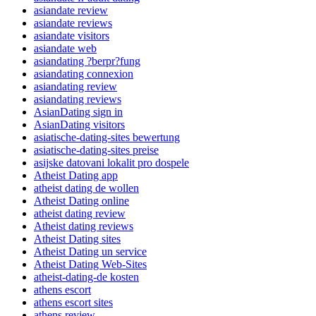
asiandate review
asiandate reviews
asiandate visitors
asiandate web
asiandating ?berpr?fung
asiandating connexion
asiandating review
asiandating reviews
AsianDating sign in
AsianDating visitors
asiatische-dating-sites bewertung
asiatische-dating-sites preise
asijske datovani lokalit pro dospele
Atheist Dating app
atheist dating de wollen
Atheist Dating online
atheist dating review
Atheist dating reviews
Atheist Dating sites
Atheist Dating un service
Atheist Dating Web-Sites
atheist-dating-de kosten
athens escort
athens escort sites
athens review