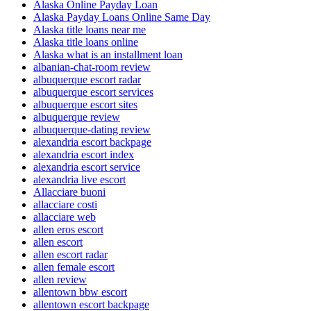
Alaska Online Payday Loan
Alaska Payday Loans Online Same Day
Alaska title loans near me
Alaska title loans online
Alaska what is an installment loan
albanian-chat-room review
albuquerque escort radar
albuquerque escort services
albuquerque escort sites
albuquerque review
albuquerque-dating review
alexandria escort backpage
alexandria escort index
alexandria escort service
alexandria live escort
Allacciare buoni
allacciare costi
allacciare web
allen eros escort
allen escort
allen escort radar
allen female escort
allen review
allentown bbw escort
allentown escort backpage