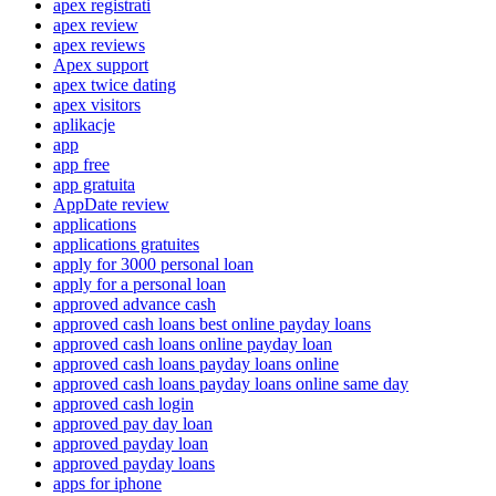
apex registrati
apex review
apex reviews
Apex support
apex twice dating
apex visitors
aplikacje
app
app free
app gratuita
AppDate review
applications
applications gratuites
apply for 3000 personal loan
apply for a personal loan
approved advance cash
approved cash loans best online payday loans
approved cash loans online payday loan
approved cash loans payday loans online
approved cash loans payday loans online same day
approved cash login
approved pay day loan
approved payday loan
approved payday loans
apps for iphone