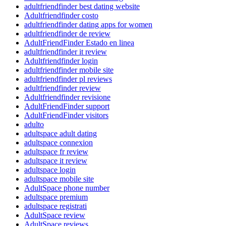
adultfriendfinder best dating website
Adultfriendfinder costo
adultfriendfinder dating apps for women
adultfriendfinder de review
AdultFriendFinder Estado en linea
adultfriendfinder it review
Adultfriendfinder login
adultfriendfinder mobile site
adultfriendfinder pl reviews
adultfriendfinder review
Adultfriendfinder revisione
AdultFriendFinder support
AdultFriendFinder visitors
adulto
adultspace adult dating
adultspace connexion
adultspace fr review
adultspace it review
adultspace login
adultspace mobile site
AdultSpace phone number
adultspace premium
adultspace registrati
AdultSpace review
AdultSpace reviews