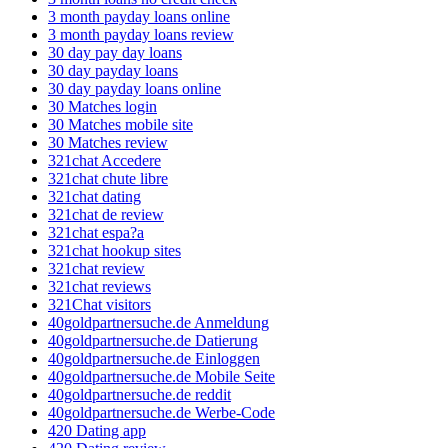
3 month payday loans online
3 month payday loans review
30 day pay day loans
30 day payday loans
30 day payday loans online
30 Matches login
30 Matches mobile site
30 Matches review
321chat Accedere
321chat chute libre
321chat dating
321chat de review
321chat espa?a
321chat hookup sites
321chat review
321chat reviews
321Chat visitors
40goldpartnersuche.de Anmeldung
40goldpartnersuche.de Datierung
40goldpartnersuche.de Einloggen
40goldpartnersuche.de Mobile Seite
40goldpartnersuche.de reddit
40goldpartnersuche.de Werbe-Code
420 Dating app