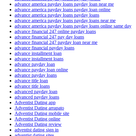
advance america payday loans payday loan near me
advance america payday loans payday loan online
advance america payday loans payday loans
advance america payday loans payday loans near me
advance america payday loans payday loans online same day
advance financial 247 online payday loans
advance financial 247 pay day loans
advance financial 247 payday loan near me
advance financial payday loans
advance installment loan
advance installment loans
advance payday loan
advance payday loan online
advance payday loans
advance title loan
advance title loans
advanced payday loan
advanced payday loans
Adventist Dating app
Adventist Dating arrapato
Adventist Dating mobile site
Adventist Dating online
Adventist Dating review
adventist dating sign in
adventist dating sites