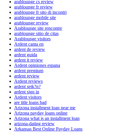
arablounge cs review
arablounge fr review
arablounge fr sito di incontri
arablounge mobile site
arablounge review
Arablounge site rencontre
arablounge sitio de citas
Arablounge visitors
Ardent canta en
ardent de review
ardent guida
ardent it review
Ardent opiniones espana
ardent premium
ardent review
Ardent reviews
ardent setk?n?
ardent sign in
Ardent visitors
are title loans bad
Arizona installment loan near me
Arizona payday loans online
Arizona what is an installment loan
arizona-dating review
Arkansas Best Online Payday Loans