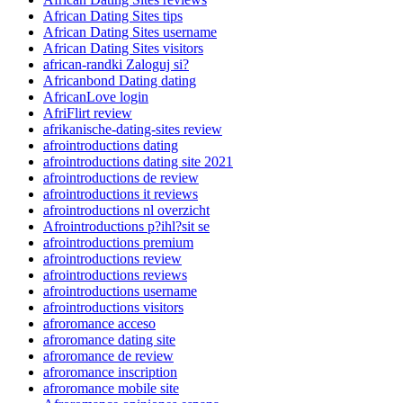
African Dating Sites tips
African Dating Sites username
African Dating Sites visitors
african-randki Zaloguj si?
Africanbond Dating dating
AfricanLove login
AfriFlirt review
afrikanische-dating-sites review
afrointroductions dating
afrointroductions dating site 2021
afrointroductions de review
afrointroductions it reviews
afrointroductions nl overzicht
Afrointroductions p?ihl?sit se
afrointroductions premium
afrointroductions review
afrointroductions reviews
afrointroductions username
afrointroductions visitors
afroromance acceso
afroromance dating site
afroromance de review
afroromance inscription
afroromance mobile site