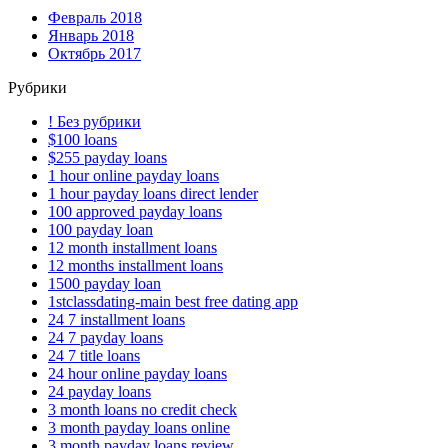
Февраль 2018
Январь 2018
Октябрь 2017
Рубрики
! Без рубрики
$100 loans
$255 payday loans
1 hour online payday loans
1 hour payday loans direct lender
100 approved payday loans
100 payday loan
12 month installment loans
12 months installment loans
1500 payday loan
1stclassdating-main best free dating app
24 7 installment loans
24 7 payday loans
24 7 title loans
24 hour online payday loans
24 payday loans
3 month loans no credit check
3 month payday loans online
3 month payday loans review