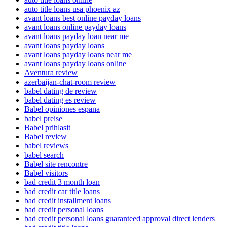
auto title loans usa phoenix az
avant loans best online payday loans
avant loans online payday loans
avant loans payday loan near me
avant loans payday loans
avant loans payday loans near me
avant loans payday loans online
Aventura review
azerbaijan-chat-room review
babel dating de review
babel dating es review
Babel opiniones espana
babel preise
Babel prihlasit
Babel review
babel reviews
babel search
Babel site rencontre
Babel visitors
bad credit 3 month loan
bad credit car title loans
bad credit installment loans
bad credit personal loans
bad credit personal loans guaranteed approval direct lenders