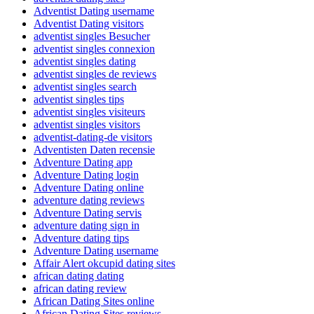
Adventist Dating username
Adventist Dating visitors
adventist singles Besucher
adventist singles connexion
adventist singles dating
adventist singles de reviews
adventist singles search
adventist singles tips
adventist singles visiteurs
adventist singles visitors
adventist-dating-de visitors
Adventisten Daten recensie
Adventure Dating app
Adventure Dating login
Adventure Dating online
adventure dating reviews
Adventure Dating servis
adventure dating sign in
Adventure dating tips
Adventure Dating username
Affair Alert okcupid dating sites
african dating dating
african dating review
African Dating Sites online
African Dating Sites reviews