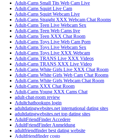
Adult-Cams Small Tits Web Cam Live
Adult-Cams Squirt Live Cam
Adult-Cams Squirt Webcam Live
Adult-Cams Straight XXX Webcam Chat Rooms
Adult-Cams Teen Live Webcam Sex
Adult-Cams Teen Web Cams live
Adult-Cams Teen XXX Chat Room
Adult-Cams Toys Live Web Cam Porn
Adult-Cams Toys Live Webcam Sex
Adult-Cams Toys Live XXX Webcam
Adult-Cams TRANS Live XXX Videos
Adult-Cams TRANS XXX Live Video
Adult-Cams White Girls Live XXX Chat Room
Adult-Cams White Girls Web Cam Chat Rooms
Adult-Cams White Girls Webcam Chat Room
Adult-Cams XXX Chat Room
Adult-Cams Young XXX Cams Chat
adult-chat-room review
Adultchathookups login
adultdatingwebsites.net international dating sites
adultdatingwebsites.net top dating sites
AdultFriendFinder Accedere
AdultFriendFinder Anmeldung
adultfriendfinder best dating website
Adultfriendfinder costo