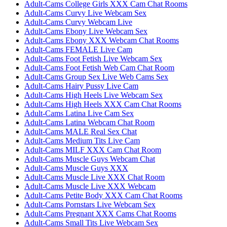
Adult-Cams College Girls XXX Cam Chat Rooms
Adult-Cams Curvy Live Webcam Sex
Adult-Cams Curvy Webcam Live
Adult-Cams Ebony Live Webcam Sex
Adult-Cams Ebony XXX Webcam Chat Rooms
Adult-Cams FEMALE Live Cam
Adult-Cams Foot Fetish Live Webcam Sex
Adult-Cams Foot Fetish Web Cam Chat Room
Adult-Cams Group Sex Live Web Cams Sex
Adult-Cams Hairy Pussy Live Cam
Adult-Cams High Heels Live Webcam Sex
Adult-Cams High Heels XXX Cam Chat Rooms
Adult-Cams Latina Live Cam Sex
Adult-Cams Latina Webcam Chat Room
Adult-Cams MALE Real Sex Chat
Adult-Cams Medium Tits Live Cam
Adult-Cams MILF XXX Cam Chat Room
Adult-Cams Muscle Guys Webcam Chat
Adult-Cams Muscle Guys XXX
Adult-Cams Muscle Live XXX Chat Room
Adult-Cams Muscle Live XXX Webcam
Adult-Cams Petite Body XXX Cam Chat Rooms
Adult-Cams Pornstars Live Webcam Sex
Adult-Cams Pregnant XXX Cams Chat Rooms
Adult-Cams Small Tits Live Webcam Sex