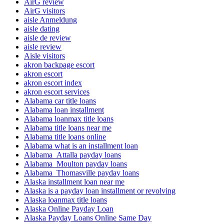
AirG review
AirG visitors
aisle Anmeldung
aisle dating
aisle de review
aisle review
Aisle visitors
akron backpage escort
akron escort
akron escort index
akron escort services
Alabama car title loans
Alabama loan installment
Alabama loanmax title loans
Alabama title loans near me
Alabama title loans online
Alabama what is an installment loan
Alabama_Attalla payday loans
Alabama_Moulton payday loans
Alabama_Thomasville payday loans
Alaska installment loan near me
Alaska is a payday loan installment or revolving
Alaska loanmax title loans
Alaska Online Payday Loan
Alaska Payday Loans Online Same Day