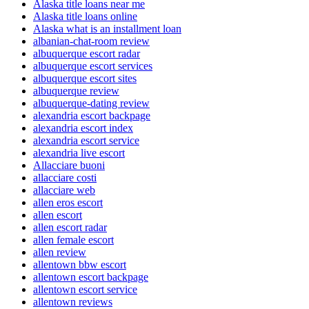
Alaska title loans near me
Alaska title loans online
Alaska what is an installment loan
albanian-chat-room review
albuquerque escort radar
albuquerque escort services
albuquerque escort sites
albuquerque review
albuquerque-dating review
alexandria escort backpage
alexandria escort index
alexandria escort service
alexandria live escort
Allacciare buoni
allacciare costi
allacciare web
allen eros escort
allen escort
allen escort radar
allen female escort
allen review
allentown bbw escort
allentown escort backpage
allentown escort service
allentown reviews