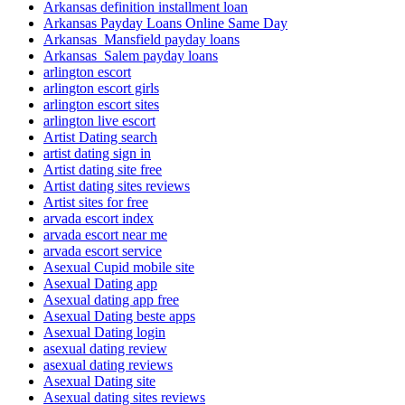
Arkansas definition installment loan
Arkansas Payday Loans Online Same Day
Arkansas_Mansfield payday loans
Arkansas_Salem payday loans
arlington escort
arlington escort girls
arlington escort sites
arlington live escort
Artist Dating search
artist dating sign in
Artist dating site free
Artist dating sites reviews
Artist sites for free
arvada escort index
arvada escort near me
arvada escort service
Asexual Cupid mobile site
Asexual Dating app
Asexual dating app free
Asexual Dating beste apps
Asexual Dating login
asexual dating review
asexual dating reviews
Asexual Dating site
Asexual dating sites reviews