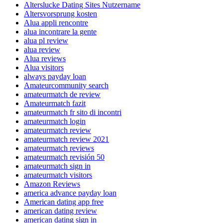
Alterslucke Dating Sites Nutzername
Altersvorsprung kosten
Alua appli rencontre
alua incontrare la gente
alua pl review
alua review
Alua reviews
Alua visitors
always payday loan
Amateurcommunity search
amateurmatch de review
Amateurmatch fazit
amateurmatch fr sito di incontri
amateurmatch login
amateurmatch review
amateurmatch review 2021
amateurmatch reviews
amateurmatch revisión 50
amateurmatch sign in
amateurmatch visitors
Amazon Reviews
america advance payday loan
American dating app free
american dating review
american dating sign in