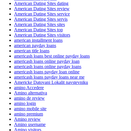
American Dating Sites dating
American Dating Sites review
American Dating Sites service
American Dating Sites servis
American Dating Sites sites
American Dating Sites top
American Dating Sites visitors
american installment loans
american payday loans
american title loans
americash loans best online payday loans
americash loans online payday loan
americash loans online payday loans
americash loans payday loan online
americash loans payday loans near me
Americke Datovani Lokalit navstevniku
amino Accedere
Amino alternativa
amino de review
amino login
amino mobile site
amino premium
Amino review
Amino username
Amino visitors