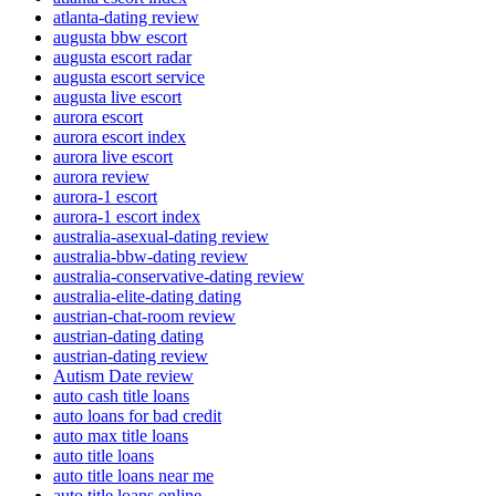
atlanta-dating review
augusta bbw escort
augusta escort radar
augusta escort service
augusta live escort
aurora escort
aurora escort index
aurora live escort
aurora review
aurora-1 escort
aurora-1 escort index
australia-asexual-dating review
australia-bbw-dating review
australia-conservative-dating review
australia-elite-dating dating
austrian-chat-room review
austrian-dating dating
austrian-dating review
Autism Date review
auto cash title loans
auto loans for bad credit
auto max title loans
auto title loans
auto title loans near me
auto title loans online