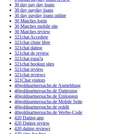
30 day pay day loans
30 day payday loans
30 day payday loans online
30 Matches login
30 Matches mobile site
30 Matches review
321chat Accedere
321chat chute libre
321chat dating
321chat de review
321chat espa?a
321chat hookup sites
321chat review
321chat reviews
321Chat visitors
40goldpartnersuche.de Anmeldung
40goldpartnersuche.de Datierung
40goldpartnersuche.de Einloggen
40goldpartnersuche.de Mobile Seite
40goldpartnersuche.de reddit
40goldpartnersuche.de Werbe-Code
420 Dating app
420 Dating review
420 dating reviews
420 sites for free