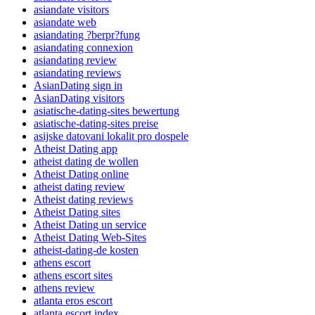
asiandate visitors
asiandate web
asiandating ?berpr?fung
asiandating connexion
asiandating review
asiandating reviews
AsianDating sign in
AsianDating visitors
asiatische-dating-sites bewertung
asiatische-dating-sites preise
asijske datovani lokalit pro dospele
Atheist Dating app
atheist dating de wollen
Atheist Dating online
atheist dating review
Atheist dating reviews
Atheist Dating sites
Atheist Dating un service
Atheist Dating Web-Sites
atheist-dating-de kosten
athens escort
athens escort sites
athens review
atlanta eros escort
atlanta escort index