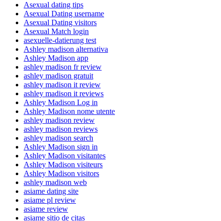
Asexual dating tips
Asexual Dating username
Asexual Dating visitors
Asexual Match login
asexuelle-datierung test
Ashley madison alternativa
Ashley Madison app
ashley madison fr review
ashley madison gratuit
ashley madison it review
ashley madison it reviews
Ashley Madison Log in
Ashley Madison nome utente
ashley madison review
ashley madison reviews
ashley madison search
Ashley Madison sign in
Ashley Madison visitantes
Ashley Madison visiteurs
Ashley Madison visitors
ashley madison web
asiame dating site
asiame pl review
asiame review
asiame sitio de citas