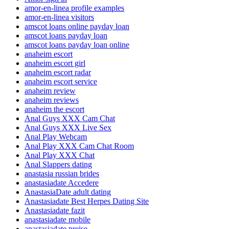
amor-en-linea profile examples
amor-en-linea visitors
amscot loans online payday loan
amscot loans payday loan
amscot loans payday loan online
anaheim escort
anaheim escort girl
anaheim escort radar
anaheim escort service
anaheim review
anaheim reviews
anaheim the escort
Anal Guys XXX Cam Chat
Anal Guys XXX Live Sex
Anal Play Webcam
Anal Play XXX Cam Chat Room
Anal Play XXX Chat
Anal Slappers dating
anastasia russian brides
anastasiadate Accedere
AnastasiaDate adult dating
Anastasiadate Best Herpes Dating Site
Anastasiadate fazit
anastasiadate mobile
anastasiadate preise