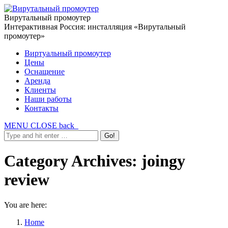
Вирутальный промоутер
Интерактивная Россия: инсталляция «Вирутальный
промоутер»
Виртуальный промоутер
Цены
Оснащение
Аренда
Клиенты
Наши работы
Контакты
MENU
CLOSE
back
Category Archives:
joingy
review
You are here:
Home