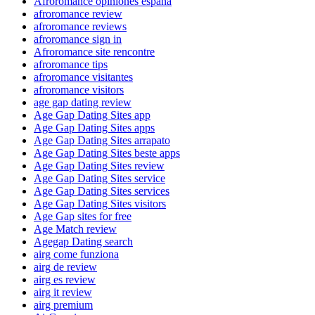
Afroromance opiniones espana
afroromance review
afroromance reviews
afroromance sign in
Afroromance site rencontre
afroromance tips
afroromance visitantes
afroromance visitors
age gap dating review
Age Gap Dating Sites app
Age Gap Dating Sites apps
Age Gap Dating Sites arrapato
Age Gap Dating Sites beste apps
Age Gap Dating Sites review
Age Gap Dating Sites service
Age Gap Dating Sites services
Age Gap Dating Sites visitors
Age Gap sites for free
Age Match review
Agegap Dating search
airg come funziona
airg de review
airg es review
airg it review
airg premium