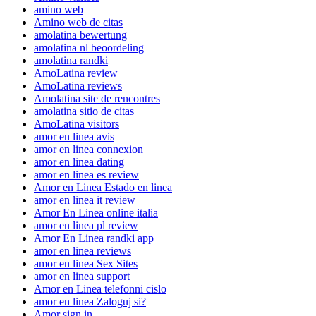
amino web
Amino web de citas
amolatina bewertung
amolatina nl beoordeling
amolatina randki
AmoLatina review
AmoLatina reviews
Amolatina site de rencontres
amolatina sitio de citas
AmoLatina visitors
amor en linea avis
amor en linea connexion
amor en linea dating
amor en linea es review
Amor en Linea Estado en linea
amor en linea it review
Amor En Linea online italia
amor en linea pl review
Amor En Linea randki app
amor en linea reviews
amor en linea Sex Sites
amor en linea support
Amor en Linea telefonni cislo
amor en linea Zaloguj si?
Amor sign in