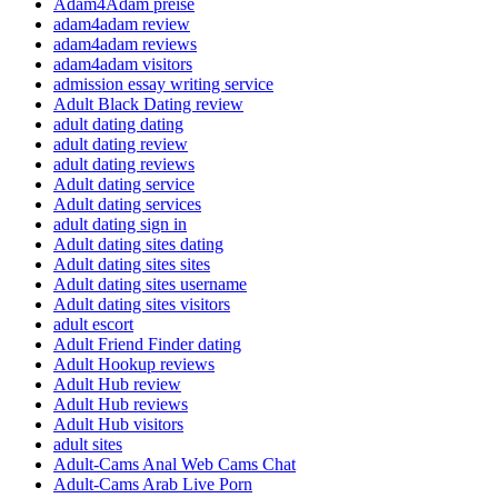
Adam4Adam preise
adam4adam review
adam4adam reviews
adam4adam visitors
admission essay writing service
Adult Black Dating review
adult dating dating
adult dating review
adult dating reviews
Adult dating service
Adult dating services
adult dating sign in
Adult dating sites dating
Adult dating sites sites
Adult dating sites username
Adult dating sites visitors
adult escort
Adult Friend Finder dating
Adult Hookup reviews
Adult Hub review
Adult Hub reviews
Adult Hub visitors
adult sites
Adult-Cams Anal Web Cams Chat
Adult-Cams Arab Live Porn