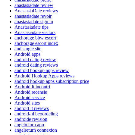
anastasiadate review
AnastasiaDate reviews
anastasiadate revoir
anastasiadate sign in
Anastasiadate tips
Anastasiadate visitors
anchorage bbw escort
anchorage escort index
and single site
Android apps
android dating review
android dating reviews
android hookup apps review
Android Hookup Apps reviews
android hookup apps subscription price
Android It incontri
Android recensie
Android service
Android sites
android-it reviews
android-nl beoordeling
androide revision
angelreturn app
angelreturn connexion