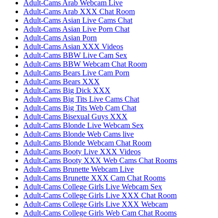
Adult-Cams Arab Webcam Live
Adult-Cams Arab XXX Chat Room
Adult-Cams Asian Live Cams Chat
Adult-Cams Asian Live Porn Chat
Adult-Cams Asian Porn
Adult-Cams Asian XXX Videos
Adult-Cams BBW Live Cam Sex
Adult-Cams BBW Webcam Chat Room
Adult-Cams Bears Live Cam Porn
Adult-Cams Bears XXX
Adult-Cams Big Dick XXX
Adult-Cams Big Tits Live Cams Chat
Adult-Cams Big Tits Web Cam Chat
Adult-Cams Bisexual Guys XXX
Adult-Cams Blonde Live Webcam Sex
Adult-Cams Blonde Web Cams live
Adult-Cams Blonde Webcam Chat Room
Adult-Cams Booty Live XXX Videos
Adult-Cams Booty XXX Web Cams Chat Rooms
Adult-Cams Brunette Webcam Live
Adult-Cams Brunette XXX Cam Chat Rooms
Adult-Cams College Girls Live Webcam Sex
Adult-Cams College Girls Live XXX Chat Room
Adult-Cams College Girls Live XXX Webcam
Adult-Cams College Girls Web Cam Chat Rooms