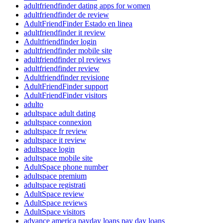
adultfriendfinder dating apps for women
adultfriendfinder de review
AdultFriendFinder Estado en linea
adultfriendfinder it review
Adultfriendfinder login
adultfriendfinder mobile site
adultfriendfinder pl reviews
adultfriendfinder review
Adultfriendfinder revisione
AdultFriendFinder support
AdultFriendFinder visitors
adulto
adultspace adult dating
adultspace connexion
adultspace fr review
adultspace it review
adultspace login
adultspace mobile site
AdultSpace phone number
adultspace premium
adultspace registrati
AdultSpace review
AdultSpace reviews
AdultSpace visitors
advance america payday loans pay day loans