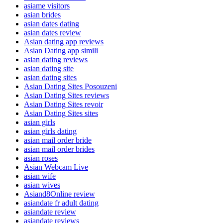
asiame visitors
asian brides
asian dates dating
asian dates review
Asian dating app reviews
Asian Dating app simili
asian dating reviews
asian dating site
asian dating sites
Asian Dating Sites Posouzeni
Asian Dating Sites reviews
Asian Dating Sites revoir
Asian Dating Sites sites
asian girls
asian girls dating
asian mail order bride
asian mail order brides
asian roses
Asian Webcam Live
asian wife
asian wives
Asiand8Online review
asiandate fr adult dating
asiandate review
asiandate reviews