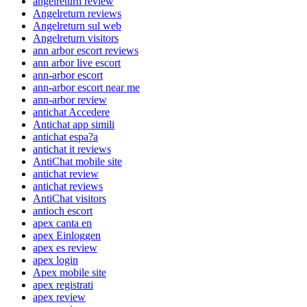
angelreturn review
Angelreturn reviews
Angelreturn sul web
Angelreturn visitors
ann arbor escort reviews
ann arbor live escort
ann-arbor escort
ann-arbor escort near me
ann-arbor review
antichat Accedere
Antichat app simili
antichat espa?a
antichat it reviews
AntiChat mobile site
antichat review
antichat reviews
AntiChat visitors
antioch escort
apex canta en
apex Einloggen
apex es review
apex login
Apex mobile site
apex registrati
apex review