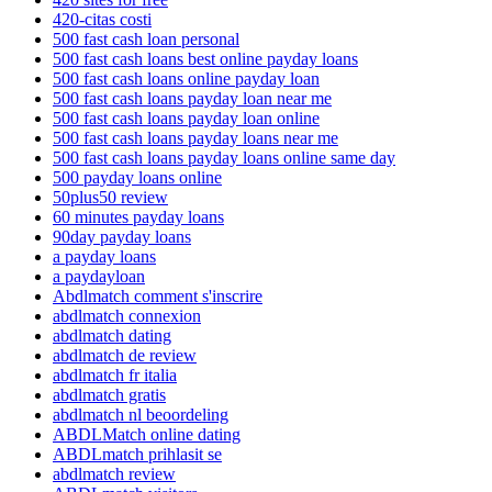
420-citas costi
500 fast cash loan personal
500 fast cash loans best online payday loans
500 fast cash loans online payday loan
500 fast cash loans payday loan near me
500 fast cash loans payday loan online
500 fast cash loans payday loans near me
500 fast cash loans payday loans online same day
500 payday loans online
50plus50 review
60 minutes payday loans
90day payday loans
a payday loans
a paydayloan
Abdlmatch comment s'inscrire
abdlmatch connexion
abdlmatch dating
abdlmatch de review
abdlmatch fr italia
abdlmatch gratis
abdlmatch nl beoordeling
ABDLMatch online dating
ABDLmatch prihlasit se
abdlmatch review