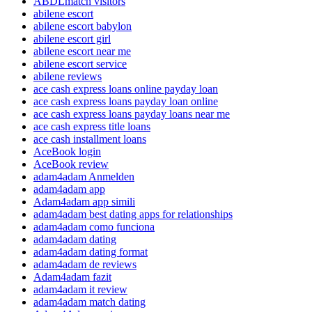
ABDLmatch visitors
abilene escort
abilene escort babylon
abilene escort girl
abilene escort near me
abilene escort service
abilene reviews
ace cash express loans online payday loan
ace cash express loans payday loan online
ace cash express loans payday loans near me
ace cash express title loans
ace cash installment loans
AceBook login
AceBook review
adam4adam Anmelden
adam4adam app
Adam4adam app simili
adam4adam best dating apps for relationships
adam4adam como funciona
adam4adam dating
adam4adam dating format
adam4adam de reviews
Adam4adam fazit
adam4adam it review
adam4adam match dating