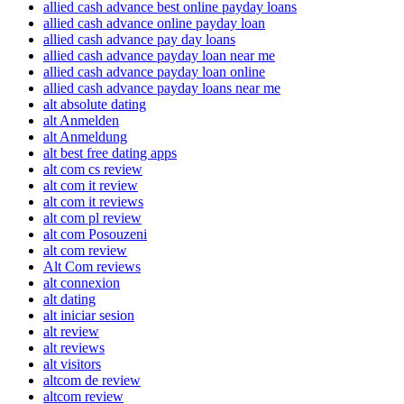
allied cash advance best online payday loans
allied cash advance online payday loan
allied cash advance pay day loans
allied cash advance payday loan near me
allied cash advance payday loan online
allied cash advance payday loans near me
alt absolute dating
alt Anmelden
alt Anmeldung
alt best free dating apps
alt com cs review
alt com it review
alt com it reviews
alt com pl review
alt com Posouzeni
alt com review
Alt Com reviews
alt connexion
alt dating
alt iniciar sesion
alt review
alt reviews
alt visitors
altcom de review
altcom review