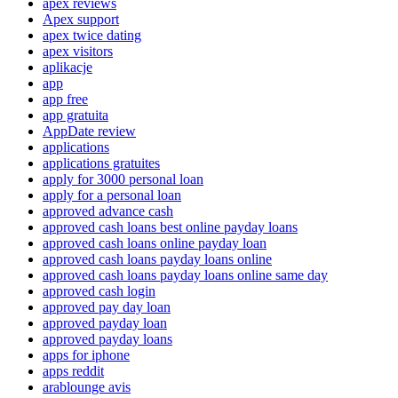
apex reviews
Apex support
apex twice dating
apex visitors
aplikacje
app
app free
app gratuita
AppDate review
applications
applications gratuites
apply for 3000 personal loan
apply for a personal loan
approved advance cash
approved cash loans best online payday loans
approved cash loans online payday loan
approved cash loans payday loans online
approved cash loans payday loans online same day
approved cash login
approved pay day loan
approved payday loan
approved payday loans
apps for iphone
apps reddit
arablounge avis