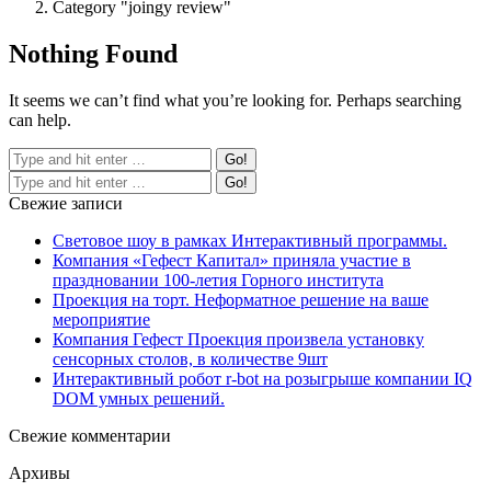
Category "joingy review"
Nothing Found
It seems we can’t find what you’re looking for. Perhaps searching
can help.
Свежие записи
Световое шоу в рамках Интерактивный программы.
Компания «Гефест Капитал» приняла участие в
праздновании 100-летия Горного института
Проекция на торт. Неформатное решение на ваше
мероприятие
Компания Гефест Проекция произвела установку
сенсорных столов, в количестве 9шт
Интерактивный робот r-bot на розыгрыше компании IQ
DOM умных решений.
Свежие комментарии
Архивы