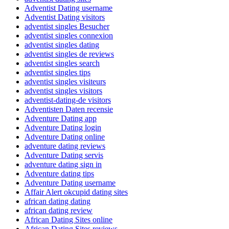
Adventist Dating username
Adventist Dating visitors
adventist singles Besucher
adventist singles connexion
adventist singles dating
adventist singles de reviews
adventist singles search
adventist singles tips
adventist singles visiteurs
adventist singles visitors
adventist-dating-de visitors
Adventisten Daten recensie
Adventure Dating app
Adventure Dating login
Adventure Dating online
adventure dating reviews
Adventure Dating servis
adventure dating sign in
Adventure dating tips
Adventure Dating username
Affair Alert okcupid dating sites
african dating dating
african dating review
African Dating Sites online
African Dating Sites reviews