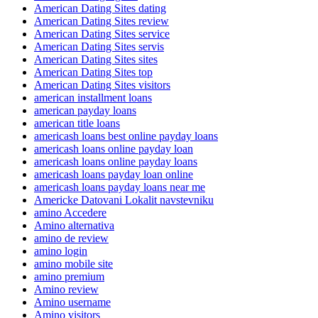
American Dating Sites dating
American Dating Sites review
American Dating Sites service
American Dating Sites servis
American Dating Sites sites
American Dating Sites top
American Dating Sites visitors
american installment loans
american payday loans
american title loans
americash loans best online payday loans
americash loans online payday loan
americash loans online payday loans
americash loans payday loan online
americash loans payday loans near me
Americke Datovani Lokalit navstevniku
amino Accedere
Amino alternativa
amino de review
amino login
amino mobile site
amino premium
Amino review
Amino username
Amino visitors