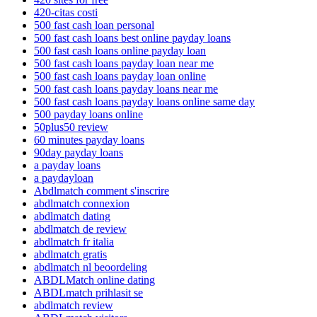
420-citas costi
500 fast cash loan personal
500 fast cash loans best online payday loans
500 fast cash loans online payday loan
500 fast cash loans payday loan near me
500 fast cash loans payday loan online
500 fast cash loans payday loans near me
500 fast cash loans payday loans online same day
500 payday loans online
50plus50 review
60 minutes payday loans
90day payday loans
a payday loans
a paydayloan
Abdlmatch comment s'inscrire
abdlmatch connexion
abdlmatch dating
abdlmatch de review
abdlmatch fr italia
abdlmatch gratis
abdlmatch nl beoordeling
ABDLMatch online dating
ABDLmatch prihlasit se
abdlmatch review