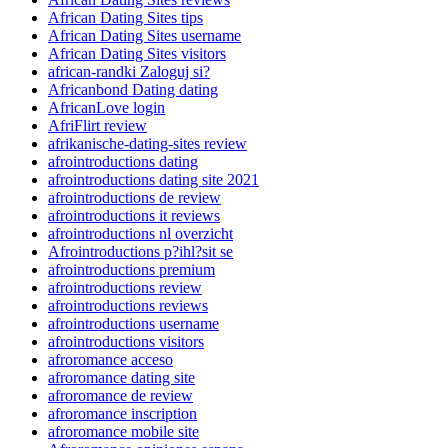
African Dating Sites tips
African Dating Sites username
African Dating Sites visitors
african-randki Zaloguj si?
Africanbond Dating dating
AfricanLove login
AfriFlirt review
afrikanische-dating-sites review
afrointroductions dating
afrointroductions dating site 2021
afrointroductions de review
afrointroductions it reviews
afrointroductions nl overzicht
Afrointroductions p?ihl?sit se
afrointroductions premium
afrointroductions review
afrointroductions reviews
afrointroductions username
afrointroductions visitors
afroromance acceso
afroromance dating site
afroromance de review
afroromance inscription
afroromance mobile site