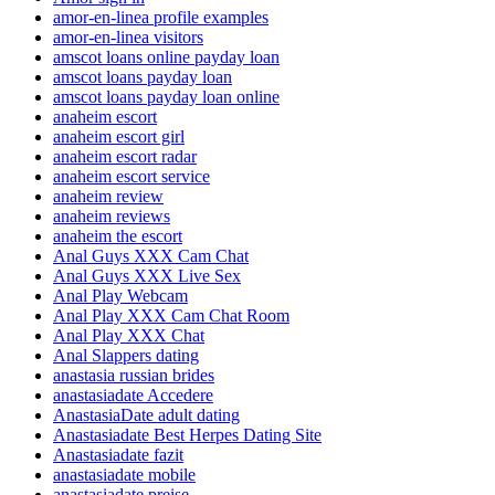
amor-en-linea profile examples
amor-en-linea visitors
amscot loans online payday loan
amscot loans payday loan
amscot loans payday loan online
anaheim escort
anaheim escort girl
anaheim escort radar
anaheim escort service
anaheim review
anaheim reviews
anaheim the escort
Anal Guys XXX Cam Chat
Anal Guys XXX Live Sex
Anal Play Webcam
Anal Play XXX Cam Chat Room
Anal Play XXX Chat
Anal Slappers dating
anastasia russian brides
anastasiadate Accedere
AnastasiaDate adult dating
Anastasiadate Best Herpes Dating Site
Anastasiadate fazit
anastasiadate mobile
anastasiadate preise