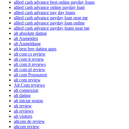
allied cash advance best online payday loans
allied cash advance online payday loan
allied cash advance pay day loans
allied cash advance payday loan near me
allied cash advance payday loan online
allied cash advance payday loans near me
alt absolute dating
alt Anmelden
alt Anmeldung
alt best free dating apps
alt com cs review
alt com it review
alt com it reviews
alt com pl review
alt com Posouzeni
alt com review
Alt Com reviews
alt connexion
alt dating
alt iniciar sesion
alt review
alt reviews
alt visitors
altcom de review
altcom review