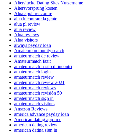
Alterslucke Dating Sites Nutzername
Altersvorsprung kosten
Alua appli rencontre
alua incontrare la gente
alua pl review
alua review
Alua reviews
Alua visitors
always payday loan
Amateurcommunity search
amateurmatch de review
Amateurmatch fazit
amateurmatch fr sito di incontri
amateurmatch login
amateurmatch review
amateurmatch review 2021
amateurmatch reviews
amateurmatch revisión 50
amateurmatch sign in
amateurmatch visitors
Amazon Reviews
america advance payday loan
American dating app free
american dating review
american dating sign in