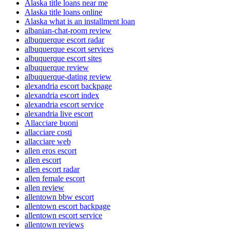
Alaska title loans near me
Alaska title loans online
Alaska what is an installment loan
albanian-chat-room review
albuquerque escort radar
albuquerque escort services
albuquerque escort sites
albuquerque review
albuquerque-dating review
alexandria escort backpage
alexandria escort index
alexandria escort service
alexandria live escort
Allacciare buoni
allacciare costi
allacciare web
allen eros escort
allen escort
allen escort radar
allen female escort
allen review
allentown bbw escort
allentown escort backpage
allentown escort service
allentown reviews