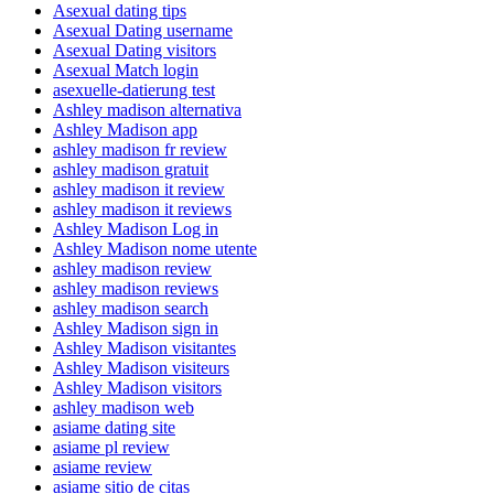
Asexual dating tips
Asexual Dating username
Asexual Dating visitors
Asexual Match login
asexuelle-datierung test
Ashley madison alternativa
Ashley Madison app
ashley madison fr review
ashley madison gratuit
ashley madison it review
ashley madison it reviews
Ashley Madison Log in
Ashley Madison nome utente
ashley madison review
ashley madison reviews
ashley madison search
Ashley Madison sign in
Ashley Madison visitantes
Ashley Madison visiteurs
Ashley Madison visitors
ashley madison web
asiame dating site
asiame pl review
asiame review
asiame sitio de citas