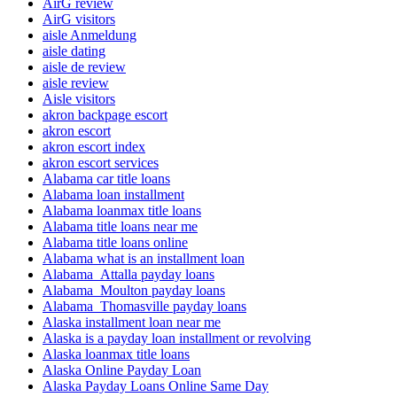
AirG review
AirG visitors
aisle Anmeldung
aisle dating
aisle de review
aisle review
Aisle visitors
akron backpage escort
akron escort
akron escort index
akron escort services
Alabama car title loans
Alabama loan installment
Alabama loanmax title loans
Alabama title loans near me
Alabama title loans online
Alabama what is an installment loan
Alabama_Attalla payday loans
Alabama_Moulton payday loans
Alabama_Thomasville payday loans
Alaska installment loan near me
Alaska is a payday loan installment or revolving
Alaska loanmax title loans
Alaska Online Payday Loan
Alaska Payday Loans Online Same Day