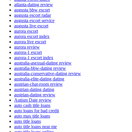
atlanta-dating review
augusta bbw escort
augusta escort radar
augusta escort service
augusta live escort
aurora escort
aurora escort index
aurora live escort
aurora review
aurora-1 escort
aurora-1 escort index
australia-asexual-dating review
australia-bbw-dating review
australia-conservative-dating review
australia-elite-dating dating
austrian-chat-room review
austrian-dating dating
austrian-dating review
Autism Date review
auto cash title loans
auto loans for bad credit
auto max title loans
auto title loans
auto title loans near me
auto title loans online