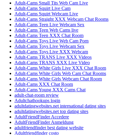
Adult-Cams Small Tits Web Cam Live
Adult-Cams Squirt Live Cam
Adult-Cams Squirt Webcam Live
Adult-Cams Straight XXX Webcam Chat Rooms
Adult-Cams Teen Live Webcam Sex
Adult-Cams Teen Web Cams live
Adult-Cams Teen XXX Chat Room
Adult-Cams Toys Live Web Cam Porn
Adult-Cams Toys Live Webcam Sex
Adult-Cams Toys Live XXX Webcam
Adult-Cams TRANS Live XXX Videos
Adult-Cams TRANS XXX Live Video
Adult-Cams White Girls Live XXX Chat Room
Adult-Cams White Girls Web Cam Chat Rooms
Adult-Cams White Girls Webcam Chat Room
Adult-Cams XXX Chat Room
Adult-Cams Young XXX Cams Chat
adult-chat-room review
Adultchathookups login
adultdatingwebsites.net international dating sites
adultdatingwebsites.net top dating sites
AdultFriendFinder Accedere
AdultFriendFinder Anmeldung
adultfriendfinder best dating website
Adultfriendfinder costo