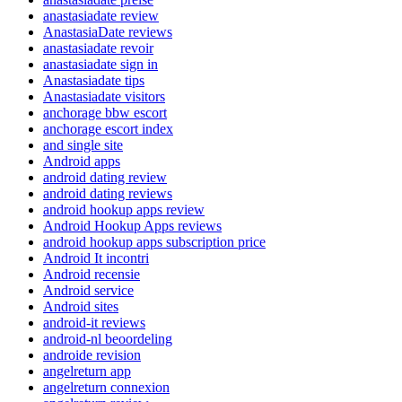
anastasiadate review
AnastasiaDate reviews
anastasiadate revoir
anastasiadate sign in
Anastasiadate tips
Anastasiadate visitors
anchorage bbw escort
anchorage escort index
and single site
Android apps
android dating review
android dating reviews
android hookup apps review
Android Hookup Apps reviews
android hookup apps subscription price
Android It incontri
Android recensie
Android service
Android sites
android-it reviews
android-nl beoordeling
androide revision
angelreturn app
angelreturn connexion