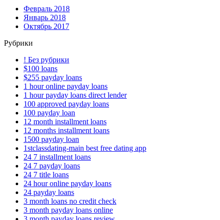
Февраль 2018
Январь 2018
Октябрь 2017
Рубрики
! Без рубрики
$100 loans
$255 payday loans
1 hour online payday loans
1 hour payday loans direct lender
100 approved payday loans
100 payday loan
12 month installment loans
12 months installment loans
1500 payday loan
1stclassdating-main best free dating app
24 7 installment loans
24 7 payday loans
24 7 title loans
24 hour online payday loans
24 payday loans
3 month loans no credit check
3 month payday loans online
3 month payday loans review