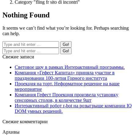
Category "fling fr sito di incontri"
Nothing Found
It seems we can’t find what you’re looking for. Perhaps searching
can help.
Свежие записи
Световое шоу в рамках Интерактивный программы.
Компания «Гефест Капитал» приняла участие в
праздновании 100-летия Горного института
Проекция на торт. Неформатное решение на ваше
мероприятие
Компания Гефест Проекция произвела установку
сенсорных столов, в количестве 9шт
Интерактивный робот r-bot на розыгрыше компании IQ
DOM умных решений.
Свежие комментарии
Архивы