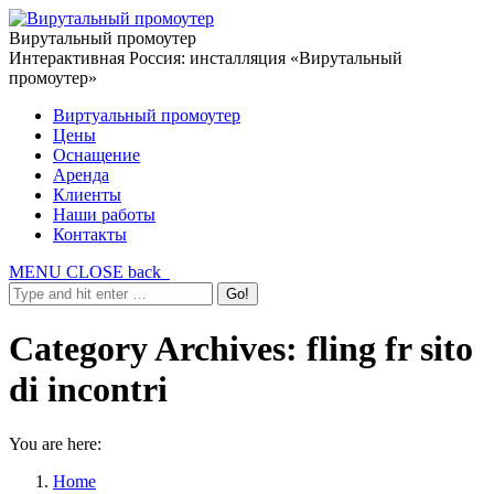
Вирутальный промоутер
Интерактивная Россия: инсталляция «Вирутальный
промоутер»
Виртуальный промоутер
Цены
Оснащение
Аренда
Клиенты
Наши работы
Контакты
MENU
CLOSE
back
Category Archives:
fling fr sito
di incontri
You are here:
Home