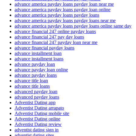
advance america payday loans payday loan near me
advance america payday loans payday loan online
advance america payday loans payday loans
advance america payday loans payday loans near me
advance america payday loans payday loans online same day
advance financial 247 online payday loans
advance financial 247 pay day loans
advance financial 247 payday loan near me
advance financial payday loans
advance installment loan
advance installment loans
advance payday loan
advance payday loan online
advance payday loans
advance title loan
advance title loans
advanced payday loan
advanced payday loans
Adventist Dating app
Adventist Dating arrapato
Adventist Dating mobile site
Adventist Dating online
Adventist Dating review
adventist dating sign in
adventist dating sites