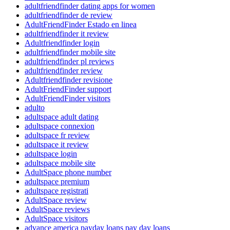
adultfriendfinder dating apps for women
adultfriendfinder de review
AdultFriendFinder Estado en linea
adultfriendfinder it review
Adultfriendfinder login
adultfriendfinder mobile site
adultfriendfinder pl reviews
adultfriendfinder review
Adultfriendfinder revisione
AdultFriendFinder support
AdultFriendFinder visitors
adulto
adultspace adult dating
adultspace connexion
adultspace fr review
adultspace it review
adultspace login
adultspace mobile site
AdultSpace phone number
adultspace premium
adultspace registrati
AdultSpace review
AdultSpace reviews
AdultSpace visitors
advance america payday loans pay day loans