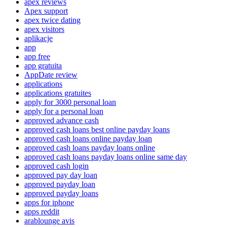
apex reviews
Apex support
apex twice dating
apex visitors
aplikacje
app
app free
app gratuita
AppDate review
applications
applications gratuites
apply for 3000 personal loan
apply for a personal loan
approved advance cash
approved cash loans best online payday loans
approved cash loans online payday loan
approved cash loans payday loans online
approved cash loans payday loans online same day
approved cash login
approved pay day loan
approved payday loan
approved payday loans
apps for iphone
apps reddit
arablounge avis