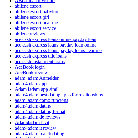
ABDLmatch visitors
abilene escort
abilene escort babylon
abilene escort girl
abilene escort near me
abilene escort service
abilene reviews
ace cash express loans online payday loan
ace cash express loans payday loan online
ace cash express loans payday loans near me
ace cash express title loans
ace cash installment loans
AceBook login
AceBook review
adam4adam Anmelden
adam4adam app
Adam4adam app simili
adam4adam best dating apps for relationships
adam4adam como funciona
adam4adam dating
adam4adam dating format
adam4adam de reviews
Adam4adam fazit
adam4adam it review
adam4adam match dating