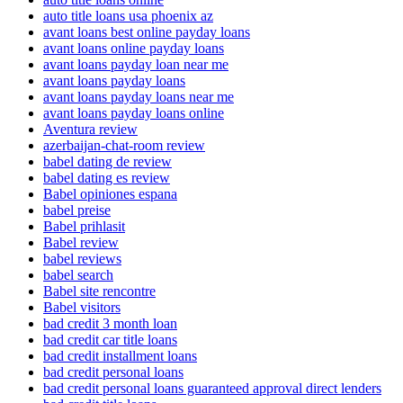
auto title loans usa phoenix az
avant loans best online payday loans
avant loans online payday loans
avant loans payday loan near me
avant loans payday loans
avant loans payday loans near me
avant loans payday loans online
Aventura review
azerbaijan-chat-room review
babel dating de review
babel dating es review
Babel opiniones espana
babel preise
Babel prihlasit
Babel review
babel reviews
babel search
Babel site rencontre
Babel visitors
bad credit 3 month loan
bad credit car title loans
bad credit installment loans
bad credit personal loans
bad credit personal loans guaranteed approval direct lenders