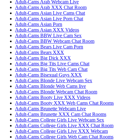
Adult-Cams Arab Webcam Live
Adult-Cams Arab XXX Chat Room
Adult-Cams Asian Live Cams Chat
Adult-Cams Asian Live Porn Chat
Adult-Cams Asian Porn
Adult-Cams Asian XXX Videos
Adult-Cams BBW Live Cam Sex
Adult-Cams BBW Webcam Chat Room
Adult-Cams Bears Live Cam Porn
Adult-Cams Bears XXX
Adult-Cams Big Dick XXX
Adult-Cams Big Tits Live Cams Chat
Adult-Cams Big Tits Web Cam Chat
Adult-Cams Bisexual Guys XXX
Adult-Cams Blonde Live Webcam Sex
Adult-Cams Blonde Web Cams live
Adult-Cams Blonde Webcam Chat Room
Adult-Cams Booty Live XXX Videos
Adult-Cams Booty XXX Web Cams Chat Rooms
Adult-Cams Brunette Webcam Live
Adult-Cams Brunette XXX Cam Chat Rooms
Adult-Cams College Girls Live Webcam Sex
Adult-Cams College Girls Live XXX Chat Room
Adult-Cams College Girls Live XXX Webcam
Adult-Cams College Girls Web Cam Chat Rooms