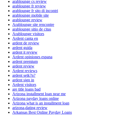
arablounge cs review
arablounge fr review
arablounge fr sito di incontri
arablounge mobile site
arablounge review
Arablounge site rencontre
arablounge sitio de citas
Arablounge visitors
Ardent canta en
ardent de review
ardent guida
ardent it review
Ardent opiniones espana
ardent premium
ardent review
Ardent reviews
ardent setk?n?
ardent sign in
Ardent visitors
are title loans bad
Arizona installment loan near me
Arizona payday loans online
Arizona what is an installment loan
arizona-dating review
Arkansas Best Online Payday Loans