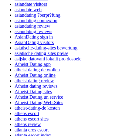
asiandate visitors
asiandate web
asiandating ?berpr?fung
asiandating connexion
asiandating review
asiandating reviews
AsianDating sign in
AsianDating visitors
asiatische-dating-sites bewertung
asiatische-dating-sites preise
asijske datovani lokalit pro dospele
Atheist Dating app
atheist dating de wollen
Atheist Dating online
atheist dating review
Atheist dating reviews
Atheist Dating sites
Atheist Dating un service
Atheist Dating Web-Sites
atheist-dating-de kosten
athens escort
athens escort sites
athens review
atlanta eros escort
atlanta escort index