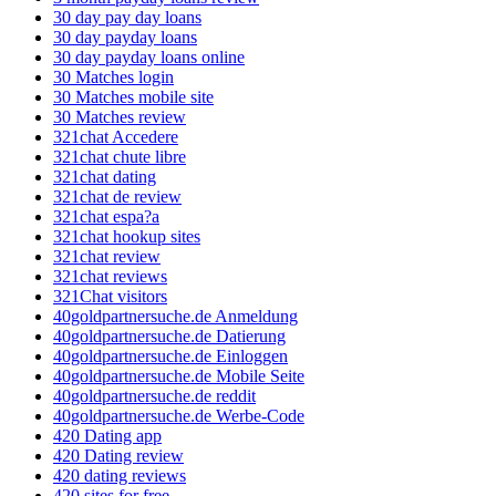
30 day pay day loans
30 day payday loans
30 day payday loans online
30 Matches login
30 Matches mobile site
30 Matches review
321chat Accedere
321chat chute libre
321chat dating
321chat de review
321chat espa?a
321chat hookup sites
321chat review
321chat reviews
321Chat visitors
40goldpartnersuche.de Anmeldung
40goldpartnersuche.de Datierung
40goldpartnersuche.de Einloggen
40goldpartnersuche.de Mobile Seite
40goldpartnersuche.de reddit
40goldpartnersuche.de Werbe-Code
420 Dating app
420 Dating review
420 dating reviews
420 sites for free