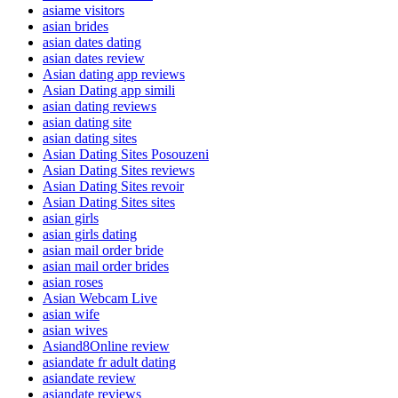
asiame visitors
asian brides
asian dates dating
asian dates review
Asian dating app reviews
Asian Dating app simili
asian dating reviews
asian dating site
asian dating sites
Asian Dating Sites Posouzeni
Asian Dating Sites reviews
Asian Dating Sites revoir
Asian Dating Sites sites
asian girls
asian girls dating
asian mail order bride
asian mail order brides
asian roses
Asian Webcam Live
asian wife
asian wives
Asiand8Online review
asiandate fr adult dating
asiandate review
asiandate reviews