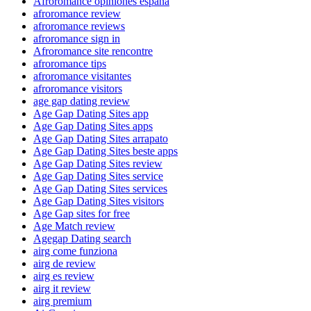
Afroromance opiniones espana
afroromance review
afroromance reviews
afroromance sign in
Afroromance site rencontre
afroromance tips
afroromance visitantes
afroromance visitors
age gap dating review
Age Gap Dating Sites app
Age Gap Dating Sites apps
Age Gap Dating Sites arrapato
Age Gap Dating Sites beste apps
Age Gap Dating Sites review
Age Gap Dating Sites service
Age Gap Dating Sites services
Age Gap Dating Sites visitors
Age Gap sites for free
Age Match review
Agegap Dating search
airg come funziona
airg de review
airg es review
airg it review
airg premium