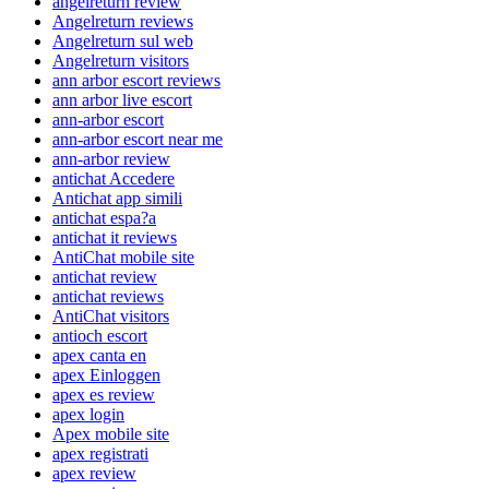
angelreturn review
Angelreturn reviews
Angelreturn sul web
Angelreturn visitors
ann arbor escort reviews
ann arbor live escort
ann-arbor escort
ann-arbor escort near me
ann-arbor review
antichat Accedere
Antichat app simili
antichat espa?a
antichat it reviews
AntiChat mobile site
antichat review
antichat reviews
AntiChat visitors
antioch escort
apex canta en
apex Einloggen
apex es review
apex login
Apex mobile site
apex registrati
apex review