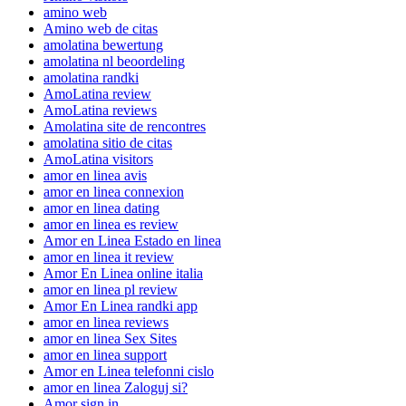
amino web
Amino web de citas
amolatina bewertung
amolatina nl beoordeling
amolatina randki
AmoLatina review
AmoLatina reviews
Amolatina site de rencontres
amolatina sitio de citas
AmoLatina visitors
amor en linea avis
amor en linea connexion
amor en linea dating
amor en linea es review
Amor en Linea Estado en linea
amor en linea it review
Amor En Linea online italia
amor en linea pl review
Amor En Linea randki app
amor en linea reviews
amor en linea Sex Sites
amor en linea support
Amor en Linea telefonni cislo
amor en linea Zaloguj si?
Amor sign in