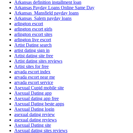
Arkansas definition installment loan
Arkansas Payday Loans Online Same Day
Arkansas_Mansfield payday loans
Arkansas_Salem payday loans
arlington escort
arlington escort girls
arlington escort sites
arlington live escort
Artist Dating search
artist dating sign in
Artist dating site free
Artist dating sites reviews
Artist sites for free
arvada escort index
arvada escort near me
arvada escort service
Asexual Cupid mobile site
Asexual Dating app
Asexual dating app free
Asexual Dating beste apps
Asexual Dating login
asexual dating review
asexual dating reviews
Asexual Dating site
Asexual dating sites reviews