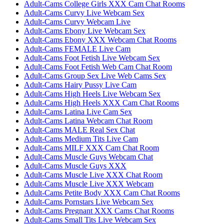
Adult-Cams College Girls XXX Cam Chat Rooms
Adult-Cams Curvy Live Webcam Sex
Adult-Cams Curvy Webcam Live
Adult-Cams Ebony Live Webcam Sex
Adult-Cams Ebony XXX Webcam Chat Rooms
Adult-Cams FEMALE Live Cam
Adult-Cams Foot Fetish Live Webcam Sex
Adult-Cams Foot Fetish Web Cam Chat Room
Adult-Cams Group Sex Live Web Cams Sex
Adult-Cams Hairy Pussy Live Cam
Adult-Cams High Heels Live Webcam Sex
Adult-Cams High Heels XXX Cam Chat Rooms
Adult-Cams Latina Live Cam Sex
Adult-Cams Latina Webcam Chat Room
Adult-Cams MALE Real Sex Chat
Adult-Cams Medium Tits Live Cam
Adult-Cams MILF XXX Cam Chat Room
Adult-Cams Muscle Guys Webcam Chat
Adult-Cams Muscle Guys XXX
Adult-Cams Muscle Live XXX Chat Room
Adult-Cams Muscle Live XXX Webcam
Adult-Cams Petite Body XXX Cam Chat Rooms
Adult-Cams Pornstars Live Webcam Sex
Adult-Cams Pregnant XXX Cams Chat Rooms
Adult-Cams Small Tits Live Webcam Sex