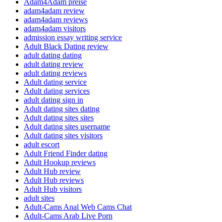
Adam4Adam preise
adam4adam review
adam4adam reviews
adam4adam visitors
admission essay writing service
Adult Black Dating review
adult dating dating
adult dating review
adult dating reviews
Adult dating service
Adult dating services
adult dating sign in
Adult dating sites dating
Adult dating sites sites
Adult dating sites username
Adult dating sites visitors
adult escort
Adult Friend Finder dating
Adult Hookup reviews
Adult Hub review
Adult Hub reviews
Adult Hub visitors
adult sites
Adult-Cams Anal Web Cams Chat
Adult-Cams Arab Live Porn