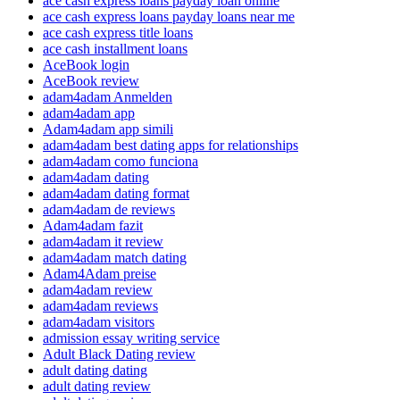
ace cash express loans payday loan online
ace cash express loans payday loans near me
ace cash express title loans
ace cash installment loans
AceBook login
AceBook review
adam4adam Anmelden
adam4adam app
Adam4adam app simili
adam4adam best dating apps for relationships
adam4adam como funciona
adam4adam dating
adam4adam dating format
adam4adam de reviews
Adam4adam fazit
adam4adam it review
adam4adam match dating
Adam4Adam preise
adam4adam review
adam4adam reviews
adam4adam visitors
admission essay writing service
Adult Black Dating review
adult dating dating
adult dating review