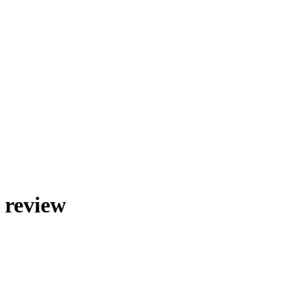
»
 review