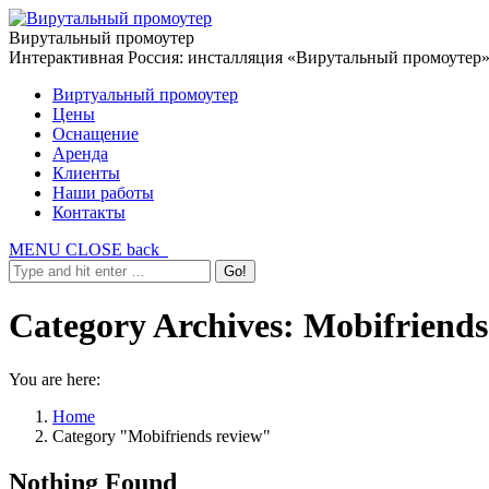
Вирутальный промоутер
Интерактивная Россия: инсталляция «Вирутальный промоутер
Виртуальный промоутер
Цены
Оснащение
Аренда
Клиенты
Наши работы
Контакты
MENU
CLOSE
back
Category Archives:
Mobifriends
You are here:
Home
Category "Mobifriends review"
Nothing Found