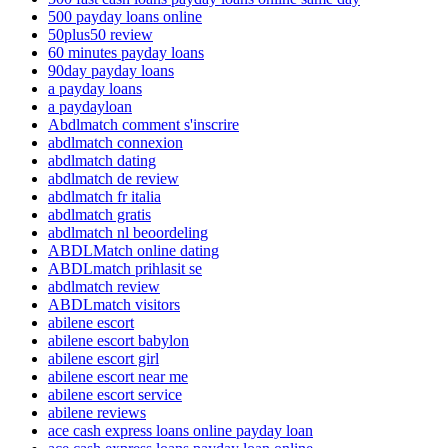
500 payday loans online
50plus50 review
60 minutes payday loans
90day payday loans
a payday loans
a paydayloan
Abdlmatch comment s'inscrire
abdlmatch connexion
abdlmatch dating
abdlmatch de review
abdlmatch fr italia
abdlmatch gratis
abdlmatch nl beoordeling
ABDLMatch online dating
ABDLmatch prihlasit se
abdlmatch review
ABDLmatch visitors
abilene escort
abilene escort babylon
abilene escort girl
abilene escort near me
abilene escort service
abilene reviews
ace cash express loans online payday loan