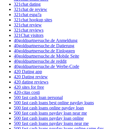
321chat dating
321chat de review
321chat espa?a
321chat hookup sites
321chat review
321chat reviews
321Chat visitors
40goldpartnersuche.de Anmeldung
40goldpartnersuche.de Datierung
40goldpartnersuche.de Einloggen
40goldpartnersuche.de Mobile Seite
40goldpartnersuche.de reddit
40goldpartnersuche.de Werbe-Code
420 Dating app
420 Dating review
420 dating reviews
420 sites for free
420-citas costi
500 fast cash loan personal
500 fast cash loans best online payday loans
500 fast cash loans online payday loan
500 fast cash loans payday loan near me
500 fast cash loans payday loan online
500 fast cash loans payday loans near me
500 fast cash loans payday loans online same day