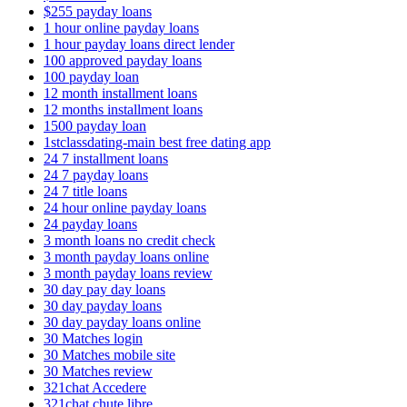
$255 payday loans
1 hour online payday loans
1 hour payday loans direct lender
100 approved payday loans
100 payday loan
12 month installment loans
12 months installment loans
1500 payday loan
1stclassdating-main best free dating app
24 7 installment loans
24 7 payday loans
24 7 title loans
24 hour online payday loans
24 payday loans
3 month loans no credit check
3 month payday loans online
3 month payday loans review
30 day pay day loans
30 day payday loans
30 day payday loans online
30 Matches login
30 Matches mobile site
30 Matches review
321chat Accedere
321chat chute libre