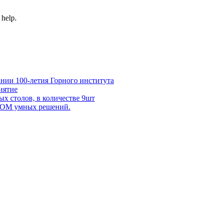
 help.
нии 100-летия Горного института
иятие
х столов, в количестве 9шт
 DOM умных решений.