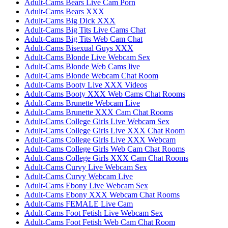
Adult-Cams Bears Live Cam Porn
Adult-Cams Bears XXX
Adult-Cams Big Dick XXX
Adult-Cams Big Tits Live Cams Chat
Adult-Cams Big Tits Web Cam Chat
Adult-Cams Bisexual Guys XXX
Adult-Cams Blonde Live Webcam Sex
Adult-Cams Blonde Web Cams live
Adult-Cams Blonde Webcam Chat Room
Adult-Cams Booty Live XXX Videos
Adult-Cams Booty XXX Web Cams Chat Rooms
Adult-Cams Brunette Webcam Live
Adult-Cams Brunette XXX Cam Chat Rooms
Adult-Cams College Girls Live Webcam Sex
Adult-Cams College Girls Live XXX Chat Room
Adult-Cams College Girls Live XXX Webcam
Adult-Cams College Girls Web Cam Chat Rooms
Adult-Cams College Girls XXX Cam Chat Rooms
Adult-Cams Curvy Live Webcam Sex
Adult-Cams Curvy Webcam Live
Adult-Cams Ebony Live Webcam Sex
Adult-Cams Ebony XXX Webcam Chat Rooms
Adult-Cams FEMALE Live Cam
Adult-Cams Foot Fetish Live Webcam Sex
Adult-Cams Foot Fetish Web Cam Chat Room