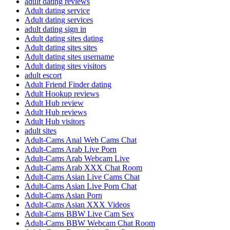
adult dating reviews
Adult dating service
Adult dating services
adult dating sign in
Adult dating sites dating
Adult dating sites sites
Adult dating sites username
Adult dating sites visitors
adult escort
Adult Friend Finder dating
Adult Hookup reviews
Adult Hub review
Adult Hub reviews
Adult Hub visitors
adult sites
Adult-Cams Anal Web Cams Chat
Adult-Cams Arab Live Porn
Adult-Cams Arab Webcam Live
Adult-Cams Arab XXX Chat Room
Adult-Cams Asian Live Cams Chat
Adult-Cams Asian Live Porn Chat
Adult-Cams Asian Porn
Adult-Cams Asian XXX Videos
Adult-Cams BBW Live Cam Sex
Adult-Cams BBW Webcam Chat Room