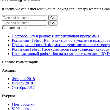
It seems we can’t find what you’re looking for. Perhaps searching can
Свежие записи
Световое шоу в рамках Интерактивный программы.
Компания «Гефест Капитал» приняла участие в празднова
Проекция на торт. Неформатное решение на ваше меропр
Компания Гефест Проекция произвела установку сенсорны
Интерактивный робот r-bot на розыгрыше компании IQ
Свежие комментарии
Архивы
Февраль 2018
Январь 2018
Октябрь 2017
Рубрики
! Без рубрики
$100 loans